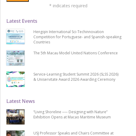
*
indicates required
Latest Events
Hengqin International Sci-Techinnovation
Competition for Portuguese- and Spanish-speaking
Countries
The 5th Macau Model United Nations Conference
Service-Learning Student Summit 2026 (SLSS 2026)
& Uniservitate Award 2026 Awarding Ceremony
Latest News
“Living Shoreline ── Designing with Nature”
Exhibition Opens at Macao Maritime Museum
USJ Professor Speaks and Chairs Committee at