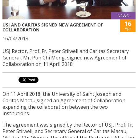
NEWS
16
USJ AND CARITAS SIGNED NEW AGREEMENT OF
Apr
COLLABORATION
16/04/2018
USJ Rector, Prof. Fr. Peter Stilwell and Caritas Secretary
General, Mr. Pun Chi Meng, signed new Agreement of
Collaboration on 11 April 2018.
On 11 April 2018, the University of Saint Joseph and
Caritas Macau signed an Agreement of Collaboration
expanding the collaboration between the two
institutions.
The agreement was signed by the Rector of USJ, Prof. Fr.
Peter Stilwell, and Secretary General of Caritas Macau,
Mr. Pun Chi Meng in the office of the Rector of USJ at the