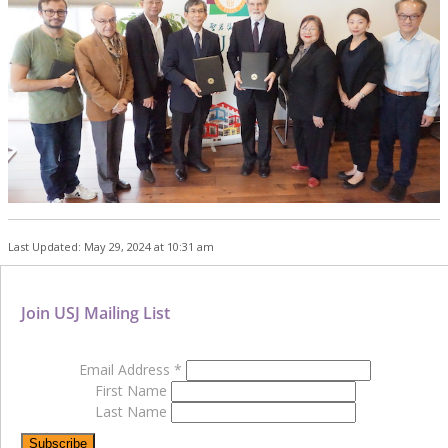
Last Updated: May 29, 2024 at 10:31 am
Join USJ Mailing List
Email Address
*
First Name
Last Name