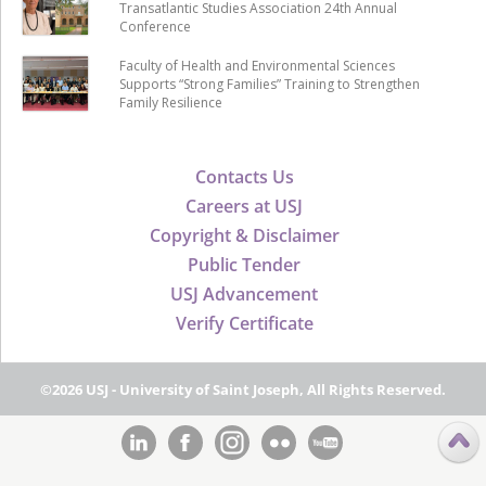
Transatlantic Studies Association 24th Annual
Conference
Faculty of Health and Environmental Sciences
Supports “Strong Families” Training to Strengthen
Family Resilience
Contacts Us
Careers at USJ
Copyright & Disclaimer
Public Tender
USJ Advancement
Verify Certificate
©2026 USJ - University of Saint Joseph, All Rights Reserved.