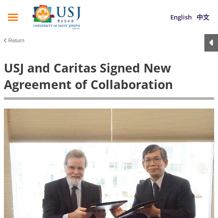
English
中文
Return
USJ and Caritas Signed New
Agreement of Collaboration