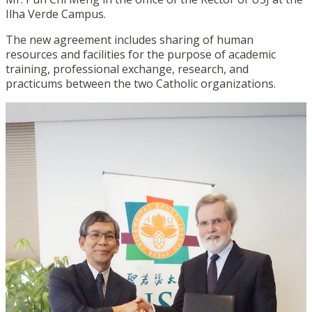
Ilha Verde Campus.
The new agreement includes sharing of human
resources and facilities for the purpose of academic
training, professional exchange, research, and
practicums between the two Catholic organizations.