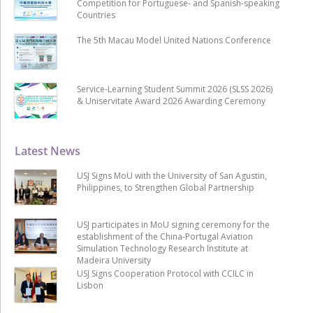
Competition for Portuguese- and Spanish-speaking
Countries
The 5th Macau Model United Nations Conference
Service-Learning Student Summit 2026 (SLSS 2026)
& Uniservitate Award 2026 Awarding Ceremony
Latest News
USJ Signs MoU with the University of San Agustin,
Philippines, to Strengthen Global Partnership
USJ participates in MoU signing ceremony for the
establishment of the China-Portugal Aviation
Simulation Technology Research Institute at
Madeira University
USJ Signs Cooperation Protocol with CCILC in
Lisbon