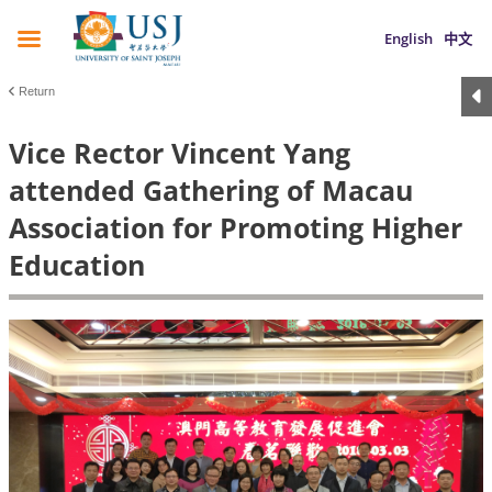
English
中文
Return
Vice Rector Vincent Yang
attended Gathering of Macau
Association for Promoting Higher
Education