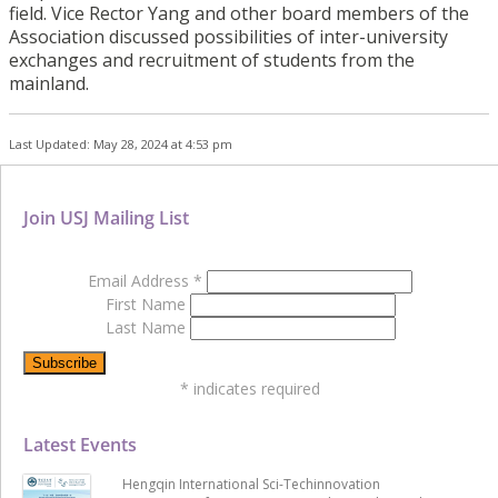
field. Vice Rector Yang and other board members of the
Association discussed possibilities of inter-university
exchanges and recruitment of students from the
mainland.
Last Updated: May 28, 2024 at 4:53 pm
Join USJ Mailing List
Email Address
*
First Name
Last Name
*
indicates required
Latest Events
Hengqin International Sci-Techinnovation