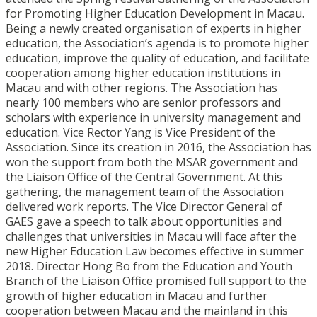
for Promoting Higher Education Development in Macau.
Being a newly created organisation of experts in higher
education, the Association’s agenda is to promote higher
education, improve the quality of education, and facilitate
cooperation among higher education institutions in
Macau and with other regions. The Association has
nearly 100 members who are senior professors and
scholars with experience in university management and
education. Vice Rector Yang is Vice President of the
Association. Since its creation in 2016, the Association has
won the support from both the MSAR government and
the Liaison Office of the Central Government. At this
gathering, the management team of the Association
delivered work reports. The Vice Director General of
GAES gave a speech to talk about opportunities and
challenges that universities in Macau will face after the
new Higher Education Law becomes effective in summer
2018. Director Hong Bo from the Education and Youth
Branch of the Liaison Office promised full support to the
growth of higher education in Macau and further
cooperation between Macau and the mainland in this