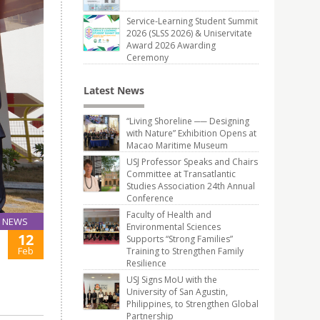
Service-Learning Student Summit
2026 (SLSS 2026) & Uniservitate
Award 2026 Awarding
Ceremony
Latest News
“Living Shoreline ── Designing
with Nature” Exhibition Opens at
Macao Maritime Museum
USJ Professor Speaks and Chairs
Committee at Transatlantic
Studies Association 24th Annual
Conference
Faculty of Health and
NEWS
Environmental Sciences
12
Supports “Strong Families”
Feb
Training to Strengthen Family
Resilience
USJ Signs MoU with the
University of San Agustin,
Philippines, to Strengthen Global
Partnership