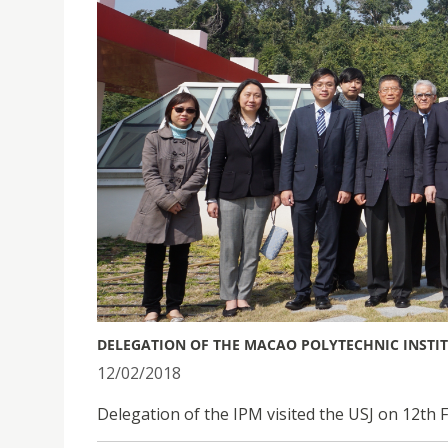
DELEGATION OF THE MACAO POLYTECHNIC INSTITU
12/02/2018
Delegation of the IPM visited the USJ on 12th