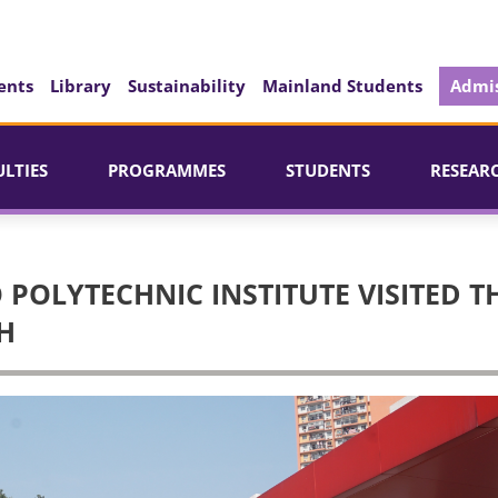
ents
Library
Sustainability
Mainland Students
Admis
ULTIES
PROGRAMMES
STUDENTS
RESEAR
POLYTECHNIC INSTITUTE VISITED T
H