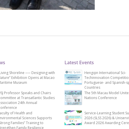
ews
Latest Events
Living Shoreline ── Designing with
Hengqin International Sci-
ature” Exhibition Opens at Macao
Techinnovation Competitio
aritime Museum
Portuguese- and Spanish-s
Countries
SJ Professor Speaks and Chairs
The 5th Macau Model Unit
ommittee at Transatlantic Studies
Nations Conference
ssociation 24th Annual
onference
aculty of Health and
Service-Learning Student S
nvironmental Sciences Supports
2026 (SLSS 2026) & Uniservi
Strong Families” Training to
Award 2026 Awarding Cer
trengthen Family Resilience