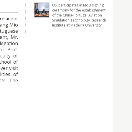
USJ participates in MoU signing
ceremony for the establishment
of the China-Portugal Aviation
President
Simulation Technology Research
heang Mio
Institute at Madeira University
rtuguese
ent, Mr.
elegation
or, Prof.
culty of
chool of
ver visit
ities of
cts. The