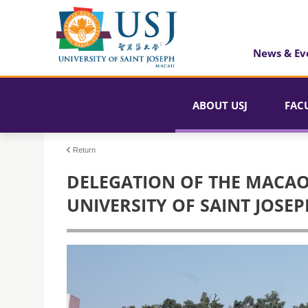
News & Ev
ABOUT USJ
FAC
Return
DELEGATION OF THE MACAO 
UNIVERSITY OF SAINT JOSEP