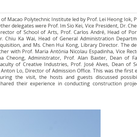
 of Macao Polytechnic Institute led by Prof. Lei Heong Iok, 
 Other delegates were Prof. Im Sio Kei, Vice President, Dr. C
rector of School of Arts, Prof. Carlos André, Head of Po
. Chiu Ka Wai, Head of General Administration Departm
cquisition, and Ms. Chen Hui Kong, Library Director. The d
ether with Prof. Maria Antónia Nicolau Espadinha, Vice Rect
a Cheong, Administrator, Prof. Alan Baxter, Dean of Fa
culty of Creative Industries, Prof. José Alves, Dean of S
 Anton Lo, Director of Admission Office. This was the first e
ng the visit, the hosts and guests discussed possibil
hared their experience in conducting construction proje