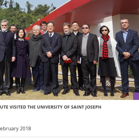
TE VISITED THE UNIVERSITY OF SAINT JOSEPH
 February 2018