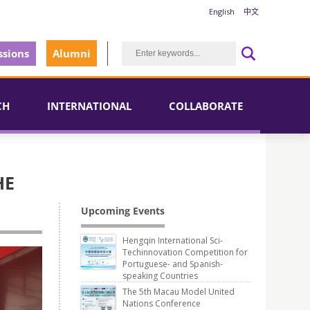
English
中文
sions
Alumni
CH
INTERNATIONAL
COLLABORATE
HE
Upcoming Events
Hengqin International Sci-
Techinnovation Competition for
Portuguese- and Spanish-
speaking Countries
The 5th Macau Model United
Nations Conference