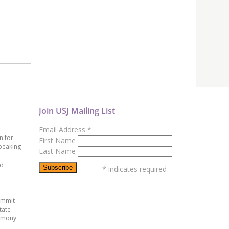
Join USJ Mailing List
Email Address
*
n for
First Name
peaking
Last Name
ed
*
indicates required
ummit
tate
emony