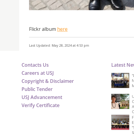
Flickr album
here
Last Updated: May 28, 2024 at 4:53 pm
Contacts Us
Latest N
Careers at USJ
“
Copyright & Disclaimer
N
M
Public Tender
USJ Advancement
U
C
Verify Certificate
A
C
F
E
“
S