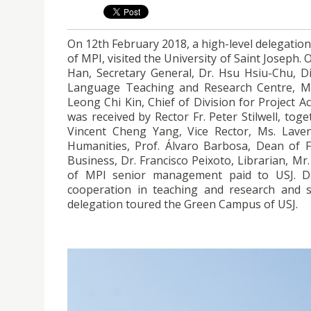
On 12th February 2018, a high-level delegation
of MPI, visited the University of Saint Joseph.
Han, Secretary General, Dr. Hsu Hsiu-Chu, Di
Language Teaching and Research Centre, Mr
Leong Chi Kin, Chief of Division for Project A
was received by Rector Fr. Peter Stilwell, tog
Vincent Cheng Yang, Vice Rector, Ms. Laven
Humanities, Prof. Álvaro Barbosa, Dean of Fa
Business, Dr. Francisco Peixoto, Librarian, Mr.
of MPI senior management paid to USJ. Duri
cooperation in teaching and research and s
delegation toured the Green Campus of USJ.