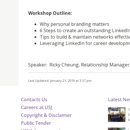
Workshop Outline:
Why personal branding matters
6 Steps to create an outstanding LinkedIn
Tips to build & maintain networks effectiv
Leveraging LinkedIn for career develop
Speaker: Ricky Cheung, Relationship Manager
Last Updated: January 21, 2019 at 3:37 pm
Contacts Us
Latest N
Careers at USJ
“
Copyright & Disclaimer
N
M
Public Tender