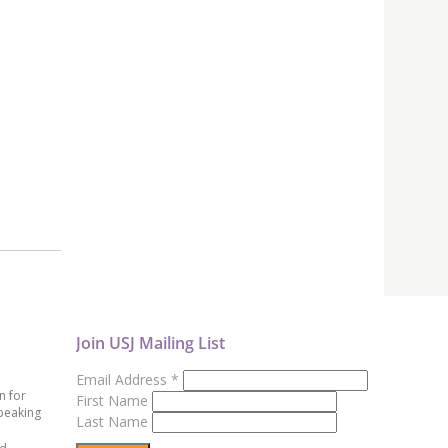
)
Join USJ Mailing List
Email Address
*
n for
First Name
peaking
Last Name