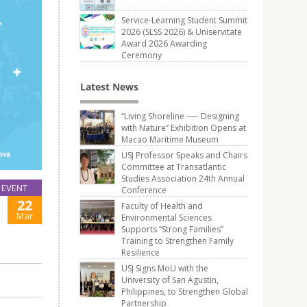
Service-Learning Student Summit
2026 (SLSS 2026) & Uniservitate
Award 2026 Awarding
Ceremony
Latest News
“Living Shoreline ── Designing
with Nature” Exhibition Opens at
Macao Maritime Museum
USJ Professor Speaks and Chairs
Committee at Transatlantic
Studies Association 24th Annual
EVENT
Conference
22
Faculty of Health and
Mar
Environmental Sciences
Supports “Strong Families”
Training to Strengthen Family
Resilience
USJ Signs MoU with the
University of San Agustin,
Philippines, to Strengthen Global
Partnership