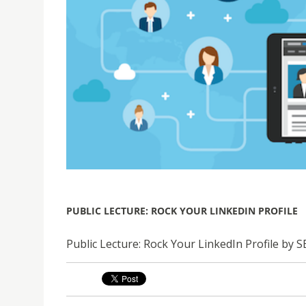
PUBLIC LECTURE: ROCK YOUR LINKEDIN PROFILE
Public Lecture: Rock Your LinkedIn Profile by