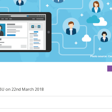
 SBU on 22nd March 2018