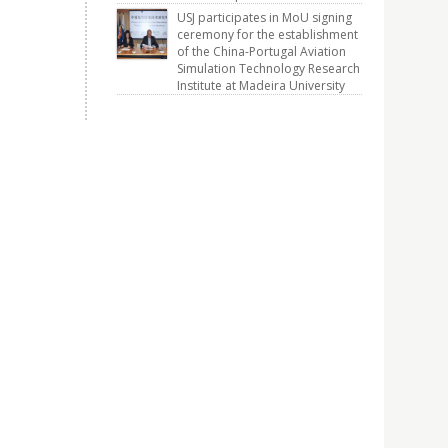
USJ participates in MoU signing
ceremony for the establishment
of the China-Portugal Aviation
Simulation Technology Research
Institute at Madeira University