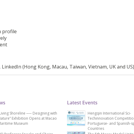
 profile
ely
ment
, LinkedIn (Hong Kong, Macau, Taiwan, Vietnam, UK and US
ews
Latest Events
Living Shoreline ── Designing with
Hengqin International Sci-
ature” Exhibition Opens at Macao
Techinnovation Competitio
aritime Museum
Portuguese- and Spanish-s
Countries