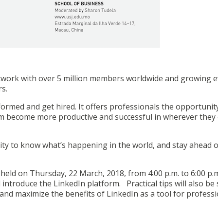
network with over 5 million members worldwide and growing 
rs.
formed and get hired. It offers professionals the opportunit
em become more productive and successful in wherever they
ity to know what’s happening in the world, and stay ahead o
held on Thursday, 22 March, 2018, from 4:00 p.m. to 6:00 p.m
 introduce the LinkedIn platform. Practical tips will also be
nd maximize the benefits of LinkedIn as a tool for professi