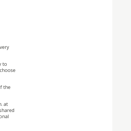
every
y to
 choose
f the
. at
 shared
onal