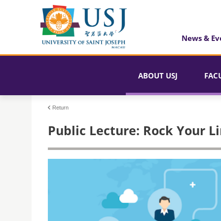
News & Ev
ABOUT USJ
FAC
Return
Public Lecture: Rock Your Li