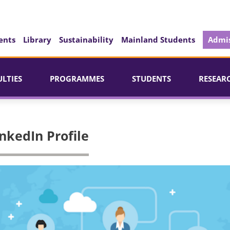
ents
Library
Sustainability
Mainland Students
Admis
ULTIES
PROGRAMMES
STUDENTS
RESEAR
nkedIn Profile