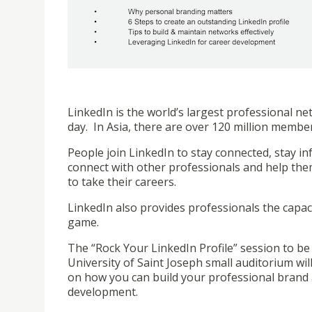
LinkedIn is the world’s largest professional 
day. In Asia, there are over 120 million membe
People join LinkedIn to stay connected, stay in
connect with other professionals and help th
to take their careers.
LinkedIn also provides professionals the capac
game.
The “Rock Your LinkedIn Profile” session to be 
University of Saint Joseph small auditorium will
on how you can build your professional brand a
development.