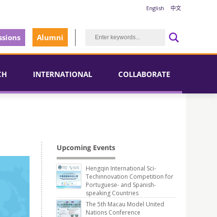
English
中文
sions
Alumni
CH
INTERNATIONAL
COLLABORATE
Upcoming Events
Hengqin International Sci-
Techinnovation Competition for
Portuguese- and Spanish-
speaking Countries
The 5th Macau Model United
Nations Conference