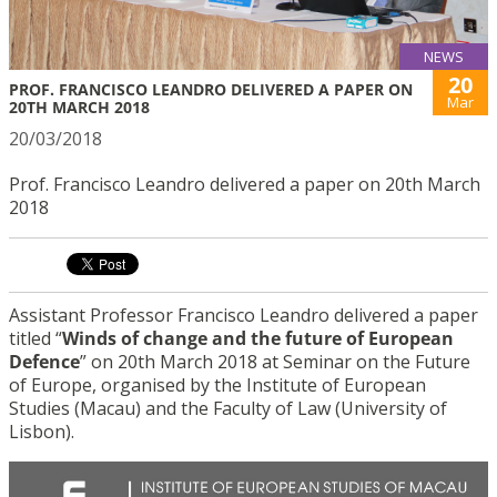
NEWS
20
PROF. FRANCISCO LEANDRO DELIVERED A PAPER ON
Mar
20TH MARCH 2018
20/03/2018
Prof. Francisco Leandro delivered a paper on 20th March
2018
Assistant Professor Francisco Leandro delivered a paper
titled “
Winds of change and the future of European
Defence
” on 20th March 2018 at Seminar on the Future
of Europe, organised by the Institute of European
Studies (Macau) and the Faculty of Law (University of
Lisbon).