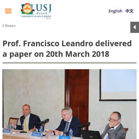
English
中文
Return
Prof. Francisco Leandro delivered
a paper on 20th March 2018