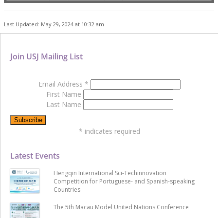
Last Updated: May 29, 2024 at 10:32 am
Join USJ Mailing List
Email Address
*
First Name
Last Name
*
indicates required
Latest Events
Hengqin International Sci-Techinnovation
Competition for Portuguese- and Spanish-speaking
Countries
The 5th Macau Model United Nations Conference