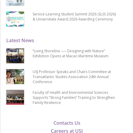
Service-Learning Student Summit 2026 (SLSS 2026)
& Uniservitate Award 2026 Awarding Ceremony
Latest News
“Living Shoreline ── Designing with Nature”
Exhibition Opens at Macao Maritime Museum
USJ Professor Speaks and Chairs Committee at
Transatlantic Studies Association 24th Annual
Conference
Faculty of Health and Environmental Sciences
Supports “Strong Families” Training to Strengthen
Family Resilience
Contacts Us
Careers at USJ