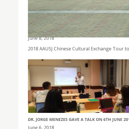
2018 AAUSJ CHINESE CULTURAL EXCHANGE TOUR
June 8, 2018
2018 AAUSJ Chinese Cultural Exchange Tour t
DR. JORGE MENEZES GAVE A TALK ON 6TH JUNE 20
June 6, 2018