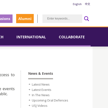
English
中文
sions
Alumni
CH
INTERNATIONAL
COLLABORATE
News & Events
ccess to
Latest News
e events
Latest Events
blic.
In The News
Upcoming Oral Defences
USJ Videos