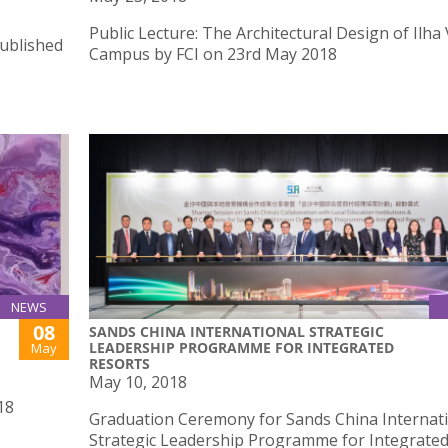
Public Lecture: The Architectural Design of Ilha
published
Campus by FCI on 23rd May 2018
NEWS
08
SANDS CHINA INTERNATIONAL STRATEGIC
LEADERSHIP PROGRAMME FOR INTEGRATED
May
RESORTS
May 10, 2018
18
Graduation Ceremony for Sands China Internat
Strategic Leadership Programme for Integrate