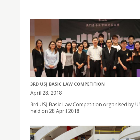
3RD USJ BASIC LAW COMPETITION
April 28, 2018
3rd USJ Basic Law Competition organised by U
held on 28 April 2018