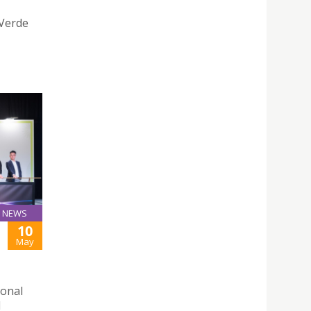
 Verde
NEWS
10
May
ional
d