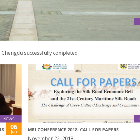
 TO CHENGDU
o Chengdu successfully completed
NEWS
06
18
MRI CONFERENCE 2018: CALL FOR PAPERS
Jun
November 22, 2018