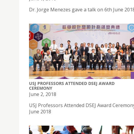
Dr. Jorge Menezes gave a talk on 6th June 201
USJ PROFESSORS ATTENDED DSEJ AWARD
CEREMONY
June 2, 2018
USJ Professors Attended DSEJ Award Ceremon
June 2018