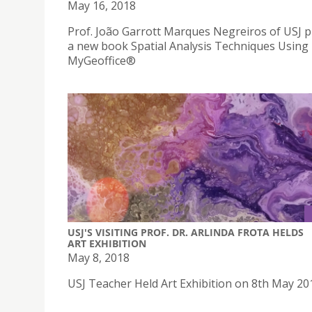
May 16, 2018
Prof. João Garrott Marques Negreiros of USJ 
a new book Spatial Analysis Techniques Using
MyGeoffice®
USJ'S VISITING PROF. DR. ARLINDA FROTA HELDS
ART EXHIBITION
May 8, 2018
USJ Teacher Held Art Exhibition on 8th May 20