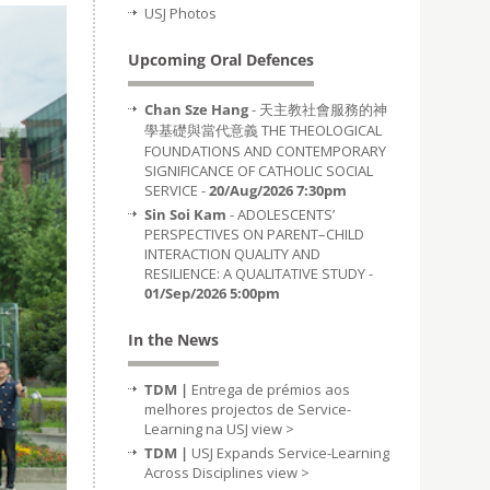
USJ Photos
Upcoming Oral Defences
Chan Sze Hang
- 天主教社會服務的神
學基礎與當代意義 THE THEOLOGICAL
FOUNDATIONS AND CONTEMPORARY
SIGNIFICANCE OF CATHOLIC SOCIAL
SERVICE -
20/Aug/2026 7:30pm
Sin Soi Kam
- ADOLESCENTS’
PERSPECTIVES ON PARENT–CHILD
INTERACTION QUALITY AND
RESILIENCE: A QUALITATIVE STUDY -
01/Sep/2026 5:00pm
In the News
TDM |
Entrega de prémios aos
melhores projectos de Service-
Learning na USJ
view >
TDM |
USJ Expands Service-Learning
Across Disciplines
view >