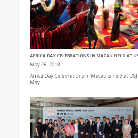
AFRICA DAY CELEBRATIONS IN MACAU HELD AT U
May 28, 2018
Africa Day Celebrations in Macau is held at US
May.