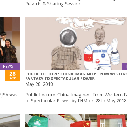
Resorts & Sharing Session
NEWS
28
PUBLIC LECTURE: CHINA IMAGINED: FROM WESTER
Apr
FANTASY TO SPECTACULAR POWER
May 28, 2018
SJSA was
Public Lecture: China Imagined: From Western 
to Spectacular Power by FHM on 28th May 2018