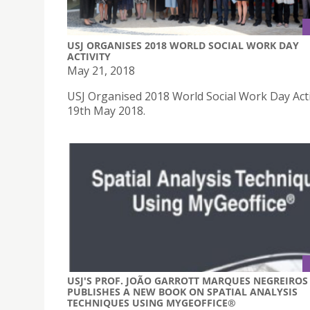
USJ ORGANISES 2018 WORLD SOCIAL WORK DAY
ACTIVITY
May 21, 2018
USJ Organised 2018 World Social Work Day Acti
19th May 2018.
USJ'S PROF. JOÃO GARROTT MARQUES NEGREIROS
PUBLISHES A NEW BOOK ON SPATIAL ANALYSIS
TECHNIQUES USING MYGEOFFICE®