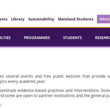
ents
Library
Sustainability
Mainland Students
Admis
ULTIES
PROGRAMMES
STUDENTS
RESEAR
es several events and free public lectures that provide a
pics every academic year.
seminate evidence-based practices and interventions. Som
d some are open to partner institutions and the general pu
e
.