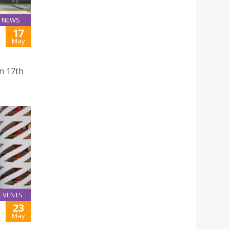
NEWS
17
May
on 17th
EVENTS
23
May