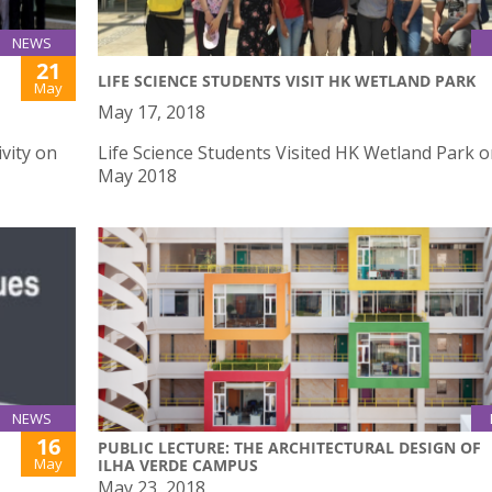
NEWS
21
LIFE SCIENCE STUDENTS VISIT HK WETLAND PARK
May
May 17, 2018
vity on
Life Science Students Visited HK Wetland Park 
May 2018
NEWS
16
PUBLIC LECTURE: THE ARCHITECTURAL DESIGN OF
May
ILHA VERDE CAMPUS
May 23, 2018