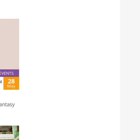
EVENTS
28
N
May
Fantasy