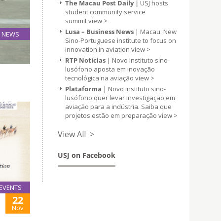
The Macau Post Daily |
USJ hosts
student community service
summit
view >
Lusa – Business News
| Macau: New
NEWS
Sino-Portuguese institute to focus on
08
innovation in aviation
view >
Jun
RTP Notícias
| Novo instituto sino-
lusófono aposta em inovação
tecnológica na aviação
view >
Plataforma
| Novo instituto sino-
lusófono quer levar investigação em
aviação para a indústria. Saiba que
projetos estão em preparação
view >
View All >
USJ on Facebook
EVENTS
22
Nov