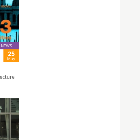
NEWS
25
May
tecture