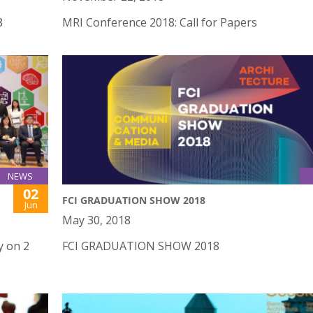
8
MRI Conference 2018: Call for Papers
NEWS
02
FCI GRADUATION SHOW 2018
Jun
May 30, 2018
y on 2
FCI GRADUATION SHOW 2018