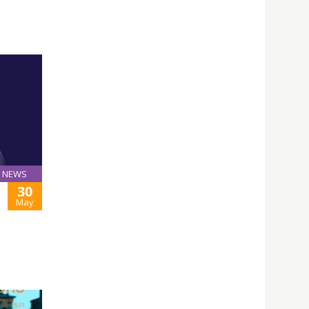
NEWS
30
May