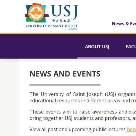
News & Ev
ABOUT USJ
FAC
NEWS AND EVENTS
The University of Saint Joseph (USJ) organis
educational resources in different areas and to
These events aim to raise awareness and dis
bring together USJ students and professors, an
View all past and upcoming public lectures
her