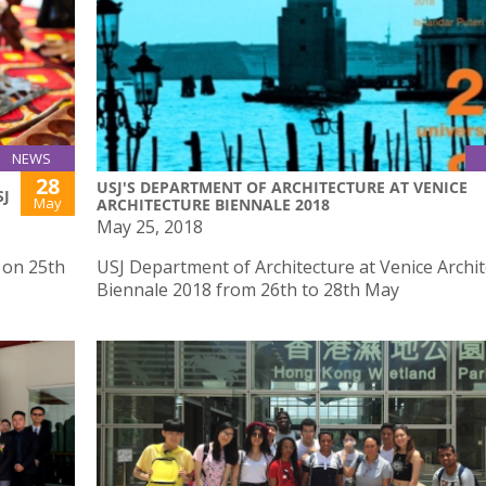
NEWS
28
USJ'S DEPARTMENT OF ARCHITECTURE AT VENICE
SJ
May
ARCHITECTURE BIENNALE 2018
May 25, 2018
J on 25th
USJ Department of Architecture at Venice Archi
Biennale 2018 from 26th to 28th May