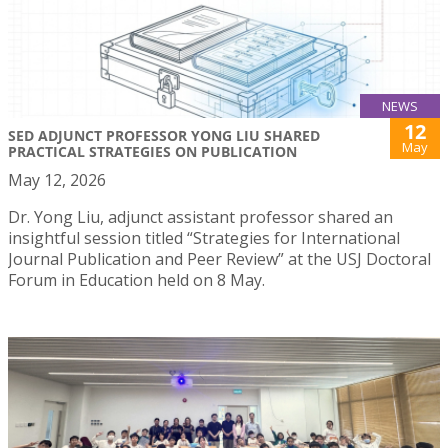
NEWS
12
SED ADJUNCT PROFESSOR YONG LIU SHARED
May
PRACTICAL STRATEGIES ON PUBLICATION
May 12, 2026
Dr. Yong Liu, adjunct assistant professor shared an
insightful session titled “Strategies for International
Journal Publication and Peer Review” at the USJ Doctoral
Forum in Education held on 8 May.