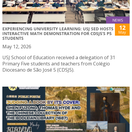
NEWS
12
EXPERIENCING UNIVERSITY LEARNING: USJ SED HOSTS
May
INTERACTIVE MATH DEMONSTRATION FOR CDSJ5’S P5
STUDENTS
May 12, 2026
USJ School of Education received a delegation of 31
Primary Five students and teachers from Colégio
Diocesano de São José 5 (CDSJ5).