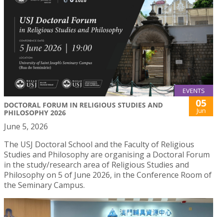
EVENTS
05
DOCTORAL FORUM IN RELIGIOUS STUDIES AND
Jun
PHILOSOPHY 2026
June 5, 2026
The USJ Doctoral School and the Faculty of Religious
Studies and Philosophy are organising a Doctoral Forum
in the study/research area of Religious Studies and
Philosophy on 5 of June 2026, in the Conference Room of
the Seminary Campus.