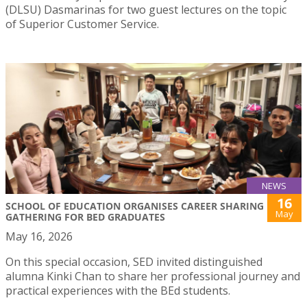
(DLSU) Dasmarinas for two guest lectures on the topic
of Superior Customer Service.
NEWS
16
SCHOOL OF EDUCATION ORGANISES CAREER SHARING
May
GATHERING FOR BED GRADUATES
May 16, 2026
On this special occasion, SED invited distinguished
alumna Kinki Chan to share her professional journey and
practical experiences with the BEd students.