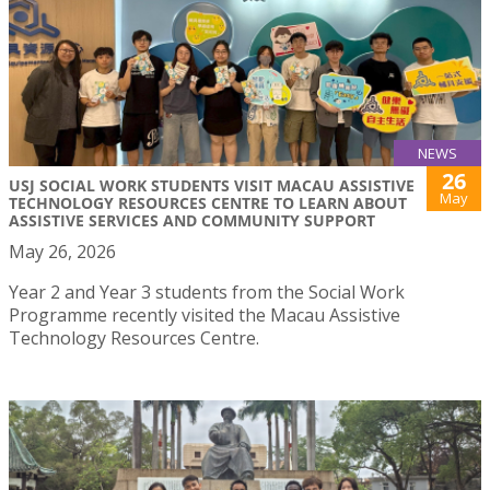
NEWS
26
USJ SOCIAL WORK STUDENTS VISIT MACAU ASSISTIVE
May
TECHNOLOGY RESOURCES CENTRE TO LEARN ABOUT
ASSISTIVE SERVICES AND COMMUNITY SUPPORT
May 26, 2026
Year 2 and Year 3 students from the Social Work
Programme recently visited the Macau Assistive
Technology Resources Centre.