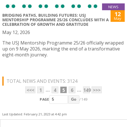
NEWS
12
BRIDGING PATHS, BUILDING FUTURES: USJ
May
MENTORSHIP PROGRAMME 25/26 CONCLUDES WITH A
CELEBRATION OF GROWTH AND GRATITUDE
May 12, 2026
The USJ Mentorship Programme 25/26 officially wrapped
up on 9 May 2026, marking the end of a transformative
eight-month journey.
TOTAL NEWS AND EVENTS: 3124
...
...
<<<
1
4
5
6
149
>>>
PAGE
/ 149
Go
Last Updated: February 21, 2023 at 4:42 pm