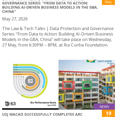
May
GOVERNANCE SERIES: "FROM DATA TO ACTION:
BUILDING AI-DRIVEN BUSINESS MODELS IN THE GBA,
CHINA"
May 27, 2026
The Law & Tech Talks | Data Protection and Governance
Series: “From Data to Action: Building AI-Driven Business
Models in the GBA, China” will take place on Wednesday,
27 May, from 6:30PM – 8PM, at Rui Cunha Foundation.
NEWS
19
USJ MACAO SUCCESSFULLY COMPLETES ARC