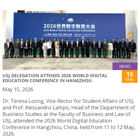
NEWS
15
USJ DELEGATION ATTENDS 2026 WORLD DIGITAL
May
EDUCATION CONFERENCE IN HANGZHOU
May 15, 2026
Dr. Teresa Loong, Vice-Rector for Student Affairs of USJ,
and Prof. Alessandro Lampo, Head of the Department of
Business Studies at the Faculty of Business and Law of
USJ, attended the 2026 World Digital Education
Conference in Hangzhou, China, held from 11 to 12 May,
2026.