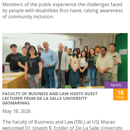
Members of the public experience the challenges faced
by people with disabilities first-hand, raising awareness
of community inclusion.
NEWS
18
FACULTY OF BUSINESS AND LAW HOSTS GUEST
May
LECTURER FROM DE LA SALLE UNIVERSITY
DASMARINAS
May 18, 2026
The Faculty of Business and Law (FBL) at USJ Macao
welcomed Dr. Joseph R. Estiller of De La Salle University