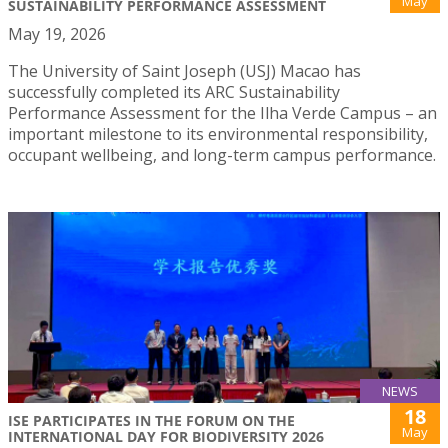
May
SUSTAINABILITY PERFORMANCE ASSESSMENT
May 19, 2026
The University of Saint Joseph (USJ) Macao has
successfully completed its ARC Sustainability
Performance Assessment for the Ilha Verde Campus – an
important milestone to its environmental responsibility,
occupant wellbeing, and long-term campus performance.
NEWS
18
ISE PARTICIPATES IN THE FORUM ON THE
May
INTERNATIONAL DAY FOR BIODIVERSITY 2026