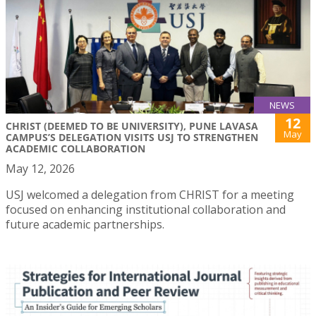
NEWS
12
CHRIST (DEEMED TO BE UNIVERSITY), PUNE LAVASA
May
CAMPUS’S DELEGATION VISITS USJ TO STRENGTHEN
ACADEMIC COLLABORATION
May 12, 2026
USJ welcomed a delegation from CHRIST for a meeting
focused on enhancing institutional collaboration and
future academic partnerships.