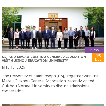
NEWS
15
USJ AND MACAU GUIZHOU GENERAL ASSOCIATION
May
VISIT GUIZHOU EDUCATION UNIVERSITY
May 15, 2026
The University of Saint Joseph (USJ), together with the
Macau Guizhou General Association, recently visited
Guizhou Normal University to discuss admissions
cooperation.