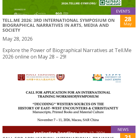
EVENTS
28
TELL.ME 2026: 3RD INTERNATIONAL SYMPOSIUM ON
May
BIOGRAPHICAL NARRATIVES IN ARTS, MEDIA AND
SOCIETY
May 28, 2026
Explore the Power of Biographical Narratives at Tell.Me
2026 online on May 28 – 29!
NEWS
21