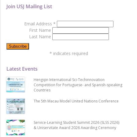
Join USJ Mailing List
Email Address
*
First Name
Last Name
*
indicates required
Latest Events
Hengqin International Sci-Techinnovation
Competition for Portuguese- and Spanish-speaking
Countries
The 5th Macau Model United Nations Conference
Service-Learning Student Summit 2026 (SLSS 2026)
& Uniservitate Award 2026 Awarding Ceremony