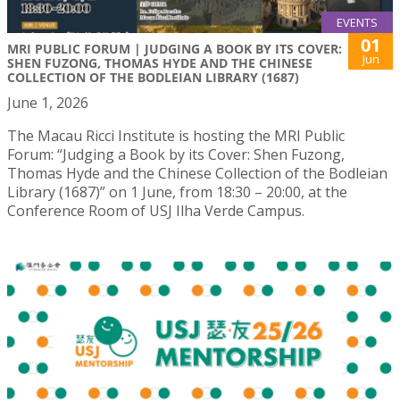
EVENTS
01
MRI PUBLIC FORUM | JUDGING A BOOK BY ITS COVER:
Jun
SHEN FUZONG, THOMAS HYDE AND THE CHINESE
COLLECTION OF THE BODLEIAN LIBRARY (1687)
June 1, 2026
The Macau Ricci Institute is hosting the MRI Public
Forum: “Judging a Book by its Cover: Shen Fuzong,
Thomas Hyde and the Chinese Collection of the Bodleian
Library (1687)” on 1 June, from 18:30 – 20:00, at the
Conference Room of USJ Ilha Verde Campus.