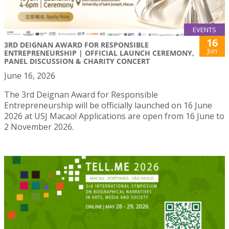
EVENTS
16
3RD DEIGNAN AWARD FOR RESPONSIBLE
Jun
ENTREPRENEURSHIP | OFFICIAL LAUNCH CEREMONY,
PANEL DISCUSSION & CHARITY CONCERT
June 16, 2026
The 3rd Deignan Award for Responsible
Entrepreneurship will be officially launched on 16 June
2026 at USJ Macao! Applications are open from 16 June to
2 November 2026.