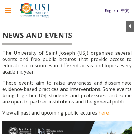
English
中文
NEWS AND EVENTS
The University of Saint Joseph (USJ) organises several
events and free public lectures that provide access to
educational resources in different areas and topics every
academic year.
These events aim to raise awareness and disseminate
evidence-based practices and interventions. Some events
bring together USJ students and professors, and some
are open to partner institutions and the general public.
View all past and upcoming public lectures
here
.