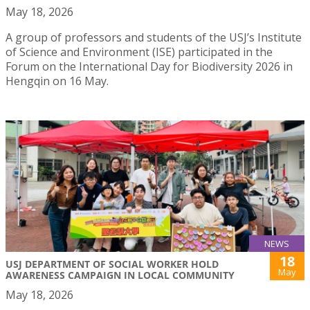
May 18, 2026
A group of professors and students of the USJ’s Institute
of Science and Environment (ISE) participated in the
Forum on the International Day for Biodiversity 2026 in
Hengqin on 16 May.
NEWS
18
USJ DEPARTMENT OF SOCIAL WORKER HOLD
May
AWARENESS CAMPAIGN IN LOCAL COMMUNITY
May 18, 2026