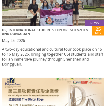
NEWS
25
USJ INTERNATIONAL STUDENTS EXPLORE SHENZHEN
May
AND DONGGUAN
May 25, 2026
A two-day educational and cultural tour took place on 15
to 16 May 2026, bringing together USJ students and staff
for an immersive journey through Shenzhen and
Dongguan.