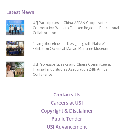
Latest News
USJ Participates in China-ASEAN Cooperation
Cooperation Week to Deepen Regional Educational
Collaboration
“Living Shoreline ── Designing with Nature”
Exhibition Opens at Macao Maritime Museum
USJ Professor Speaks and Chairs Committee at
Transatlantic Studies Association 24th Annual
Conference
Contacts Us
Careers at USJ
Copyright & Disclaimer
Public Tender
USJ Advancement