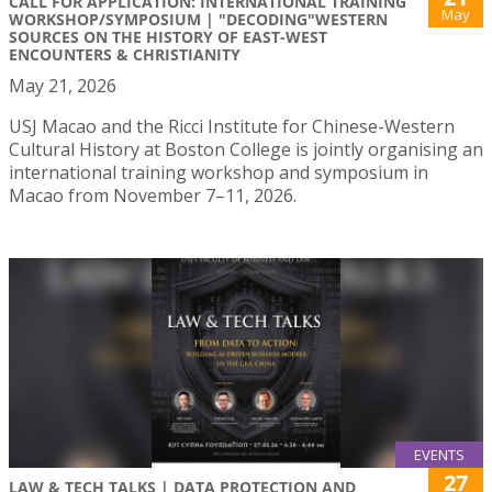
CALL FOR APPLICATION: INTERNATIONAL TRAINING
May
WORKSHOP/SYMPOSIUM | "DECODING"WESTERN
SOURCES ON THE HISTORY OF EAST-WEST
ENCOUNTERS & CHRISTIANITY
May 21, 2026
USJ Macao and the Ricci Institute for Chinese-Western
Cultural History at Boston College is jointly organising an
international training workshop and symposium in
Macao from November 7–11, 2026.
EVENTS
27
LAW & TECH TALKS | DATA PROTECTION AND