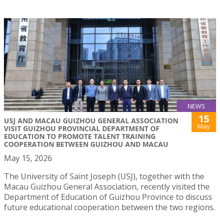
NEWS
15
USJ AND MACAU GUIZHOU GENERAL ASSOCIATION
May
VISIT GUIZHOU PROVINCIAL DEPARTMENT OF
EDUCATION TO PROMOTE TALENT TRAINING
COOPERATION BETWEEN GUIZHOU AND MACAU
May 15, 2026
The University of Saint Joseph (USJ), together with the
Macau Guizhou General Association, recently visited the
Department of Education of Guizhou Province to discuss
future educational cooperation between the two regions.