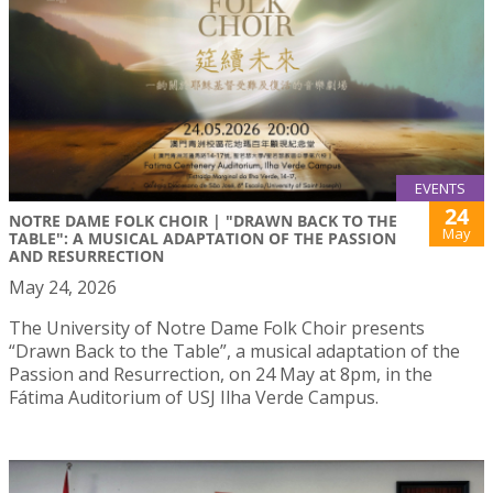
EVENTS
24
NOTRE DAME FOLK CHOIR | "DRAWN BACK TO THE
May
TABLE": A MUSICAL ADAPTATION OF THE PASSION
AND RESURRECTION
May 24, 2026
The University of Notre Dame Folk Choir presents
“Drawn Back to the Table”, a musical adaptation of the
Passion and Resurrection, on 24 May at 8pm, in the
Fátima Auditorium of USJ Ilha Verde Campus.