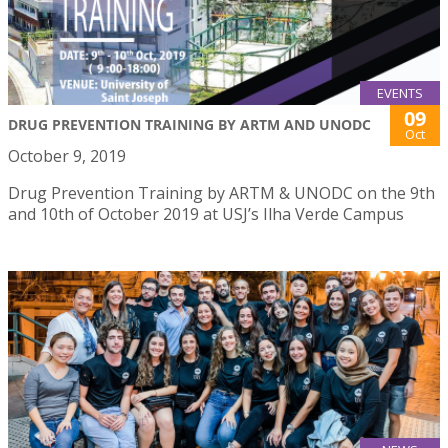
EVENTS
09
DRUG PREVENTION TRAINING BY ARTM AND UNODC
Oct
October 9, 2019
Drug Prevention Training by ARTM & UNODC on the 9th
and 10th of October 2019 at USJ’s Ilha Verde Campus