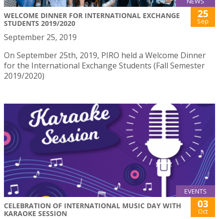
NEWS
25
WELCOME DINNER FOR INTERNATIONAL EXCHANGE
Sep
STUDENTS 2019/2020
September 25, 2019
On September 25th, 2019, PIRO held a Welcome Dinner
for the International Exchange Students (Fall Semester
2019/2020)
EVENTS
03
CELEBRATION OF INTERNATIONAL MUSIC DAY WITH
Oct
KARAOKE SESSION