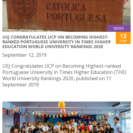
NEWS
12
USJ CONGRATULATES UCP ON BECOMING HIGHEST-
Sep
RANKED PORTUGUESE UNIVERSITY IN TIMES HIGHER
EDUCATION WORLD UNIVERSITY RANKINGS 2020
September 12, 2019
USJ Congratulates UCP on Becoming Highest-ranked
Portuguese University in Times Higher Education (THE)
World University Rankings 2020, published on 11
September 2019