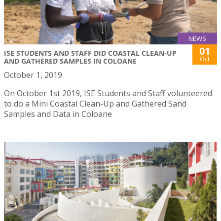
NEWS
01
ISE STUDENTS AND STAFF DID COASTAL CLEAN-UP
Oct
AND GATHERED SAMPLES IN COLOANE
October 1, 2019
On October 1st 2019, ISE Students and Staff volunteered
to do a Mini Coastal Clean-Up and Gathered Sand
Samples and Data in Coloane