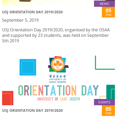
NEWS
05
USJ ORIENTATION DAY 2019/2020
Sep
September 5, 2019
USJ Orientation Day 2019/2020, organised by the OSAA
and supported by 23 students, was held on September
5th 2019
EVENTS
05
USJ ORIENTATION DAY 2019/2020
Sep