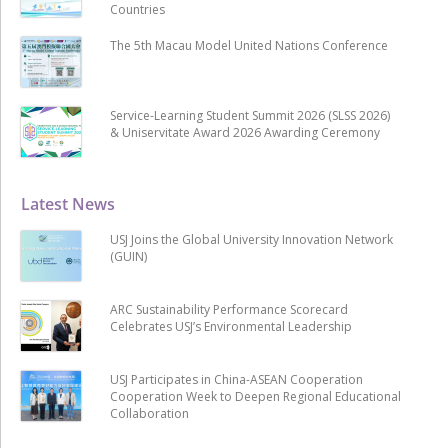
Countries
The 5th Macau Model United Nations Conference
Service-Learning Student Summit 2026 (SLSS 2026)
& Uniservitate Award 2026 Awarding Ceremony
Latest News
USJ Joins the Global University Innovation Network
(GUIN)
ARC Sustainability Performance Scorecard
Celebrates USJ’s Environmental Leadership
USJ Participates in China-ASEAN Cooperation
Cooperation Week to Deepen Regional Educational
Collaboration