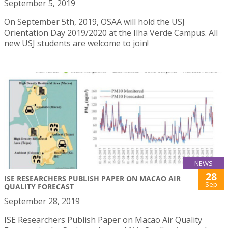
September 5, 2019
On September 5th, 2019, OSAA will hold the USJ
Orientation Day 2019/2020 at the Ilha Verde Campus. All
new USJ students are welcome to join!
NEWS
28
ISE RESEARCHERS PUBLISH PAPER ON MACAO AIR
Sep
QUALITY FORECAST
September 28, 2019
ISE Researchers Publish Paper on Macao Air Quality