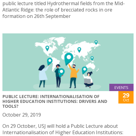
public lecture titled Hydrothermal fields from the Mid-
Atlantic Ridge: the role of brecciated rocks in ore
formation on 26th September
EVENTS
29
PUBLIC LECTURE: INTERNATIONALISATION OF
Oct
HIGHER EDUCATION INSTITUTIONS: DRIVERS AND
TOOLS?
October 29, 2019
On 29 October, USJ will hold a Public Lecture about
Internationalisation of Higher Education Institutions: