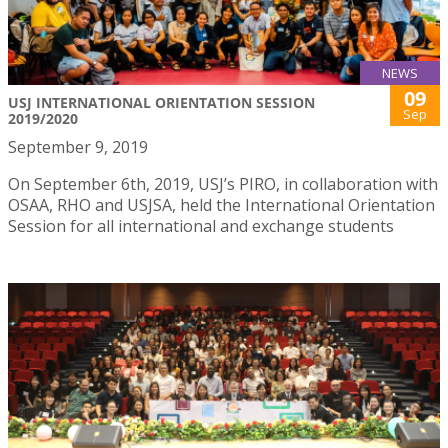
NEWS
09
USJ INTERNATIONAL ORIENTATION SESSION
Sep
2019/2020
September 9, 2019
On September 6th, 2019, USJ’s PIRO, in collaboration with
OSAA, RHO and USJSA, held the International Orientation
Session for all international and exchange students