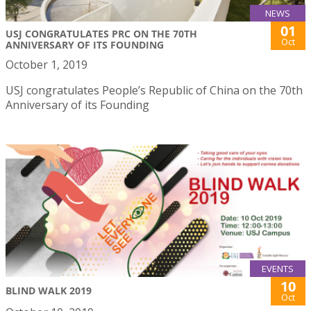
NEWS
01
USJ CONGRATULATES PRC ON THE 70TH
Oct
ANNIVERSARY OF ITS FOUNDING
October 1, 2019
USJ congratulates People’s Republic of China on the 70th
Anniversary of its Founding
EVENTS
10
BLIND WALK 2019
Oct