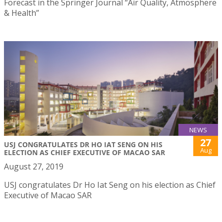
Forecast in the Springer Journal “Air Quality, Atmosphere
& Health”
NEWS
27
USJ CONGRATULATES DR HO IAT SENG ON HIS
Aug
ELECTION AS CHIEF EXECUTIVE OF MACAO SAR
August 27, 2019
USJ congratulates Dr Ho Iat Seng on his election as Chief
Executive of Macao SAR