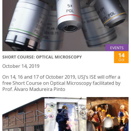
EVENTS
14
SHORT COURSE: OPTICAL MICROSCOPY
Oct
October 14, 2019
On 14, 16 and 17 of October 2019, USJ’s ISE will offer a
free Short Course on Optical Microscopy facilitated by
Prof. Álvaro Madureira Pinto