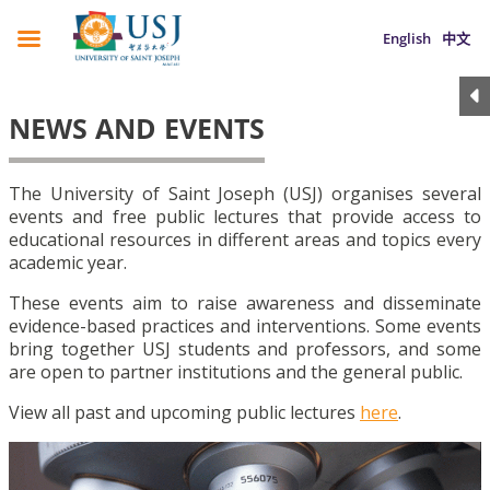
English
中文
NEWS AND EVENTS
The University of Saint Joseph (USJ) organises several
events and free public lectures that provide access to
educational resources in different areas and topics every
academic year.
These events aim to raise awareness and disseminate
evidence-based practices and interventions. Some events
bring together USJ students and professors, and some
are open to partner institutions and the general public.
View all past and upcoming public lectures
here
.