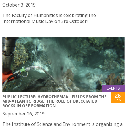
October 3, 2019
The Faculty of Humanities is celebrating the
International Music Day on 3rd October!
EVENTS
26
PUBLIC LECTURE: HYDROTHERMAL FIELDS FROM THE
Sep
MID-ATLANTIC RIDGE: THE ROLE OF BRECCIATED
ROCKS IN ORE FORMATION
September 26, 2019
The Institute of Science and Environment is organising a