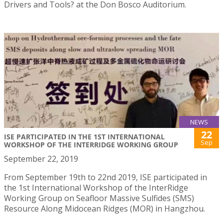
Drivers and Tools? at the Don Bosco Auditorium.
NEWS
22
ISE PARTICIPATED IN THE 1ST INTERNATIONAL
Sep
WORKSHOP OF THE INTERRIDGE WORKING GROUP
September 22, 2019
From September 19th to 22nd 2019, ISE participated in
the 1st International Workshop of the InterRidge
Working Group on Seafloor Massive Sulfides (SMS)
Resource Along Midocean Ridges (MOR) in Hangzhou.