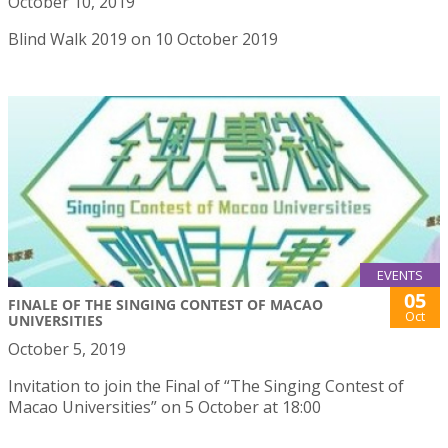
October 10, 2019
Blind Walk 2019 on 10 October 2019
EVENTS
05
FINALE OF THE SINGING CONTEST OF MACAO
Oct
UNIVERSITIES
October 5, 2019
Invitation to join the Final of “The Singing Contest of
Macao Universities” on 5 October at 18:00