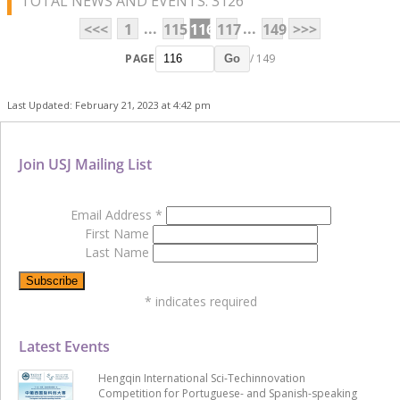
TOTAL NEWS AND EVENTS: 3126
...
...
<<<
1
115
116
117
149
>>>
PAGE
/ 149
Go
Last Updated: February 21, 2023 at 4:42 pm
Join USJ Mailing List
Email Address
*
First Name
Last Name
*
indicates required
Latest Events
Hengqin International Sci-Techinnovation
Competition for Portuguese- and Spanish-speaking