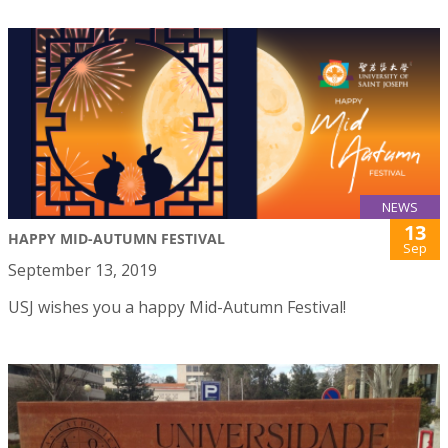
NEWS
13
HAPPY MID-AUTUMN FESTIVAL
Sep
September 13, 2019
USJ wishes you a happy Mid-Autumn Festival!