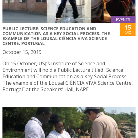
EVENTS
15
PUBLIC LECTURE: SCIENCE EDUCATION AND
Oct
COMMUNICATION AS A KEY SOCIAL PROCESS: THE
EXAMPLE OF THE LOUSAL CIÊNCIA VIVA SCIENCE
CENTRE, PORTUGAL
October 15, 2019
On 15 October, USJ’s Institute of Science and
Environment will hold a Public Lecture titled “Science
Education and Communication as a Key Social Process:
The example of the Lousal CIÊNCIA VIVA Science Centre,
Portugal” at the Speakers’ Hall, NAPE.