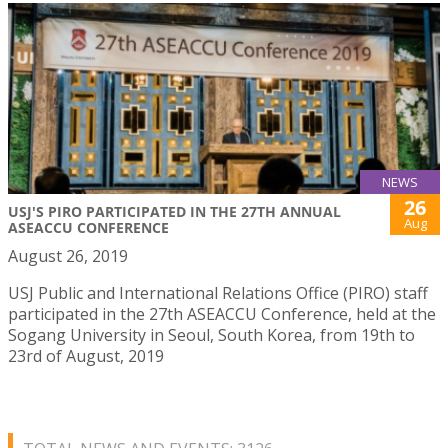
NEWS
26
USJ'S PIRO PARTICIPATED IN THE 27TH ANNUAL
Aug
ASEACCU CONFERENCE
August 26, 2019
USJ Public and International Relations Office (PIRO) staff
participated in the 27th ASEACCU Conference, held at the
Sogang University in Seoul, South Korea, from 19th to
23rd of August, 2019