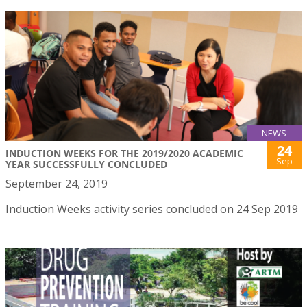
NEWS
24
INDUCTION WEEKS FOR THE 2019/2020 ACADEMIC
Sep
YEAR SUCCESSFULLY CONCLUDED
September 24, 2019
Induction Weeks activity series concluded on 24 Sep 2019