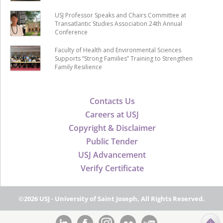
USJ Professor Speaks and Chairs Committee at
Transatlantic Studies Association 24th Annual
Conference
Faculty of Health and Environmental Sciences
Supports “Strong Families” Training to Strengthen
Family Resilience
Contacts Us
Careers at USJ
Copyright & Disclaimer
Public Tender
USJ Advancement
Verify Certificate
©2026 USJ - University of Saint Joseph, All Rights Reserved.