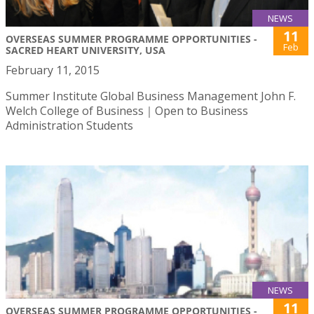
NEWS
11
OVERSEAS SUMMER PROGRAMME OPPORTUNITIES -
Feb
SACRED HEART UNIVERSITY, USA
February 11, 2015
Summer Institute Global Business Management John F.
Welch College of Business｜Open to Business
Administration Students
NEWS
11
OVERSEAS SUMMER PROGRAMME OPPORTUNITIES -