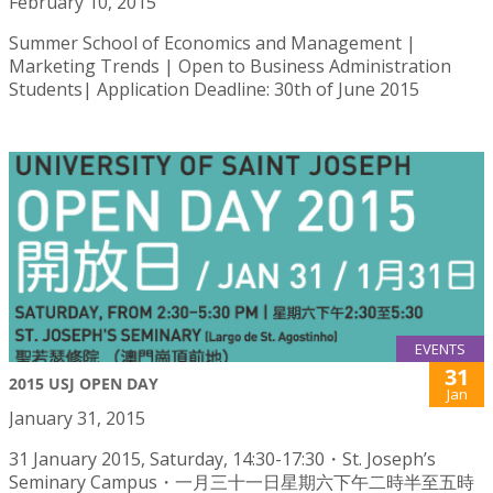
February 10, 2015
Summer School of Economics and Management |
Marketing Trends | Open to Business Administration
Students| Application Deadline: 30th of June 2015
EVENTS
31
2015 USJ OPEN DAY
Jan
January 31, 2015
31 January 2015, Saturday, 14:30-17:30・St. Joseph’s
Seminary Campus・一月三十一日星期六下午二時半至五時