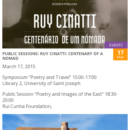
EVENTS
17
PUBLIC SESSIONS: RUY CINATTI: CENTENARY OF A
Mar
NOMAD
March 17, 2015
Symposium “Poetry and Travel” 15:00-17:00
Library 2, University of Saint Joseph
Public Session “Poetry and Images of the East” 18:30-
20:00
Rui Cunha Foundation,