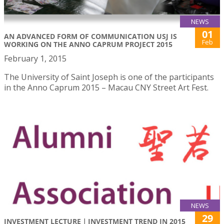
NEWS
01
AN ADVANCED FORM OF COMMUNICATION USJ IS
Feb
WORKING ON THE ANNO CAPRUM PROJECT 2015
February 1, 2015
The University of Saint Joseph is one of the participants
in the Anno Caprum 2015 – Macau CNY Street Art Fest.
NEWS
29
INVESTMENT LECTURE｜INVESTMENT TREND IN 2015