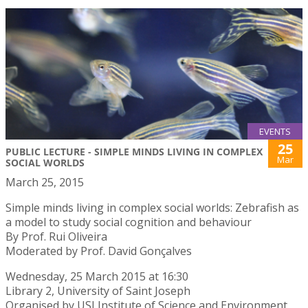
EVENTS
25
PUBLIC LECTURE - SIMPLE MINDS LIVING IN COMPLEX
Mar
SOCIAL WORLDS
March 25, 2015
Simple minds living in complex social worlds: Zebrafish as
a model to study social cognition and behaviour
By Prof. Rui Oliveira
Moderated by Prof. David Gonçalves
Wednesday, 25 March 2015 at 16:30
Library 2, University of Saint Joseph
Organised by USJ Institute of Science and Environment