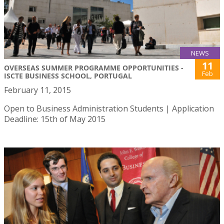
NEWS
11
OVERSEAS SUMMER PROGRAMME OPPORTUNITIES -
Feb
ISCTE BUSINESS SCHOOL, PORTUGAL
February 11, 2015
Open to Business Administration Students | Application
Deadline: 15th of May 2015