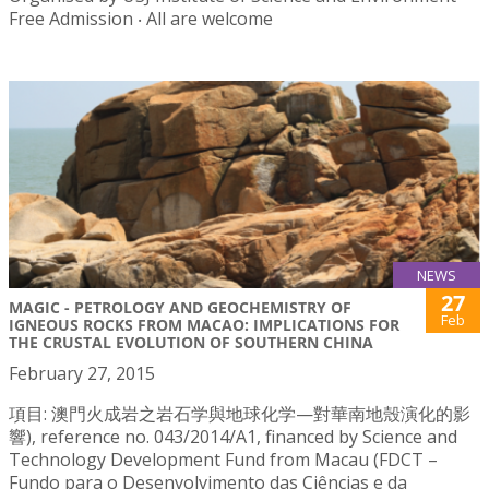
Free Admission ‧ All are welcome
NEWS
27
MAGIC - PETROLOGY AND GEOCHEMISTRY OF
Feb
IGNEOUS ROCKS FROM MACAO: IMPLICATIONS FOR
THE CRUSTAL EVOLUTION OF SOUTHERN CHINA
February 27, 2015
項目: 澳門火成岩之岩石学與地球化学—對華南地殼演化的影
響), reference no. 043/2014/A1, financed by Science and
Technology Development Fund from Macau (FDCT –
Fundo para o Desenvolvimento das Ciências e da