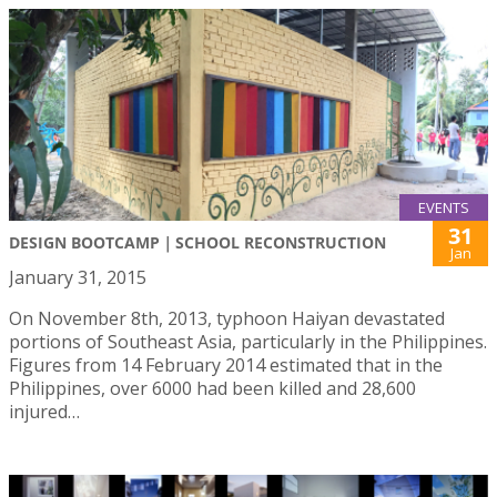
EVENTS
31
DESIGN BOOTCAMP｜SCHOOL RECONSTRUCTION
Jan
January 31, 2015
On November 8th, 2013, typhoon Haiyan devastated
portions of Southeast Asia, particularly in the Philippines.
Figures from 14 February 2014 estimated that in the
Philippines, over 6000 had been killed and 28,600
injured…