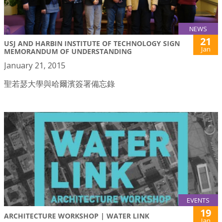
NEWS
21
USJ AND HARBIN INSTITUTE OF TECHNOLOGY SIGN
Jan
MEMORANDUM OF UNDERSTANDING
January 21, 2015
聖若瑟大學與哈爾濱簽署備忘錄
EVENTS
19
ARCHITECTURE WORKSHOP | WATER LINK
Jan