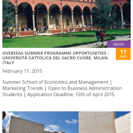
NEWS
11
OVERSEAS SUMMER PROGRAMME OPPORTUNITIES -
Feb
UNIVERSITÀ CATTOLICA DEL SACRO CUORE, MILAN,
ITALY
February 11, 2015
Summer School of Economics and Management |
Marketing Trends | Open to Business Administration
Students | Application Deadline: 15th of April 2015