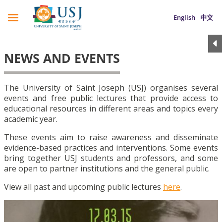
English
中文
NEWS AND EVENTS
The University of Saint Joseph (USJ) organises several
events and free public lectures that provide access to
educational resources in different areas and topics every
academic year.
These events aim to raise awareness and disseminate
evidence-based practices and interventions. Some events
bring together USJ students and professors, and some
are open to partner institutions and the general public.
View all past and upcoming public lectures
here
.