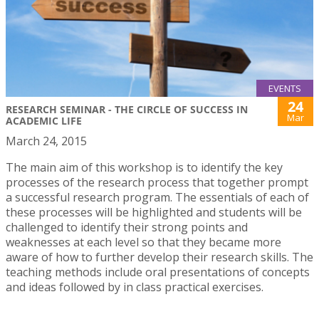
EVENTS
24
RESEARCH SEMINAR - THE CIRCLE OF SUCCESS IN
Mar
ACADEMIC LIFE
March 24, 2015
The main aim of this workshop is to identify the key
processes of the research process that together prompt
a successful research program. The essentials of each of
these processes will be highlighted and students will be
challenged to identify their strong points and
weaknesses at each level so that they became more
aware of how to further develop their research skills. The
teaching methods include oral presentations of concepts
and ideas followed by in class practical exercises.