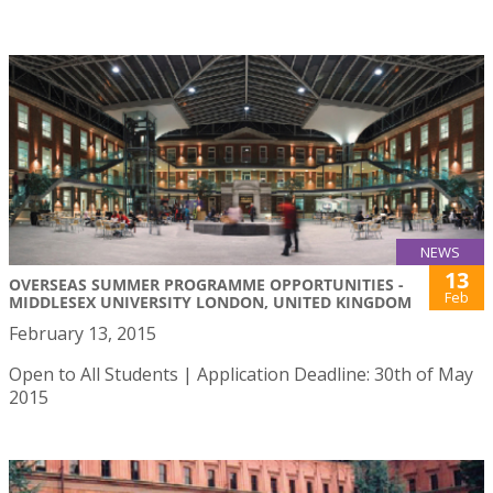
NEWS
13
OVERSEAS SUMMER PROGRAMME OPPORTUNITIES -
Feb
MIDDLESEX UNIVERSITY LONDON, UNITED KINGDOM
February 13, 2015
Open to All Students | Application Deadline: 30th of May
2015