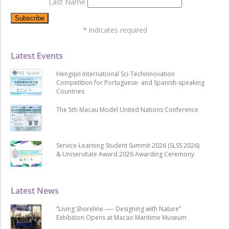
Last Name
*
indicates required
Latest Events
Hengqin International Sci-Techinnovation
Competition for Portuguese- and Spanish-speaking
Countries
The 5th Macau Model United Nations Conference
Service-Learning Student Summit 2026 (SLSS 2026)
& Uniservitate Award 2026 Awarding Ceremony
Latest News
“Living Shoreline ── Designing with Nature”
Exhibition Opens at Macao Maritime Museum