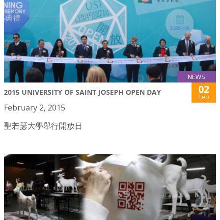
NEWS
02
2015 UNIVERSITY OF SAINT JOSEPH OPEN DAY
Feb
February 2, 2015
聖若瑟大學舉行開放日