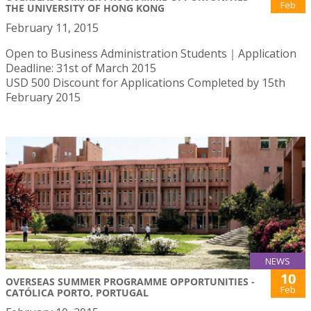
Feb
THE UNIVERSITY OF HONG KONG
February 11, 2015
Open to Business Administration Students｜Application
Deadline: 31st of March 2015
USD 500 Discount for Applications Completed by 15th
February 2015
NEWS
10
OVERSEAS SUMMER PROGRAMME OPPORTUNITIES -
Feb
CATÓLICA PORTO, PORTUGAL