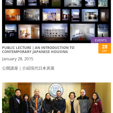
EVENTS
28
PUBLIC LECTURE｜AN INTRODUCTION TO
Jan
CONTEMPORARY JAPANESE HOUSING
January 28, 2015
公開講座｜介紹現代日本房屋