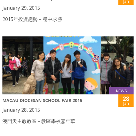
Jan
January 29, 2015
2015年投資趨勢 – 穩中求勝
NEWS
28
MACAU DIOCESAN SCHOOL FAIR 2015
Jan
January 28, 2015
澳門天主教教區－教區學校嘉年華