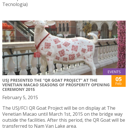
Tecnologia)
EVENTS
05
USJ PRESENTED THE “QR GOAT PROJECT” AT THE
Feb
VENETIAN MACAO SEASONS OF PROSPERITY OPENING
CEREMONY 2015
February 5, 2015
The USJ/FCI QR Goat Project will be on display at The
Venetian Macao until March 1st, 2015 on the bridge way
outside the facilities. After this period, the QR Goat will be
transferred to Nam Van Lake area.