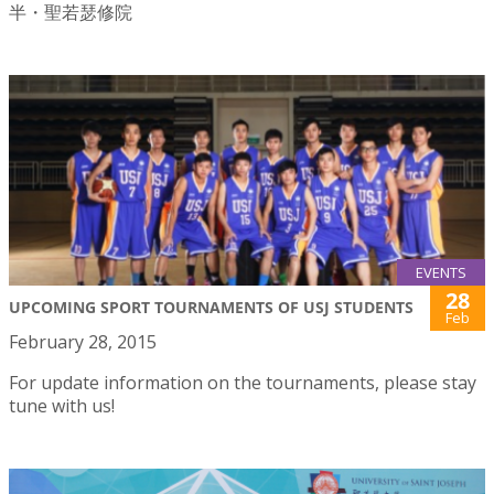
半・聖若瑟修院
EVENTS
28
UPCOMING SPORT TOURNAMENTS OF USJ STUDENTS
Feb
February 28, 2015
For update information on the tournaments, please stay
tune with us!