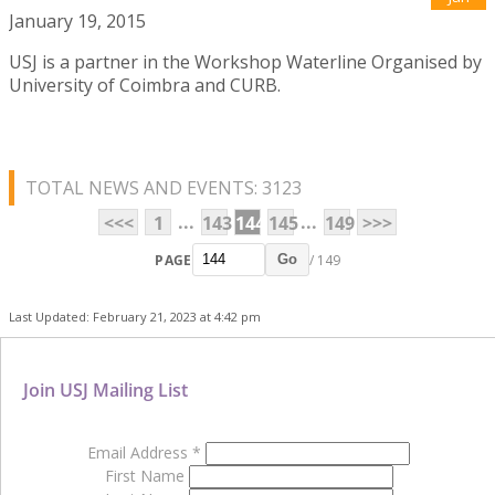
January 19, 2015
USJ is a partner in the Workshop Waterline Organised by
University of Coimbra and CURB.
TOTAL NEWS AND EVENTS: 3123
...
...
<<<
1
143
144
145
149
>>>
PAGE
/ 149
Go
Last Updated: February 21, 2023 at 4:42 pm
Join USJ Mailing List
Email Address
*
First Name