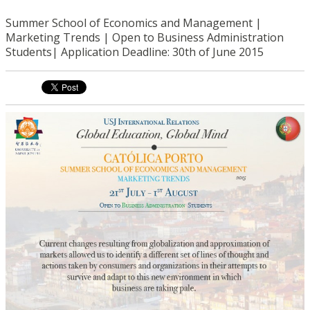
Summer School of Economics and Management |
Marketing Trends | Open to Business Administration
Students| Application Deadline: 30th of June 2015