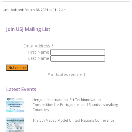
Last Updated: March 18, 2024 at 11:12 am
Join USJ Mailing List
Email Address
*
First Name
Last Name
*
indicates required
Latest Events
Hengqin International Sci-Techinnovation
Competition for Portuguese- and Spanish-speaking
Countries
The 5th Macau Model United Nations Conference