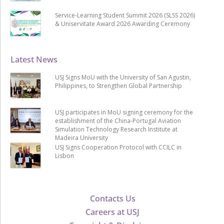
Service-Learning Student Summit 2026 (SLSS 2026)
& Uniservitate Award 2026 Awarding Ceremony
Latest News
USJ Signs MoU with the University of San Agustin,
Philippines, to Strengthen Global Partnership
USJ participates in MoU signing ceremony for the
establishment of the China-Portugal Aviation
Simulation Technology Research Institute at
Madeira University
USJ Signs Cooperation Protocol with CCILC in
Lisbon
Contacts Us
Careers at USJ