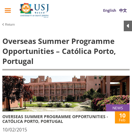
English
中文
Return
Overseas Summer Programme
Opportunities – Católica Porto,
Portugal
NEWS
10
OVERSEAS SUMMER PROGRAMME OPPORTUNITIES -
Feb
CATÓLICA PORTO, PORTUGAL
10/02/2015