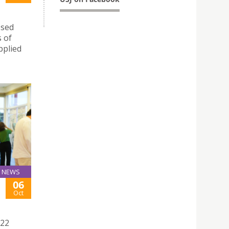
ssed
s of
pplied
NEWS
06
Oct
022