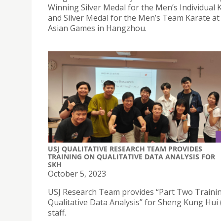
Winning Silver Medal for the Men’s Individual 
and Silver Medal for the Men’s Team Karate at
Asian Games in Hangzhou.
USJ QUALITATIVE RESEARCH TEAM PROVIDES
TRAINING ON QUALITATIVE DATA ANALYSIS FOR
SKH
October 5, 2023
USJ Research Team provides “Part Two Traini
Qualitative Data Analysis” for Sheng Kung Hui
staff.