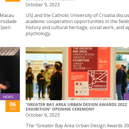
October 9, 2023
h Macau
USJ and the Catholic University of Croatia discu
ersidade
academic cooperation opportunities in the field
 Open
history and cultural heritage, social work, and a
psychology.
NEWS
06
“GREATER BAY AREA URBAN DESIGN AWARDS 2022
Oct
EXHIBITION” OPENING CEREMONY
October 6, 2023
The “Greater Bay Area Urban Design Awards 2