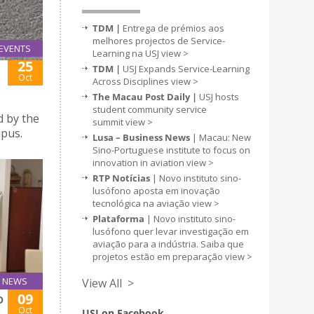
TDM |
Entrega de prémios aos
melhores projectos de Service-
EVENTS
Learning na USJ
view >
25
TDM |
USJ Expands Service-Learning
Oct
Across Disciplines
view >
The Macau Post Daily |
USJ hosts
student community service
d by the
summit
view >
mpus.
Lusa – Business News
| Macau: New
Sino-Portuguese institute to focus on
innovation in aviation
view >
RTP Notícias
| Novo instituto sino-
lusófono aposta em inovação
tecnológica na aviação
view >
Plataforma
| Novo instituto sino-
lusófono quer levar investigação em
aviação para a indústria. Saiba que
projetos estão em preparação
view >
NEWS
View All >
09
O
Oct
USJ on Facebook