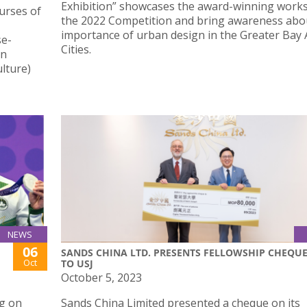
Exhibition” showcases the award-winning work
urses of
the 2022 Competition and bring awareness abo
importance of urban design in the Greater Bay 
se-
Cities.
in
lture)
NEWS
06
SANDS CHINA LTD. PRESENTS FELLOWSHIP CHEQU
Oct
TO USJ
October 5, 2023
g on
Sands China Limited presented a cheque on its