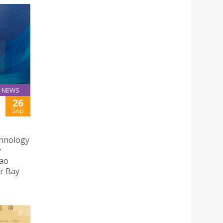
NEWS
26
Sep
chnology
y
cao
r Bay