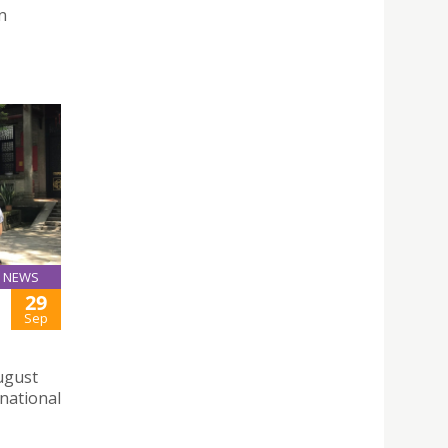
n
NEWS
29
Sep
August
 national