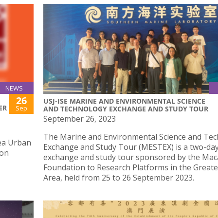
NEWS
26
USJ-ISE MARINE AND ENVIRONMENTAL SCIENCE
ER
Sep
AND TECHNOLOGY EXCHANGE AND STUDY TOUR
September 26, 2023
The Marine and Environmental Science and Te
ea Urban
Exchange and Study Tour (MESTEX) is a two-da
 on
exchange and study tour sponsored by the Ma
Foundation to Research Platforms in the Greate
Area, held from 25 to 26 September 2023.