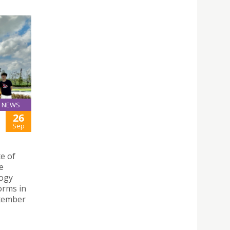
NEWS
26
Sep
te of
e
logy
orms in
ptember