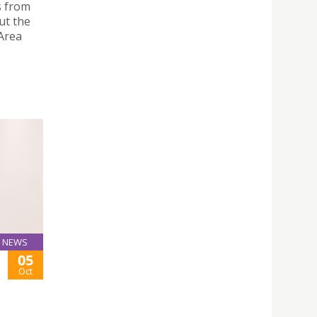
s from
ut the
Area
NEWS
05
E
Oct