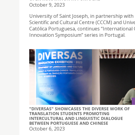
October 9, 2023
University of Saint Joseph, in partnership wit
Scientific and Cultural Centre (CCCM) and Univ
Católica Portuguesa, continues “International
Innovation Symposium” series in Portugal.
"DIVERSAS" SHOWCASES THE DIVERSE WORK OF
TRANSLATION STUDENTS PROMOTING
INTERCULTURAL AND LINGUISTIC DIALOGUE
BETWEEN PORTUGUESE AND CHINESE
October 6, 2023