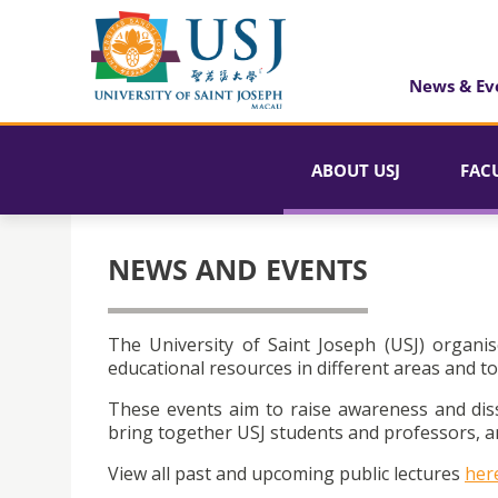
News & Ev
ABOUT USJ
FAC
NEWS AND EVENTS
The University of Saint Joseph (USJ) organis
educational resources in different areas and to
These events aim to raise awareness and dis
bring together USJ students and professors, an
View all past and upcoming public lectures
her