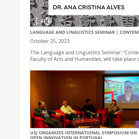
LANGUAGE AND LINGUISTICS SEMINAR | CONTEM
October 25, 2023
The Language and Linguistics Seminar: “Conte
Faculty of Arts and Humanities, will take plac
USJ ORGANIZES INTERNATIONAL SYMPOSIUM ON
OPEN INNOVATION IN PORTUGAL