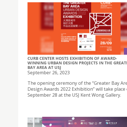
CURB CENTER HOSTS EXHIBITION OF AWARD-
WINNING URBAN DESIGN PROJECTS IN THE GREAT
BAY AREA AT USJ
September 26, 2023
The opening ceremony of the “Greater Bay Ar
Design Awards 2022 Exhibition” will take place
September 28 at the USJ Kent Wong Gallery.