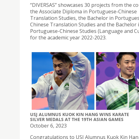
“DIVERSAS” showcases 30 projects from the co
the Associate Diploma in Portuguese-Chinese
Translation Studies, the Bachelor in Portugue
Chinese Translation Studies and the Bachelor 
Portuguese-Chinese Studies (Language and Cu
for the academic year 2022-2023.
USJ ALUMNUS KUOK KIN HANG WINS KARATE
SILVER MEDALS AT THE 19TH ASIAN GAMES
October 6, 2023
Congratulations to USJ Alumnus Kuok Kin Han