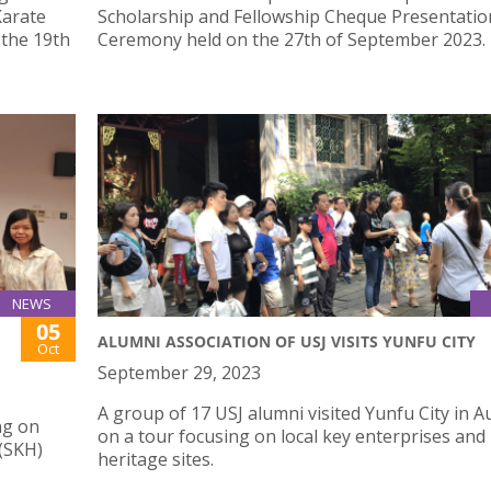
Karate
Scholarship and Fellowship Cheque Presentatio
 the 19th
Ceremony held on the 27th of September 2023.
NEWS
05
ALUMNI ASSOCIATION OF USJ VISITS YUNFU CITY
Oct
September 29, 2023
A group of 17 USJ alumni visited Yunfu City in 
ng on
on a tour focusing on local key enterprises and
 (SKH)
heritage sites.