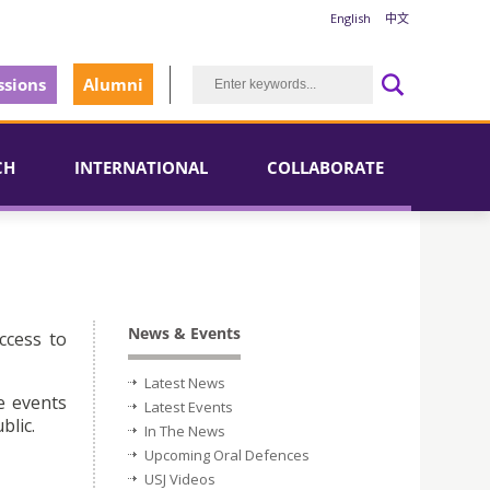
English
中文
sions
Alumni
CH
INTERNATIONAL
COLLABORATE
News & Events
ccess to
Latest News
e events
Latest Events
blic.
In The News
Upcoming Oral Defences
USJ Videos