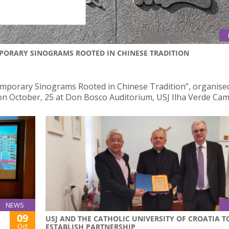
PORARY SINOGRAMS ROOTED IN CHINESE TRADITION
mporary Sinograms Rooted in Chinese Tradition”, organise
e on October, 25 at Don Bosco Auditorium, USJ Ilha Verde Ca
NEWS
09
USJ AND THE CATHOLIC UNIVERSITY OF CROATIA T
Oct
ESTABLISH PARTNERSHIP