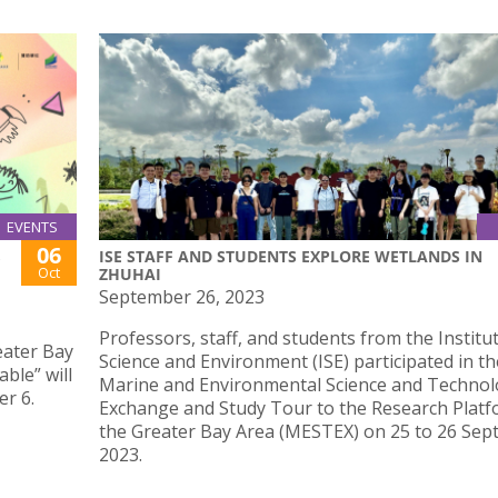
EVENTS
06
ISE STAFF AND STUDENTS EXPLORE WETLANDS IN
Oct
ZHUHAI
September 26, 2023
Professors, staff, and students from the Institu
ater Bay
Science and Environment (ISE) participated in th
ble” will
Marine and Environmental Science and Techno
r 6.
Exchange and Study Tour to the Research Platf
the Greater Bay Area (MESTEX) on 25 to 26 Se
2023.