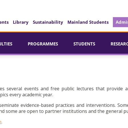
ents
Library
Sustainability
Mainland Students
Admis
ULTIES
PROGRAMMES
STUDENTS
RESEAR
es several events and free public lectures that provide a
pics every academic year.
seminate evidence-based practices and interventions. Som
d some are open to partner institutions and the general pu
e
.