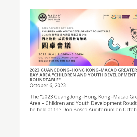
2023 GUANGDONG–HONG KONG–MACAO GREATER
BAY AREA "CHILDREN AND YOUTH DEVELOPMENT
ROUNDTABLE"
October 6, 2023
The “2023 Guangdong–Hong Kong–Macao Gre
Area – Children and Youth Development Roudta
be held at the Don Bosco Auditorium on Octobe