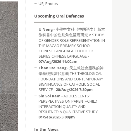
USJ Photos
Upcoming Oral Defences
U Neng
- 小學中文科《中國語文》版本
教科書中的性別角色呈現研究 A STUDY
OF GENDER ROLE REPRESENTATION IN
THE MACAO PRIMARY SCHOOL
CHINESE LANGUAGE TEXTBOOK
SERIES CHINESE LANGUAGE -
07/Aug/2026 11:00am
Chan Sze Hang
- 天主教社會服務的神
學基礎與當代意義 THE THEOLOGICAL
FOUNDATIONS AND CONTEMPORARY
SIGNIFICANCE OF CATHOLIC SOCIAL
SERVICE -
20/Aug/2026 7:30pm
Sin Soi Kam
- ADOLESCENTS’
PERSPECTIVES ON PARENT–CHILD
INTERACTION QUALITY AND
RESILIENCE: A QUALITATIVE STUDY -
01/Sep/2026 5:00pm
In the News