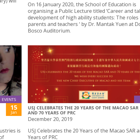
y) will
On 16 January 2020, the School of Education is
organising a Public Lecture titled ‘Career and ta
development of high ability students: The roles
parents and teachers ‘ by Dr. Mantak Yuen at D
Bosco Auditorium.
EVENTS
15
USJ CELEBRATES THE 20 YEARS OF THE MACAO SAR
Jan
AND 70 YEARS OF PRC
December 20, 2019
ustries is
USJ Celebrates the 20 Years of the Macao SAR a
of
Years of PRC