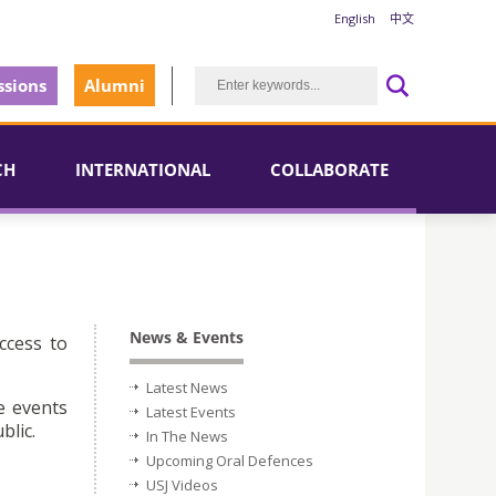
English
中文
sions
Alumni
CH
INTERNATIONAL
COLLABORATE
News & Events
ccess to
Latest News
e events
Latest Events
blic.
In The News
Upcoming Oral Defences
USJ Videos