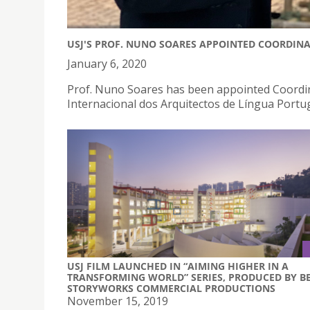
USJ'S PROF. NUNO SOARES APPOINTED COORDINA
January 6, 2020
Prof. Nuno Soares has been appointed Coordin
Internacional dos Arquitectos de Língua Portu
USJ FILM LAUNCHED IN “AIMING HIGHER IN A
TRANSFORMING WORLD” SERIES, PRODUCED BY B
STORYWORKS COMMERCIAL PRODUCTIONS
November 15, 2019