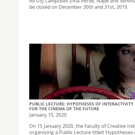
All USJ Campuses (Ilha Verde, Nape and Seminar
be closed on December 30th and 31st, 2019.
PUBLIC LECTURE: HYPOTHESES OF INTERACTIVITY
FOR THE CINEMA OF THE FUTURE
January 15, 2020
On 15 January 2020, the Faculty of Creative Ind
organising a Public Lecture titled ‘Hypotheses 