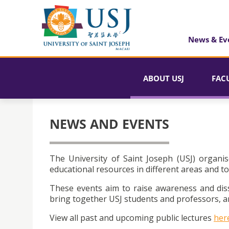
News & Ev
ABOUT USJ
FAC
NEWS AND EVENTS
The University of Saint Joseph (USJ) organis
educational resources in different areas and to
These events aim to raise awareness and dis
bring together USJ students and professors, an
View all past and upcoming public lectures
her