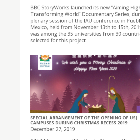
BBC StoryWorks launched its new “Aiming High
Transforming World” Documentary Series, dur
plenary session of the IAU conference in Puebl
Mexico, held from November 13th to 15th, 201
was among the 35 universities from 30 countri
selected for this project.
SPECIAL ARRANGEMENT OF THE OPENING OF USJ
CAMPUSES DURING CHRISTMAS RECESS 2019
December 27, 2019