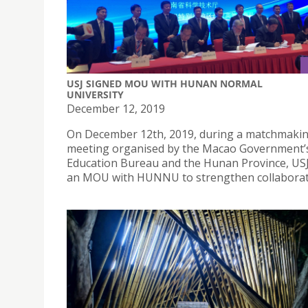
USJ SIGNED MOU WITH HUNAN NORMAL
UNIVERSITY
December 12, 2019
On December 12th, 2019, during a matchmaki
meeting organised by the Macao Government’
Education Bureau and the Hunan Province, US
an MOU with HUNNU to strengthen collaborat