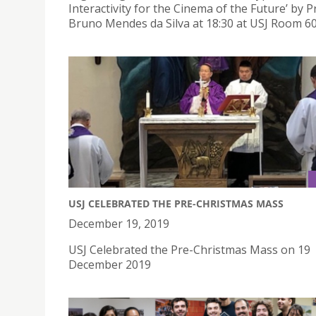
Interactivity for the Cinema of the Future’ by P
Bruno Mendes da Silva at 18:30 at USJ Room 60
USJ CELEBRATED THE PRE-CHRISTMAS MASS
December 19, 2019
USJ Celebrated the Pre-Christmas Mass on 19
December 2019