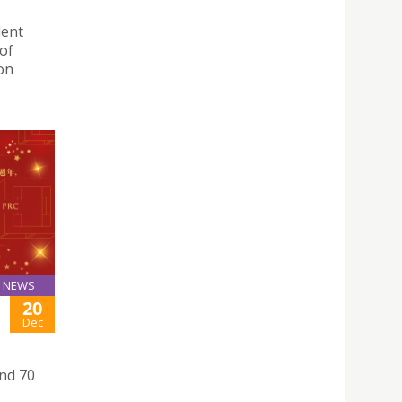
lent
 of
on
NEWS
20
Dec
nd 70