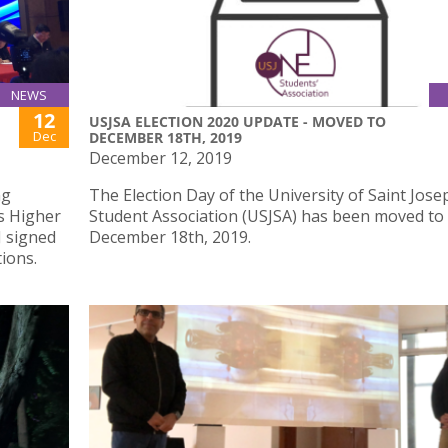
NEWS
12
USJSA ELECTION 2020 UPDATE - MOVED TO
Dec
DECEMBER 18TH, 2019
December 12, 2019
ng
The Election Day of the University of Saint Jose
s Higher
Student Association (USJSA) has been moved to
J signed
December 18th, 2019.
ions.