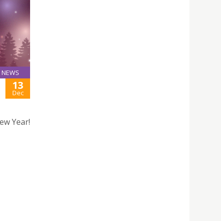
NEWS
13
Dec
ew Year!