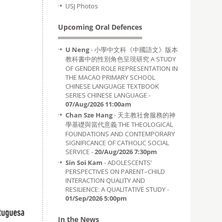
USJ Photos
Upcoming Oral Defences
U Neng
- 小學中文科《中國語文》版本
教科書中的性別角色呈現研究 A STUDY
OF GENDER ROLE REPRESENTATION IN
THE MACAO PRIMARY SCHOOL
CHINESE LANGUAGE TEXTBOOK
SERIES CHINESE LANGUAGE -
07/Aug/2026 11:00am
Chan Sze Hang
- 天主教社會服務的神
學基礎與當代意義 THE THEOLOGICAL
FOUNDATIONS AND CONTEMPORARY
SIGNIFICANCE OF CATHOLIC SOCIAL
SERVICE -
20/Aug/2026 7:30pm
Sin Soi Kam
- ADOLESCENTS’
PERSPECTIVES ON PARENT–CHILD
INTERACTION QUALITY AND
RESILIENCE: A QUALITATIVE STUDY -
01/Sep/2026 5:00pm
In the News