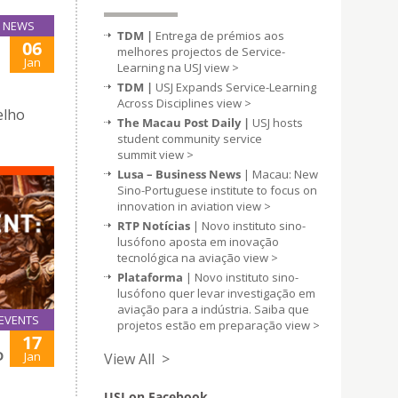
NEWS
TDM |
Entrega de prémios aos
06
melhores projectos de Service-
Jan
Learning na USJ
view >
TDM |
USJ Expands Service-Learning
Across Disciplines
view >
elho
The Macau Post Daily |
USJ hosts
student community service
summit
view >
Lusa – Business News
| Macau: New
Sino-Portuguese institute to focus on
innovation in aviation
view >
RTP Notícias
| Novo instituto sino-
lusófono aposta em inovação
tecnológica na aviação
view >
Plataforma
| Novo instituto sino-
lusófono quer levar investigação em
aviação para a indústria. Saiba que
EVENTS
projetos estão em preparação
view >
17
D
Jan
View All >
USJ on Facebook