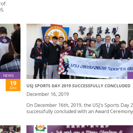
rof.
5.
NEWS
19
USJ SPORTS DAY 2019 SUCCESSFULLY CONCLUDED
Dec
December 16, 2019
On December 16th, 2019, the USJ’s Sports Day 
successfully concluded with an Award Ceremony