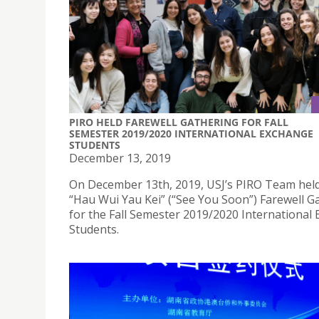
PIRO HELD FAREWELL GATHERING FOR FALL
SEMESTER 2019/2020 INTERNATIONAL EXCHANGE
STUDENTS
December 13, 2019
On December 13th, 2019, USJ’s PIRO Team hel
“Hau Wui Yau Kei” (“See You Soon”) Farewell G
for the Fall Semester 2019/2020 International
Students.