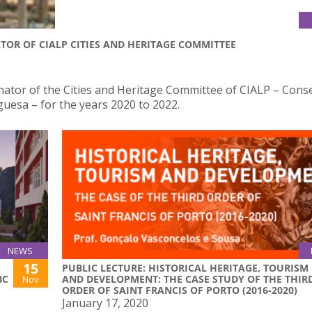
TOR OF CIALP CITIES AND HERITAGE COMMITTEE
ator of the Cities and Heritage Committee of CIALP – Cons
guesa – for the years 2020 to 2022.
NEWS
15
PUBLIC LECTURE: HISTORICAL HERITAGE, TOURISM
BC
AND DEVELOPMENT: THE CASE STUDY OF THE THIR
Nov
ORDER OF SAINT FRANCIS OF PORTO (2016-2020)
January 17, 2020