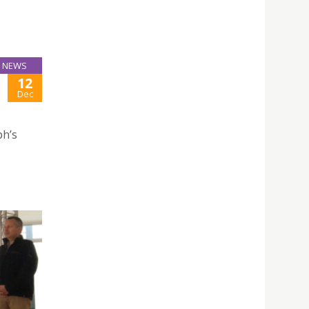
NEWS
12
Dec
ph’s