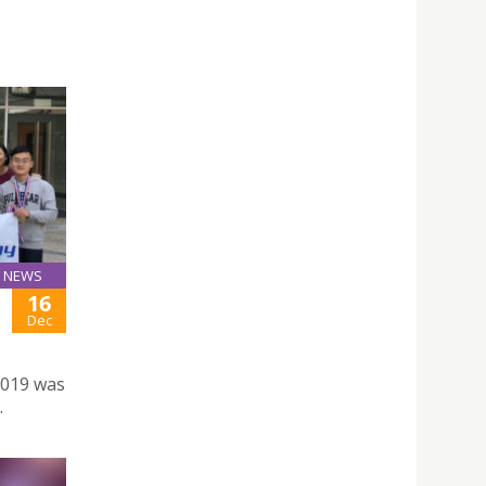
NEWS
16
Dec
2019 was
.