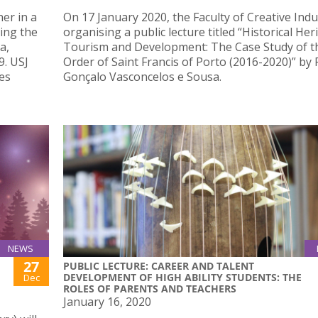
er in a
On 17 January 2020, the Faculty of Creative Indus
ing the
organising a public lecture titled “Historical Her
a,
Tourism and Development: The Case Study of t
9. USJ
Order of Saint Francis of Porto (2016-2020)” by 
es
Gonçalo Vasconcelos e Sousa.
NEWS
27
PUBLIC LECTURE: CAREER AND TALENT
DEVELOPMENT OF HIGH ABILITY STUDENTS: THE
Dec
ROLES OF PARENTS AND TEACHERS
January 16, 2020