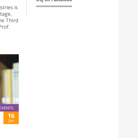
tries is
itage,
he Third
Prof.
EVENTS
16
Jan