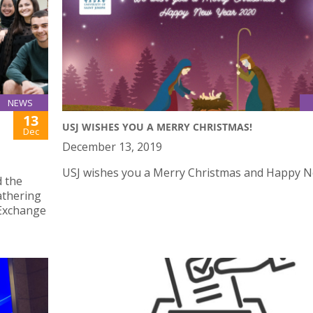
NEWS
13
USJ WISHES YOU A MERRY CHRISTMAS!
Dec
December 13, 2019
USJ wishes you a Merry Christmas and Happy N
d the
athering
 Exchange