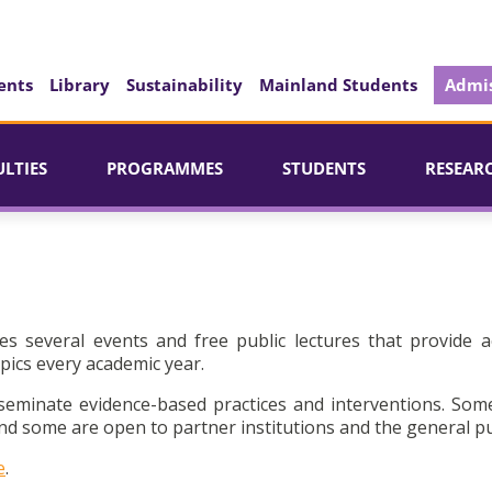
ents
Library
Sustainability
Mainland Students
Admis
ULTIES
PROGRAMMES
STUDENTS
RESEAR
es several events and free public lectures that provide a
pics every academic year.
seminate evidence-based practices and interventions. Som
d some are open to partner institutions and the general pu
e
.