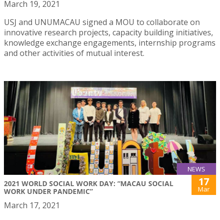
March 19, 2021
USJ and UNUMACAU signed a MOU to collaborate on
innovative research projects, capacity building initiatives,
knowledge exchange engagements, internship programs
and other activities of mutual interest.
NEWS
17
2021 WORLD SOCIAL WORK DAY: “MACAU SOCIAL
Mar
WORK UNDER PANDEMIC”
March 17, 2021