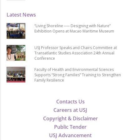
Latest News
“Living Shoreline ── Designing with Nature”
Exhibition Opens at Macao Maritime Museum
USJ Professor Speaks and Chairs Committee at
Transatlantic Studies Association 24th Annual
Conference
Faculty of Health and Environmental Sciences
Supports “Strong Families” Training to Strengthen
Family Resilience
Contacts Us
Careers at USJ
Copyright & Disclaimer
Public Tender
USJ Advancement