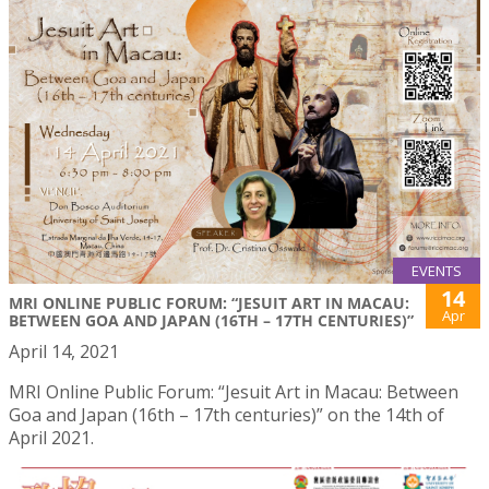
EVENTS
14
MRI ONLINE PUBLIC FORUM: “JESUIT ART IN MACAU:
Apr
BETWEEN GOA AND JAPAN (16TH – 17TH CENTURIES)”
April 14, 2021
MRI Online Public Forum: “Jesuit Art in Macau: Between
Goa and Japan (16th – 17th centuries)” on the 14th of
April 2021.