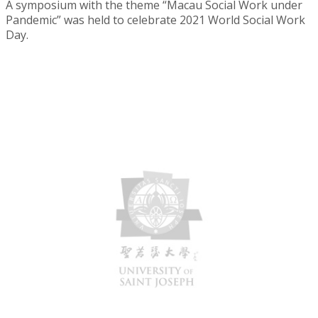
A symposium with the theme “Macau Social Work under
Pandemic” was held to celebrate 2021 World Social Work
Day.