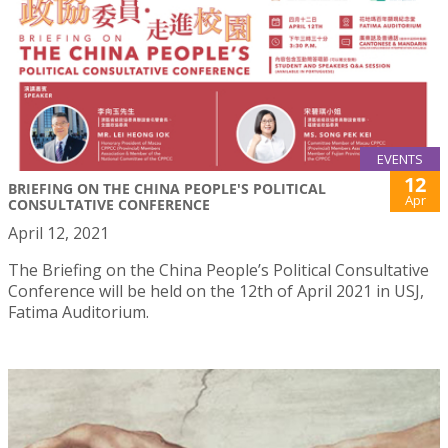
EVENTS
12
BRIEFING ON THE CHINA PEOPLE'S POLITICAL
Apr
CONSULTATIVE CONFERENCE
April 12, 2021
The Briefing on the China People’s Political Consultative
Conference will be held on the 12th of April 2021 in USJ,
Fatima Auditorium.