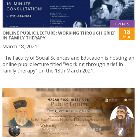
EVENTS
18
ONLINE PUBLIC LECTURE: WORKING THROUGH GRIEF
Mar
IN FAMILY THERAPY
March 18, 2021
The Faculty of Social Sciences and Education is hosting an
online public lecture titled “Working through grief in
family therapy” on the 18th March 2021.