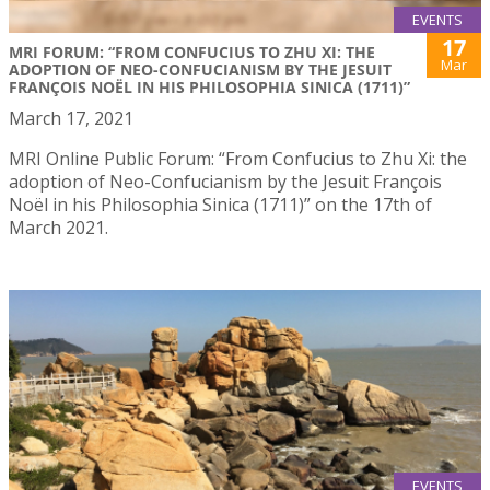
EVENTS
17
MRI FORUM: “FROM CONFUCIUS TO ZHU XI: THE
Mar
ADOPTION OF NEO-CONFUCIANISM BY THE JESUIT
FRANÇOIS NOËL IN HIS PHILOSOPHIA SINICA (1711)”
March 17, 2021
MRI Online Public Forum: “From Confucius to Zhu Xi: the
adoption of Neo-Confucianism by the Jesuit François
Noël in his Philosophia Sinica (1711)” on the 17th of
March 2021.
EVENTS