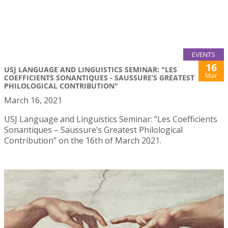
EVENTS
16
USJ LANGUAGE AND LINGUISTICS SEMINAR: "LES
Mar
COEFFICIENTS SONANTIQUES - SAUSSURE’S GREATEST
PHILOLOGICAL CONTRIBUTION"
March 16, 2021
USJ Language and Linguistics Seminar: “Les Coefficients
Sonantiques – Saussure’s Greatest Philological
Contribution” on the 16th of March 2021.