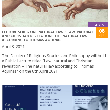
EVENTS
08
LECTURE SERIES ON "NATURAL LAW": LAW, NATURAL
Apr
AND CHRISTIAN REVELATION - THE NATURAL LAW
ACCORDING TO THOMAS AQUINAS
April 8, 2021
The Faculty of Religious Studies and Philosophy will hold
a Public Lecture titled “Law, natural and Christian
revelation – The natural law according to Thomas
Aquinas” on the 8th April 2021.