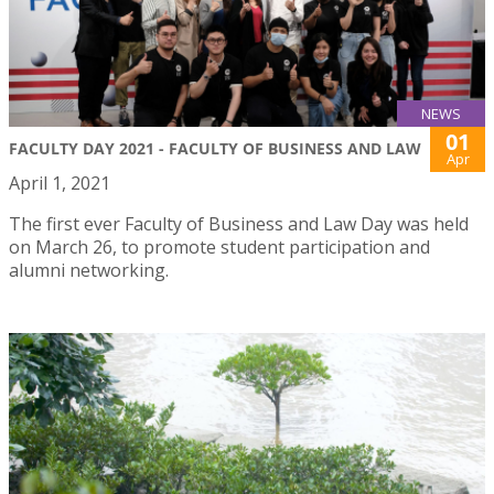
NEWS
01
FACULTY DAY 2021 - FACULTY OF BUSINESS AND LAW
Apr
April 1, 2021
The first ever Faculty of Business and Law Day was held
on March 26, to promote student participation and
alumni networking.