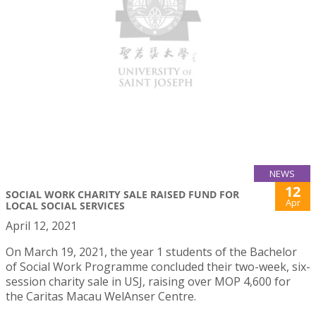
NEWS
12
SOCIAL WORK CHARITY SALE RAISED FUND FOR
Apr
LOCAL SOCIAL SERVICES
April 12, 2021
On March 19, 2021, the year 1 students of the Bachelor
of Social Work Programme concluded their two-week, six-
session charity sale in USJ, raising over MOP 4,600 for
the Caritas Macau WelAnser Centre.