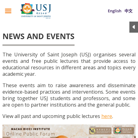
English
中文
NEWS AND EVENTS
The University of Saint Joseph (USJ) organises several
events and free public lectures that provide access to
educational resources in different areas and topics every
academic year.
These events aim to raise awareness and disseminate
evidence-based practices and interventions. Some events
bring together USJ students and professors, and some
are open to partner institutions and the general public.
View all past and upcoming public lectures
here
.