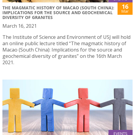
16
THE MAGMATIC HISTORY OF MACAO (SOUTH CHINA):
Mar
IMPLICATIONS FOR THE SOURCE AND GEOCHEMICAL
DIVERSITY OF GRANITES
March 16, 2021
The Institute of Science and Environment of USJ will hold
an online public lecture titled “The magmatic history of
Macao (South China): Implications for the source and
geochemical diversity of granites” on the 16th March
2021.
EVENTS