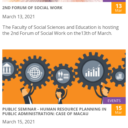
13
2ND FORUM OF SOCIAL WORK
Mar
March 13, 2021
The Faculty of Social Sciences and Education is hosting
the 2nd Forum of Social Work on the13th of March.
EVENTS
15
PUBLIC SEMINAR - HUMAN RESOURCE PLANNING IN
Mar
PUBLIC ADMINISTRATION: CASE OF MACAU
March 15, 2021