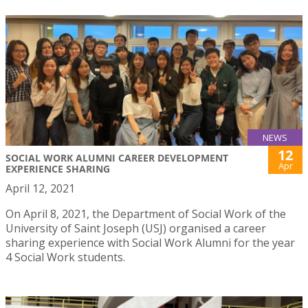
NEWS
12
SOCIAL WORK ALUMNI CAREER DEVELOPMENT
Apr
EXPERIENCE SHARING
April 12, 2021
On April 8, 2021, the Department of Social Work of the
University of Saint Joseph (USJ) organised a career
sharing experience with Social Work Alumni for the year
4 Social Work students.