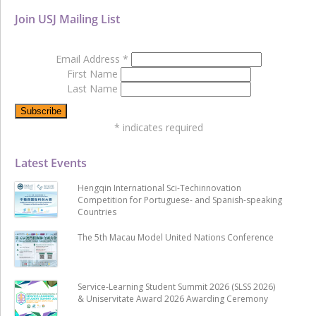
Join USJ Mailing List
Email Address
*
First Name
Last Name
*
indicates required
Latest Events
Hengqin International Sci-Techinnovation
Competition for Portuguese- and Spanish-speaking
Countries
The 5th Macau Model United Nations Conference
Service-Learning Student Summit 2026 (SLSS 2026)
& Uniservitate Award 2026 Awarding Ceremony