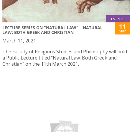
EVENTS
11
LECTURE SERIES ON "NATURAL LAW" – NATURAL
Mar
LAW: BOTH GREEK AND CHRISTIAN
March 11, 2021
The Faculty of Religious Studies and Philosophy will hold
a Public Lecture titled “Natural Law: Both Greek and
Christian” on the 11th March 2021.