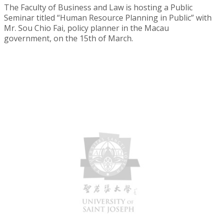
The Faculty of Business and Law is hosting a Public
Seminar titled “Human Resource Planning in Public” with
Mr. Sou Chio Fai, policy planner in the Macau
government, on the 15th of March.