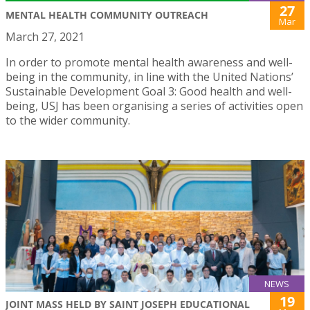
27
MENTAL HEALTH COMMUNITY OUTREACH
Mar
March 27, 2021
In order to promote mental health awareness and well-
being in the community, in line with the United Nations’
Sustainable Development Goal 3: Good health and well-
being, USJ has been organising a series of activities open
to the wider community.
NEWS
19
JOINT MASS HELD BY SAINT JOSEPH EDUCATIONAL