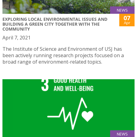
NEWS
07
EXPLORING LOCAL ENVIRONMENTAL ISSUES AND
Apr
BUILDING A GREEN CITY TOGETHER WITH THE
COMMUNITY
April 7, 2021
The Institute of Science and Environment of USJ has
been actively running research projects focused on a
broad range of environment-related topics.
NEWS