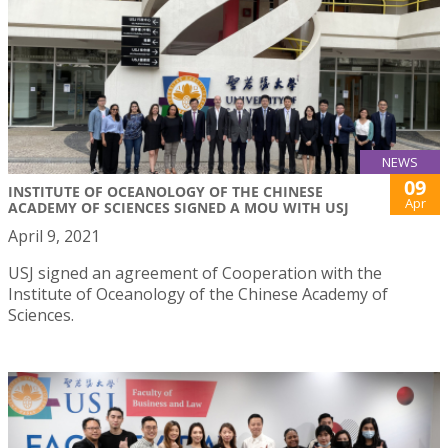
NEWS
09
INSTITUTE OF OCEANOLOGY OF THE CHINESE
Apr
ACADEMY OF SCIENCES SIGNED A MOU WITH USJ
April 9, 2021
USJ signed an agreement of Cooperation with the
Institute of Oceanology of the Chinese Academy of
Sciences.