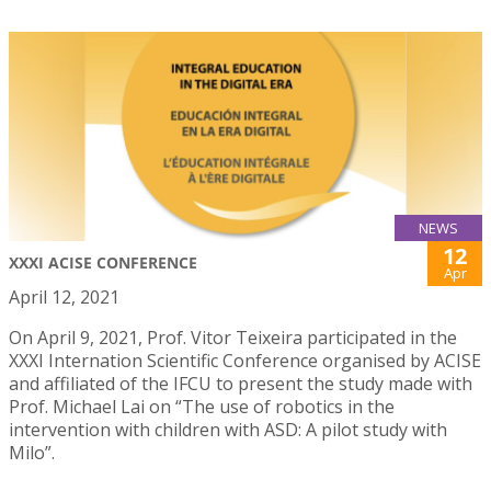
NEWS
12
XXXI ACISE CONFERENCE
Apr
April 12, 2021
On April 9, 2021, Prof. Vitor Teixeira participated in the
XXXI Internation Scientific Conference organised by ACISE
and affiliated of the IFCU to present the study made with
Prof. Michael Lai on “The use of robotics in the
intervention with children with ASD: A pilot study with
Milo”.