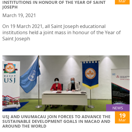
Mar
INSTITUTIONS IN HONOUR OF THE YEAR OF SAINT
JOSEPH
March 19, 2021
On 19 March 2021, all Saint Joseph educational
institutions held a joint mass in honour of the Year of
Saint Joseph
NEWS
19
USJ AND UNUMACAU JOIN FORCES TO ADVANCE THE
Mar
SUSTAINABLE DEVELOPMENT GOALS IN MACAO AND
AROUND THE WORLD