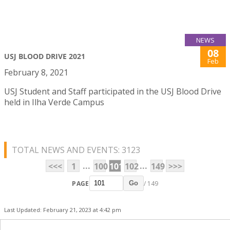
NEWS
08
USJ BLOOD DRIVE 2021
Feb
February 8, 2021
USJ Student and Staff participated in the USJ Blood Drive
held in Ilha Verde Campus
TOTAL NEWS AND EVENTS: 3123
...
...
<<<
1
100
101
102
149
>>>
PAGE
/ 149
Go
Last Updated: February 21, 2023 at 4:42 pm