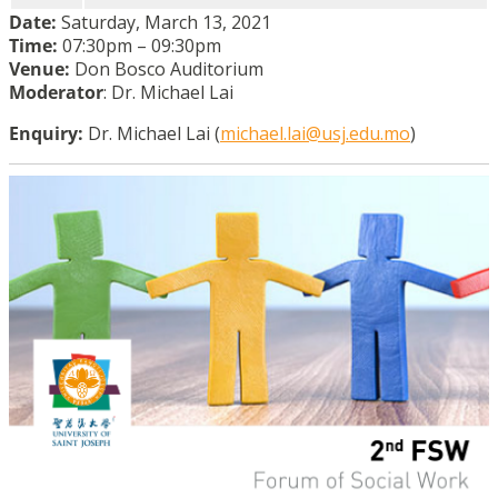
Date:
Saturday, March 13, 2021
Time:
07:30pm – 09:30pm
Venue:
Don Bosco Auditorium
Moderator
: Dr. Michael Lai
Enquiry:
Dr. Michael Lai (
michael.lai@usj.edu.mo
)