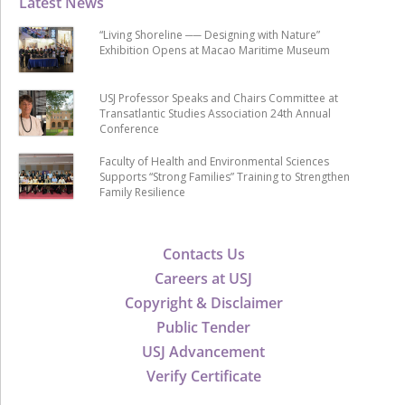
Latest News
“Living Shoreline ── Designing with Nature”
Exhibition Opens at Macao Maritime Museum
USJ Professor Speaks and Chairs Committee at
Transatlantic Studies Association 24th Annual
Conference
Faculty of Health and Environmental Sciences
Supports “Strong Families” Training to Strengthen
Family Resilience
Contacts Us
Careers at USJ
Copyright & Disclaimer
Public Tender
USJ Advancement
Verify Certificate