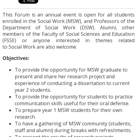
This Forum is an annual event is open for all students
enrolled in the Social Work (MSW), and Professors of the
Department of Social Work (DSW). Alumni, other
members of the Faculty of Social Sciences and Education
(FSSE) or anyone interested in themes related
to Social Work are also welcome.
Objectives:
To provide the opportunity for MSW graduate to
present and share her research project and
experience of conducting a dissertation to current
year 2 students.
To provide the opportunity for students to practice
communication skills useful for their oral defense.
To prepare year 1 MSW students for their own
research.
To have a gathering of MSW community (students,
staff and alumni) during breaks with refreshments.