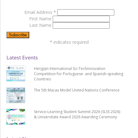
Email Address
*
First Name
Last Name
*
indicates required
Latest Events
Hengqin International Sci-Techinnovation
Competition for Portuguese- and Spanish-speaking
Countries
The 5th Macau Model United Nations Conference
Service-Learning Student Summit 2026 (SLSS 2026)
& Uniservitate Award 2026 Awarding Ceremony