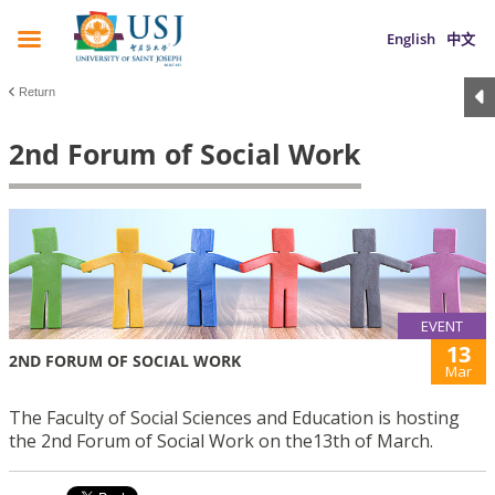
English
中文
Return
2nd Forum of Social Work
EVENT
13
2ND FORUM OF SOCIAL WORK
Mar
The Faculty of Social Sciences and Education is hosting
the 2nd Forum of Social Work on the13th of March.