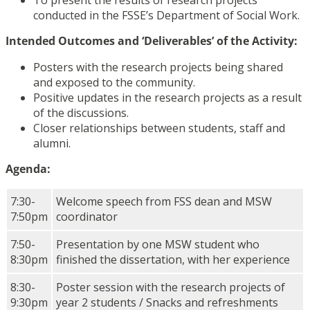
To present the results of research projects
conducted in the FSSE’s Department of Social Work.
Intended Outcomes and ‘Deliverables’ of the Activity:
Posters with the research projects being shared
and exposed to the community.
Positive updates in the research projects as a result
of the discussions.
Closer relationships between students, staff and
alumni.
Agenda:
7:30-
Welcome speech from FSS dean and MSW
7:50pm
coordinator
7:50-
Presentation by one MSW student who
8:30pm
finished the dissertation, with her experience
8:30-
Poster session with the research projects of
9:30pm
year 2 students / Snacks and refreshments