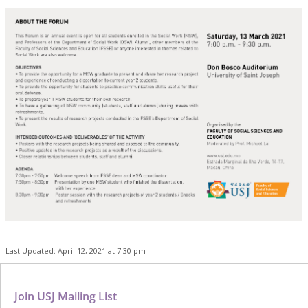
Last Updated: April 12, 2021 at 7:30 pm
Join USJ Mailing List