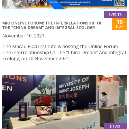
EVENTS
10
MRI ONLINE FORUM: THE INTERRELATIONSHIP OF
Nov
THE "CHINA DREAM" AND INTEGRAL ECOLOGY
November 10, 2021
The Macau Ricci Institute is hosting the Online Forum:
The Interrelationship Of The “China Dream” And Integral
Ecology, on 10 November 2021.
NEWS