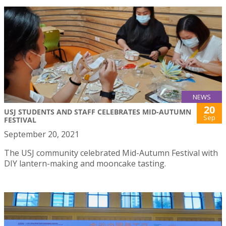
NEWS
20
USJ STUDENTS AND STAFF CELEBRATES MID-AUTUMN
Sep
FESTIVAL
September 20, 2021
The USJ community celebrated Mid-Autumn Festival with
DIY lantern-making and mooncake tasting.