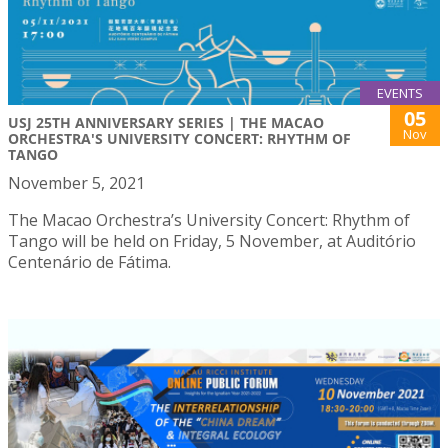
EVENTS
05
USJ 25TH ANNIVERSARY SERIES | THE MACAO
Nov
ORCHESTRA'S UNIVERSITY CONCERT: RHYTHM OF
TANGO
November 5, 2021
The Macao Orchestra’s University Concert: Rhythm of
Tango will be held on Friday, 5 November, at Auditório
Centenário de Fátima.