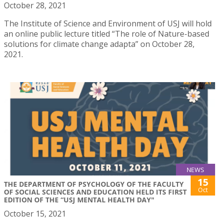
October 28, 2021
The Institute of Science and Environment of USJ will hold
an online public lecture titled “The role of Nature-based
solutions for climate change adapta” on October 28,
2021.
NEWS
15
THE DEPARTMENT OF PSYCHOLOGY OF THE FACULTY
Oct
OF SOCIAL SCIENCES AND EDUCATION HELD ITS FIRST
EDITION OF THE “USJ MENTAL HEALTH DAY"
October 15, 2021