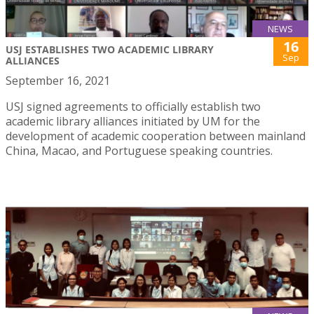
NEWS
16
USJ ESTABLISHES TWO ACADEMIC LIBRARY
Sep
ALLIANCES
September 16, 2021
USJ signed agreements to officially establish two
academic library alliances initiated by UM for the
development of academic cooperation between mainland
China, Macao, and Portuguese speaking countries.