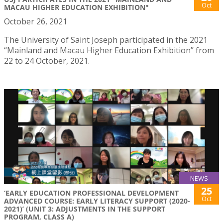
Oct
MACAU HIGHER EDUCATION EXHIBITION"
October 26, 2021
The University of Saint Joseph participated in the 2021
“Mainland and Macau Higher Education Exhibition” from
22 to 24 October, 2021.
NEWS
25
‘EARLY EDUCATION PROFESSIONAL DEVELOPMENT
Oct
ADVANCED COURSE: EARLY LITERACY SUPPORT (2020-
2021)’ (UNIT 3: ADJUSTMENTS IN THE SUPPORT
PROGRAM, CLASS A)