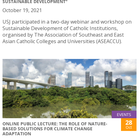
SUSTAINABLE DEVELOPMENT"
October 19, 2021
USJ participated in a two-day webinar and workshop on
Sustainable Development of Catholic Institutions,
organised by The Association of Southeast and East
Asian Catholic Colleges and Universities (ASEACCU).
EVENTS
28
ONLINE PUBLIC LECTURE: THE ROLE OF NATURE-
Oct
BASED SOLUTIONS FOR CLIMATE CHANGE
ADAPTATION