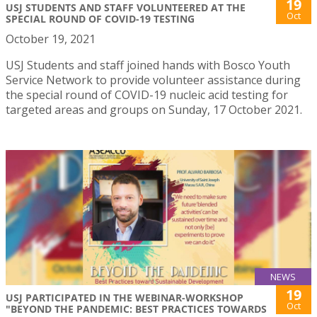
19
USJ STUDENTS AND STAFF VOLUNTEERED AT THE
Oct
SPECIAL ROUND OF COVID-19 TESTING
October 19, 2021
USJ Students and staff joined hands with Bosco Youth
Service Network to provide volunteer assistance during
the special round of COVID-19 nucleic acid testing for
targeted areas and groups on Sunday, 17 October 2021.
NEWS
19
USJ PARTICIPATED IN THE WEBINAR-WORKSHOP
Oct
"BEYOND THE PANDEMIC: BEST PRACTICES TOWARDS