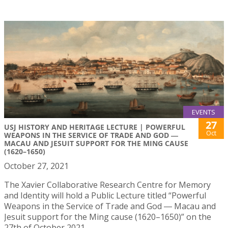
EVENTS
27
USJ HISTORY AND HERITAGE LECTURE | POWERFUL
Oct
WEAPONS IN THE SERVICE OF TRADE AND GOD ―
MACAU AND JESUIT SUPPORT FOR THE MING CAUSE
(1620–1650)
October 27, 2021
The Xavier Collaborative Research Centre for Memory
and Identity will hold a Public Lecture titled “Powerful
Weapons in the Service of Trade and God ― Macau and
Jesuit support for the Ming cause (1620–1650)” on the
27th of October 2021.