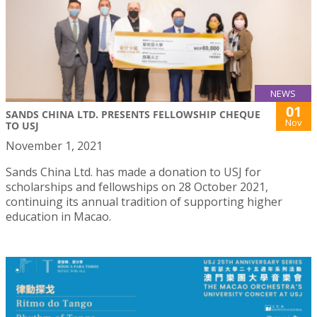
NEWS
01
SANDS CHINA LTD. PRESENTS FELLOWSHIP CHEQUE
Nov
TO USJ
November 1, 2021
Sands China Ltd. has made a donation to USJ for
scholarships and fellowships on 28 October 2021,
continuing its annual tradition of supporting higher
education in Macao.