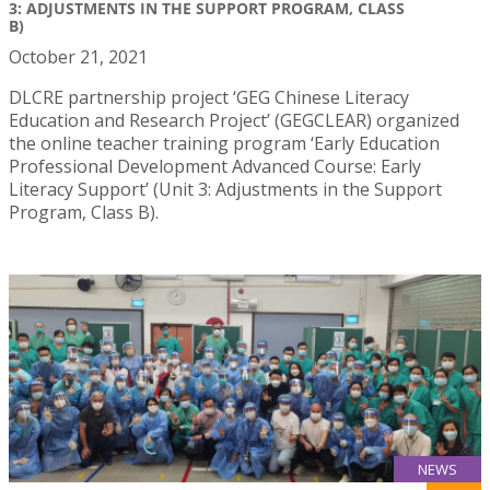
3: ADJUSTMENTS IN THE SUPPORT PROGRAM, CLASS
B)
October 21, 2021
DLCRE partnership project ‘GEG Chinese Literacy
Education and Research Project’ (GEGCLEAR) organized
the online teacher training program ‘Early Education
Professional Development Advanced Course: Early
Literacy Support’ (Unit 3: Adjustments in the Support
Program, Class B).
NEWS