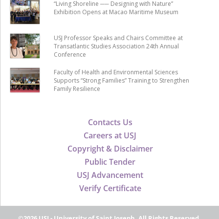
“Living Shoreline ── Designing with Nature”
Exhibition Opens at Macao Maritime Museum
USJ Professor Speaks and Chairs Committee at
Transatlantic Studies Association 24th Annual
Conference
Faculty of Health and Environmental Sciences
Supports “Strong Families” Training to Strengthen
Family Resilience
Contacts Us
Careers at USJ
Copyright & Disclaimer
Public Tender
USJ Advancement
Verify Certificate
©2026 USJ - University of Saint Joseph, All Rights Reserved.