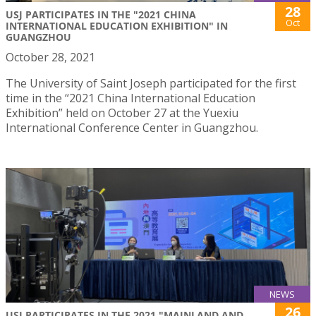
28
USJ PARTICIPATES IN THE "2021 CHINA
Oct
INTERNATIONAL EDUCATION EXHIBITION" IN
GUANGZHOU
October 28, 2021
The University of Saint Joseph participated for the first
time in the “2021 China International Education
Exhibition” held on October 27 at the Yuexiu
International Conference Center in Guangzhou.
NEWS
26
USJ PARTICIPATES IN THE 2021 "MAINLAND AND