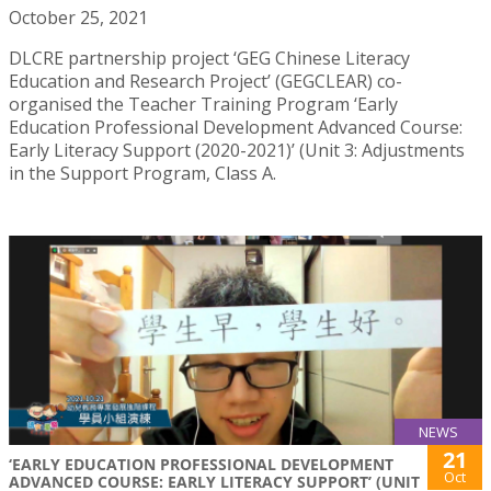
October 25, 2021
DLCRE partnership project ‘GEG Chinese Literacy
Education and Research Project’ (GEGCLEAR) co-
organised the Teacher Training Program ‘Early
Education Professional Development Advanced Course:
Early Literacy Support (2020-2021)’ (Unit 3: Adjustments
in the Support Program, Class A.
NEWS
21
‘EARLY EDUCATION PROFESSIONAL DEVELOPMENT
Oct
ADVANCED COURSE: EARLY LITERACY SUPPORT’ (UNIT