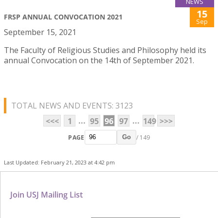
NEWS
15
FRSP ANNUAL CONVOCATION 2021
Sep
September 15, 2021
The Faculty of Religious Studies and Philosophy held its
annual Convocation on the 14th of September 2021.
TOTAL NEWS AND EVENTS: 3123
...
...
<<<
1
95
96
97
149
>>>
PAGE
/ 149
Go
Last Updated: February 21, 2023 at 4:42 pm
Join USJ Mailing List