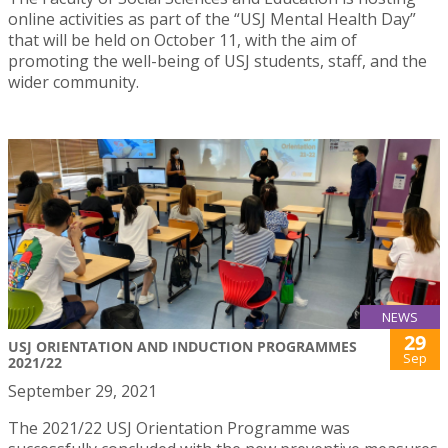
online activities as part of the “USJ Mental Health Day”
that will be held on October 11, with the aim of
promoting the well-being of USJ students, staff, and the
wider community.
NEWS
29
USJ ORIENTATION AND INDUCTION PROGRAMMES
Sep
2021/22
September 29, 2021
The 2021/22 USJ Orientation Programme was