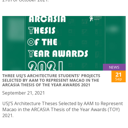
NEWS
21
THREE USJ’S ARCHITECTURE STUDENTS' PROJECTS
Sep
SELECTED BY AAM TO REPRESENT MACAO IN THE
ARCASIA THESIS OF THE YEAR AWARDS 2021
September 21, 2021
USJ’S Architecture Theses Selected by AAM to Represent
Macao in the ARCASIA Thesis of the Year Awards (TOY)
2021.