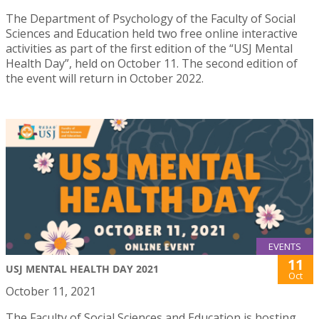
The Department of Psychology of the Faculty of Social
Sciences and Education held two free online interactive
activities as part of the first edition of the “USJ Mental
Health Day”, held on October 11. The second edition of
the event will return in October 2022.
EVENTS
11
USJ MENTAL HEALTH DAY 2021
Oct
October 11, 2021
The Faculty of Social Sciences and Education is hosting