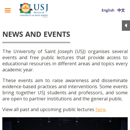
English
中文
NEWS AND EVENTS
The University of Saint Joseph (USJ) organises several
events and free public lectures that provide access to
educational resources in different areas and topics every
academic year.
These events aim to raise awareness and disseminate
evidence-based practices and interventions. Some events
bring together USJ students and professors, and some
are open to partner institutions and the general public.
View all past and upcoming public lectures
here
.