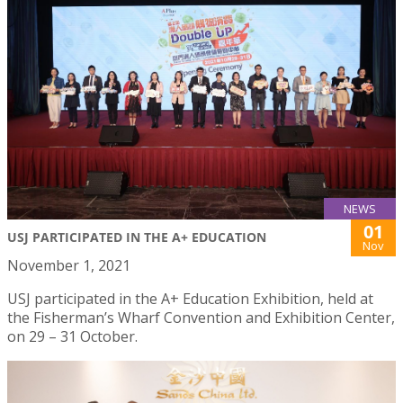
NEWS
01
USJ PARTICIPATED IN THE A+ EDUCATION
Nov
November 1, 2021
USJ participated in the A+ Education Exhibition, held at
the Fisherman’s Wharf Convention and Exhibition Center,
on 29 – 31 October.