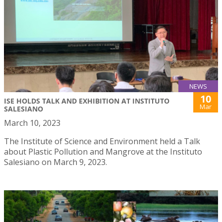
NEWS
10
ISE HOLDS TALK AND EXHIBITION AT INSTITUTO
Mar
SALESIANO
March 10, 2023
The Institute of Science and Environment held a Talk
about Plastic Pollution and Mangrove at the Instituto
Salesiano on March 9, 2023.