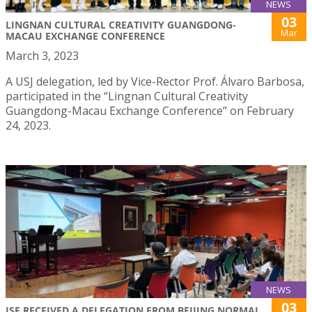
NEWS
03
LINGNAN CULTURAL CREATIVITY GUANGDONG-
Mar
MACAU EXCHANGE CONFERENCE
March 3, 2023
A USJ delegation, led by Vice-Rector Prof. Álvaro Barbosa,
participated in the “Lingnan Cultural Creativity
Guangdong-Macau Exchange Conference” on February
24, 2023.
NEWS
03
ISE RECEIVED A DELEGATION FROM BEIJING NORMAL