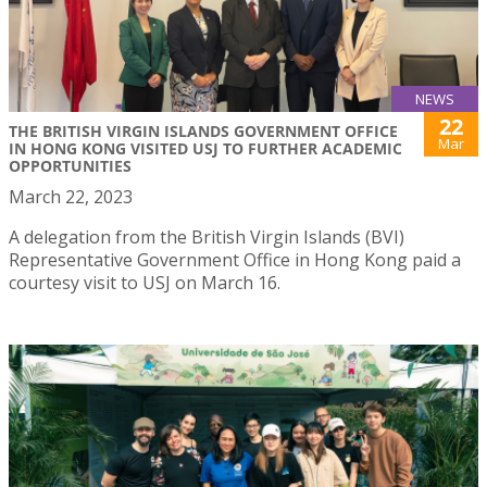
NEWS
22
THE BRITISH VIRGIN ISLANDS GOVERNMENT OFFICE
Mar
IN HONG KONG VISITED USJ TO FURTHER ACADEMIC
OPPORTUNITIES
March 22, 2023
A delegation from the British Virgin Islands (BVI)
Representative Government Office in Hong Kong paid a
courtesy visit to USJ on March 16.