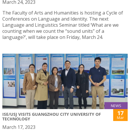
March 24, 2023
The Faculty of Arts and Humanities is hosting a Cycle of
Conferences on Language and Identity. The next
Language and Linguistics Seminar titled ‘What are we
counting when we count the “sound units” of a
language?’, will take place on Friday, March 24.
NEWS
17
ISE/USJ VISITS GUANGZHOU CITY UNIVERSITY OF
Mar
TECHNOLOGY
March 17, 2023