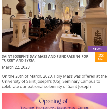
NEWS
22
SAINT JOSEPH'S DAY MASS AND FUNDRAISING FOR
Mar
TURKEY AND SYRIA
March 22, 2023
On the 20th of March, 2023, Holy Mass was offered at the
University of Saint Joseph’s (USJ) Seminary Campus to
celebrate our patronal solemnity of Saint Joseph.