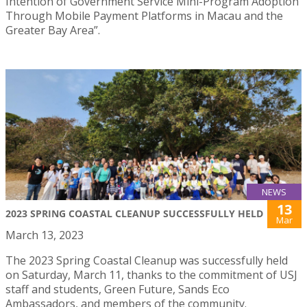
Intention of Government Service Mini-Program Adoption
Through Mobile Payment Platforms in Macau and the
Greater Bay Area”.
NEWS
13
2023 SPRING COASTAL CLEANUP SUCCESSFULLY HELD
Mar
March 13, 2023
The 2023 Spring Coastal Cleanup was successfully held
on Saturday, March 11, thanks to the commitment of USJ
staff and students, Green Future, Sands Eco
Ambassadors, and members of the community.