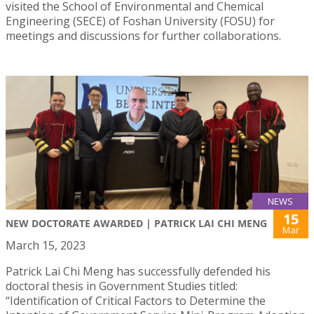
visited the School of Environmental and Chemical
Engineering (SECE) of Foshan University (FOSU) for
meetings and discussions for further collaborations.
NEWS
15
NEW DOCTORATE AWARDED | PATRICK LAI CHI MENG
Mar
March 15, 2023
Patrick Lai Chi Meng has successfully defended his
doctoral thesis in Government Studies titled:
“Identification of Critical Factors to Determine the