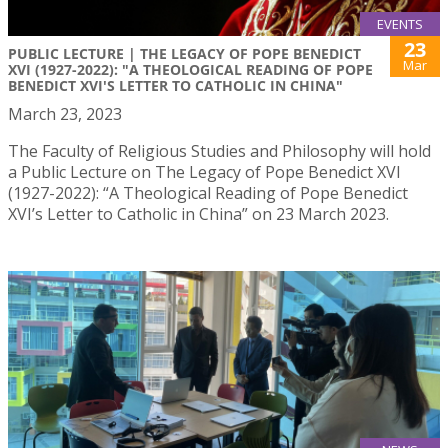
EVENTS
23
PUBLIC LECTURE | THE LEGACY OF POPE BENEDICT
Mar
XVI (1927-2022): "A THEOLOGICAL READING OF POPE
BENEDICT XVI'S LETTER TO CATHOLIC IN CHINA"
March 23, 2023
The Faculty of Religious Studies and Philosophy will hold
a Public Lecture on The Legacy of Pope Benedict XVI
(1927-2022): “A Theological Reading of Pope Benedict
XVI’s Letter to Catholic in China” on 23 March 2023.