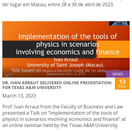
ter lugar em Macau, entre 28 e 30 de abril de 2023.
NEWS
13
DR. IVAN ARRAUT DELIVERED ONLINE PRESENTATION
Mar
FOR TEXAS A&M UNIVERSITY
March 13, 2023
Prof. Ivan Arraut from the Faculty of Business and Law
presented a Talk on “Implementation of the tools of
physics in scenarios involving economics and finance” at
an online seminar held by the Texas A&M University.