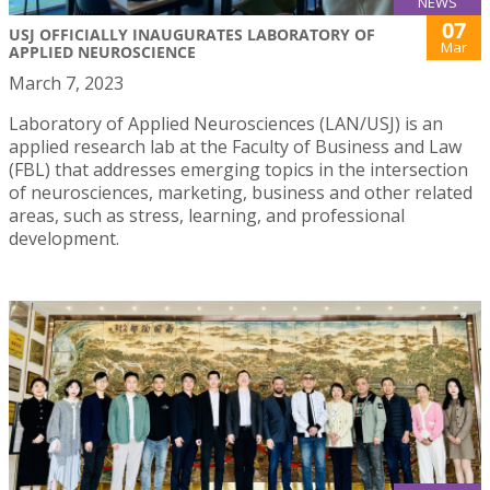
NEWS
07
USJ OFFICIALLY INAUGURATES LABORATORY OF
Mar
APPLIED NEUROSCIENCE
March 7, 2023
Laboratory of Applied Neurosciences (LAN/USJ) is an
applied research lab at the Faculty of Business and Law
(FBL) that addresses emerging topics in the intersection
of neurosciences, marketing, business and other related
areas, such as stress, learning, and professional
development.