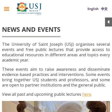
English
中文
NEWS AND EVENTS
The University of Saint Joseph (USJ) organises several
events and free public lectures that provide access to
educational resources in different areas and topics every
academic year.
These events aim to raise awareness and disseminate
evidence-based practices and interventions. Some events
bring together USJ students and professors, and some
are open to partner institutions and the general public.
View all past and upcoming public lectures
here
.