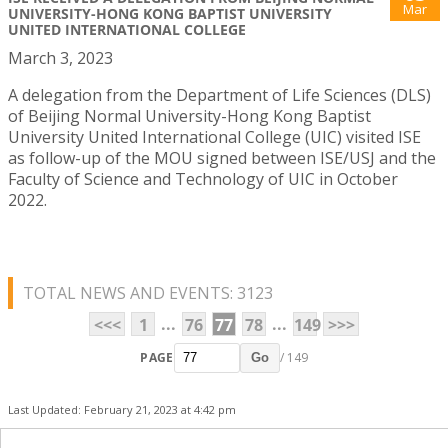
Mar
UNIVERSITY-HONG KONG BAPTIST UNIVERSITY
UNITED INTERNATIONAL COLLEGE
March 3, 2023
A delegation from the Department of Life Sciences (DLS)
of Beijing Normal University-Hong Kong Baptist
University United International College (UIC) visited ISE
as follow-up of the MOU signed between ISE/USJ and the
Faculty of Science and Technology of UIC in October
2022.
TOTAL NEWS AND EVENTS: 3123
...
...
<<<
1
76
77
78
149
>>>
PAGE
/ 149
Go
Last Updated: February 21, 2023 at 4:42 pm