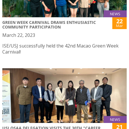
NEWS
22
GREEN WEEK CARNIVAL DRAWS ENTHUSIASTIC
Mar
COMMUNITY PARTICIPATION
March 22, 2023
ISE/USJ successfully held the 42nd Macao Green Week
Carnival!
NEWS
21
USJ OSAA DELEGATION VISITS THE 30TH "CAREER