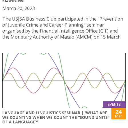
PLANNING"
March 20, 2023
The USJSA Business Club participated in the “Prevention
of Juvenile Crime and Career Planning” seminar
organised by the Financial Intelligence Office (GIF) and
the Monetary Authority of Macao (AMCM) on 15 March.
EVENTS
24
LANGUAGE AND LINGUISTICS SEMINAR | 'WHAT ARE
Mar
WE COUNTING WHEN WE COUNT THE “SOUND UNITS”
OF A LANGUAGE?'