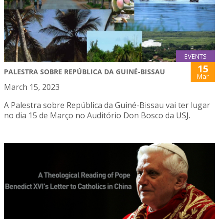
EVENTS
15
PALESTRA SOBRE REPÚBLICA DA GUINÉ-BISSAU
Mar
March 15, 2023
A Palestra sobre República da Guiné-Bissau vai ter lugar
no dia 15 de Março no Auditório Don Bosco da USJ.