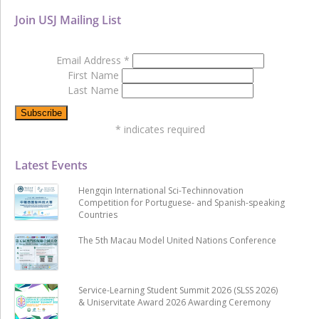
Join USJ Mailing List
Email Address
*
First Name
Last Name
*
indicates required
Latest Events
Hengqin International Sci-Techinnovation
Competition for Portuguese- and Spanish-speaking
Countries
The 5th Macau Model United Nations Conference
Service-Learning Student Summit 2026 (SLSS 2026)
& Uniservitate Award 2026 Awarding Ceremony