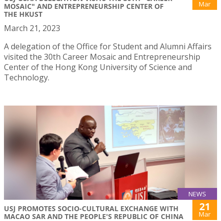
Mar
MOSAIC" AND ENTREPRENEURSHIP CENTER OF
THE HKUST
March 21, 2023
A delegation of the Office for Student and Alumni Affairs
visited the 30th Career Mosaic and Entrepreneurship
Center of the Hong Kong University of Science and
Technology.
NEWS
21
USJ PROMOTES SOCIO-CULTURAL EXCHANGE WITH
Mar
MACAO SAR AND THE PEOPLE'S REPUBLIC OF CHINA