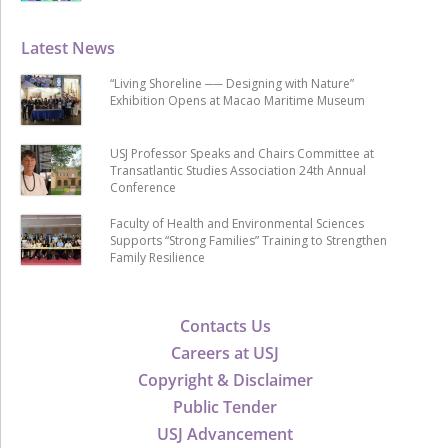
Latest News
“Living Shoreline ── Designing with Nature”
Exhibition Opens at Macao Maritime Museum
USJ Professor Speaks and Chairs Committee at
Transatlantic Studies Association 24th Annual
Conference
Faculty of Health and Environmental Sciences
Supports “Strong Families” Training to Strengthen
Family Resilience
Contacts Us
Careers at USJ
Copyright & Disclaimer
Public Tender
USJ Advancement