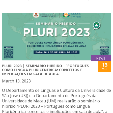
NEWS
13
PLURI 2023 | SEMINÁRIO HÍBRIDO – “PORTUGUÊS
Mar
COMO LÍNGUA PLURICÊNTRICA: CONCEITOS E
IMPLICAÇÕES EM SALA DE AULA”
March 13, 2023
O Departamento de Línguas e Cultura da Universidade de
São José (USJ) e o Departamento de Português da
Universidade de Macau (UM) realizarão o seminário
híbrido “PLURI 2023 – Português como Língua
Pluricêntrica: conceitos e implicações em sala de aula”, a