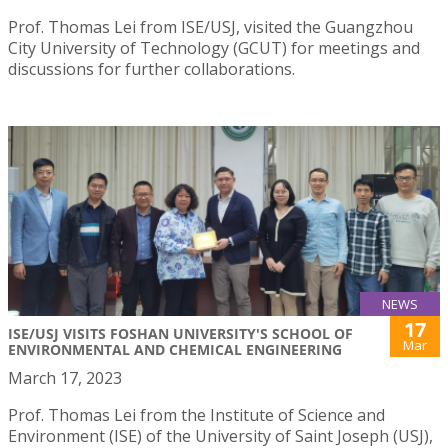
Prof. Thomas Lei from ISE/USJ, visited the Guangzhou
City University of Technology (GCUT) for meetings and
discussions for further collaborations.
NEWS
17
ISE/USJ VISITS FOSHAN UNIVERSITY'S SCHOOL OF
Mar
ENVIRONMENTAL AND CHEMICAL ENGINEERING
March 17, 2023
Prof. Thomas Lei from the Institute of Science and
Environment (ISE) of the University of Saint Joseph (USJ),