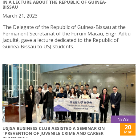
IN A LECTURE ABOUT THE REPUBLIC OF GUINEA-
BISSAU
March 21, 2023
The Delegate of the Republic of Guinea-Bissau at the
Permanent Secretariat of the Forum Macau, Engr. Adbú
Jaquité, gave a lecture dedicated to the Republic of
Guinea-Bissau to USJ students.
NEWS
20
USJSA BUSINESS CLUB ASSISTED A SEMINAR ON
Mar
"PREVENTION OF JUVENILE CRIME AND CAREER