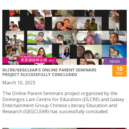
NEWS
10
DLCRE/GEGCLEAR'S ONLINE PARENT SEMINARS
Mar
PROJECT SUCCESSFULLY CONCLUDED
March 10, 2023
The Online Parent Seminars project organized by the
Domingos Lam Centre for Education (DLCRE) and Galaxy
Entertainment Group Chinese Literacy Education and
Research (GEGCLEAR) has successfully concluded.