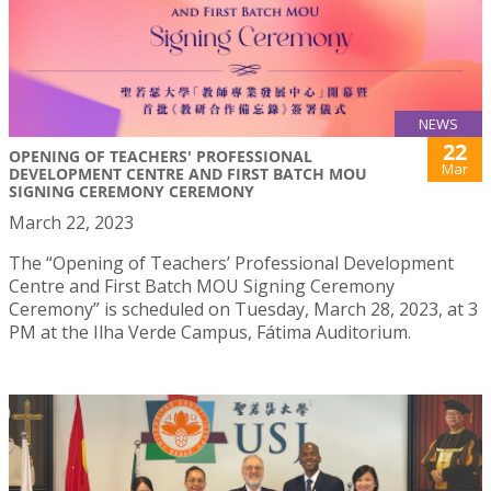
NEWS
22
OPENING OF TEACHERS' PROFESSIONAL
Mar
DEVELOPMENT CENTRE AND FIRST BATCH MOU
SIGNING CEREMONY CEREMONY
March 22, 2023
The “Opening of Teachers’ Professional Development
Centre and First Batch MOU Signing Ceremony
Ceremony” is scheduled on Tuesday, March 28, 2023, at 3
PM at the Ilha Verde Campus, Fátima Auditorium.