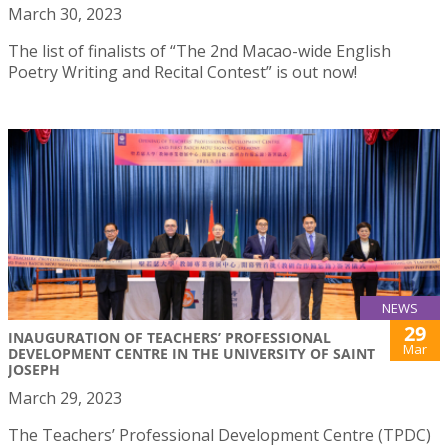
March 30, 2023
The list of finalists of “The 2nd Macao-wide English
Poetry Writing and Recital Contest” is out now!
NEWS
29
INAUGURATION OF TEACHERS’ PROFESSIONAL
Mar
DEVELOPMENT CENTRE IN THE UNIVERSITY OF SAINT
JOSEPH
March 29, 2023
The Teachers’ Professional Development Centre (TPDC)