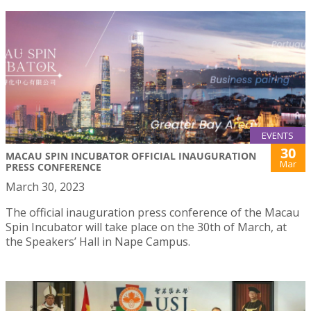
EVENTS
30
MACAU SPIN INCUBATOR OFFICIAL INAUGURATION
Mar
PRESS CONFERENCE
March 30, 2023
The official inauguration press conference of the Macau
Spin Incubator will take place on the 30th of March, at
the Speakers’ Hall in Nape Campus.