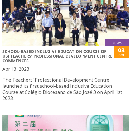
NEWS
03
SCHOOL-BASED INCLUSIVE EDUCATION COURSE OF
Apr
USJ TEACHERS’ PROFESSIONAL DEVELOPMENT CENTRE
COMMENCES
April 3, 2023
The Teachers’ Professional Development Centre
launched its first school-based Inclusive Education
Course at Colégio Diocesano de São José 3 on April 1st,
2023.