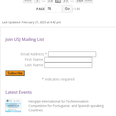
...
...
<<<
1
75
76
77
149
>>>
PAGE
/ 149
Go
Last Updated: February 21, 2023 at 4:42 pm
Join USJ Mailing List
Email Address
*
First Name
Last Name
*
indicates required
Latest Events
Hengqin International Sci-Techinnovation
Competition for Portuguese- and Spanish-speaking
Countries