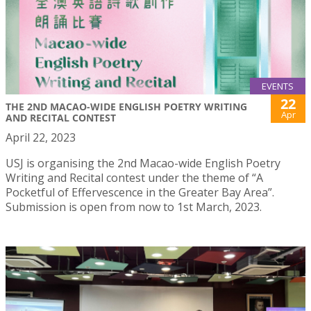
EVENTS
22
THE 2ND MACAO-WIDE ENGLISH POETRY WRITING
Apr
AND RECITAL CONTEST
April 22, 2023
USJ is organising the 2nd Macao-wide English Poetry
Writing and Recital contest under the theme of “A
Pocketful of Effervescence in the Greater Bay Area”.
Submission is open from now to 1st March, 2023.