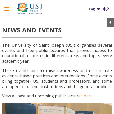
English
中文
NEWS AND EVENTS
The University of Saint Joseph (USJ) organises several
events and free public lectures that provide access to
educational resources in different areas and topics every
academic year.
These events aim to raise awareness and disseminate
evidence-based practices and interventions. Some events
bring together USJ students and professors, and some
are open to partner institutions and the general public.
View all past and upcoming public lectures
here
.