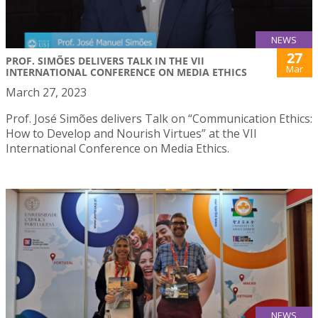
NEWS
27
PROF. SIMÕES DELIVERS TALK IN THE VII
Mar
INTERNATIONAL CONFERENCE ON MEDIA ETHICS
March 27, 2023
Prof. José Simões delivers Talk on “Communication Ethics:
How to Develop and Nourish Virtues” at the VII
International Conference on Media Ethics.
NEWS