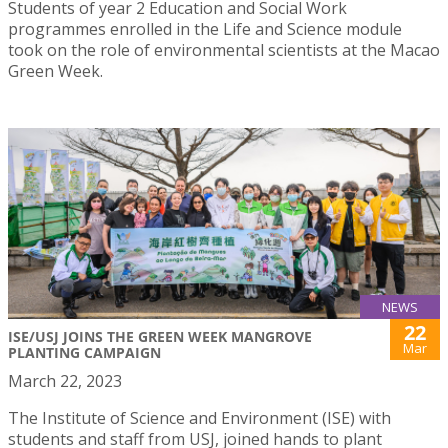
Students of year 2 Education and Social Work
programmes enrolled in the Life and Science module
took on the role of environmental scientists at the Macao
Green Week.
NEWS
22
ISE/USJ JOINS THE GREEN WEEK MANGROVE
Mar
PLANTING CAMPAIGN
March 22, 2023
The Institute of Science and Environment (ISE) with
students and staff from USJ, joined hands to plant