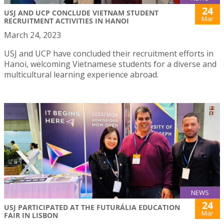
24
USJ AND UCP CONCLUDE VIETNAM STUDENT
Mar
RECRUITMENT ACTIVITIES IN HANOI
March 24, 2023
USJ and UCP have concluded their recruitment efforts in
Hanoi, welcoming Vietnamese students for a diverse and
multicultural learning experience abroad.
NEWS
24
USJ PARTICIPATED AT THE FUTURÁLIA EDUCATION
Mar
FAIR IN LISBON