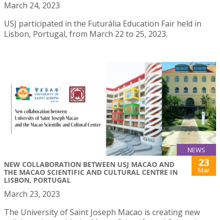
March 24, 2023
USJ participated in the Futurália Education Fair held in
Lisbon, Portugal, from March 22 to 25, 2023.
NEWS
23
NEW COLLABORATION BETWEEN USJ MACAO AND
Mar
THE MACAO SCIENTIFIC AND CULTURAL CENTRE IN
LISBON, PORTUGAL
March 23, 2023
The University of Saint Joseph Macao is creating new