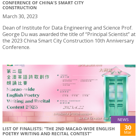
CONFERENCE OF CHINA'S SMART CITY
CONSTRUCTION
March 30, 2023
Dean of Institute for Data Engineering and Science Prof.
George Du was awarded the title of “Principal Scientist” at
the 2023 China Smart City Construction 10th Anniversary
Conference.
NEWS
30
LIST OF FINALISTS: “THE 2ND MACAO-WIDE ENGLISH
Mar
POETRY WRITING AND RECITAL CONTEST”