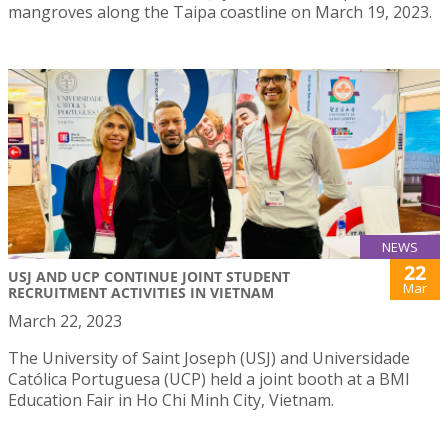
mangroves along the Taipa coastline on March 19, 2023.
NEWS
22
USJ AND UCP CONTINUE JOINT STUDENT
Mar
RECRUITMENT ACTIVITIES IN VIETNAM
March 22, 2023
The University of Saint Joseph (USJ) and Universidade
Católica Portuguesa (UCP) held a joint booth at a BMI
Education Fair in Ho Chi Minh City, Vietnam.