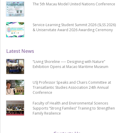
The 5th Macau Model United Nations Conference
Service-Learning Student Summit 2026 (SLSS 2026)
& Uniservitate Award 2026 Awarding Ceremony
Latest News
“Living Shoreline ── Designing with Nature”
Exhibition Opens at Macao Maritime Museum
USJ Professor Speaks and Chairs Committee at
Transatlantic Studies Association 24th Annual
Conference
Faculty of Health and Environmental Sciences
Supports “Strong Families” Training to Strengthen
Family Resilience