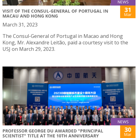
NEWS
31
VISIT OF THE CONSUL-GENERAL OF PORTUGAL IN
Mar
MACAU AND HONG KONG
March 31, 2023
The Consul-General of Portugal in Macao and Hong
Kong, Mr. Alexandre Leitão, paid a courtesy visit to the
USJ on March 29, 2023.
NEWS
30
PROFESSOR GEORGE DU AWARDED "PRINCIPAL
Mar
SCIENTIST" TITLE AT THE 10TH ANNIVERSARY