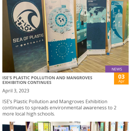
NEWS
03
ISE'S PLASTIC POLLUTION AND MANGROVES
Apr
EXHIBITION CONTINUES
April 3, 2023
ISE’s Plastic Pollution and Mangroves Exhibition
continues to spreads environmental awareness to 2
more local high schools.