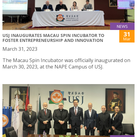
NEWS
31
USJ INAUGURATES MACAU SPIN INCUBATOR TO
Mar
FOSTER ENTREPRENEURSHIP AND INNOVATION
March 31, 2023
The Macau Spin Incubator was officially inaugurated on
March 30, 2023, at the NAPE Campus of USJ.