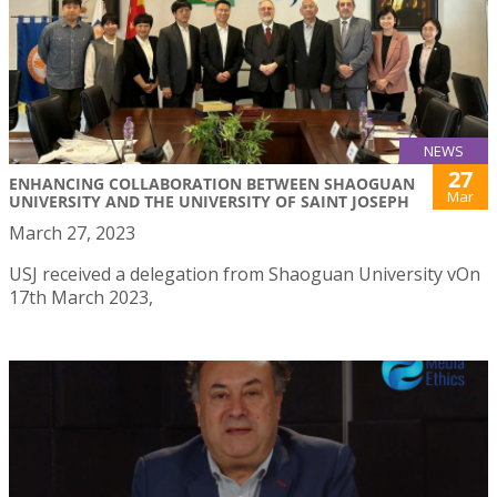
NEWS
27
ENHANCING COLLABORATION BETWEEN SHAOGUAN
Mar
UNIVERSITY AND THE UNIVERSITY OF SAINT JOSEPH
March 27, 2023
USJ received a delegation from Shaoguan University vOn
17th March 2023,