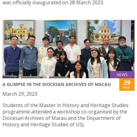
was officially inaugurated on 28 March 2023.
NEWS
29
A GLIMPSE IN THE DIOCESAN ARCHIVES OF MACAU
Mar
March 29, 2023
Students of the Master in History and Heritage Studies
programme attended a workshop co-organised by the
Diocesan Archives of Macau and the Department of
History and Heritage Studies of USJ.