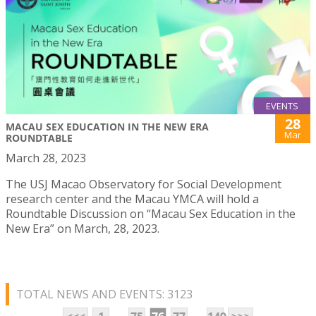
EVENTS
28
MACAU SEX EDUCATION IN THE NEW ERA
Mar
ROUNDTABLE
March 28, 2023
The USJ Macao Observatory for Social Development
research center and the Macau YMCA will hold a
Roundtable Discussion on “Macau Sex Education in the
New Era” on March, 28, 2023.
TOTAL NEWS AND EVENTS: 3123