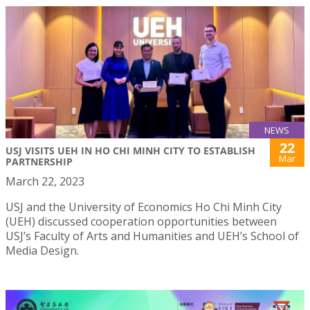
NEWS
22
USJ VISITS UEH IN HO CHI MINH CITY TO ESTABLISH
Mar
PARTNERSHIP
March 22, 2023
USJ and the University of Economics Ho Chi Minh City
(UEH) discussed cooperation opportunities between
USJ’s Faculty of Arts and Humanities and UEH’s School of
Media Design.