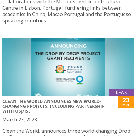
collaborations with the Macao Scientific and Cultural
Centre in Lisbon, Portugal, furthering links between
academics in China, Macao Portugal and the Portuguese-
speaking countries.
NEWS
23
CLEAN THE WORLD ANNOUNCES NEW WORLD-
Mar
CHANGING PROJECTS, INCLUDING PARTNERSHIP
WITH USJ/ISE
March 23, 2023
Clean the World, announces three world-changing Drop