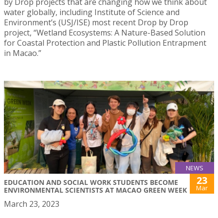
by Drop projects that are changing how we think about
water globally, including Institute of Science and
Environment’s (USJ/ISE) most recent Drop by Drop
project, “Wetland Ecosystems: A Nature-Based Solution
for Coastal Protection and Plastic Pollution Entrapment
in Macao.”
NEWS
23
EDUCATION AND SOCIAL WORK STUDENTS BECOME
Mar
ENVIRONMENTAL SCIENTISTS AT MACAO GREEN WEEK
March 23, 2023