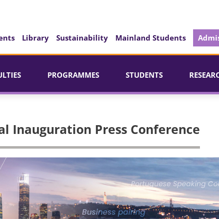
ents
Library
Sustainability
Mainland Students
Admis
ULTIES
PROGRAMMES
STUDENTS
RESEAR
al Inauguration Press Conference