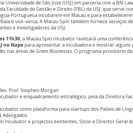
a Universidade de São José (USJ) em parceria com a BN Law
 da Faculdade de Gestão e Direito (FBL) da USJ, que serve c
íngua Portuguesa incubarem em Macau e para estabelecere
Baía e vice-versa. A Macau Spin também fornece serviços d
antes e investigadores da USJ.
las 11h30
, a Macau Spin Incubator realizará uma conferênci
SJ no Nape
para apresentar a incubadora e mostrar alguns 
ão nas áreas de
Green Businesses
. O programa provisório da
 Rev. Prof. Stephen Morgan
cubator e enquadramento estratégico, pela da Diretora Fa
ncubator como plataforma para startups dos Países de Líng
BN Advogados
 Incubator e projectos existentes, Sócio e Director Geral 