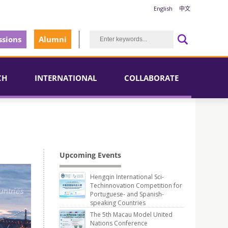
English
中文
sions
Alumni
CH
INTERNATIONAL
COLLABORATE
Upcoming Events
Hengqin International Sci-
Techinnovation Competition for
Portuguese- and Spanish-
speaking Countries
The 5th Macau Model United
Nations Conference