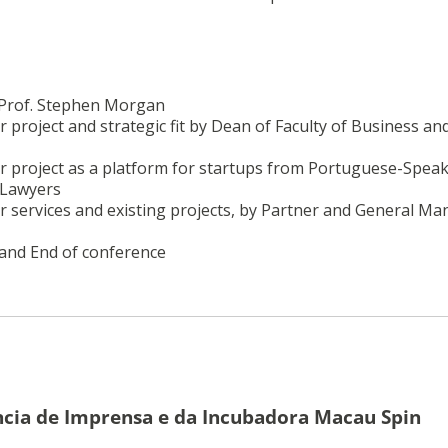
. Prof. Stephen Morgan
 project and strategic fit by Dean of Faculty of Business an
or project as a platform for startups from Portuguese-Spea
 Lawyers
r services and existing projects, by Partner and General Ma
 and End of conference
cia de Imprensa e da Incubadora Macau Spin