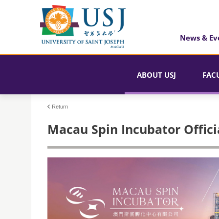
News & Ev
ABOUT USJ
FAC
Return
Macau Spin Incubator Offici