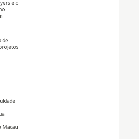
yers e o
omo
m
e
a de
projetos
culdade
ua
da Macau