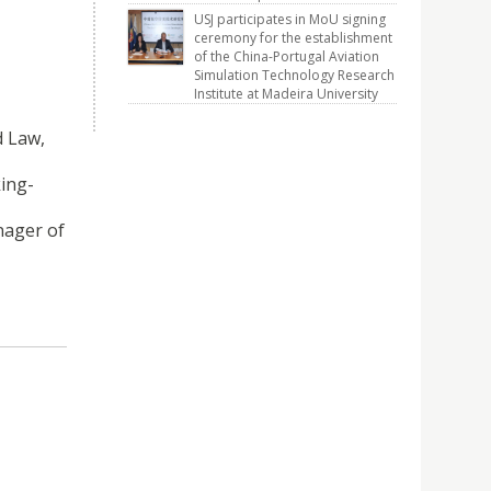
USJ participates in MoU signing
ceremony for the establishment
of the China-Portugal Aviation
Simulation Technology Research
Institute at Madeira University
d Law,
king-
nager of