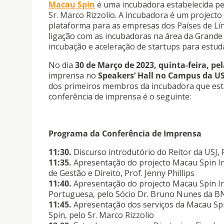
Macau Spin
é uma incubadora estabelecida pel
Sr. Marco Rizzolio. A incubadora é um projecto
plataforma para as empresas dos Países de L
ligação com as incubadoras na área da Grande 
incubação e aceleração de startups para estud
No dia
30 de Março de 2023, quinta-feira, pe
imprensa no
Speakers’ Hall no Campus da U
dos primeiros membros da incubadora que est
conferência de imprensa é o seguinte:
Programa da Conferência de Imprensa
11:30.
Discurso introdutório do Reitor da USJ,
11:35.
Apresentação do projecto Macau Spin In
de Gestão e Direito, Prof. Jenny Phillips
11:40.
Apresentação do projecto Macau Spin I
Portuguesa, pelo Sócio Dr. Bruno Nunes da 
11:45.
Apresentação dos serviços da Macau Spin
Spin, pelo Sr. Marco Rizzolio