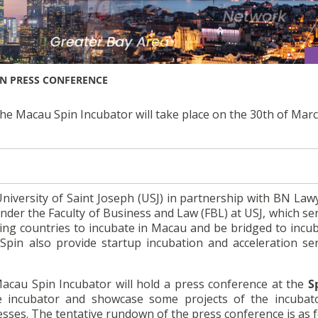
N PRESS CONFERENCE
the Macau Spin Incubator will take place on the 30th of Marc
University of Saint Joseph (USJ) in partnership with BN La
under the Faculty of Business and Law (FBL) at USJ, which se
ng countries to incubate in Macau and be bridged to incub
pin also provide startup incubation and acceleration ser
Macau Spin Incubator will hold a press conference at the
S
 incubator and showcase some projects of the incubator
ses. The tentative rundown of the press conference is as f