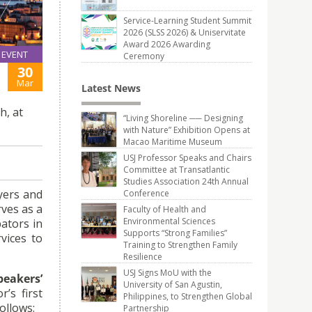
Service-Learning Student Summit
2026 (SLSS 2026) & Uniservitate
Award 2026 Awarding
EVENT
Ceremony
30
Mar
Latest News
h, at
“Living Shoreline ── Designing
with Nature” Exhibition Opens at
Macao Maritime Museum
USJ Professor Speaks and Chairs
Committee at Transatlantic
Studies Association 24th Annual
wyers and
Conference
rves as a
Faculty of Health and
Environmental Sciences
ators in
Supports “Strong Families”
vices to
Training to Strengthen Family
Resilience
USJ Signs MoU with the
peakers’
University of San Agustin,
’s first
Philippines, to Strengthen Global
ollows:
Partnership