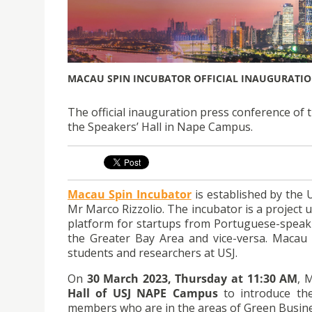
MACAU SPIN INCUBATOR OFFICIAL INAUGURATIO
The official inauguration press conference of 
the Speakers’ Hall in Nape Campus.
Macau Spin Incubator
is established by the 
Mr Marco Rizzolio. The incubator is a project 
platform for startups from Portuguese-speaki
the Greater Bay Area and vice-versa. Macau S
students and researchers at USJ.
On
30 March 2023, Thursday at 11:30 AM
, 
Hall of USJ NAPE Campus
to introduce the
members who are in the areas of Green Busines