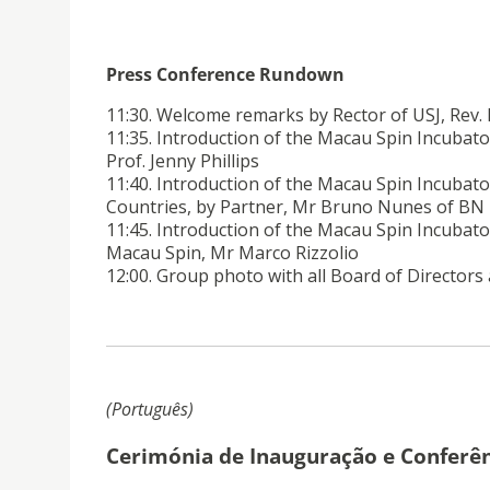
Press Conference Rundown
11:30. Welcome remarks by Rector of USJ, Rev
11:35. Introduction of the Macau Spin Incubator
Prof. Jenny Phillips
11:40. Introduction of the Macau Spin Incubat
Countries, by Partner, Mr Bruno Nunes of BN
11:45. Introduction of the Macau Spin Incubato
Macau Spin, Mr Marco Rizzolio
12:00. Group photo with all Board of Directors
(Português)
Cerimónia de Inauguração e Conferên