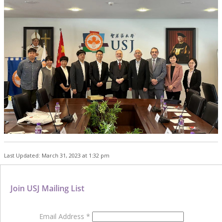
Last Updated: March 31, 2023 at 1:32 pm
Join USJ Mailing List
Email Address
*