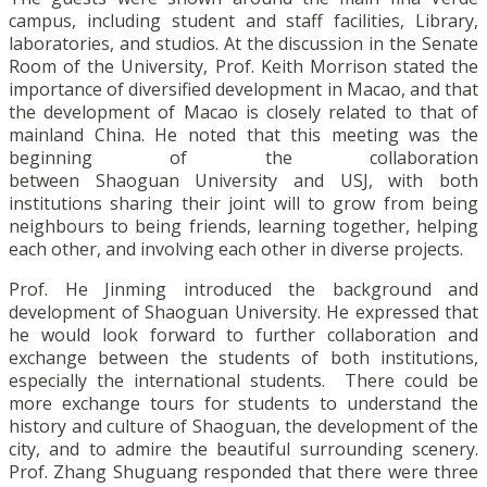
campus, including student and staff facilities, Library,
laboratories, and studios. At the discussion in the Senate
Room of the University, Prof. Keith Morrison stated the
importance of diversified development in Macao, and that
the development of Macao is closely related to that of
mainland China. He noted that this meeting was the
beginning of the collaboration
between Shaoguan University and USJ, with both
institutions sharing their joint will to grow from being
neighbours to being friends, learning together, helping
each other, and involving each other in diverse projects.
Prof. He Jinming introduced the background and
development of Shaoguan University. He expressed that
he would look forward to further collaboration and
exchange between the students of both institutions,
especially the international students. There could be
more exchange tours for students to understand the
history and culture of Shaoguan, the development of the
city, and to admire the beautiful surrounding scenery.
Prof. Zhang Shuguang responded that there were three