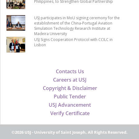
Philippines, to Strengthen Global Partnership
USJ participates in MoU signing ceremony for the
establishment of the China-Portugal Aviation
Simulation Technology Research Institute at
Madeira University
USJ Signs Cooperation Protocol with CCILC in
Lisbon
Contacts Us
Careers at USJ
Copyright & Disclaimer
Public Tender
USJ Advancement
Verify Certificate
©2026 USJ - University of Saint Joseph, All Rights Reserved.