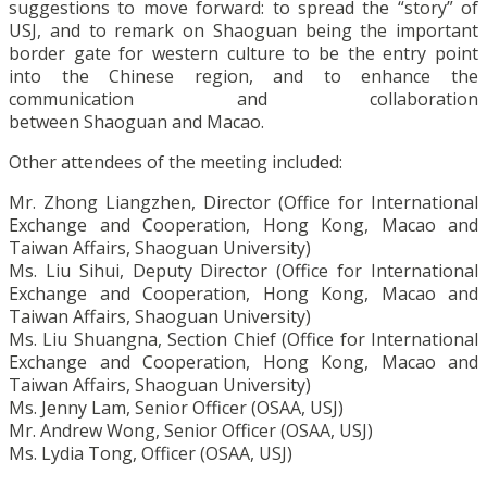
suggestions to move forward: to spread the “story” of
USJ, and to remark on Shaoguan being the important
border gate for western culture to be the entry point
into the Chinese region, and to enhance the
communication and collaboration
between Shaoguan and Macao.
Other attendees of the meeting included:
Mr. Zhong Liangzhen, Director (Office for International
Exchange and Cooperation, Hong Kong, Macao and
Taiwan Affairs, Shaoguan University)
Ms. Liu Sihui, Deputy Director (Office for International
Exchange and Cooperation, Hong Kong, Macao and
Taiwan Affairs, Shaoguan University)
Ms. Liu Shuangna, Section Chief (Office for International
Exchange and Cooperation, Hong Kong, Macao and
Taiwan Affairs, Shaoguan University)
Ms. Jenny Lam, Senior Officer (OSAA, USJ)
Mr. Andrew Wong, Senior Officer (OSAA, USJ)
Ms. Lydia Tong, Officer (OSAA, USJ)