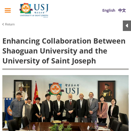
English
中文
Return
Enhancing Collaboration Between
Shaoguan University and the
University of Saint Joseph