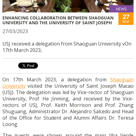
NEWS
27
ENHANCING COLLABORATION BETWEEN SHAOGUAN
Mar
UNIVERSITY AND THE UNIVERSITY OF SAINT JOSEPH
27/03/2023
USJ received a delegation from Shaoguan University vOn
17th March 2023,
On 17th March 2023, a delegation from
Shaoguan
University
visited the University of Saint Joseph Macao
(USJ). The delegation was led by Vice-rector of Shaoguan
University, Prof. He Jinming, and received by the Vice-
rectors of USJ, Prof. Keith Morrison and Prof. Zhang
Shuguang, Administrator Dr. Alejandro Salcedo and Head
of the Office for Student and Alumni Affairs Dr. Teresa
Loong.
The guests were shown around the main Ilha Verde