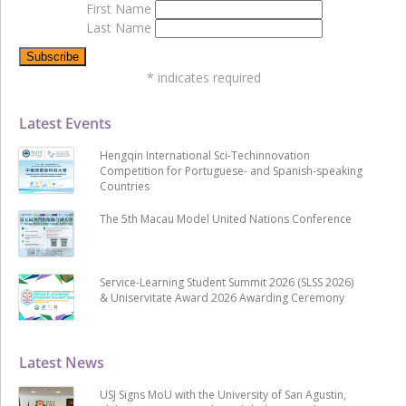
First Name
Last Name
*
indicates required
Latest Events
Hengqin International Sci-Techinnovation
Competition for Portuguese- and Spanish-speaking
Countries
The 5th Macau Model United Nations Conference
Service-Learning Student Summit 2026 (SLSS 2026)
& Uniservitate Award 2026 Awarding Ceremony
Latest News
USJ Signs MoU with the University of San Agustin,