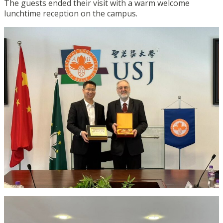
The guests ended their visit with a warm welcome
lunchtime reception on the campus.