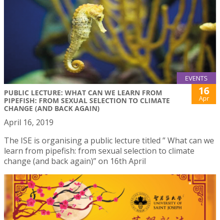
EVENTS
16
PUBLIC LECTURE: WHAT CAN WE LEARN FROM
Apr
PIPEFISH: FROM SEXUAL SELECTION TO CLIMATE
CHANGE (AND BACK AGAIN)
April 16, 2019
The ISE is organising a public lecture titled ” What can we
learn from pipefish: from sexual selection to climate
change (and back again)” on 16th April