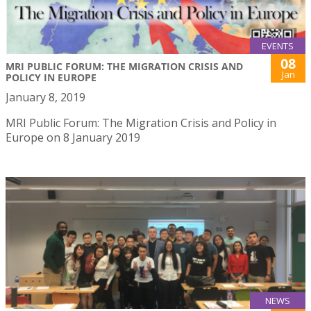
EVENTS
08
MRI PUBLIC FORUM: THE MIGRATION CRISIS AND
Jan
POLICY IN EUROPE
January 8, 2019
MRI Public Forum: The Migration Crisis and Policy in
Europe on 8 January 2019
NEWS