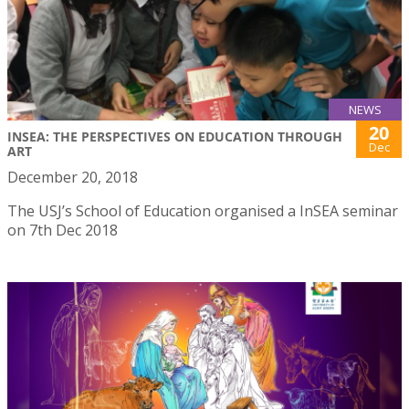
NEWS
20
INSEA: THE PERSPECTIVES ON EDUCATION THROUGH
Dec
ART
December 20, 2018
The USJ’s School of Education organised a InSEA seminar
on 7th Dec 2018