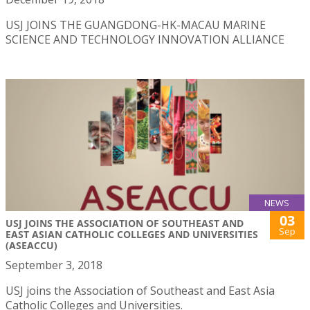
USJ JOINS THE GUANGDONG-HK-MACAU MARINE
SCIENCE AND TECHNOLOGY INNOVATION ALLIANCE
NEWS
03
USJ JOINS THE ASSOCIATION OF SOUTHEAST AND
Sep
EAST ASIAN CATHOLIC COLLEGES AND UNIVERSITIES
(ASEACCU)
September 3, 2018
USJ joins the Association of Southeast and East Asia
Catholic Colleges and Universities.