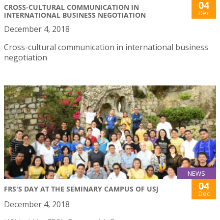
04
CROSS-CULTURAL COMMUNICATION IN
Dec
INTERNATIONAL BUSINESS NEGOTIATION
December 4, 2018
Cross-cultural communication in international business
negotiation
NEWS
04
FRS'S DAY AT THE SEMINARY CAMPUS OF USJ
Dec
December 4, 2018