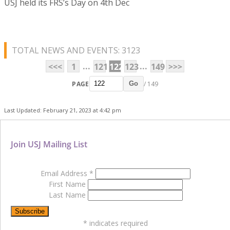
USJ held its FRS’s Day on 4th Dec
TOTAL NEWS AND EVENTS: 3123
...
...
<<<
1
121
122
123
149
>>>
PAGE
/ 149
Go
Last Updated: February 21, 2023 at 4:42 pm
Join USJ Mailing List
Email Address
*
First Name
Last Name
*
indicates required