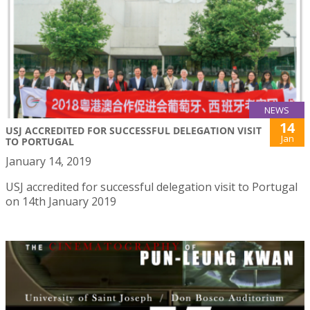
NEWS
14
USJ ACCREDITED FOR SUCCESSFUL DELEGATION VISIT
Jan
TO PORTUGAL
January 14, 2019
USJ accredited for successful delegation visit to Portugal
on 14th January 2019