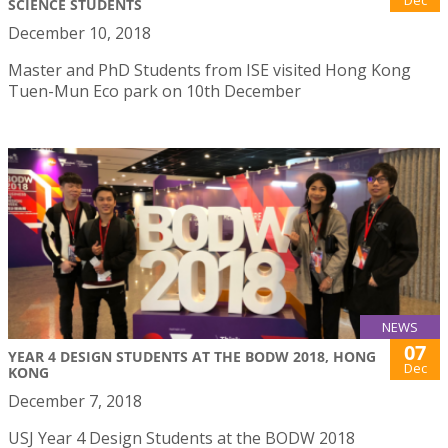
Dec
SCIENCE STUDENTS
December 10, 2018
Master and PhD Students from ISE visited Hong Kong
Tuen-Mun Eco park on 10th December
NEWS
07
YEAR 4 DESIGN STUDENTS AT THE BODW 2018, HONG
Dec
KONG
December 7, 2018
USJ Year 4 Design Students at the BODW 2018