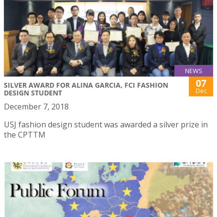
NEWS
07
SILVER AWARD FOR ALINA GARCIA, FCI FASHION
Dec
DESIGN STUDENT
December 7, 2018
USJ fashion design student was awarded a silver prize in
the CPTTM