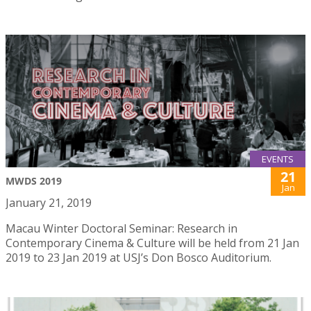
EVENTS
21
MWDS 2019
Jan
January 21, 2019
Macau Winter Doctoral Seminar: Research in
Contemporary Cinema & Culture will be held from 21 Jan
2019 to 23 Jan 2019 at USJ’s Don Bosco Auditorium.