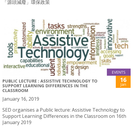
「源頭減廢」環保政策
EVENTS
16
PUBLIC LECTURE : ASSISTIVE TECHNOLOGY TO
Jan
SUPPORT LEARNING DIFFERENCES IN THE
CLASSROOM
January 16, 2019
SED organises a Public lecture: Assistive Technology to
Support Learning Differences in the Classroom on 16th
January 2019