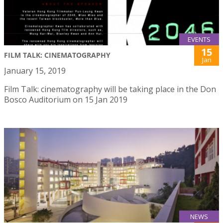
EVENTS
15
FILM TALK: CINEMATOGRAPHY
Jan
January 15, 2019
Film Talk: cinematography will be taking place in the Don
Bosco Auditorium on 15 Jan 2019
NEWS