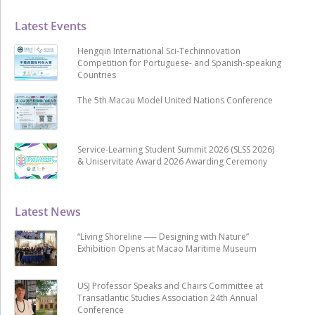
Latest Events
Hengqin International Sci-Techinnovation
Competition for Portuguese- and Spanish-speaking
Countries
The 5th Macau Model United Nations Conference
Service-Learning Student Summit 2026 (SLSS 2026)
& Uniservitate Award 2026 Awarding Ceremony
Latest News
“Living Shoreline ── Designing with Nature”
Exhibition Opens at Macao Maritime Museum
USJ Professor Speaks and Chairs Committee at
Transatlantic Studies Association 24th Annual
Conference