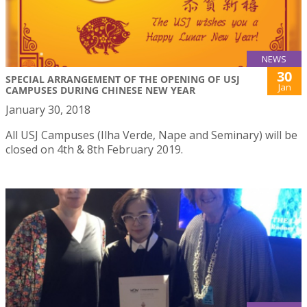
NEWS
30
SPECIAL ARRANGEMENT OF THE OPENING OF USJ
Jan
CAMPUSES DURING CHINESE NEW YEAR
January 30, 2018
All USJ Campuses (Ilha Verde, Nape and Seminary) will be
closed on 4th & 8th February 2019.