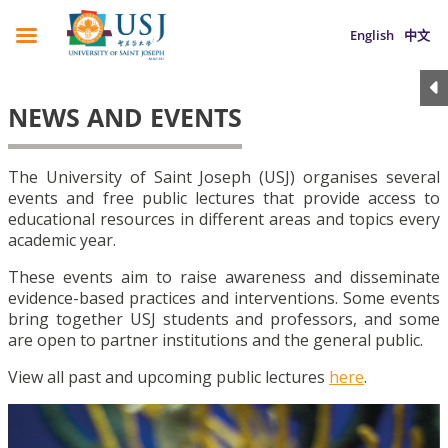
English
中文
NEWS AND EVENTS
The University of Saint Joseph (USJ) organises several
events and free public lectures that provide access to
educational resources in different areas and topics every
academic year.
These events aim to raise awareness and disseminate
evidence-based practices and interventions. Some events
bring together USJ students and professors, and some
are open to partner institutions and the general public.
View all past and upcoming public lectures
here
.