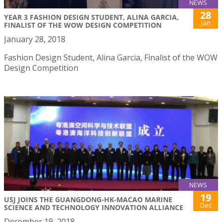
NEWS
28
YEAR 3 FASHION DESIGN STUDENT, ALINA GARCIA,
Jan
FINALIST OF THE WOW DESIGN COMPETITION
January 28, 2018
Fashion Design Student, Alina Garcia, Finalist of the WOW
Design Competition
NEWS
19
USJ JOINS THE GUANGDONG-HK-MACAO MARINE
Dec
SCIENCE AND TECHNOLOGY INNOVATION ALLIANCE
December 19, 2018