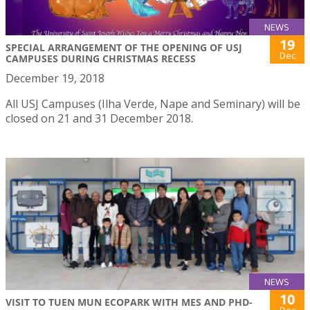
NEWS
19
SPECIAL ARRANGEMENT OF THE OPENING OF USJ
Dec
CAMPUSES DURING CHRISTMAS RECESS
December 19, 2018
All USJ Campuses (Ilha Verde, Nape and Seminary) will be
closed on 21 and 31 December 2018.
NEWS
10
VISIT TO TUEN MUN ECOPARK WITH MES AND PHD-