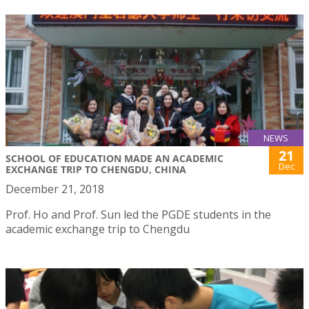
NEWS
21
SCHOOL OF EDUCATION MADE AN ACADEMIC
Dec
EXCHANGE TRIP TO CHENGDU, CHINA
December 21, 2018
Prof. Ho and Prof. Sun led the PGDE students in the
academic exchange trip to Chengdu