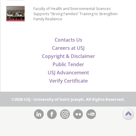
Faculty of Health and Environmental Sciences
Supports “Strong Families” Training to Strengthen
Family Resilience
Contacts Us
Careers at USJ
Copyright & Disclaimer
Public Tender
USJ Advancement
Verify Certificate
©2026 USJ - University of Saint Joseph, All Rights Reserved.