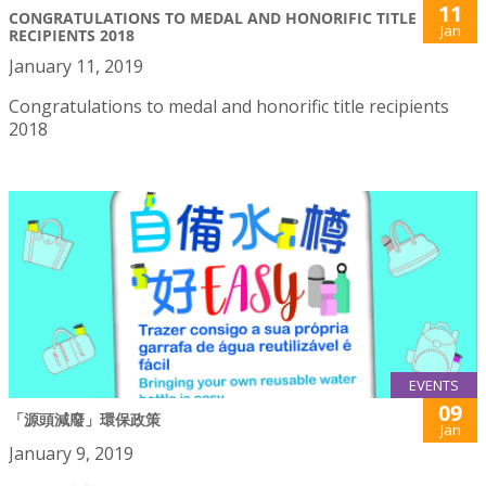
11
CONGRATULATIONS TO MEDAL AND HONORIFIC TITLE
Jan
RECIPIENTS 2018
January 11, 2019
Congratulations to medal and honorific title recipients
2018
EVENTS
09
「源頭減廢」環保政策
Jan
January 9, 2019