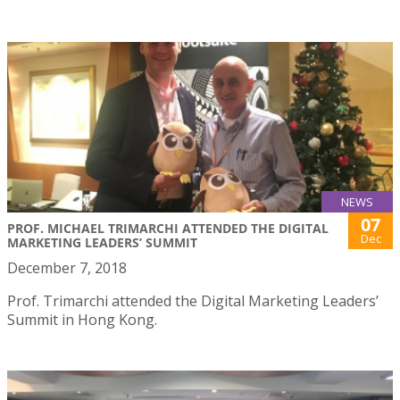
NEWS
07
PROF. MICHAEL TRIMARCHI ATTENDED THE DIGITAL
Dec
MARKETING LEADERS’ SUMMIT
December 7, 2018
Prof. Trimarchi attended the Digital Marketing Leaders’
Summit in Hong Kong.