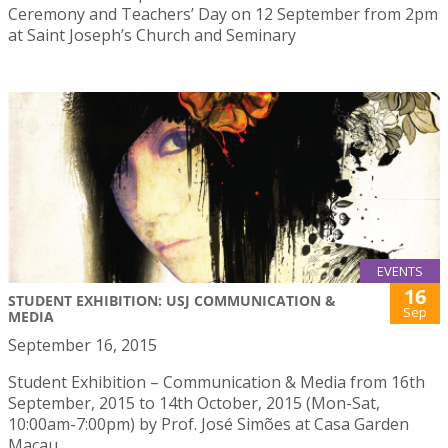
Ceremony and Teachers’ Day on 12 September from 2pm
at Saint Joseph’s Church and Seminary
EVENTS
16
STUDENT EXHIBITION: USJ COMMUNICATION &
Sep
MEDIA
September 16, 2015
Student Exhibition – Communication & Media from 16th
September, 2015 to 14th October, 2015 (Mon-Sat,
10:00am-7:00pm) by Prof. José Simões at Casa Garden
Macau