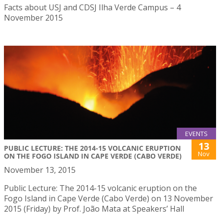
Facts about USJ and CDSJ Ilha Verde Campus – 4
November 2015
EVENTS
13
PUBLIC LECTURE: THE 2014-15 VOLCANIC ERUPTION
Nov
ON THE FOGO ISLAND IN CAPE VERDE (CABO VERDE)
November 13, 2015
Public Lecture: The 2014-15 volcanic eruption on the
Fogo Island in Cape Verde (Cabo Verde) on 13 November
2015 (Friday) by Prof. João Mata at Speakers’ Hall