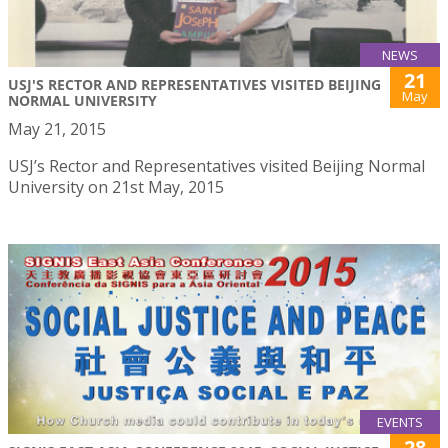
NEWS
21
USJ'S RECTOR AND REPRESENTATIVES VISITED BEIJING
May
NORMAL UNIVERSITY
May 21, 2015
USJ’s Rector and Representatives visited Beijing Normal
University on 21st May, 2015
EVENTS
28