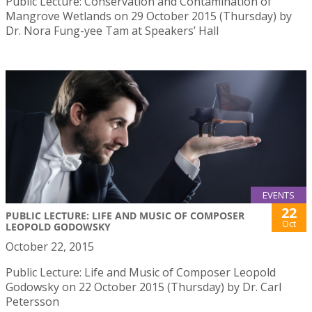
Public Lecture: Conservation and Contamination of
Mangrove Wetlands on 29 October 2015 (Thursday) by
Dr. Nora Fung-yee Tam at Speakers’ Hall
EVENTS
22
PUBLIC LECTURE: LIFE AND MUSIC OF COMPOSER
Oct
LEOPOLD GODOWSKY
October 22, 2015
Public Lecture: Life and Music of Composer Leopold
Godowsky on 22 October 2015 (Thursday) by Dr. Carl
Petersson