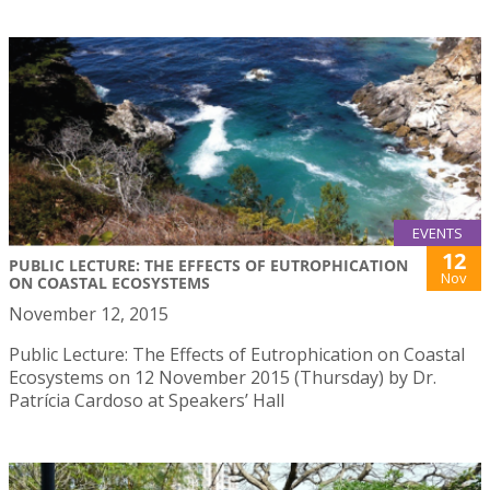
EVENTS
12
PUBLIC LECTURE: THE EFFECTS OF EUTROPHICATION
Nov
ON COASTAL ECOSYSTEMS
November 12, 2015
Public Lecture: The Effects of Eutrophication on Coastal
Ecosystems on 12 November 2015 (Thursday) by Dr.
Patrícia Cardoso at Speakers’ Hall