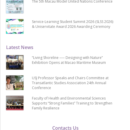
The 5th Macau Model United Nations Conference
Service-Learning Student Summit 2026 (SLSS 2026)
& Uniservitate Award 2026 Awarding Ceremony
Latest News
“Living Shoreline ── Designing with Nature”
Exhibition Opens at Macao Maritime Museum
USJ Professor Speaks and Chairs Committee at
Transatlantic Studies Association 24th Annual
Conference
Faculty of Health and Environmental Sciences
Supports “Strong Families” Training to Strengthen
Family Resilience
Contacts Us