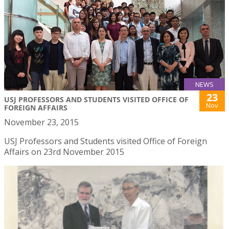
NEWS
23
USJ PROFESSORS AND STUDENTS VISITED OFFICE OF
Nov
FOREIGN AFFAIRS
November 23, 2015
USJ Professors and Students visited Office of Foreign
Affairs on 23rd November 2015