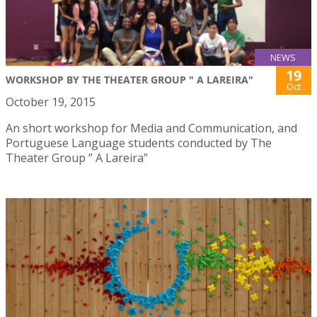
NEWS
19
WORKSHOP BY THE THEATER GROUP " A LAREIRA"
Oct
October 19, 2015
An short workshop for Media and Communication, and
Portuguese Language students conducted by The
Theater Group ” A Lareira”