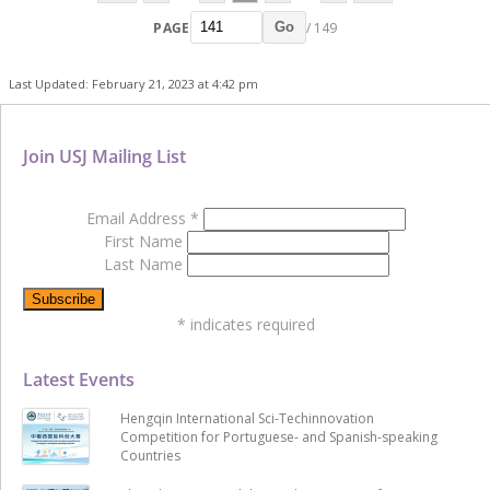
PAGE
/ 149
Go
Last Updated: February 21, 2023 at 4:42 pm
Join USJ Mailing List
Email Address
*
First Name
Last Name
*
indicates required
Latest Events
Hengqin International Sci-Techinnovation
Competition for Portuguese- and Spanish-speaking
Countries