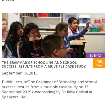
EVENTS
16
THE GRAMMAR OF SCHOOLING AND SCHOOL
Sep
SUCCESS: RESULTS FROM A MULTIPLE CASE STUDY
September 16, 2015
Public Lecture:The Grammar of Schooling and school
success: results from a multiple case study on 16
September 2015 (Wednesday) by Dr Ilídia Cabral at
Speakers’ Hall.