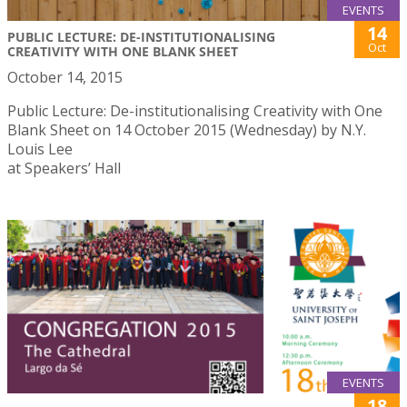
EVENTS
14
PUBLIC LECTURE: DE-INSTITUTIONALISING
Oct
CREATIVITY WITH ONE BLANK SHEET
October 14, 2015
Public Lecture: De-institutionalising Creativity with One
Blank Sheet on 14 October 2015 (Wednesday) by N.Y.
Louis Lee
at Speakers’ Hall
EVENTS
18