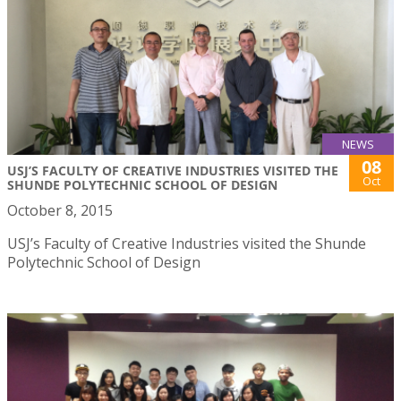
NEWS
08
USJ’S FACULTY OF CREATIVE INDUSTRIES VISITED THE
Oct
SHUNDE POLYTECHNIC SCHOOL OF DESIGN
October 8, 2015
USJ’s Faculty of Creative Industries visited the Shunde
Polytechnic School of Design