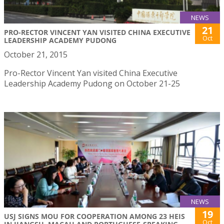
NEWS
21
PRO-RECTOR VINCENT YAN VISITED CHINA EXECUTIVE
Oct
LEADERSHIP ACADEMY PUDONG
October 21, 2015
Pro-Rector Vincent Yan visited China Executive
Leadership Academy Pudong on October 21-25
NEWS
19
USJ SIGNS MOU FOR COOPERATION AMONG 23 HEIS
Oct