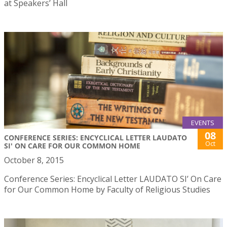
at Speakers’ Hall
EVENTS
08
CONFERENCE SERIES: ENCYCLICAL LETTER LAUDATO
Oct
SI' ON CARE FOR OUR COMMON HOME
October 8, 2015
Conference Series: Encyclical Letter LAUDATO SI’ On Care
for Our Common Home by Faculty of Religious Studies