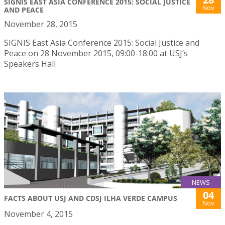
SIGNIS EAST ASIA CONFERENCE 2015: SOCIAL JUSTICE
Nov
AND PEACE
November 28, 2015
SIGNIS East Asia Conference 2015: Social Justice and
Peace on 28 November 2015, 09:00-18:00 at USJ’s
Speakers Hall
NEWS
04
FACTS ABOUT USJ AND CDSJ ILHA VERDE CAMPUS
Nov
November 4, 2015