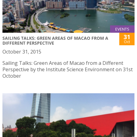
EVENTS
31
SAILING TALKS: GREEN AREAS OF MACAO FROM A
Oct
DIFFERENT PERSPECTIVE
October 31, 2015
Sailing Talks: Green Areas of Macao from a Different
Perspective by the Institute Science Environment on 31st
October