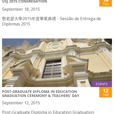
USJ 2015 CONGREGATION
Sep
September 18, 2015
聖若瑟大學2015年度畢業典禮・Sessão de Entrega de
Diplomas 2015
EVENTS
12
POST-GRADUATE DIPLOMA IN EDUCATION
Sep
GRADUATION CEREMONY & TEACHERS' DAY
September 12, 2015
Post-Graduate Diploma in Education Graduation