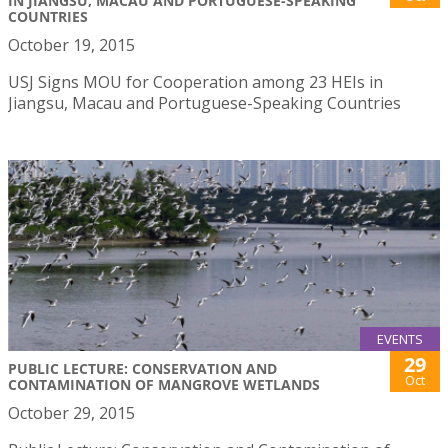
IN JIANGSU, MACAU AND PORTUGUESE-SPEAKING
COUNTRIES
October 19, 2015
USJ Signs MOU for Cooperation among 23 HEIs in
Jiangsu, Macau and Portuguese-Speaking Countries
EVENTS
29
PUBLIC LECTURE: CONSERVATION AND
Oct
CONTAMINATION OF MANGROVE WETLANDS
October 29, 2015