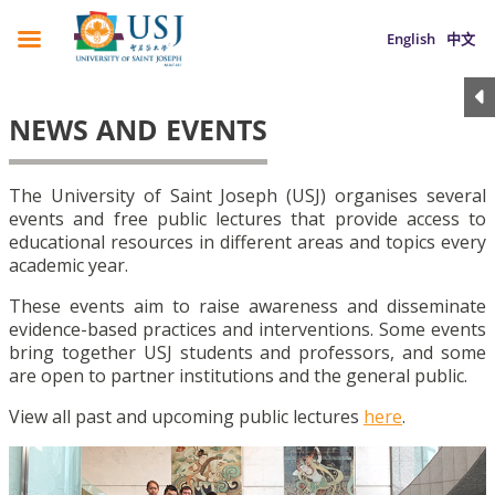
English
中文
NEWS AND EVENTS
The University of Saint Joseph (USJ) organises several
events and free public lectures that provide access to
educational resources in different areas and topics every
academic year.
These events aim to raise awareness and disseminate
evidence-based practices and interventions. Some events
bring together USJ students and professors, and some
are open to partner institutions and the general public.
View all past and upcoming public lectures
here
.