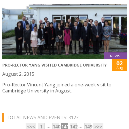
NEWS
02
PRO-RECTOR YANG VISITED CAMBRIDGE UNIVERSITY
Aug
August 2, 2015
Pro-Rector Vincent Yang joined a one-week visit to
Cambridge University in August.
TOTAL NEWS AND EVENTS: 3123
...
...
<<<
1
140
141
142
149
>>>