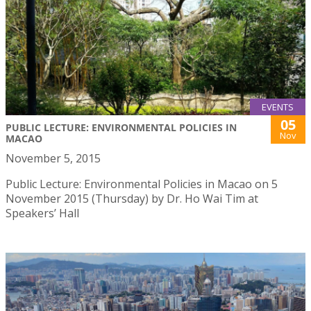
EVENTS
05
PUBLIC LECTURE: ENVIRONMENTAL POLICIES IN
Nov
MACAO
November 5, 2015
Public Lecture: Environmental Policies in Macao on 5
November 2015 (Thursday) by Dr. Ho Wai Tim at
Speakers’ Hall