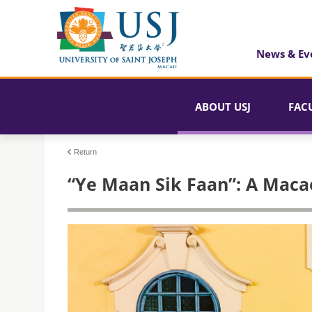
News & Ev
ABOUT USJ
FAC
Return
“Ye Maan Sik Faan”: A Maca