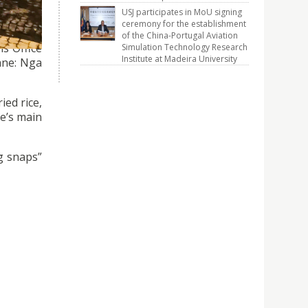
USJ participates in MoU signing
ceremony for the establishment
of the China-Portugal Aviation
ns Office
Simulation Technology Research
Institute at Madeira University
ane: Nga
ied rice,
e’s main
ng snaps”