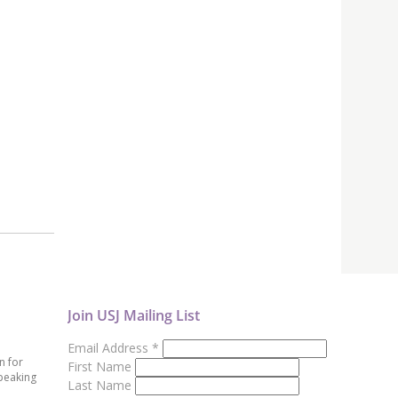
Join USJ Mailing List
Email Address
*
n for
First Name
peaking
Last Name