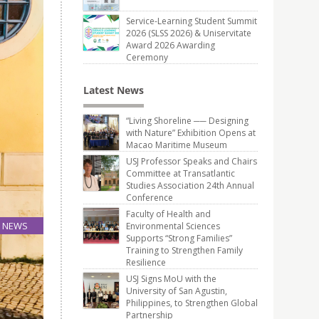
Service-Learning Student Summit
2026 (SLSS 2026) & Uniservitate
Award 2026 Awarding
Ceremony
Latest News
“Living Shoreline ── Designing
with Nature” Exhibition Opens at
Macao Maritime Museum
USJ Professor Speaks and Chairs
Committee at Transatlantic
Studies Association 24th Annual
Conference
Faculty of Health and
NEWS
Environmental Sciences
Supports “Strong Families”
16
Training to Strengthen Family
Oct
Resilience
USJ Signs MoU with the
University of San Agustin,
Philippines, to Strengthen Global
Partnership