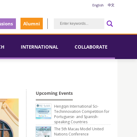
English
中文
sions
Alumni
CH
INTERNATIONAL
COLLABORATE
Upcoming Events
Hengqin International Sci-
Techinnovation Competition for
Portuguese- and Spanish-
speaking Countries
The 5th Macau Model United
Nations Conference