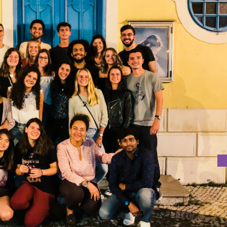
T
was held on 16th October 2018