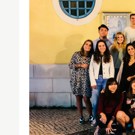
"YE MAAN SIK FAAN": A MACAO INSIDE OUT EVEN
16/10/2018
A dinner for international exchange students 