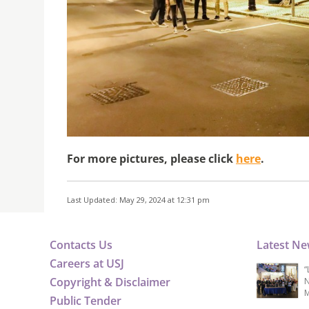
For more pictures, please click
here
.
Last Updated: May 29, 2024 at 12:31 pm
Contacts Us
Latest N
Careers at USJ
“
Copyright & Disclaimer
N
M
Public Tender