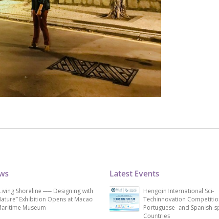
ews
Latest Events
Living Shoreline ── Designing with
Hengqin International Sci-
ature” Exhibition Opens at Macao
Techinnovation Competitio
aritime Museum
Portuguese- and Spanish-s
Countries