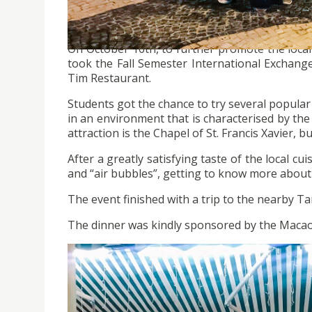
On October 16th, to further promote the local 
took the Fall Semester International Exchang
Tim Restaurant.
Students got the chance to try several popular C
in an environment that is characterised by th
attraction is the Chapel of St. Francis Xavier, bu
After a greatly satisfying taste of the local c
and “air bubbles”, getting to know more about
The event finished with a trip to the nearby 
The dinner was kindly sponsored by the Maca