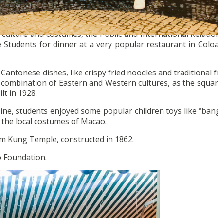
culture and costumes, the Public and International Relatio
e Students for dinner at a very popular restaurant in Colo
antonese dishes, like crispy fried noodles and traditional fr
e combination of Eastern and Western cultures, as the squar
ilt in 1928.
uisine, students enjoyed some popular children toys like “ba
 the local costumes of Macao.
Tam Kung Temple, constructed in 1862.
o Foundation.