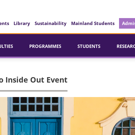
ents
Library
Sustainability
Mainland Students
Admis
ULTIES
PROGRAMMES
STUDENTS
RESEAR
o Inside Out Event