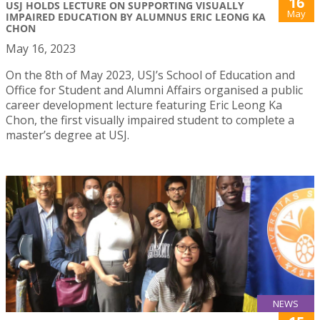
16
USJ HOLDS LECTURE ON SUPPORTING VISUALLY
May
IMPAIRED EDUCATION BY ALUMNUS ERIC LEONG KA
CHON
May 16, 2023
On the 8th of May 2023, USJ’s School of Education and
Office for Student and Alumni Affairs organised a public
career development lecture featuring Eric Leong Ka
Chon, the first visually impaired student to complete a
master’s degree at USJ.
NEWS