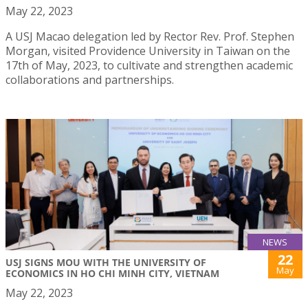
May 22, 2023
A USJ Macao delegation led by Rector Rev. Prof. Stephen
Morgan, visited Providence University in Taiwan on the
17th of May, 2023, to cultivate and strengthen academic
collaborations and partnerships.
NEWS
22
USJ SIGNS MOU WITH THE UNIVERSITY OF
May
ECONOMICS IN HO CHI MINH CITY, VIETNAM
May 22, 2023