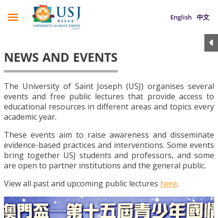
English
中文
NEWS AND EVENTS
The University of Saint Joseph (USJ) organises several
events and free public lectures that provide access to
educational resources in different areas and topics every
academic year.
These events aim to raise awareness and disseminate
evidence-based practices and interventions. Some events
bring together USJ students and professors, and some
are open to partner institutions and the general public.
View all past and upcoming public lectures
here
.