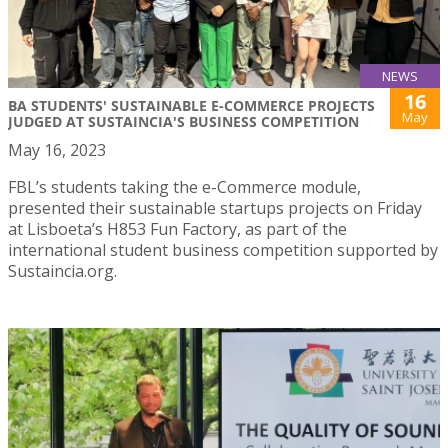
NEWS
16
BA STUDENTS' SUSTAINABLE E-COMMERCE PROJECTS
May
JUDGED AT SUSTAINCIA'S BUSINESS COMPETITION
May 16, 2023
FBL’s students taking the e-Commerce module,
presented their sustainable startups projects on Friday
at Lisboeta’s H853 Fun Factory, as part of the
international student business competition supported by
Sustaincia.org.