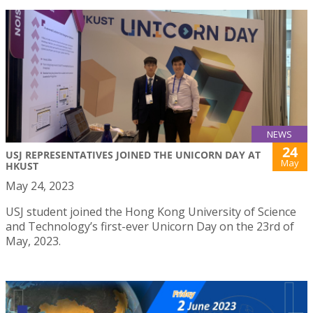
NEWS
24
USJ REPRESENTATIVES JOINED THE UNICORN DAY AT
May
HKUST
May 24, 2023
USJ student joined the Hong Kong University of Science
and Technology’s first-ever Unicorn Day on the 23rd of
May, 2023.