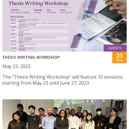
EVENTS
23
THESIS WRITING WORKSHOP
May
May 23, 2023
The “Thesis Writing Workshop” will feature 10 sessions
starting from May 23 until June 27, 2023.