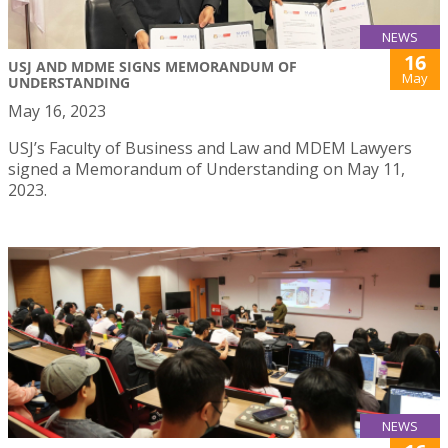
NEWS
16
USJ AND MDME SIGNS MEMORANDUM OF
May
UNDERSTANDING
May 16, 2023
USJ’s Faculty of Business and Law and MDEM Lawyers
signed a Memorandum of Understanding on May 11,
2023.
NEWS