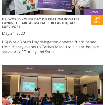
NEWS
24
USJ WORLD YOUTH DAY DELEGATION DONATES
May
FUNDS TO CARITAS MACAU FOR EARTHQUAKE
SURVIVORS
May 24, 2023
USJ World Youth Day delegation donates funds raised
from charity events to Caritas Macau to aid earthquake
survivors of Turkey and Syria.