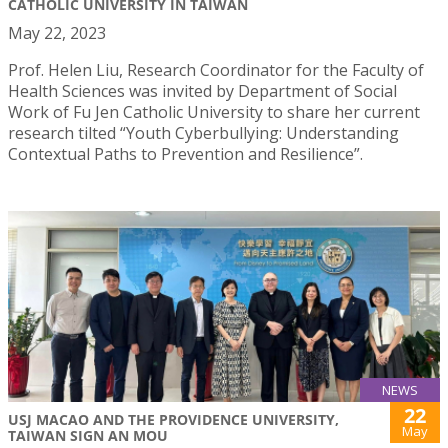
CATHOLIC UNIVERSITY IN TAIWAN
May 22, 2023
Prof. Helen Liu, Research Coordinator for the Faculty of
Health Sciences was invited by Department of Social
Work of Fu Jen Catholic University to share her current
research tilted “Youth Cyberbullying: Understanding
Contextual Paths to Prevention and Resilience”.
NEWS
22
USJ MACAO AND THE PROVIDENCE UNIVERSITY,
May
TAIWAN SIGN AN MOU