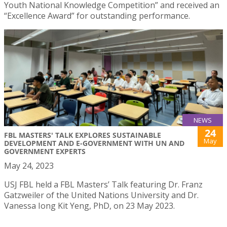
Youth National Knowledge Competition” and received an
“Excellence Award” for outstanding performance.
NEWS
24
FBL MASTERS' TALK EXPLORES SUSTAINABLE
May
DEVELOPMENT AND E-GOVERNMENT WITH UN AND
GOVERNMENT EXPERTS
May 24, 2023
USJ FBL held a FBL Masters’ Talk featuring Dr. Franz
Gatzweiler of the United Nations University and Dr.
Vanessa Iong Kit Yeng, PhD, on 23 May 2023.