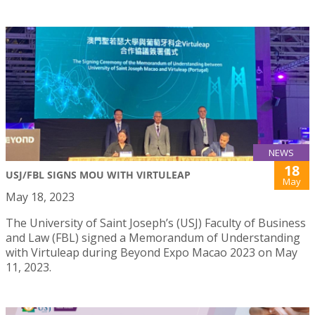
NEWS
18
USJ/FBL SIGNS MOU WITH VIRTULEAP
May
May 18, 2023
The University of Saint Joseph’s (USJ) Faculty of Business
and Law (FBL) signed a Memorandum of Understanding
with Virtuleap during Beyond Expo Macao 2023 on May
11, 2023.