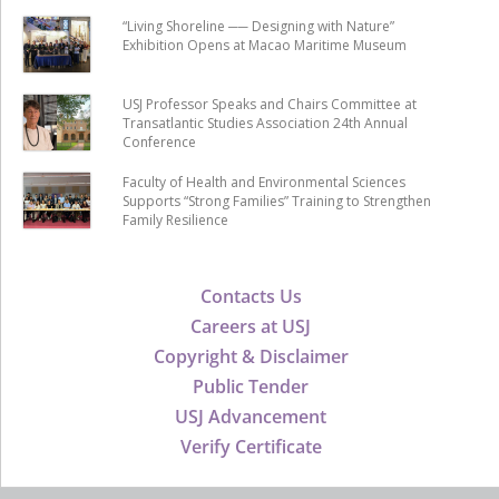
“Living Shoreline ── Designing with Nature”
Exhibition Opens at Macao Maritime Museum
USJ Professor Speaks and Chairs Committee at
Transatlantic Studies Association 24th Annual
Conference
Faculty of Health and Environmental Sciences
Supports “Strong Families” Training to Strengthen
Family Resilience
Contacts Us
Careers at USJ
Copyright & Disclaimer
Public Tender
USJ Advancement
Verify Certificate