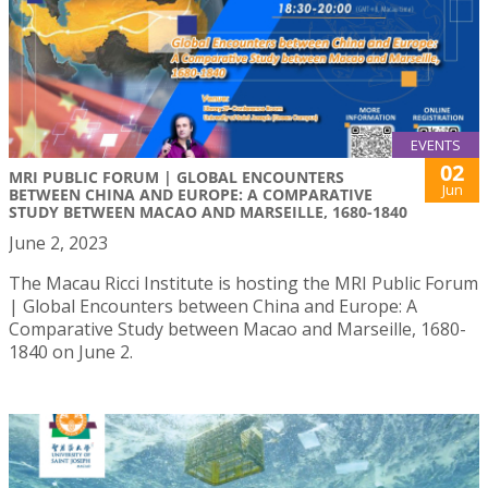
EVENTS
02
MRI PUBLIC FORUM | GLOBAL ENCOUNTERS
Jun
BETWEEN CHINA AND EUROPE: A COMPARATIVE
STUDY BETWEEN MACAO AND MARSEILLE, 1680-1840
June 2, 2023
The Macau Ricci Institute is hosting the MRI Public Forum
| Global Encounters between China and Europe: A
Comparative Study between Macao and Marseille, 1680-
1840 on June 2.