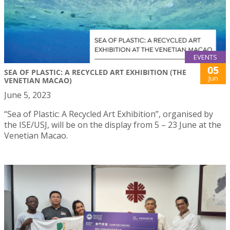
EVENTS
05
SEA OF PLASTIC: A RECYCLED ART EXHIBITION (THE
Jun
VENETIAN MACAO)
June 5, 2023
“Sea of Plastic: A Recycled Art Exhibition”, organised by
the ISE/USJ, will be on the display from 5 – 23 June at the
Venetian Macao.