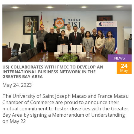
NEWS
24
USJ COLLABORATES WITH FMCC TO DEVELOP AN
May
INTERNATIONAL BUSINESS NETWORK IN THE
GREATER BAY AREA
May 24, 2023
The University of Saint Joseph Macao and France Macau
Chamber of Commerce are proud to announce their
mutual commitment to foster close ties with the Greater
Bay Area by signing a Memorandum of Understanding
on May 22.