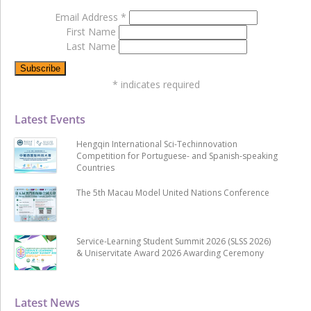
Email Address
*
First Name
Last Name
*
indicates required
Latest Events
Hengqin International Sci-Techinnovation
Competition for Portuguese- and Spanish-speaking
Countries
The 5th Macau Model United Nations Conference
Service-Learning Student Summit 2026 (SLSS 2026)
& Uniservitate Award 2026 Awarding Ceremony
Latest News