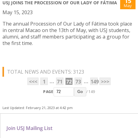
15
USJ JOINS THE PROCESSION OF OUR LADY OF FÁTIMA
May
May 15, 2023
The annual Procession of Our Lady of Fátima took place
in central Macao on the 13th of May, with USJ students,
alumni, and staff members participating as a group for
the first time.
TOTAL NEWS AND EVENTS: 3123
...
...
<<<
1
71
72
73
149
>>>
PAGE
/ 149
Go
Last Updated: February 21, 2023 at 4:42 pm
Join USJ Mailing List