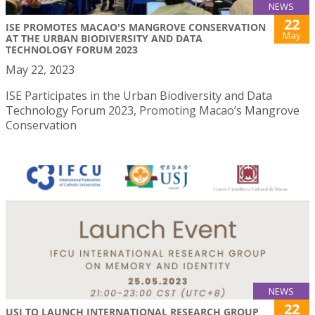
NEWS
22
ISE PROMOTES MACAO'S MANGROVE CONSERVATION
May
AT THE URBAN BIODIVERSITY AND DATA
TECHNOLOGY FORUM 2023
May 22, 2023
ISE Participates in the Urban Biodiversity and Data
Technology Forum 2023, Promoting Macao’s Mangrove
Conservation
NEWS
22
USJ TO LAUNCH INTERNATIONAL RESEARCH GROUP