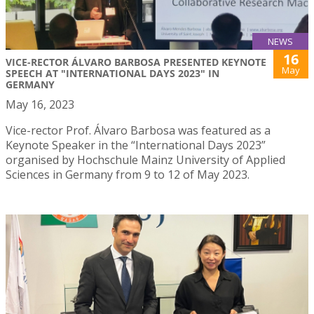
NEWS
16
VICE-RECTOR ÁLVARO BARBOSA PRESENTED KEYNOTE
May
SPEECH AT "INTERNATIONAL DAYS 2023" IN
GERMANY
May 16, 2023
Vice-rector Prof. Álvaro Barbosa was featured as a
Keynote Speaker in the “International Days 2023”
organised by Hochschule Mainz University of Applied
Sciences in Germany from 9 to 12 of May 2023.