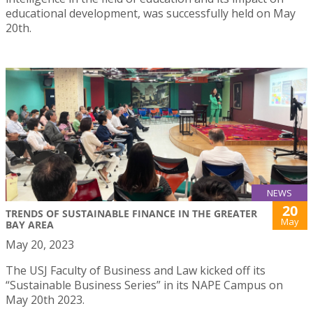
educational development, was successfully held on May
20th.
NEWS
20
TRENDS OF SUSTAINABLE FINANCE IN THE GREATER
May
BAY AREA
May 20, 2023
The USJ Faculty of Business and Law kicked off its
“Sustainable Business Series” in its NAPE Campus on
May 20th 2023.