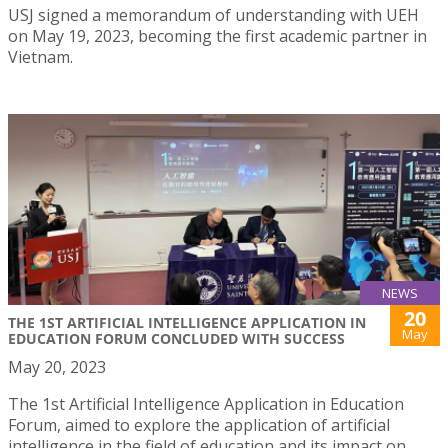
USJ signed a memorandum of understanding with UEH
on May 19, 2023, becoming the first academic partner in
Vietnam.
NEWS
20
THE 1ST ARTIFICIAL INTELLIGENCE APPLICATION IN
May
EDUCATION FORUM CONCLUDED WITH SUCCESS
May 20, 2023
The 1st Artificial Intelligence Application in Education
Forum, aimed to explore the application of artificial
intelligence in the field of education and its impact on