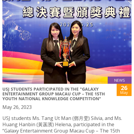
NEWS
26
USJ STUDENTS PARTICIPATED IN THE "GALAXY
May
ENTERTAINMENT GROUP MACAU CUP – THE 15TH
YOUTH NATIONAL KNOWLEDGE COMPETITION"
May 26, 2023
USJ students Ms. Tang Ut Man (鄧月雯) Silvia, and Ms.
Huang Hanbin (黃菡濱) Helena, participated in the
“Galaxy Entertainment Group Macau Cup – The 15th