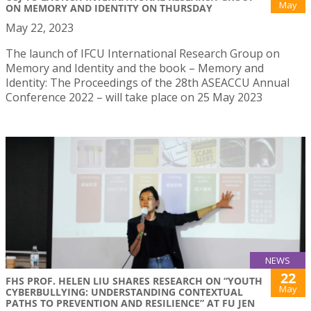
May
ON MEMORY AND IDENTITY ON THURSDAY
May 22, 2023
The launch of IFCU International Research Group on
Memory and Identity and the book – Memory and
Identity: The Proceedings of the 28th ASEACCU Annual
Conference 2022 – will take place on 25 May 2023
NEWS
22
FHS PROF. HELEN LIU SHARES RESEARCH ON “YOUTH
May
CYBERBULLYING: UNDERSTANDING CONTEXTUAL
PATHS TO PREVENTION AND RESILIENCE” AT FU JEN