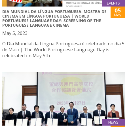
EVENTS
05
DIA MUNDIAL DA LÍNGUA PORTUGUESA: MOSTRA DE
May
CINEMA EM LÍNGUA PORTUGUESA | WORLD
PORTUGUESE LANGUAGE DAY: SCREENING OF THE
PORTUGUESE LANGUAGE CINEMA
May 5, 2023
O Dia Mundial da Língua Portuguesa é celebrado no dia 5
de Maio | The World Portuguese Language Day is
celebrated on May 5th.
NEWS