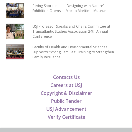
“Living Shoreline ── Designing with Nature”
Exhibition Opens at Macao Maritime Museum
USJ Professor Speaks and Chairs Committee at
Transatlantic Studies Association 24th Annual
Conference
Faculty of Health and Environmental Sciences
Supports “Strong Families” Training to Strengthen
Family Resilience
Contacts Us
Careers at USJ
Copyright & Disclaimer
Public Tender
USJ Advancement
Verify Certificate