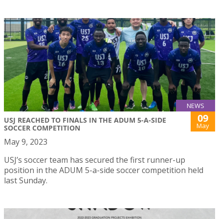
NEWS
09
USJ REACHED TO FINALS IN THE ADUM 5-A-SIDE
May
SOCCER COMPETITION
May 9, 2023
USJ’s soccer team has secured the first runner-up
position in the ADUM 5-a-side soccer competition held
last Sunday.