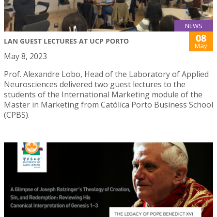
NEWS
08
LAN GUEST LECTURES AT UCP PORTO
May
May 8, 2023
Prof. Alexandre Lobo, Head of the Laboratory of Applied
Neurosciences delivered two guest lectures to the
students of the International Marketing module of the
Master in Marketing from Católica Porto Business School
(CPBS).