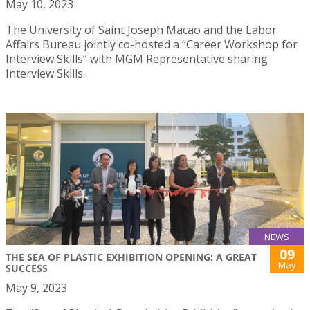
May 10, 2023
The University of Saint Joseph Macao and the Labor
Affairs Bureau jointly co-hosted a “Career Workshop for
Interview Skills” with MGM Representative sharing
Interview Skills.
NEWS
09
THE SEA OF PLASTIC EXHIBITION OPENING: A GREAT
May
SUCCESS
May 9, 2023