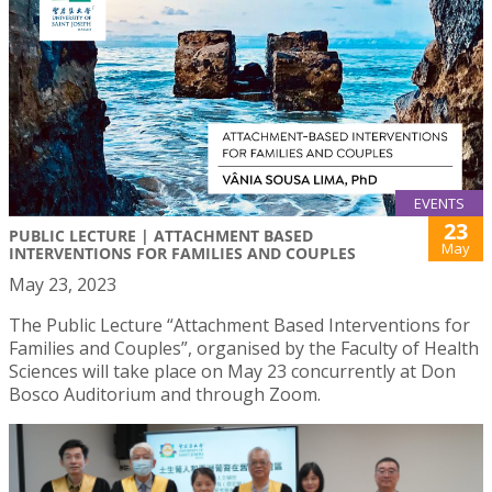
EVENTS
23
PUBLIC LECTURE | ATTACHMENT BASED
May
INTERVENTIONS FOR FAMILIES AND COUPLES
May 23, 2023
The Public Lecture “Attachment Based Interventions for
Families and Couples”, organised by the Faculty of Health
Sciences will take place on May 23 concurrently at Don
Bosco Auditorium and through Zoom.