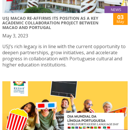
NEWS
03
USJ MACAO RE-AFFIRMS ITS POSITION AS A KEY
May
ACADEMIC COLLABORATION PROJECT BETWEEN
MACAO AND PORTUGAL
May 3, 2023
USJ’s rich legacy is in line with the current opportunity to
deepen partnerships, grow initiatives, and accelerate
progress in collaboration with Portuguese cultural and
higher education institutions.