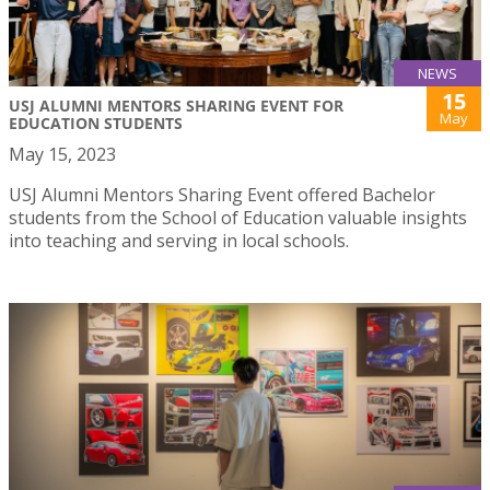
NEWS
15
USJ ALUMNI MENTORS SHARING EVENT FOR
May
EDUCATION STUDENTS
May 15, 2023
USJ Alumni Mentors Sharing Event offered Bachelor
students from the School of Education valuable insights
into teaching and serving in local schools.