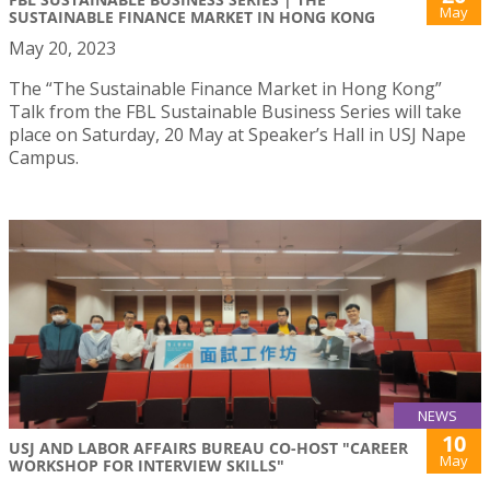
May
SUSTAINABLE FINANCE MARKET IN HONG KONG
May 20, 2023
The “The Sustainable Finance Market in Hong Kong”
Talk from the FBL Sustainable Business Series will take
place on Saturday, 20 May at Speaker’s Hall in USJ Nape
Campus.
NEWS
10
USJ AND LABOR AFFAIRS BUREAU CO-HOST "CAREER
May
WORKSHOP FOR INTERVIEW SKILLS"