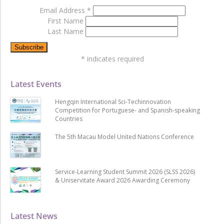
Email Address
*
First Name
Last Name
*
indicates required
Latest Events
Hengqin International Sci-Techinnovation
Competition for Portuguese- and Spanish-speaking
Countries
The 5th Macau Model United Nations Conference
Service-Learning Student Summit 2026 (SLSS 2026)
& Uniservitate Award 2026 Awarding Ceremony
Latest News