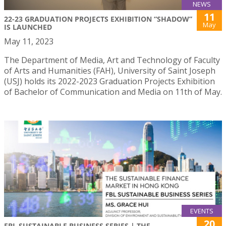
NEWS
11
22-23 GRADUATION PROJECTS EXHIBITION “SHADOW”
May
IS LAUNCHED
May 11, 2023
The Department of Media, Art and Technology of Faculty
of Arts and Humanities (FAH), University of Saint Joseph
(USJ) holds its 2022-2023 Graduation Projects Exhibition
of Bachelor of Communication and Media on 11th of May.
EVENTS
20
FBL SUSTAINABLE BUSINESS SERIES | THE