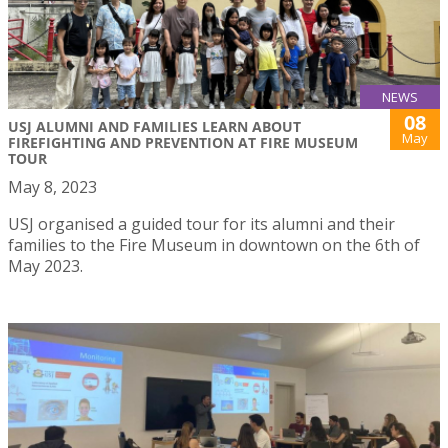
NEWS
08
USJ ALUMNI AND FAMILIES LEARN ABOUT
May
FIREFIGHTING AND PREVENTION AT FIRE MUSEUM
TOUR
May 8, 2023
USJ organised a guided tour for its alumni and their
families to the Fire Museum in downtown on the 6th of
May 2023.