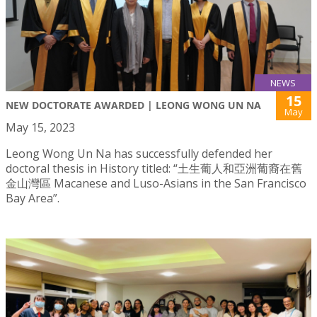
NEWS
15
NEW DOCTORATE AWARDED | LEONG WONG UN NA
May
May 15, 2023
Leong Wong Un Na has successfully defended her
doctoral thesis in History titled: “土生葡人和亞洲葡裔在舊
金山灣區 Macanese and Luso-Asians in the San Francisco
Bay Area”.