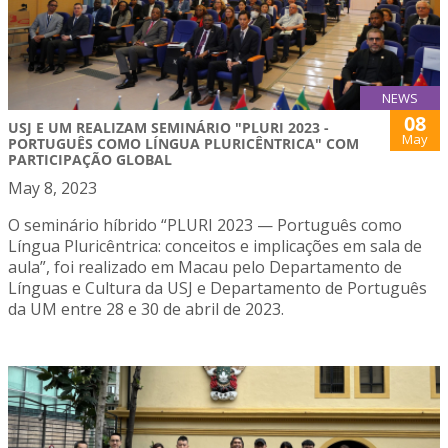
NEWS
08
USJ E UM REALIZAM SEMINÁRIO "PLURI 2023 -
May
PORTUGUÊS COMO LÍNGUA PLURICÊNTRICA" COM
PARTICIPAÇÃO GLOBAL
May 8, 2023
O seminário híbrido “PLURI 2023 — Português como
Língua Pluricêntrica: conceitos e implicações em sala de
aula”, foi realizado em Macau pelo Departamento de
Línguas e Cultura da USJ e Departamento de Português
da UM entre 28 e 30 de abril de 2023.