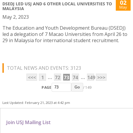
02
DSEDJ LED USJ AND 6 OTHER LOCAL UNIVERSITIES TO
May
MALAYSIA
May 2, 2023
The Education and Youth Development Bureau (DSEDJ)
led a delegation of 7 Macao Universities from April 26 to
29 in Malaysia for international student recruitment.
TOTAL NEWS AND EVENTS: 3123
...
...
<<<
1
72
73
74
149
>>>
PAGE
/ 149
Go
Last Updated: February 21, 2023 at 4:42 pm
Join USJ Mailing List