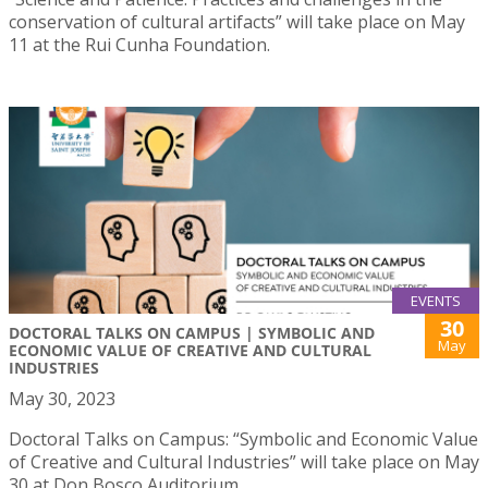
conservation of cultural artifacts” will take place on May
11 at the Rui Cunha Foundation.
EVENTS
30
DOCTORAL TALKS ON CAMPUS | SYMBOLIC AND
May
ECONOMIC VALUE OF CREATIVE AND CULTURAL
INDUSTRIES
May 30, 2023
Doctoral Talks on Campus: “Symbolic and Economic Value
of Creative and Cultural Industries” will take place on May
30 at Don Bosco Auditorium.