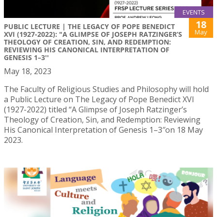
EVENTS
18
PUBLIC LECTURE | THE LEGACY OF POPE BENEDICT
May
XVI (1927-2022): "A GLIMPSE OF JOSEPH RATZINGER’S
THEOLOGY OF CREATION, SIN, AND REDEMPTION:
REVIEWING HIS CANONICAL INTERPRETATION OF
GENESIS 1–3''
May 18, 2023
The Faculty of Religious Studies and Philosophy will hold
a Public Lecture on The Legacy of Pope Benedict XVI
(1927-2022) titled “A Glimpse of Joseph Ratzinger’s
Theology of Creation, Sin, and Redemption: Reviewing
His Canonical Interpretation of Genesis 1–3″on 18 May
2023.