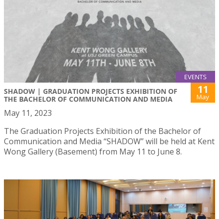
EVENTS
11
SHADOW | GRADUATION PROJECTS EXHIBITION OF
May
THE BACHELOR OF COMMUNICATION AND MEDIA
May 11, 2023
The Graduation Projects Exhibition of the Bachelor of
Communication and Media “SHADOW” will be held at Kent
Wong Gallery (Basement) from May 11 to June 8.