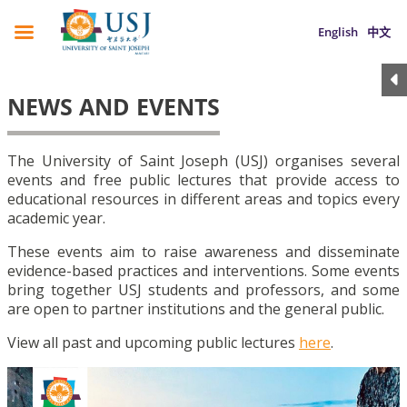
English
中文
NEWS AND EVENTS
The University of Saint Joseph (USJ) organises several
events and free public lectures that provide access to
educational resources in different areas and topics every
academic year.
These events aim to raise awareness and disseminate
evidence-based practices and interventions. Some events
bring together USJ students and professors, and some
are open to partner institutions and the general public.
View all past and upcoming public lectures
here
.