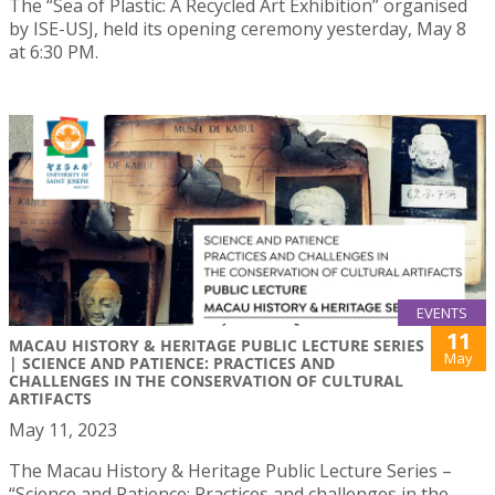
The “Sea of Plastic: A Recycled Art Exhibition” organised
by ISE-USJ, held its opening ceremony yesterday, May 8
at 6:30 PM.
EVENTS
11
MACAU HISTORY & HERITAGE PUBLIC LECTURE SERIES
May
| SCIENCE AND PATIENCE: PRACTICES AND
CHALLENGES IN THE CONSERVATION OF CULTURAL
ARTIFACTS
May 11, 2023
The Macau History & Heritage Public Lecture Series –
“Science and Patience: Practices and challenges in the