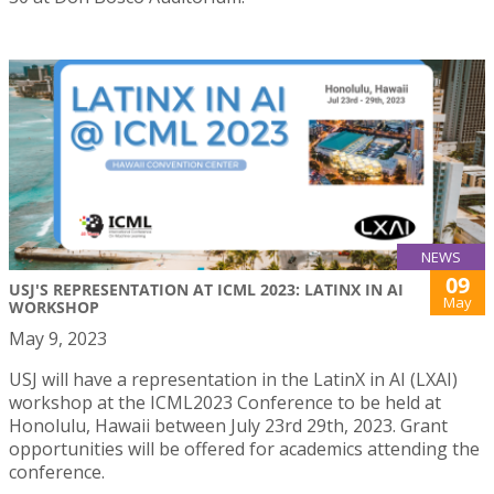
NEWS
09
USJ'S REPRESENTATION AT ICML 2023: LATINX IN AI
May
WORKSHOP
May 9, 2023
USJ will have a representation in the LatinX in AI (LXAI)
workshop at the ICML2023 Conference to be held at
Honolulu, Hawaii between July 23rd 29th, 2023. Grant
opportunities will be offered for academics attending the
conference.