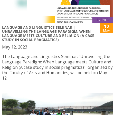
EVENTS
12
LANGUAGE AND LINGUISTICS SEMINAR |
May
UNRAVELLING THE LANGUAGE PARADIGM: WHEN
LANGUAGE MEETS CULTURE AND RELIGION (A CASE
STUDY IN SOCIAL PRAGMATICS)
May 12, 2023
The Language and Linguistics Seminar: “Unravelling the
Language Paradigm: When Language meets Culture and
Religion (A case study in social pragmatics)”, organised by
the Faculty of Arts and Humanities, will be held on May
12.