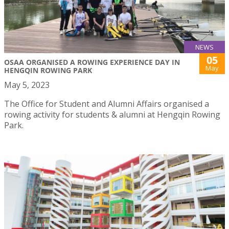
NEWS
05
OSAA ORGANISED A ROWING EXPERIENCE DAY IN
May
HENGQIN ROWING PARK
May 5, 2023
The Office for Student and Alumni Affairs organised a
rowing activity for students & alumni at Hengqin Rowing
Park.