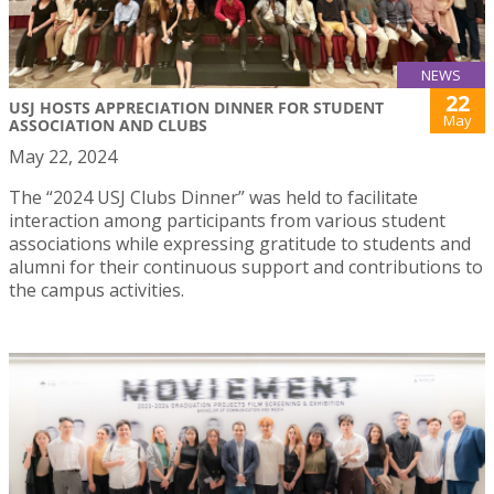
NEWS
22
USJ HOSTS APPRECIATION DINNER FOR STUDENT
May
ASSOCIATION AND CLUBS
May 22, 2024
The “2024 USJ Clubs Dinner” was held to facilitate
interaction among participants from various student
associations while expressing gratitude to students and
alumni for their continuous support and contributions to
the campus activities.