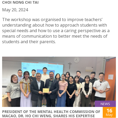
CHOI NONG CHI TAI
May 20, 2024
The workshop was organised to improve teachers’
understanding about how to approach students with
special needs and how to use a caring perspective as a
means of communication to better meet the needs of
students and their parents.
NEWS
16
PRESIDENT OF THE MENTAL HEALTH COMMISSION OF
May
MACAO, DR. HO CHI WENG, SHARES HIS EXPERTISE