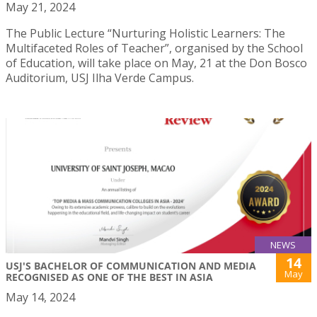
May 21, 2024
The Public Lecture “Nurturing Holistic Learners: The
Multifaceted Roles of Teacher”, organised by the School
of Education, will take place on May, 21 at the Don Bosco
Auditorium, USJ Ilha Verde Campus.
NEWS
14
USJ'S BACHELOR OF COMMUNICATION AND MEDIA
May
RECOGNISED AS ONE OF THE BEST IN ASIA
May 14, 2024