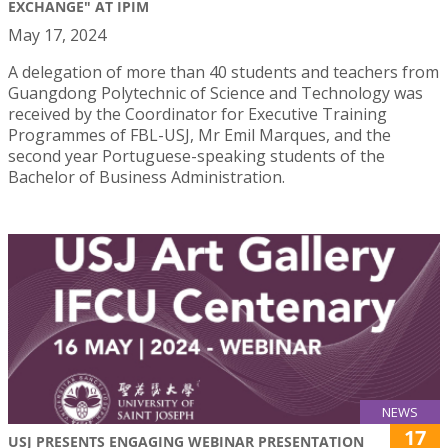
EXCHANGE" AT IPIM
May 17, 2024
A delegation of more than 40 students and teachers from
Guangdong Polytechnic of Science and Technology was
received by the Coordinator for Executive Training
Programmes of FBL-USJ, Mr Emil Marques, and the
second year Portuguese-speaking students of the
Bachelor of Business Administration.
NEWS
17
USJ PRESENTS ENGAGING WEBINAR PRESENTATION