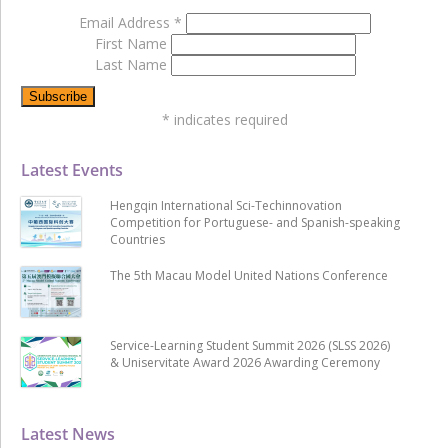
Email Address
*
First Name
Last Name
*
indicates required
Latest Events
Hengqin International Sci-Techinnovation
Competition for Portuguese- and Spanish-speaking
Countries
The 5th Macau Model United Nations Conference
Service-Learning Student Summit 2026 (SLSS 2026)
& Uniservitate Award 2026 Awarding Ceremony
Latest News