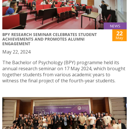
NEWS
22
BPY RESEARCH SEMINAR CELEBRATES STUDENT
May
ACHIEVEMENTS AND PROMOTES ALUMNI
ENGAGEMENT
May 22, 2024
The Bachelor of Psychology (BPY) programme held its
annual research seminar on 17 May 2024, which brought
together students from various academic years to
witness the final project of the fourth-year students.