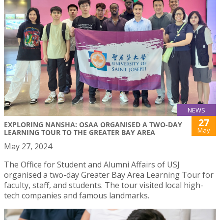
NEWS
27
EXPLORING NANSHA: OSAA ORGANISED A TWO-DAY
May
LEARNING TOUR TO THE GREATER BAY AREA
May 27, 2024
The Office for Student and Alumni Affairs of USJ
organised a two-day Greater Bay Area Learning Tour for
faculty, staff, and students. The tour visited local high-
tech companies and famous landmarks.