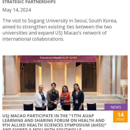
STRATEGIC PARTNERSHIPS
May 14, 2024
The visit to Sogang University in Seoul, South Korea,
aimed to strengthen existing ties between the two
universities and expand USJ Macao’s network of
international collaborations.
NEWS
14
USJ MACAO PARTICIPATE IN THE "17TH AUAP
May
LEARNING AND SHARING FORUM ON HEALTH AND
9TH ALLIED HEALTH SCIENCES SYMPOSIUM (AHSS)"
AND SIGNED A MOU WITH SOUTHVILLE