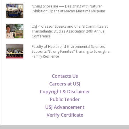
“Living Shoreline ── Designing with Nature”
Exhibition Opens at Macao Maritime Museum
USJ Professor Speaks and Chairs Committee at
Transatlantic Studies Association 24th Annual
Conference
Faculty of Health and Environmental Sciences
Supports “Strong Families” Training to Strengthen
Family Resilience
Contacts Us
Careers at USJ
Copyright & Disclaimer
Public Tender
USJ Advancement
Verify Certificate