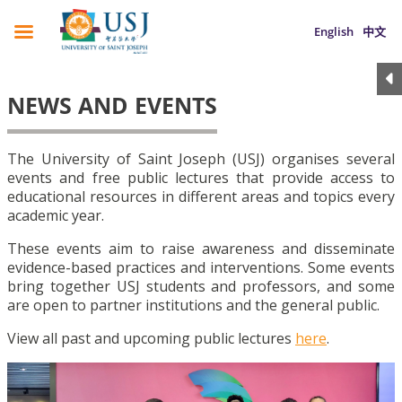
English
中文
NEWS AND EVENTS
The University of Saint Joseph (USJ) organises several
events and free public lectures that provide access to
educational resources in different areas and topics every
academic year.
These events aim to raise awareness and disseminate
evidence-based practices and interventions. Some events
bring together USJ students and professors, and some
are open to partner institutions and the general public.
View all past and upcoming public lectures
here
.