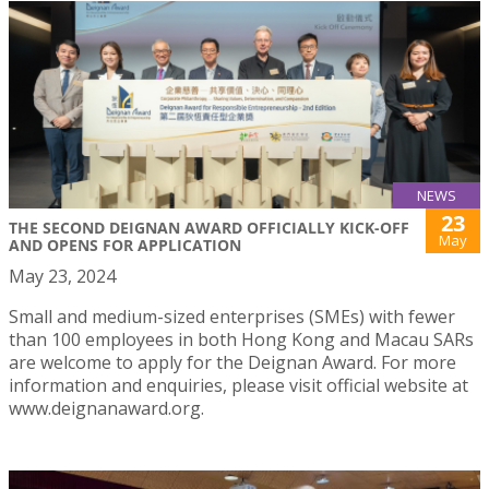
NEWS
23
THE SECOND DEIGNAN AWARD OFFICIALLY KICK-OFF
May
AND OPENS FOR APPLICATION
May 23, 2024
Small and medium-sized enterprises (SMEs) with fewer
than 100 employees in both Hong Kong and Macau SARs
are welcome to apply for the Deignan Award. For more
information and enquiries, please visit official website at
www.deignanaward.org.