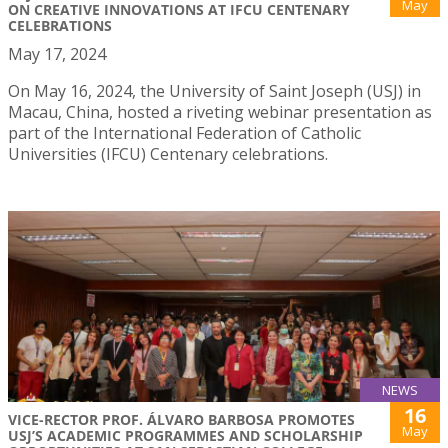
May
ON CREATIVE INNOVATIONS AT IFCU CENTENARY
CELEBRATIONS
May 17, 2024
On May 16, 2024, the University of Saint Joseph (USJ) in
Macau, China, hosted a riveting webinar presentation as
part of the International Federation of Catholic
Universities (IFCU) Centenary celebrations.
NEWS
16
VICE-RECTOR PROF. ÁLVARO BARBOSA PROMOTES
May
USJ’S ACADEMIC PROGRAMMES AND SCHOLARSHIP