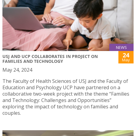
NEWS
24
USJ AND UCP COLLABORATES IN PROJECT ON
May
FAMILIES AND TECHNOLOGY
May 24, 2024
The Faculty of Health Sciences of USJ and the Faculty of
Education and Psychology UCP have partnered on a
collaborative two-week project with the theme “Families
and Technology: Challenges and Opportunities”
exploring the impact of technology on families and
couples.