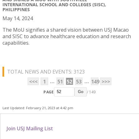
INTERNATIONAL SCHOOL AND COLLEGES (SISC),
PHILIPPINES
May 14, 2024
The MoU signifies a shared vision between USJ Macao
and SISC to advance healthcare education and research
capabilities.
TOTAL NEWS AND EVENTS: 3123
...
...
<<<
1
51
52
53
149
>>>
PAGE
/ 149
Go
Last Updated: February 21, 2023 at 4:42 pm
Join USJ Mailing List