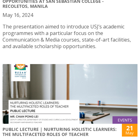
OPPORTUNITIES AT SAN SEBASTIAN COLLEGE -
RECOLETOS, MANILA
May 16, 2024
The presentation aimed to introduce USJ’s academic
programmes with a particular focus on the
Communication & Media courses, state-of-art facilities,
and available scholarship opportunities.
EVENTS
21
PUBLIC LECTURE | NURTURING HOLISTIC LEARNERS:
May
THE MULTIFACETED ROLES OF TEACHER