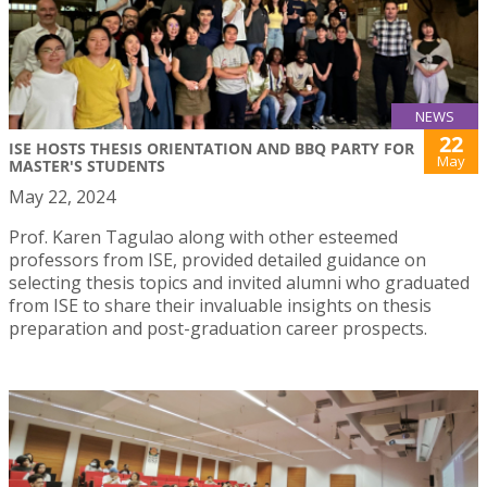
NEWS
22
ISE HOSTS THESIS ORIENTATION AND BBQ PARTY FOR
May
MASTER'S STUDENTS
May 22, 2024
Prof. Karen Tagulao along with other esteemed
professors from ISE, provided detailed guidance on
selecting thesis topics and invited alumni who graduated
from ISE to share their invaluable insights on thesis
preparation and post-graduation career prospects.