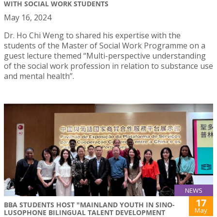
WITH SOCIAL WORK STUDENTS
May 16, 2024
Dr. Ho Chi Weng to shared his expertise with the
students of the Master of Social Work Programme on a
guest lecture themed “Multi-perspective understanding
of the social work profession in relation to substance use
and mental health”.
NEWS
17
BBA STUDENTS HOST "MAINLAND YOUTH IN SINO-
May
LUSOPHONE BILINGUAL TALENT DEVELOPMENT