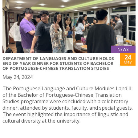
NEWS
24
DEPARTMENT OF LANGUAGES AND CULTURE HOLDS
May
END OF YEAR DINNER FOR STUDENTS OF BACHELOR
OF PORTUGUESE-CHINESE TRANSLATION STUDIES
May 24, 2024
The Portuguese Language and Culture Modules I and II
of the Bachelor of Portuguese-Chinese Translation
Studies programme were concluded with a celebratory
dinner, attended by students, faculty, and special guests.
The event highlighted the importance of linguistic and
cultural diversity at the university.