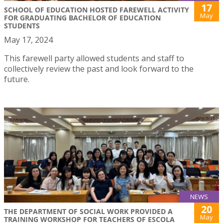
17
SCHOOL OF EDUCATION HOSTED FAREWELL ACTIVITY
May
FOR GRADUATING BACHELOR OF EDUCATION
STUDENTS
May 17, 2024
This farewell party allowed students and staff to
collectively review the past and look forward to the
future.
NEWS
20
THE DEPARTMENT OF SOCIAL WORK PROVIDED A
May
TRAINING WORKSHOP FOR TEACHERS OF ESCOLA