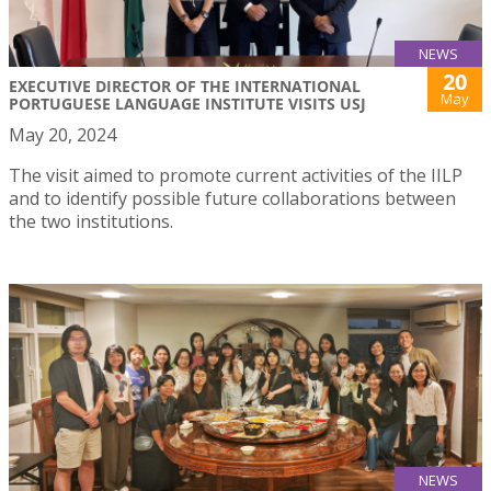
NEWS
20
EXECUTIVE DIRECTOR OF THE INTERNATIONAL
May
PORTUGUESE LANGUAGE INSTITUTE VISITS USJ
May 20, 2024
The visit aimed to promote current activities of the IILP
and to identify possible future collaborations between
the two institutions.
NEWS