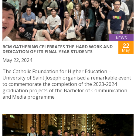
NEWS
22
BCM GATHERING CELEBRATES THE HARD WORK AND
May
DEDICATION OF ITS FINAL YEAR STUDENTS
May 22, 2024
The Catholic Foundation for Higher Education –
University of Saint Joseph organised a remarkable event
to commemorate the completion of the 2023-2024
graduation projects of the Bachelor of Communication
and Media programme.