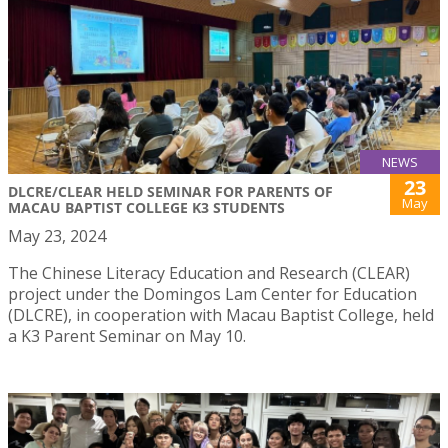
NEWS
23
DLCRE/CLEAR HELD SEMINAR FOR PARENTS OF
May
MACAU BAPTIST COLLEGE K3 STUDENTS
May 23, 2024
The Chinese Literacy Education and Research (CLEAR)
project under the Domingos Lam Center for Education
(DLCRE), in cooperation with Macau Baptist College, held
a K3 Parent Seminar on May 10.