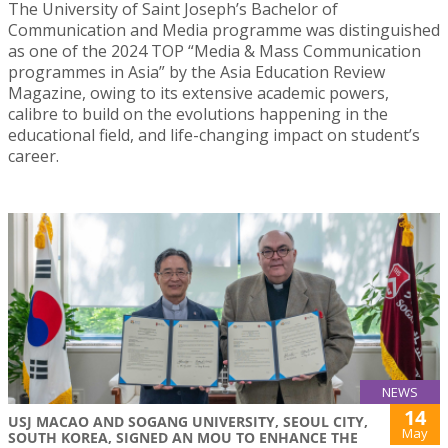
The University of Saint Joseph’s Bachelor of
Communication and Media programme was distinguished
as one of the 2024 TOP “Media & Mass Communication
programmes in Asia” by the Asia Education Review
Magazine, owing to its extensive academic powers,
calibre to build on the evolutions happening in the
educational field, and life-changing impact on student’s
career.
NEWS
14
USJ MACAO AND SOGANG UNIVERSITY, SEOUL CITY,
May
SOUTH KOREA, SIGNED AN MOU TO ENHANCE THE