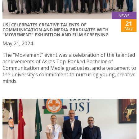
NEWS
21
USJ CELEBRATES CREATIVE TALENTS OF
May
COMMUNICATION AND MEDIA GRADUATES WITH
"MOVIEMENT" EXHIBITION AND FILM SCREENING
May 21, 2024
The “Moviement” event was a celebration of the talented
achievements of Asia’s Top-Ranked Bachelor of
Communication and Media graduates, and a testament to
the university’s commitment to nurturing young, creative
minds.