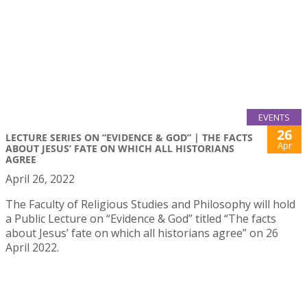
EVENTS
26
LECTURE SERIES ON “EVIDENCE & GOD” | THE FACTS
Apr
ABOUT JESUS’ FATE ON WHICH ALL HISTORIANS
AGREE
April 26, 2022
The Faculty of Religious Studies and Philosophy will hold
a Public Lecture on “Evidence & God” titled “The facts
about Jesus’ fate on which all historians agree” on 26
April 2022.