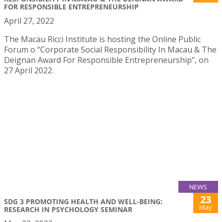
FOR RESPONSIBLE ENTREPRENEURSHIP
April 27, 2022
The Macau Ricci Institute is hosting the Online Public
Forum o “Corporate Social Responsibility In Macau & The
Deignan Award For Responsible Entrepreneurship”, on
27 April 2022.
NEWS
23
SDG 3 PROMOTING HEALTH AND WELL-BEING:
May
RESEARCH IN PSYCHOLOGY SEMINAR