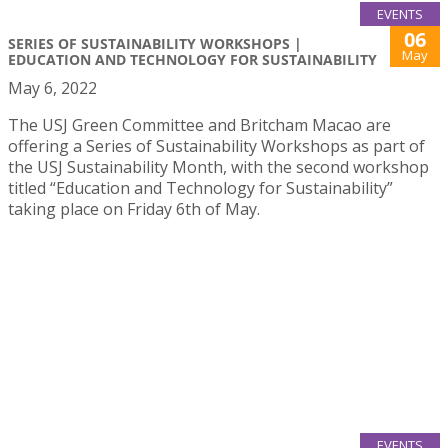
EVENTS
06
SERIES OF SUSTAINABILITY WORKSHOPS |
May
EDUCATION AND TECHNOLOGY FOR SUSTAINABILITY
May 6, 2022
The USJ Green Committee and Britcham Macao are
offering a Series of Sustainability Workshops as part of
the USJ Sustainability Month, with the second workshop
titled “Education and Technology for Sustainability”
taking place on Friday 6th of May.
EVENTS