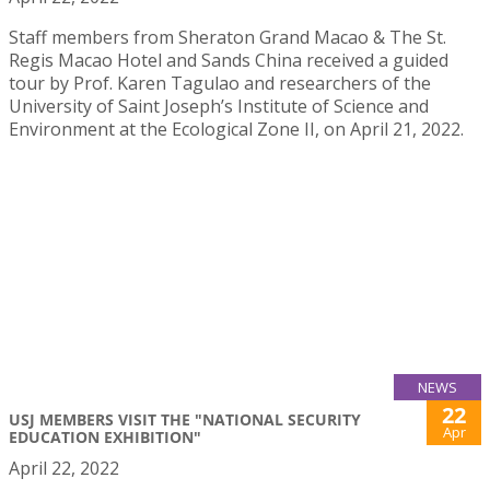
Staff members from Sheraton Grand Macao & The St.
Regis Macao Hotel and Sands China received a guided
tour by Prof. Karen Tagulao and researchers of the
University of Saint Joseph’s Institute of Science and
Environment at the Ecological Zone II, on April 21, 2022.
NEWS
22
USJ MEMBERS VISIT THE "NATIONAL SECURITY
Apr
EDUCATION EXHIBITION"
April 22, 2022