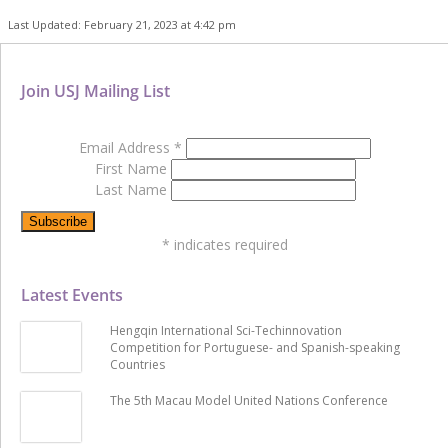
Last Updated: February 21, 2023 at 4:42 pm
Join USJ Mailing List
Email Address
*
First Name
Last Name
*
indicates required
Latest Events
Hengqin International Sci-Techinnovation
Competition for Portuguese- and Spanish-speaking
Countries
The 5th Macau Model United Nations Conference