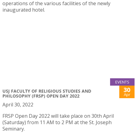
operations of the various facilities of the newly
inaugurated hotel.
EVENTS
30
USJ FACULTY OF RELIGIOUS STUDIES AND
Apr
PHILOSOPHY (FRSP) OPEN DAY 2022
April 30, 2022
FRSP Open Day 2022 will take place on 30th April
(Saturday) from 11 AM to 2 PM at the St. Joseph
Seminary.