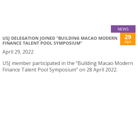
NEWS
29
USJ DELEGATION JOINED “BUILDING MACAO MODERN
Apr
FINANCE TALENT POOL SYMPOSIUM”
April 29, 2022
USJ member participated in the “Building Macao Modern
Finance Talent Pool Symposium” on 28 April 2022.