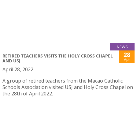
NEWS
28
RETIRED TEACHERS VISITS THE HOLY CROSS CHAPEL
Apr
AND USJ
April 28, 2022
A group of retired teachers from the Macao Catholic
Schools Association visited USJ and Holy Cross Chapel on
the 28th of April 2022.