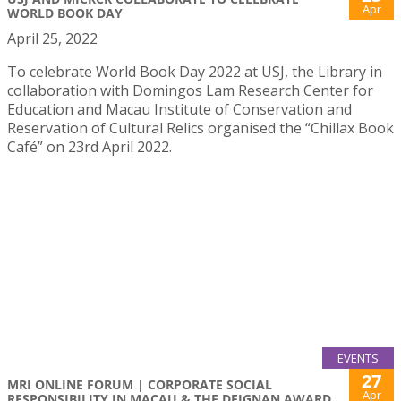
Apr
WORLD BOOK DAY
April 25, 2022
To celebrate World Book Day 2022 at USJ, the Library in
collaboration with Domingos Lam Research Center for
Education and Macau Institute of Conservation and
Reservation of Cultural Relics organised the “Chillax Book
Café” on 23rd April 2022.
EVENTS
27
MRI ONLINE FORUM | CORPORATE SOCIAL
Apr
RESPONSIBILITY IN MACAU & THE DEIGNAN AWARD