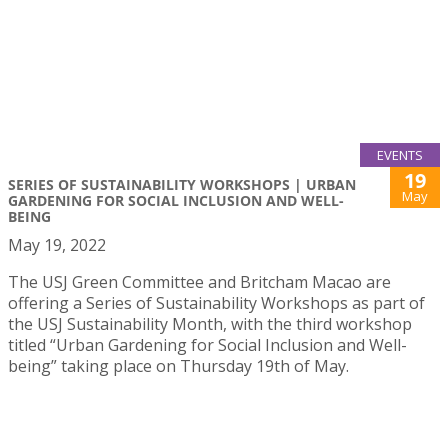
EVENTS
19
SERIES OF SUSTAINABILITY WORKSHOPS | URBAN
May
GARDENING FOR SOCIAL INCLUSION AND WELL-
BEING
May 19, 2022
The USJ Green Committee and Britcham Macao are
offering a Series of Sustainability Workshops as part of
the USJ Sustainability Month, with the third workshop
titled “Urban Gardening for Social Inclusion and Well-
being” taking place on Thursday 19th of May.