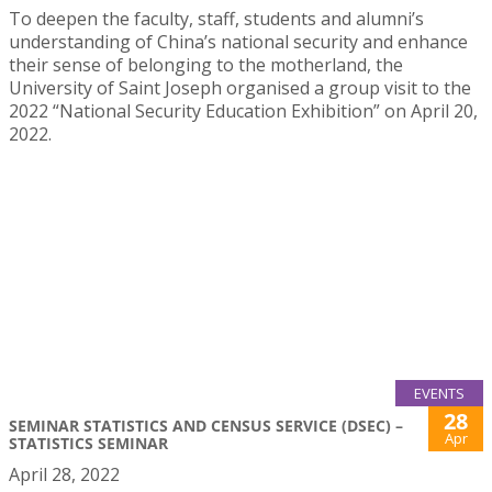
To deepen the faculty, staff, students and alumni’s
understanding of China’s national security and enhance
their sense of belonging to the motherland, the
University of Saint Joseph organised a group visit to the
2022 “National Security Education Exhibition” on April 20,
2022.
EVENTS
28
SEMINAR STATISTICS AND CENSUS SERVICE (DSEC) –
Apr
STATISTICS SEMINAR
April 28, 2022