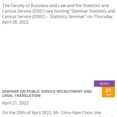
The Faculty of Business and Law and the Statistics and
Census Service (DSEC) are hosting “Seminar Statistics and
Census Service (DSEC) – Statistics Seminar” on Thursday,
April 28, 2022.
NEWS
21
SEMINAR ON PUBLIC SERVICE RECRUITMENT AND
Apr
LEGAL TRANSLATION
April 21, 2022
On the 20th of April 2022, Mr. Chou Kam Chon, the