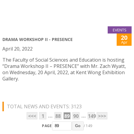
EVENTS
20
DRAMA WORKSHOP II - PRESENCE
Apr
April 20, 2022
The Faculty of Social Sciences and Education is hosting
“Drama Workshop II – PRESENCE” with Mr. Zach Wyatt,
on Wednesday, 20 April, 2022, at Kent Wong Exhibition
Gallery.
TOTAL NEWS AND EVENTS: 3123
...
...
<<<
1
88
89
90
149
>>>
PAGE
/ 149
Go