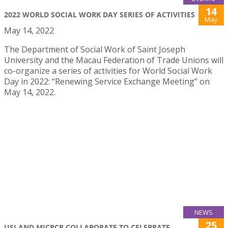
14
2022 WORLD SOCIAL WORK DAY SERIES OF ACTIVITIES
May
May 14, 2022
The Department of Social Work of Saint Joseph
University and the Macau Federation of Trade Unions will
co-organize a series of activities for World Social Work
Day in 2022: “Renewing Service Exchange Meeting” on
May 14, 2022.
NEWS
25
USJ AND MICRCR COLLABORATE TO CELEBRATE