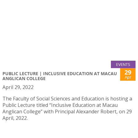
EVENTS
29
PUBLIC LECTURE | INCLUSIVE EDUCATION AT MACAU
Apr
ANGLICAN COLLEGE
April 29, 2022
The Faculty of Social Sciences and Education is hosting a
Public Lecture titled “Inclusive Education at Macau
Anglican College” with Principal Alexander Robert, on 29
April, 2022.