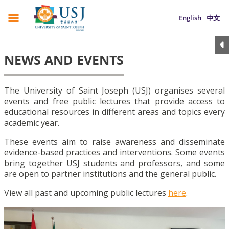
English
中文
NEWS AND EVENTS
The University of Saint Joseph (USJ) organises several
events and free public lectures that provide access to
educational resources in different areas and topics every
academic year.
These events aim to raise awareness and disseminate
evidence-based practices and interventions. Some events
bring together USJ students and professors, and some
are open to partner institutions and the general public.
View all past and upcoming public lectures
here
.