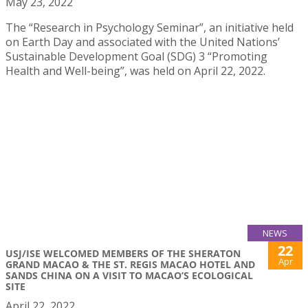
May 23, 2022
The “Research in Psychology Seminar”, an initiative held
on Earth Day and associated with the United Nations’
Sustainable Development Goal (SDG) 3 “Promoting
Health and Well-being”, was held on April 22, 2022.
NEWS
22
USJ/ISE WELCOMED MEMBERS OF THE SHERATON
Apr
GRAND MACAO & THE ST. REGIS MACAO HOTEL AND
SANDS CHINA ON A VISIT TO MACAO’S ECOLOGICAL
SITE
April 22, 2022