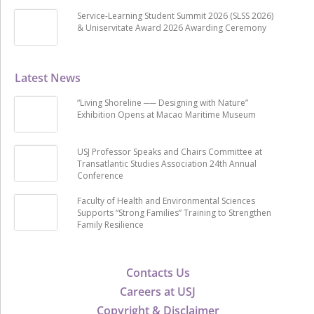
Service-Learning Student Summit 2026 (SLSS 2026)
& Uniservitate Award 2026 Awarding Ceremony
Latest News
“Living Shoreline ── Designing with Nature”
Exhibition Opens at Macao Maritime Museum
USJ Professor Speaks and Chairs Committee at
Transatlantic Studies Association 24th Annual
Conference
Faculty of Health and Environmental Sciences
Supports “Strong Families” Training to Strengthen
Family Resilience
Contacts Us
Careers at USJ
Copyright & Disclaimer