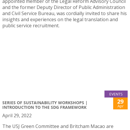
appointed member of the Legal Reform Advisory Council
and the former Deputy Director of Public Administration
and Civil Service Bureau, was cordially invited to share his
insights and experiences on the legal translation and
public service recruitment.
EVENTS
29
SERIES OF SUSTAINABILITY WORKSHOPS |
Apr
INTRODUCTION TO THE SDG FRAMEWORK
April 29, 2022
The USJ Green Committee and Britcham Macao are