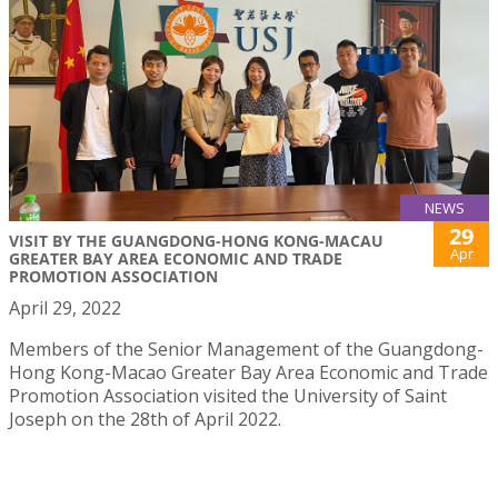
NEWS
29
VISIT BY THE GUANGDONG-HONG KONG-MACAU
Apr
GREATER BAY AREA ECONOMIC AND TRADE
PROMOTION ASSOCIATION
April 29, 2022
Members of the Senior Management of the Guangdong-
Hong Kong-Macao Greater Bay Area Economic and Trade
Promotion Association visited the University of Saint
Joseph on the 28th of April 2022.