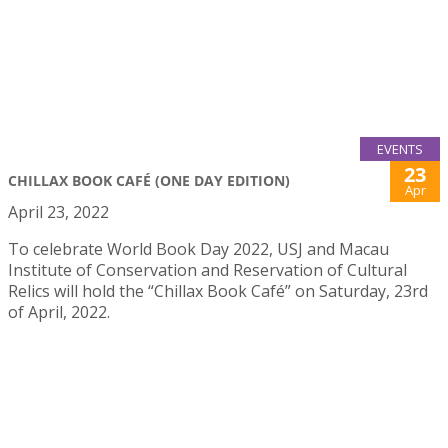
EVENTS
23
CHILLAX BOOK CAFÉ (ONE DAY EDITION)
Apr
April 23, 2022
To celebrate World Book Day 2022, USJ and Macau
Institute of Conservation and Reservation of Cultural
Relics will hold the “Chillax Book Café” on Saturday, 23rd
of April, 2022.