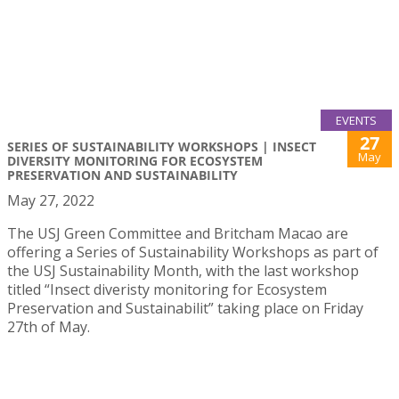
EVENTS
27
SERIES OF SUSTAINABILITY WORKSHOPS | INSECT
May
DIVERSITY MONITORING FOR ECOSYSTEM
PRESERVATION AND SUSTAINABILITY
May 27, 2022
The USJ Green Committee and Britcham Macao are
offering a Series of Sustainability Workshops as part of
the USJ Sustainability Month, with the last workshop
titled “Insect diveristy monitoring for Ecosystem
Preservation and Sustainabilit” taking place on Friday
27th of May.