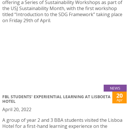
offering a Series of Sustainability Workshops as part of
the USJ Sustainability Month, with the first workshop
titled “Introduction to the SDG Framework” taking place
on Friday 29th of April.
NEWS
20
FBL STUDENTS' EXPERIENTIAL LEARNING AT LISBOETA
Apr
HOTEL
April 20, 2022
A group of year 2 and 3 BBA students visited the Lisboa
Hotel for a first-hand learning experience on the