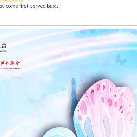
rst-come first-served basis.