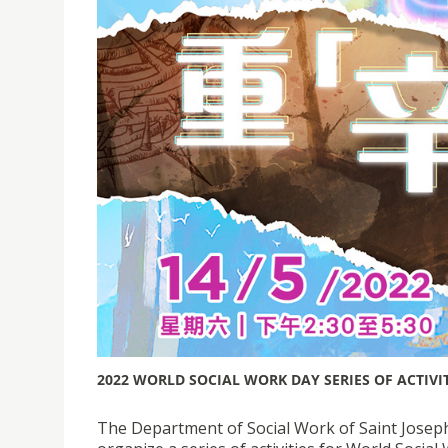
2022 WORLD SOCIAL WORK DAY SERIES OF ACTIVI
The Department of Social Work of Saint Joseph