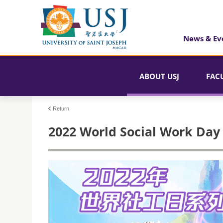
News & Ev
ABOUT USJ
FAC
Return
2022 World Social Work Day S