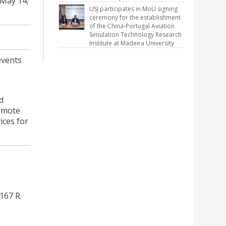
 May 14,
USJ participates in MoU signing
ceremony for the establishment
of the China-Portugal Aviation
Simulation Technology Research
Institute at Madeira University
events
d
romote
ices for
167 R.