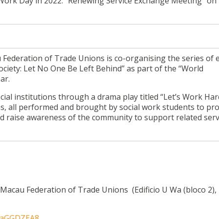
al Work Day in 2022: “Renewing Service Exchange Meeting” on
Federation of Trade Unions is co-organising the series of 
Society: Let No One Be Left Behind” as part of the “World
ar.
ial institutions through a drama play titled “Let’s
Work
Har
ns, all performed and brought by social work students to p
nd raise awareness of the community to support related serv
acau Federation of Trade Unions (Edificio U Wa (bloco 2), 
LfaGGDZEA8