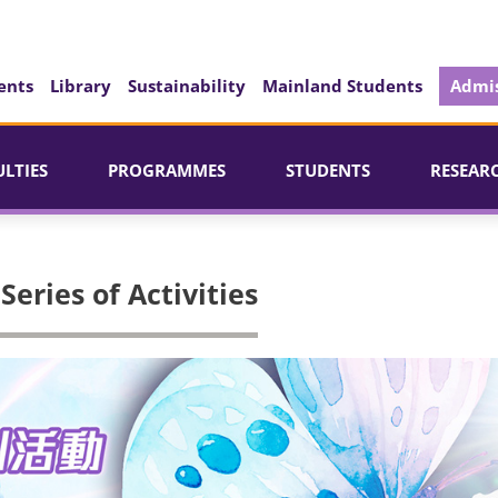
ents
Library
Sustainability
Mainland Students
Admis
ULTIES
PROGRAMMES
STUDENTS
RESEAR
eries of Activities