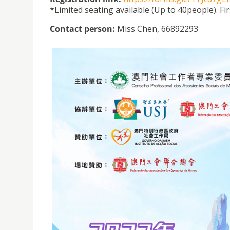
*Limited seating available (Up to 40people). Fi
Contact person:
Miss Chen, 66892293