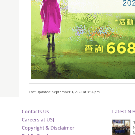
Last Updated: September 1, 2022 at 3:34 pm
Contacts Us
Latest N
Careers at USJ
“
Copyright & Disclaimer
N
M