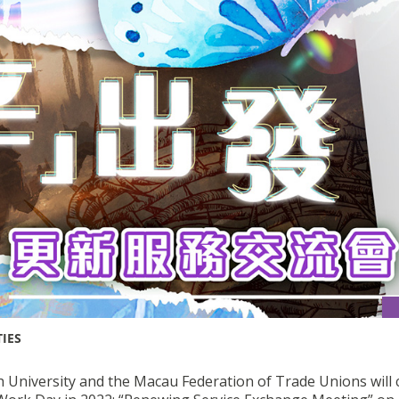
TIES
 University and the Macau Federation of Trade Unions will 