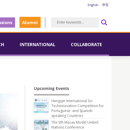
English
中文
sions
Alumni
CH
INTERNATIONAL
COLLABORATE
Upcoming Events
Hengqin International Sci-
Techinnovation Competition for
Portuguese- and Spanish-
speaking Countries
The 5th Macau Model United
Nations Conference