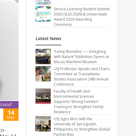
Service-Learning Student Summit
2026 (SLSS 2026) & Uniservitate
Award 2026 Awarding
Ceremony
Latest News
“Living Shoreline ── Designing
with Nature” Exhibition Opens at
Macao Maritime Museum
USJ Professor Speaks and Chairs
Committee at Transatlantic
Studies Association 24th Annual
Conference
Faculty of Health and
Environmental Sciences
Supports “Strong Families”
EVENT
Training to Strengthen Family
14
Resilience
May
USJ Signs MoU with the
University of San Agustin,
Philippines, to Strengthen Global
co-
Partnership