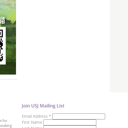
Join USJ Mailing List
Email Address
*
n for
First Name
peaking