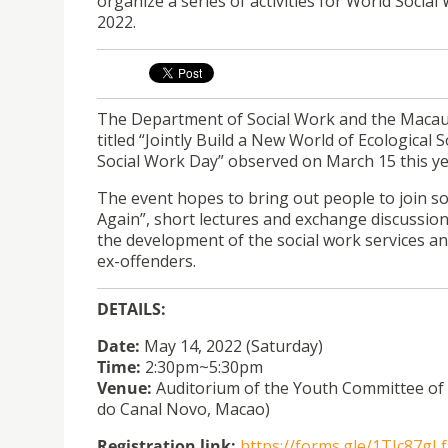
organize a series of activities for World Soci
2022.
The Department of
Social
Work
and the Macau 
titled “Jointly Build a New World of Ecological 
Social
Work
Day” observed on March 15 this ye
The event hopes to bring out people to join soc
Again”, short lectures and exchange discussio
the development of the social work services a
ex-offenders.
DETAILS:
Date:
May 14, 2022 (Saturday)
Time:
2:30pm~5:30pm
Venue:
Auditorium of the Youth Committee of M
do Canal Novo, Macao)
Registration link:
https://forms.gle/1TJc87g