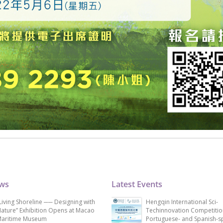
ews
Latest Events
Living Shoreline ── Designing with
Hengqin International Sci-
ature” Exhibition Opens at Macao
Techinnovation Competitio
aritime Museum
Portuguese- and Spanish-s