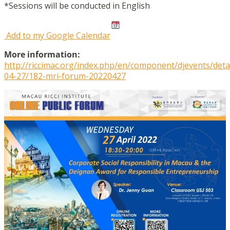
*Sessions will be conducted in English
Add to my Google Calendar
More information:
http://riccimac.org/index.php/en/component/djevents/deta
04-27/182-mri-forum-20220427