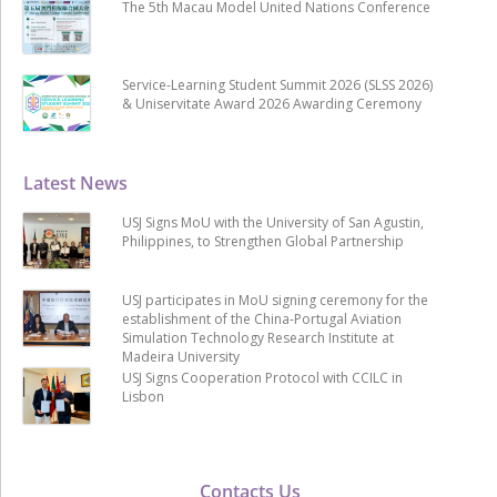
The 5th Macau Model United Nations Conference
Service-Learning Student Summit 2026 (SLSS 2026)
& Uniservitate Award 2026 Awarding Ceremony
Latest News
USJ Signs MoU with the University of San Agustin,
Philippines, to Strengthen Global Partnership
USJ participates in MoU signing ceremony for the
establishment of the China-Portugal Aviation
Simulation Technology Research Institute at
Madeira University
USJ Signs Cooperation Protocol with CCILC in
Lisbon
Contacts Us