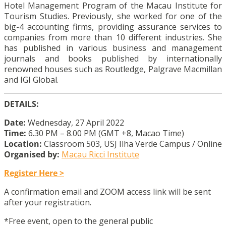
Hotel Management Program of the Macau Institute for
Tourism Studies. Previously, she worked for one of the
big-4 accounting firms, providing assurance services to
companies from more than 10 different industries. She
has published in various business and management
journals and books published by internationally
renowned houses such as Routledge, Palgrave Macmillan
and IGI Global.
DETAILS:
Date:
Wednesday, 27 April 2022
Time:
6.30 PM – 8.00 PM (GMT +8, Macao Time)
Location:
Classroom 503, USJ Ilha Verde Campus / Online
Organised by:
Macau Ricci Institute
Register Here >
A confirmation email and ZOOM access link will be sent
after your registration.
*Free event, open to the general public