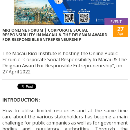
EVENT
27
MRI ONLINE FORUM | CORPORATE SOCIAL
Apr
RESPONSIBILITY IN MACAU & THE DEIGNAN AWARD
FOR RESPONSIBLE ENTREPRENEURSHIP
The Macau Ricci Institute is hosting the Online Public
Forum o “Corporate Social Responsibility In Macau & The
Deignan Award For Responsible Entrepreneurship”, on
27 April 2022.
INTRODUCTION:
How to utilise limited resources and at the same time
care about the various stakeholders has become a main
challenge for public companies as well as for government
bodies and regulatory authorities. Through the