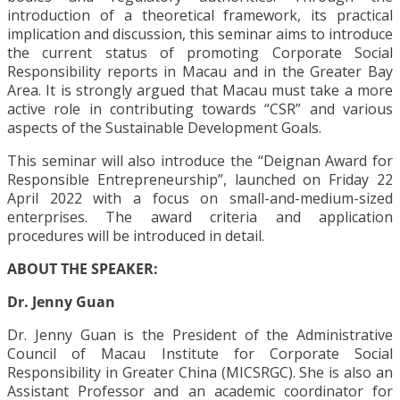
introduction of a theoretical framework, its practical
implication and discussion, this seminar aims to introduce
the current status of promoting Corporate Social
Responsibility reports in Macau and in the Greater Bay
Area. It is strongly argued that Macau must take a more
active role in contributing towards “CSR” and various
aspects of the Sustainable Development Goals.
This seminar will also introduce the “Deignan Award for
Responsible Entrepreneurship”, launched on Friday 22
April 2022 with a focus on small-and-medium-sized
enterprises. The award criteria and application
procedures will be introduced in detail.
ABOUT THE SPEAKER:
Dr. Jenny Guan
Dr. Jenny Guan is the President of the Administrative
Council of Macau Institute for Corporate Social
Responsibility in Greater China (MICSRGC). She is also an
Assistant Professor and an academic coordinator for