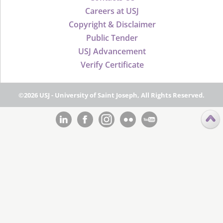
Careers at USJ
Copyright & Disclaimer
Public Tender
USJ Advancement
Verify Certificate
©2026 USJ - University of Saint Joseph, All Rights Reserved.