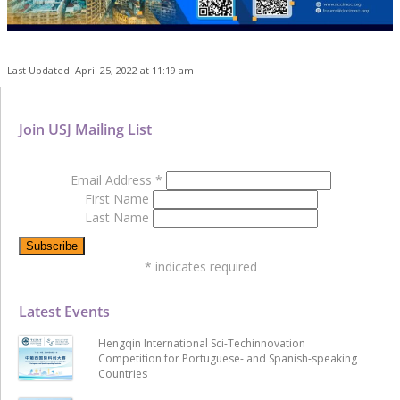
Last Updated: April 25, 2022 at 11:19 am
Join USJ Mailing List
Email Address
*
First Name
Last Name
*
indicates required
Latest Events
Hengqin International Sci-Techinnovation
Competition for Portuguese- and Spanish-speaking
Countries