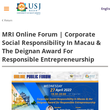
Engli
Return
MRI Online Forum | Corporate
Social Responsibility In Macau &
The Deignan Award For
Responsible Entrepreneurship