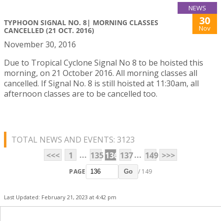
NEWS
30
TYPHOON SIGNAL NO. 8| MORNING CLASSES
Nov
CANCELLED (21 OCT. 2016)
November 30, 2016
Due to Tropical Cyclone Signal No 8 to be hoisted this
morning, on 21 October 2016. All morning classes all
cancelled. If Signal No. 8 is still hoisted at 11:30am, all
afternoon classes are to be cancelled too.
TOTAL NEWS AND EVENTS: 3123
...
...
<<<
1
135
136
137
149
>>>
PAGE
/ 149
Go
Last Updated: February 21, 2023 at 4:42 pm