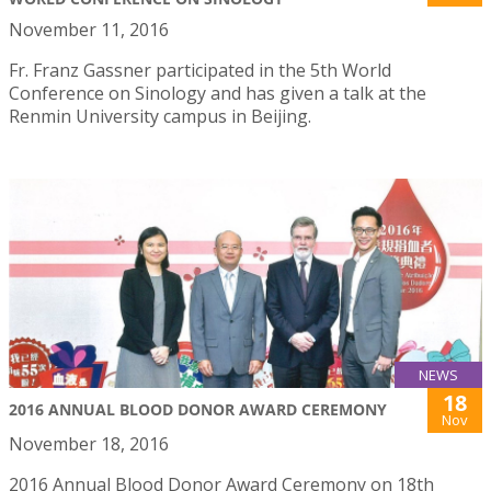
November 11, 2016
Fr. Franz Gassner participated in the 5th World
Conference on Sinology and has given a talk at the
Renmin University campus in Beijing.
NEWS
18
2016 ANNUAL BLOOD DONOR AWARD CEREMONY
Nov
November 18, 2016
2016 Annual Blood Donor Award Ceremony on 18th