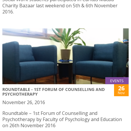
Charity Bazaar last weekend on 5th & 6th November
2016.
EVENTS
26
ROUNDTABLE - 1ST FORUM OF COUNSELLING AND
Nov
PSYCHOTHERAPY
November 26, 2016
Roundtable – 1st Forum of Counselling and
Psychotherapy by Faculty of Psychology and Education
on 26th November 2016