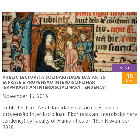
EVENTS
15
PUBLIC LECTURE: A SOLIDARIEDADE DAS ARTES.
Nov
ÉCFRASE E PROPENSÃO INTERDISCIPLINAR
(EKPHRASIS AN INTERDISCIPLINARY TENDENCY)
November 15, 2016
Public Lecture: A solidariedade das artes. Écfrase e
propensão Interdisciplinar (Ekphrasis an Interdisciplinary
tendency) by Faculty of Humanities on 15th November
2016