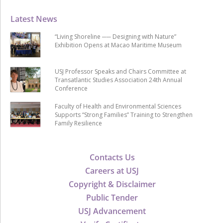
Latest News
“Living Shoreline ── Designing with Nature”
Exhibition Opens at Macao Maritime Museum
USJ Professor Speaks and Chairs Committee at
Transatlantic Studies Association 24th Annual
Conference
Faculty of Health and Environmental Sciences
Supports “Strong Families” Training to Strengthen
Family Resilience
Contacts Us
Careers at USJ
Copyright & Disclaimer
Public Tender
USJ Advancement