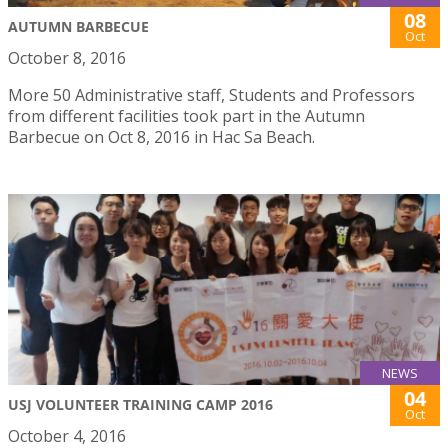
08
AUTUMN BARBECUE
Oct
October 8, 2016
More 50 Administrative staff, Students and Professors
from different facilities took part in the Autumn
Barbecue on Oct 8, 2016 in Hac Sa Beach.
NEWS
04
USJ VOLUNTEER TRAINING CAMP 2016
Oct
October 4, 2016