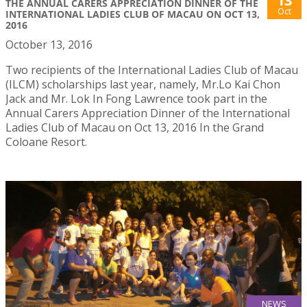
13
THE ANNUAL CARERS APPRECIATION DINNER OF THE
Oct
INTERNATIONAL LADIES CLUB OF MACAU ON OCT 13,
2016
October 13, 2016
Two recipients of the International Ladies Club of Macau
(ILCM) scholarships last year, namely, Mr.Lo Kai Chon
Jack and Mr. Lok In Fong Lawrence took part in the
Annual Carers Appreciation Dinner of the International
Ladies Club of Macau on Oct 13, 2016 In the Grand
Coloane Resort.
NEWS