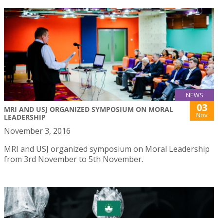
NEWS
03
MRI AND USJ ORGANIZED SYMPOSIUM ON MORAL
Nov
LEADERSHIP
November 3, 2016
MRI and USJ organized symposium on Moral Leadership
from 3rd November to 5th November.