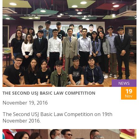
NEWS
19
THE SECOND USJ BASIC LAW COMPETITION
Nov
November 19, 2016
The Second USJ Basic Law Competition on 19th
November 2016.