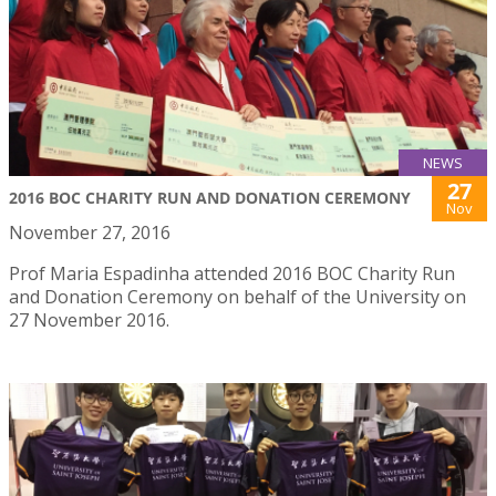
NEWS
27
2016 BOC CHARITY RUN AND DONATION CEREMONY
Nov
November 27, 2016
Prof Maria Espadinha attended 2016 BOC Charity Run
and Donation Ceremony on behalf of the University on
27 November 2016.