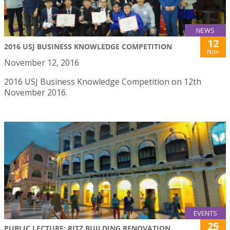
NEWS
12
2016 USJ BUSINESS KNOWLEDGE COMPETITION
Nov
November 12, 2016
2016 USJ Business Knowledge Competition on 12th
November 2016.
EVENTS
25
PUBLIC LECTURE: RITZ BUILDING RENOVATION