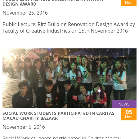
Nov
DESIGN AWARD
November 25, 2016
Public Lecture: Ritz Building Renovation Design Award by
Faculty of Creative Industries on 25th November 2016
NEWS
05
SOCIAL WORK STUDENTS PARTICIPATED IN CARITAS
Nov
MACAU CHARITY BAZAAR
November 5, 2016
Social Work students participated in Caritas Macau