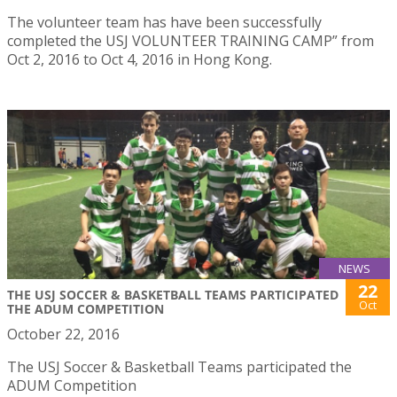
The volunteer team has have been successfully
completed the USJ VOLUNTEER TRAINING CAMP” from
Oct 2, 2016 to Oct 4, 2016 in Hong Kong.
NEWS
22
THE USJ SOCCER & BASKETBALL TEAMS PARTICIPATED
Oct
THE ADUM COMPETITION
October 22, 2016
The USJ Soccer & Basketball Teams participated the
ADUM Competition