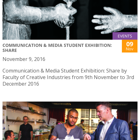
EVENTS
09
COMMUNICATION & MEDIA STUDENT EXHIBITION:
Nov
SHARE
November 9, 2016
Communication & Media Student Exhibition: Share by
Faculty of Creative Industries from 9th November to 3rd
December 2016