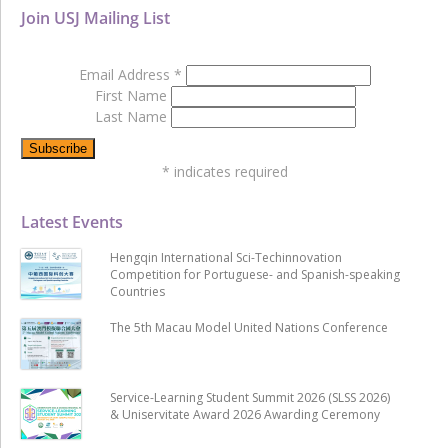
Join USJ Mailing List
Email Address
*
First Name
Last Name
*
indicates required
Latest Events
Hengqin International Sci-Techinnovation
Competition for Portuguese- and Spanish-speaking
Countries
The 5th Macau Model United Nations Conference
Service-Learning Student Summit 2026 (SLSS 2026)
& Uniservitate Award 2026 Awarding Ceremony