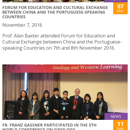
07
FORUM FOR EDUCATION AND CULTURAL EXCHANGE
Nov
BETWEEN CHINA AND THE PORTUGUESE-SPEAKING
COUNTRIES
November 7, 2016
Prof. Alan Baxter attended Forum for Education and
Cultural Exchange between China and the Portuguese-
speaking Countries on 7th and 8th November 2016.
NEWS
11
FR. FRANZ GASSNER PARTICIPATED IN THE 5TH
Nov
WORLD CONFERENCE ON SINOLOGY