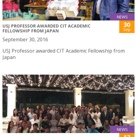
NEWS
30
USJ PROFESSOR AWARDED CIT ACADEMIC
Sep
FELLOWSHIP FROM JAPAN
September 30, 2016
USJ Professor awarded CIT Academic Fellowship from
Japan
NEWS