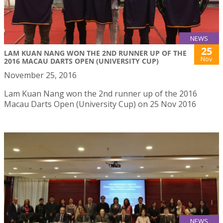
NEWS
25
LAM KUAN NANG WON THE 2ND RUNNER UP OF THE
Nov
2016 MACAU DARTS OPEN (UNIVERSITY CUP)
November 25, 2016
Lam Kuan Nang won the 2nd runner up of the 2016
Macau Darts Open (University Cup) on 25 Nov 2016
NEWS