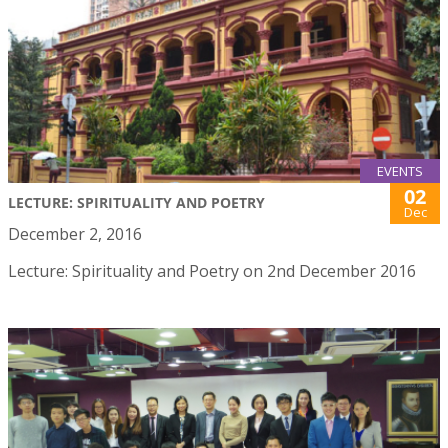
EVENTS
02
LECTURE: SPIRITUALITY AND POETRY
Dec
December 2, 2016
Lecture: Spirituality and Poetry on 2nd December 2016