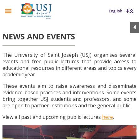
English
中文
NEWS AND EVENTS
The University of Saint Joseph (USJ) organises several
events and free public lectures that provide access to
educational resources in different areas and topics every
academic year.
These events aim to raise awareness and disseminate
evidence-based practices and interventions. Some events
bring together USJ students and professors, and some
are open to partner institutions and the general public.
View all past and upcoming public lectures
here
.