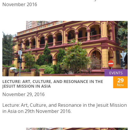
November 2016
EVENTS
29
LECTURE: ART, CULTURE, AND RESONANCE IN THE
Nov
JESUIT MISSION IN ASIA
November 29, 2016
Lecture: Art, Culture, and Resonance in the Jesuit Mission
in Asia on 29th November 2016.