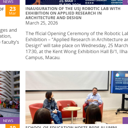
NEWS
23
INAUGURATION OF THE USJ ROBOTIC LAB WITH
OF
EXHIBITION ON APPLIED RESEARCH IN
Mar
ARCHITECTURE AND DESIGN
March 25, 2026
nges and
The fficial Opening Ceremony of the Robotic Lab
ation,
Exhibition – “Applied Research in Architecture a
 faculty’s
Design” will take place on Wednesday, 25 March
17:30, at the Kent Wong Exhibition Hall B/1, Ilh
Campus, Macau.
NEWS
19
SCHOOL OF EDUCATION HOSTS PGDE ALUMNI