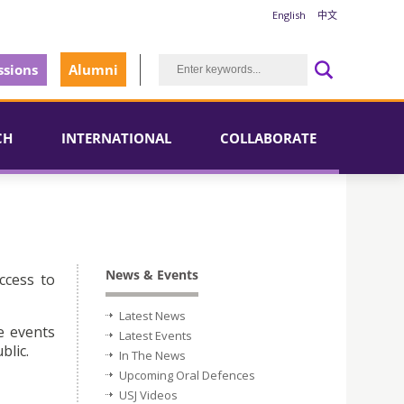
English
中文
sions
Alumni
CH
INTERNATIONAL
COLLABORATE
News & Events
ccess to
Latest News
e events
Latest Events
blic.
In The News
Upcoming Oral Defences
USJ Videos