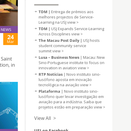
TDM |
Entrega de prémios aos
melhores projectos de Service-
Learning na USJ
view >
TDM |
USJ Expands Service-Learning
NEWS
Across Disciplines
view >
24
The Macau Post Daily |
USJ hosts
Mar
student community service
summit
view >
Lusa – Business News
| Macau: New
 Saint
Sino-Portuguese institute to focus on
tion, in
innovation in aviation
view >
RTP Notícias
| Novo instituto sino-
lusófono aposta em inovação
tecnológica na aviação
view >
Plataforma
| Novo instituto sino-
lusófono quer levar investigação em
aviação para a indústria. Saiba que
projetos estão em preparação
view >
View All >
USJ on Facebook