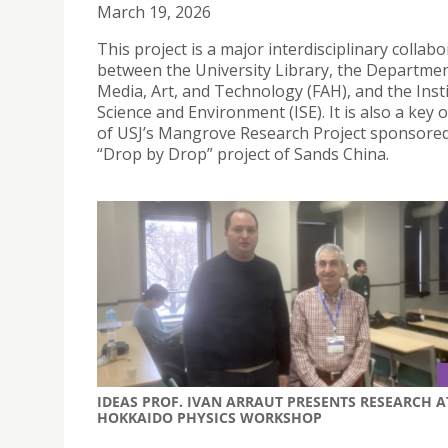
March 19, 2026
This project is a major interdisciplinary collab
between the University Library, the Departmen
Media, Art, and Technology (FAH), and the Insti
Science and Environment (ISE). It is also a key
of USJ’s Mangrove Research Project sponsored
“Drop by Drop” project of Sands China.
IDEAS PROF. IVAN ARRAUT PRESENTS RESEARCH A
HOKKAIDO PHYSICS WORKSHOP