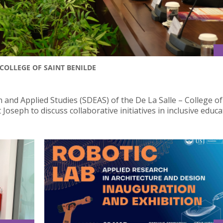
COLLEGE OF SAINT BENILDE
 and Applied Studies (SDEAS) of the De La Salle – College of
Joseph to discuss collaborative initiatives in inclusive educa