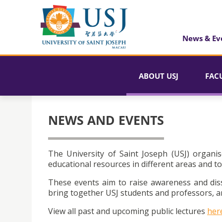
News & Ev
ABOUT USJ
FAC
NEWS AND EVENTS
The University of Saint Joseph (USJ) organis
educational resources in different areas and to
These events aim to raise awareness and dis
bring together USJ students and professors, an
View all past and upcoming public lectures
her