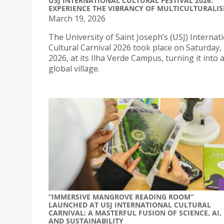
USJ INTERNATIONAL CULTURAL FESTIVAL 2026:
EXPERIENCE THE VIBRANCY OF MULTICULTURALI
March 19, 2026
The University of Saint Joseph’s (USJ) Internat
Cultural Carnival 2026 took place on Saturday
2026, at its Ilha Verde Campus, turning it into 
global village.
“IMMERSIVE MANGROVE READING ROOM”
LAUNCHED AT USJ INTERNATIONAL CULTURAL
CARNIVAL: A MASTERFUL FUSION OF SCIENCE, AI,
AND SUSTAINABILITY