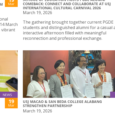
COMEBACK: CONNECT AND COLLABORATE AT USJ
Mar
SM
INTERNATIONAL CULTURAL CARNIVAL 2026
March 19, 2026
ional
The gathering brought together current PGDE
, 14 March
students and distinguished alumni for a casual 
a vibrant
interactive afternoon filled with meaningful
reconnection and professional exchange.
NEWS
19
USJ MACAO & SAN BEDA COLLEGE ALABANG
Mar
STRENGTHEN PARTNERSHIP
March 19, 2026