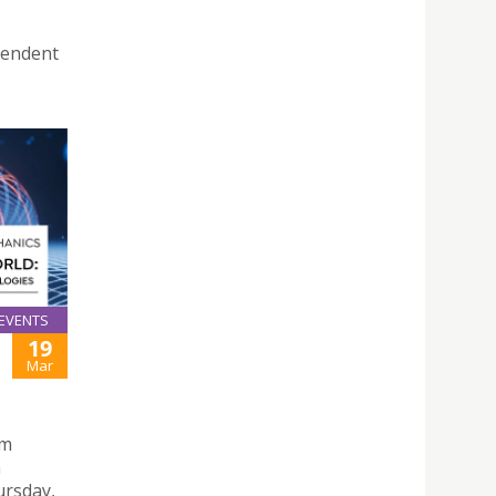
pendent
EVENTS
19
Mar
um
n
ursday,