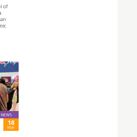
l of
a
 an
mic
NEWS
18
Mar