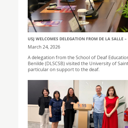
USJ WELCOMES DELEGATION FROM DE LA SALLE – 
March 24, 2026
A delegation from the School of Deaf Education
Benilde (DLSCSB) visited the University of Saint 
particular on support to the deaf.