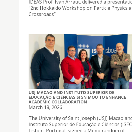
IDEAS Prof. Ivan Arraut, delivered a presentati
“2nd Hokkaido Workshop on Particle Physics a
Crossroads”.
USJ MACAO AND INSTITUTO SUPERIOR DE
EDUCAÇÃO E CIÊNCIAS SIGN MOU TO ENHANCE
ACADEMIC COLLABORATION
March 18, 2026
The University of Saint Joseph (USJ) Macao an
Instituto Superior de Educação e Ciências (ISEC
Lisbon, Portugal, signed a Memorandum of