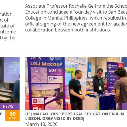
Associate Professor Rochelle Ge from the Schoo
Education concluded a four-day visit to San Bed
oration
College in Manila, Philippines, which resulted in
t of
official signing of the new agreement for acade
tute of
collaboration between both institutions.
 outcome
 by the
NEWS
30
T
USJ MACAO JOINS PORTUGAL EDUCATION FAIR IN
Nov
LISBON, ORGANISED BY DSEDJ
March 18, 2026