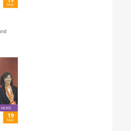
Mar
and
NEWS
19
Mar