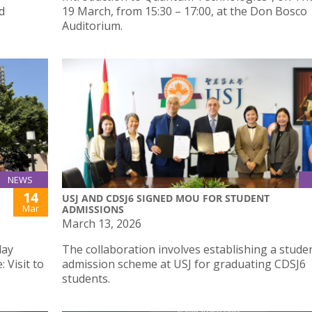
d
19 March, from 15:30 – 17:00, at the Don Bosco
Auditorium.
NEWS
14
USJ AND CDSJ6 SIGNED MOU FOR STUDENT
Mar
ADMISSIONS
March 13, 2026
day
The collaboration involves establishing a stude
 Visit to
admission scheme at USJ for graduating CDSJ6
students.