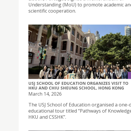
Understanding (MoU) to promote academic an
scientific cooperation.
USJ SCHOOL OF EDUCATION ORGANIZES VISIT TO
HKU AND CHIU SHEUNG SCHOOL, HONG KONG
March 14, 2026
The USJ School of Education organised a one-
educational tour titled “Pathways of Knowledge:
HKU and CSSHK”.