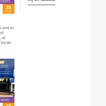
EVENTS
25
Mar
 and its
nd
, at
a Verde
NEWS
19