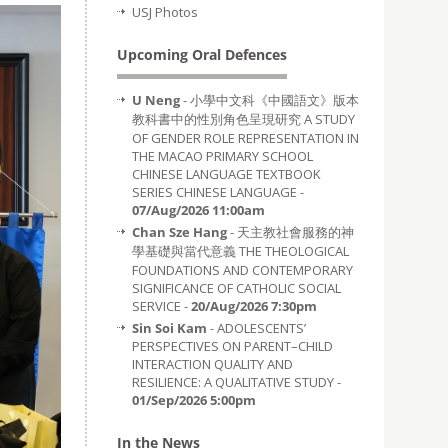
USJ Photos
Upcoming Oral Defences
U Neng
- 小學中文科《中國語文》版本
教科書中的性別角色呈現研究 A STUDY
OF GENDER ROLE REPRESENTATION IN
THE MACAO PRIMARY SCHOOL
CHINESE LANGUAGE TEXTBOOK
SERIES CHINESE LANGUAGE -
07/Aug/2026 11:00am
Chan Sze Hang
- 天主教社會服務的神
學基礎與當代意義 THE THEOLOGICAL
FOUNDATIONS AND CONTEMPORARY
SIGNIFICANCE OF CATHOLIC SOCIAL
SERVICE -
20/Aug/2026 7:30pm
Sin Soi Kam
- ADOLESCENTS’
PERSPECTIVES ON PARENT–CHILD
INTERACTION QUALITY AND
RESILIENCE: A QUALITATIVE STUDY -
01/Sep/2026 5:00pm
In the News