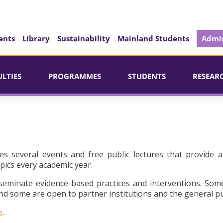
ents
Library
Sustainability
Mainland Students
Admis
ULTIES
PROGRAMMES
STUDENTS
RESEAR
es several events and free public lectures that provide a
pics every academic year.
seminate evidence-based practices and interventions. Som
d some are open to partner institutions and the general pu
e
.