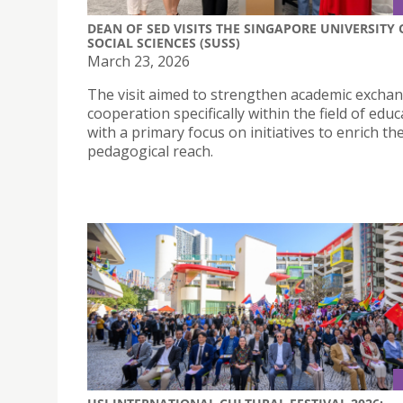
DEAN OF SED VISITS THE SINGAPORE UNIVERSITY 
SOCIAL SCIENCES (SUSS)
March 23, 2026
The visit aimed to strengthen academic excha
cooperation specifically within the field of educ
with a primary focus on initiatives to enrich the
pedagogical reach.