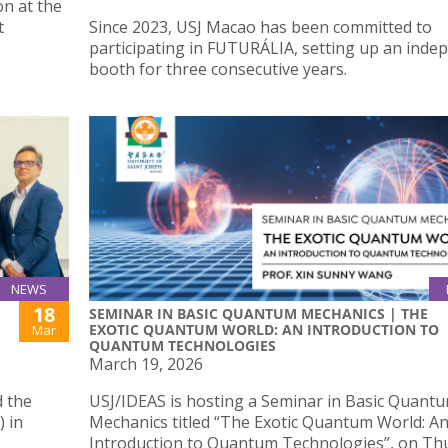
on at the
t
Since 2023, USJ Macao has been committed to
participating in FUTURÁLIA, setting up an inde
booth for three consecutive years.
NEWS
18
SEMINAR IN BASIC QUANTUM MECHANICS | THE
EXOTIC QUANTUM WORLD: AN INTRODUCTION TO
Mar
QUANTUM TECHNOLOGIES
March 19, 2026
d the
USJ/IDEAS is hosting a Seminar in Basic Quant
) in
Mechanics titled “The Exotic Quantum World: A
Introduction to Quantum Technologies”, on Th