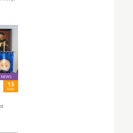
NEWS
13
Mar
nt