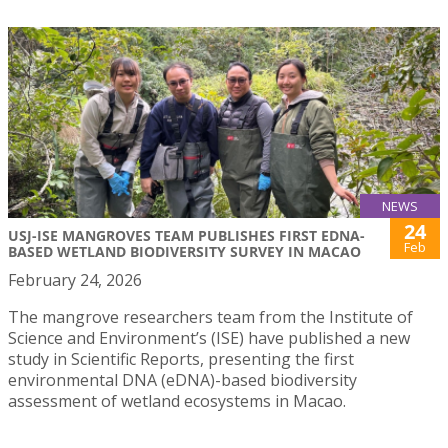
NEWS
24
USJ-ISE MANGROVES TEAM PUBLISHES FIRST EDNA-
Feb
BASED WETLAND BIODIVERSITY SURVEY IN MACAO
February 24, 2026
The mangrove researchers team from the Institute of
Science and Environment’s (ISE) have published a new
study in Scientific Reports, presenting the first
environmental DNA (eDNA)-based biodiversity
assessment of wetland ecosystems in Macao.