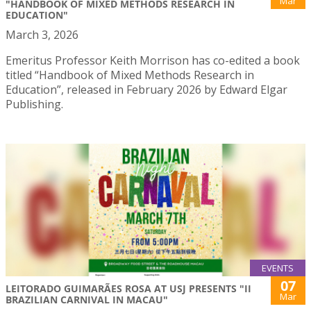
Mar
"HANDBOOK OF MIXED METHODS RESEARCH IN
EDUCATION"
March 3, 2026
Emeritus Professor Keith Morrison has co-edited a book
titled “Handbook of Mixed Methods Research in
Education”, released in February 2026 by Edward Elgar
Publishing.
EVENTS
07
LEITORADO GUIMARÃES ROSA AT USJ PRESENTS "II
Mar
BRAZILIAN CARNIVAL IN MACAU"