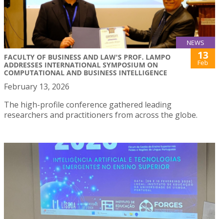
NEWS
13
FACULTY OF BUSINESS AND LAW'S PROF. LAMPO
Feb
ADDRESSES INTERNATIONAL SYMPOSIUM ON
COMPUTATIONAL AND BUSINESS INTELLIGENCE
February 13, 2026
The high-profile conference gathered leading
researchers and practitioners from across the globe.