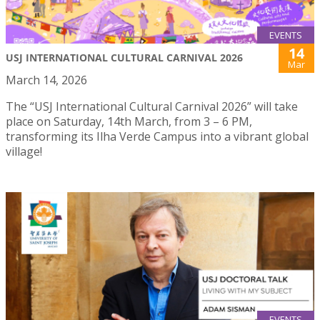
EVENTS
14
USJ INTERNATIONAL CULTURAL CARNIVAL 2026
Mar
March 14, 2026
The “USJ International Cultural Carnival 2026” will take
place on Saturday, 14th March, from 3 – 6 PM,
transforming its Ilha Verde Campus into a vibrant global
village!
EVENTS