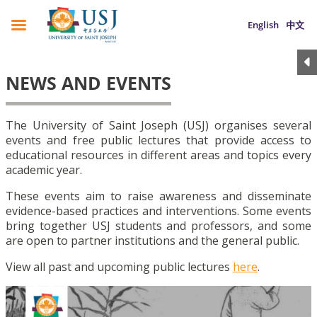
English
中文
NEWS AND EVENTS
The University of Saint Joseph (USJ) organises several
events and free public lectures that provide access to
educational resources in different areas and topics every
academic year.
These events aim to raise awareness and disseminate
evidence-based practices and interventions. Some events
bring together USJ students and professors, and some
are open to partner institutions and the general public.
View all past and upcoming public lectures
here
.