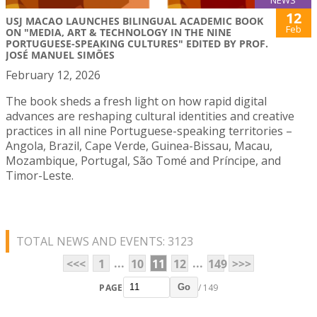
NEWS
12
USJ MACAO LAUNCHES BILINGUAL ACADEMIC BOOK
Feb
ON "MEDIA, ART & TECHNOLOGY IN THE NINE
PORTUGUESE-SPEAKING CULTURES" EDITED BY PROF.
JOSÉ MANUEL SIMÕES
February 12, 2026
The book sheds a fresh light on how rapid digital
advances are reshaping cultural identities and creative
practices in all nine Portuguese-speaking territories –
Angola, Brazil, Cape Verde, Guinea-Bissau, Macau,
Mozambique, Portugal, São Tomé and Príncipe, and
Timor-Leste.
TOTAL NEWS AND EVENTS: 3123
...
...
<<<
1
10
11
12
149
>>>
PAGE
/ 149
Go