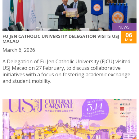
NEWS
06
FU JEN CATHOLIC UNIVERSITY DELEGATION VISITS USJ
Mar
MACAO
March 6, 2026
A Delegation of Fu Jen Catholic University (FJCU) visited
USJ Macao on 27 February, to discuss collaborative
initiatives with a focus on fostering academic exchange
and student mobility.