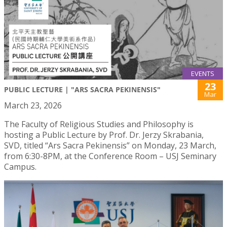
EVENTS
23
PUBLIC LECTURE | "ARS SACRA PEKINENSIS"
Mar
March 23, 2026
The Faculty of Religious Studies and Philosophy is
hosting a Public Lecture by Prof. Dr. Jerzy Skrabania,
SVD, titled “Ars Sacra Pekinensis” on Monday, 23 March,
from 6:30-8PM, at the Conference Room – USJ Seminary
Campus.