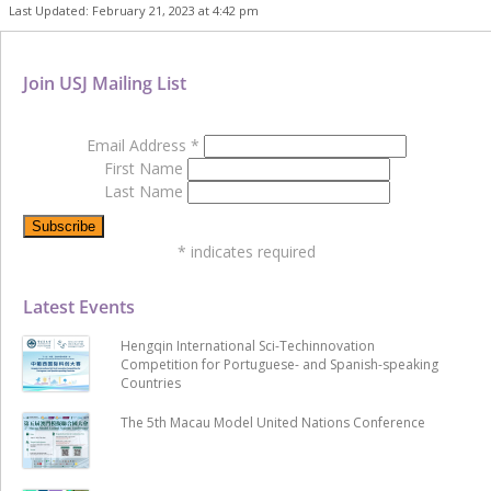
Last Updated: February 21, 2023 at 4:42 pm
Join USJ Mailing List
Email Address
*
First Name
Last Name
*
indicates required
Latest Events
Hengqin International Sci-Techinnovation
Competition for Portuguese- and Spanish-speaking
Countries
The 5th Macau Model United Nations Conference