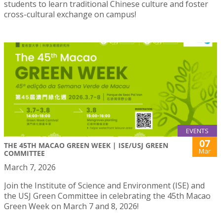
students to learn traditional Chinese culture and foster
cross-cultural exchange on campus!
EVENTS
07
THE 45TH MACAO GREEN WEEK | ISE/USJ GREEN
Mar
COMMITTEE
March 7, 2026
Join the Institute of Science and Environment (ISE) and
the USJ Green Committee in celebrating the 45th Macao
Green Week on March 7 and 8, 2026!