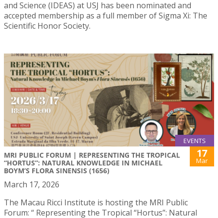
and Science (IDEAS) at USJ has been nominated and
accepted membership as a full member of Sigma Xi: The
Scientific Honor Society.
EVENTS
17
MRI PUBLIC FORUM | REPRESENTING THE TROPICAL
Mar
“HORTUS”: NATURAL KNOWLEDGE IN MICHAEL
BOYM’S FLORA SINENSIS (1656)
March 17, 2026
The Macau Ricci Institute is hosting the MRI Public
Forum: “ Representing the Tropical “Hortus”: Natural