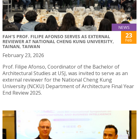
NEWS
23
FAH'S PROF. FILIPE AFONSO SERVES AS EXTERNAL
Feb
REVIEWER AT NATIONAL CHENG KUNG UNIVERSITY,
TAINAN, TAIWAN
February 23, 2026
Prof. Filipe Afonso, Coordinator of the Bachelor of
Architectural Studies at USJ, was invited to serve as an
external reviewer for the National Cheng Kung
University (NCKU) Department of Architecture Final Year
End Review 2025.