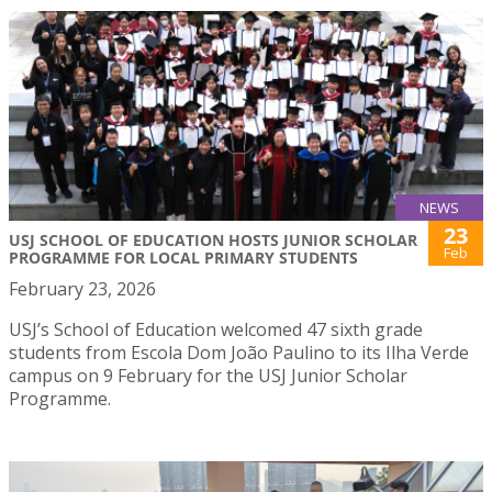
NEWS
23
USJ SCHOOL OF EDUCATION HOSTS JUNIOR SCHOLAR
Feb
PROGRAMME FOR LOCAL PRIMARY STUDENTS
February 23, 2026
USJ’s School of Education welcomed 47 sixth grade
students from Escola Dom João Paulino to its Ilha Verde
campus on 9 February for the USJ Junior Scholar
Programme.