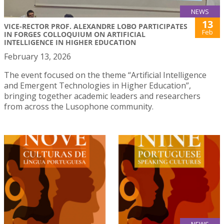
NEWS
13
VICE-RECTOR PROF. ALEXANDRE LOBO PARTICIPATES
Feb
IN FORGES COLLOQUIUM ON ARTIFICIAL
INTELLIGENCE IN HIGHER EDUCATION
February 13, 2026
The event focused on the theme “Artificial Intelligence
and Emergent Technologies in Higher Education”,
bringing together academic leaders and researchers
from across the Lusophone community.