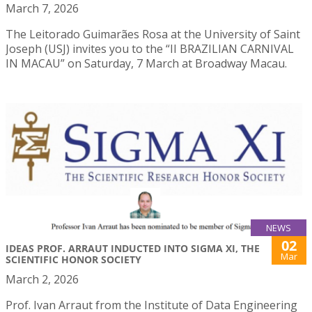
March 7, 2026
The Leitorado Guimarães Rosa at the University of Saint
Joseph (USJ) invites you to the “II BRAZILIAN CARNIVAL
IN MACAU” on Saturday, 7 March at Broadway Macau.
NEWS
02
IDEAS PROF. ARRAUT INDUCTED INTO SIGMA XI, THE
Mar
SCIENTIFIC HONOR SOCIETY
March 2, 2026
Prof. Ivan Arraut from the Institute of Data Engineering