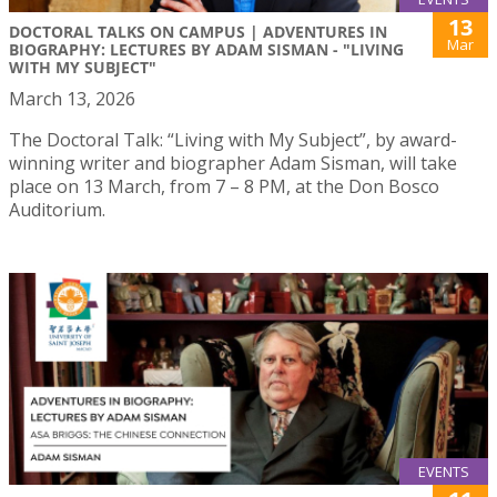
13
DOCTORAL TALKS ON CAMPUS | ADVENTURES IN
Mar
BIOGRAPHY: LECTURES BY ADAM SISMAN - "LIVING
WITH MY SUBJECT"
March 13, 2026
The Doctoral Talk: “Living with My Subject”, by award-
winning writer and biographer Adam Sisman, will take
place on 13 March, from 7 – 8 PM, at the Don Bosco
Auditorium.
EVENTS