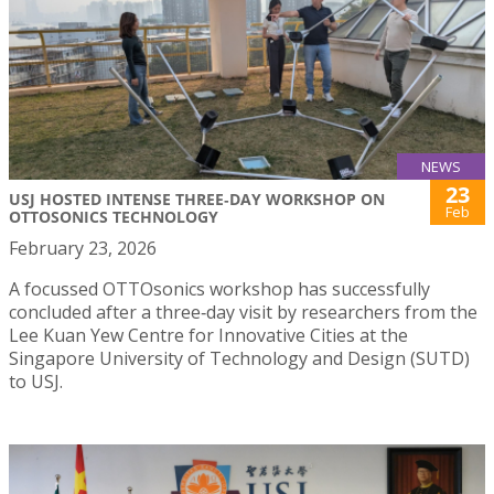
NEWS
23
USJ HOSTED INTENSE THREE‑DAY WORKSHOP ON
Feb
OTTOSONICS TECHNOLOGY
February 23, 2026
A focussed OTTOsonics workshop has successfully
concluded after a three‑day visit by researchers from the
Lee Kuan Yew Centre for Innovative Cities at the
Singapore University of Technology and Design (SUTD)
to USJ.