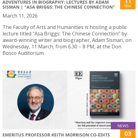
11
ADVENTURES IN BIOGRAPHY: LECTURES BY ADAM
Mar
SISMAN | "ASA BRIGGS: THE CHINESE CONNECTION"
March 11, 2026
The Faculty of Arts and Humanities is hosting a public
lecture titled “Asa Briggs: The Chinese Connection” by
award-winning writer and biographer, Adam Sisman, on
Wednesday, 11 March, from 6.30 – 8 PM, at the Don
Bosco Auditorium.
NEWS
03
EMERITUS PROFESSOR KEITH MORRISON CO-EDITS