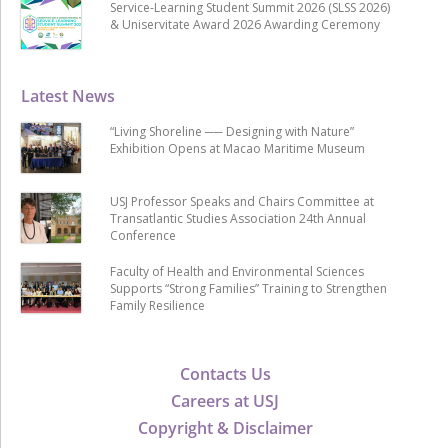
Service-Learning Student Summit 2026 (SLSS 2026)
& Uniservitate Award 2026 Awarding Ceremony
Latest News
“Living Shoreline ── Designing with Nature”
Exhibition Opens at Macao Maritime Museum
USJ Professor Speaks and Chairs Committee at
Transatlantic Studies Association 24th Annual
Conference
Faculty of Health and Environmental Sciences
Supports “Strong Families” Training to Strengthen
Family Resilience
Contacts Us
Careers at USJ
Copyright & Disclaimer