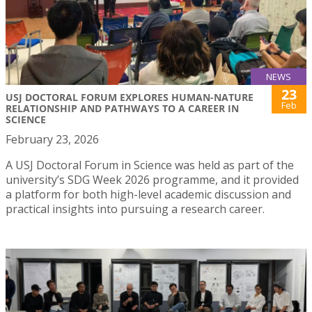
NEWS
23
USJ DOCTORAL FORUM EXPLORES HUMAN-NATURE
Feb
RELATIONSHIP AND PATHWAYS TO A CAREER IN
SCIENCE
February 23, 2026
A USJ Doctoral Forum in Science was held as part of the
university’s SDG Week 2026 programme, and it provided
a platform for both high-level academic discussion and
practical insights into pursuing a research career.