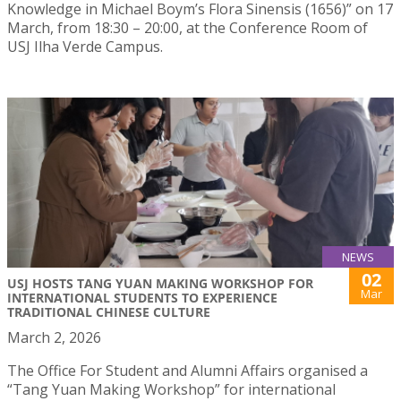
Knowledge in Michael Boym’s Flora Sinensis (1656)” on 17
March, from 18:30 – 20:00, at the Conference Room of
USJ Ilha Verde Campus.
NEWS
02
USJ HOSTS TANG YUAN MAKING WORKSHOP FOR
Mar
INTERNATIONAL STUDENTS TO EXPERIENCE
TRADITIONAL CHINESE CULTURE
March 2, 2026
The Office For Student and Alumni Affairs organised a
“Tang Yuan Making Workshop” for international