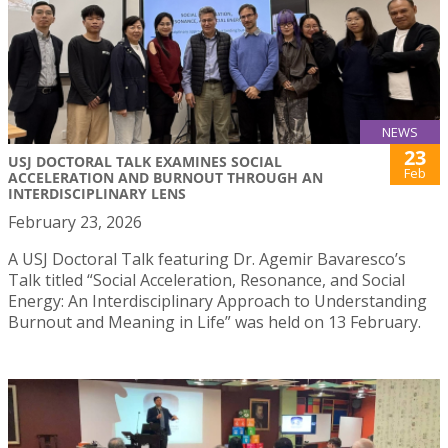
NEWS
23
USJ DOCTORAL TALK EXAMINES SOCIAL
Feb
ACCELERATION AND BURNOUT THROUGH AN
INTERDISCIPLINARY LENS
February 23, 2026
A USJ Doctoral Talk featuring Dr. Agemir Bavaresco’s
Talk titled “Social Acceleration, Resonance, and Social
Energy: An Interdisciplinary Approach to Understanding
Burnout and Meaning in Life” was held on 13 February.