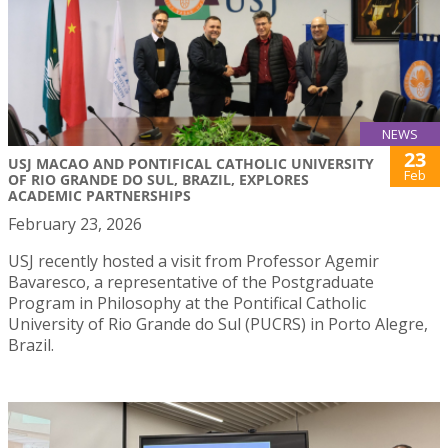
NEWS
23
USJ MACAO AND PONTIFICAL CATHOLIC UNIVERSITY
Feb
OF RIO GRANDE DO SUL, BRAZIL, EXPLORES
ACADEMIC PARTNERSHIPS
February 23, 2026
USJ recently hosted a visit from Professor Agemir
Bavaresco, a representative of the Postgraduate
Program in Philosophy at the Pontifical Catholic
University of Rio Grande do Sul (PUCRS) in Porto Alegre,
Brazil.