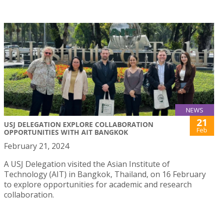
NEWS
21
USJ DELEGATION EXPLORE COLLABORATION
Feb
OPPORTUNITIES WITH AIT BANGKOK
February 21, 2024
A USJ Delegation visited the Asian Institute of
Technology (AIT) in Bangkok, Thailand, on 16 February
to explore opportunities for academic and research
collaboration.