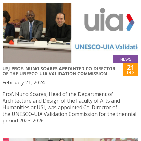
NEWS
21
USJ PROF. NUNO SOARES APPOINTED CO-DIRECTOR
Feb
OF THE UNESCO-UIA VALIDATION COMMISSION
February 21, 2024
Prof. Nuno Soares, Head of the Department of
Architecture and Design of the Faculty of Arts and
Humanities at USJ, was appointed Co-Director of
the UNESCO-UIA Validation Commission for the triennial
period 2023-2026.