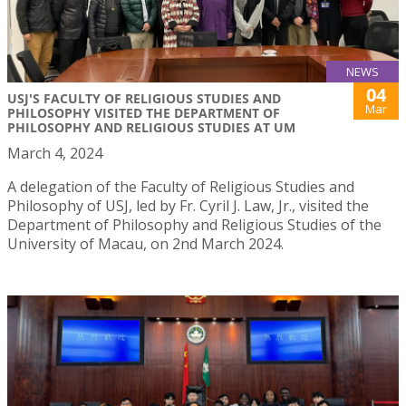
NEWS
04
USJ'S FACULTY OF RELIGIOUS STUDIES AND
Mar
PHILOSOPHY VISITED THE DEPARTMENT OF
PHILOSOPHY AND RELIGIOUS STUDIES AT UM
March 4, 2024
A delegation of the Faculty of Religious Studies and
Philosophy of USJ, led by Fr. Cyril J. Law, Jr., visited the
Department of Philosophy and Religious Studies of the
University of Macau, on 2nd March 2024.