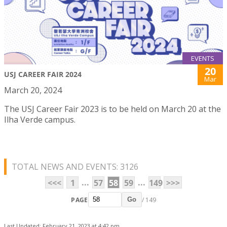
EVENTS
20
USJ CAREER FAIR 2024
Mar
March 20, 2024
The USJ Career Fair 2023 is to be held on March 20 at the
Ilha Verde campus.
TOTAL NEWS AND EVENTS: 3126
...
...
<<<
1
57
58
59
149
>>>
PAGE
/ 149
Go
Last Updated: February 21, 2023 at 4:42 pm