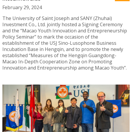
February 29, 2024
The University of Saint Joseph and SANY (Zhuhai)
Investment Co., Ltd. jointly hosted a Signing Ceremony
and the “Macao Youth Innovation and Entrepreneurship
Policy Seminar” to mark the occasion of the
establishment of the USJ Sino-Lusophone Business
Incubation Base in Hengqin, and to promote the newly
established “Measures of the Hengqin Guangdong-
Macao In-Depth Cooperation Zone on Promoting
Innovation and Entrepreneurship among Macao Youth”.