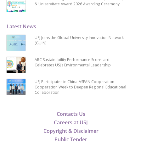
& Uniservitate Award 2026 Awarding Ceremony
Latest News
USJ Joins the Global University Innovation Network
(GUIN)
ARC Sustainability Performance Scorecard
Celebrates USJ’s Environmental Leadership
USJ Participates in China-ASEAN Cooperation
Cooperation Week to Deepen Regional Educational
Collaboration
Contacts Us
Careers at USJ
Copyright & Disclaimer
Public Tender