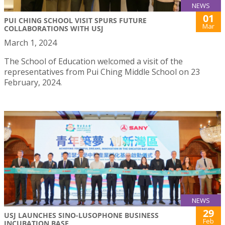
NEWS
01
PUI CHING SCHOOL VISIT SPURS FUTURE
Mar
COLLABORATIONS WITH USJ
March 1, 2024
The School of Education welcomed a visit of the
representatives from Pui Ching Middle School on 23
February, 2024.
NEWS
29
USJ LAUNCHES SINO-LUSOPHONE BUSINESS
Feb
INCUBATION BASE