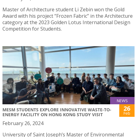
Master of Architecture student Li Zebin won the Gold
Award with his project “Frozen Fabric” in the Architecture
category at the 2023 Golden Lotus International Design
Competition for Students.
NEWS
26
MESM STUDENTS EXPLORE INNOVATIVE WASTE-TO-
Feb
ENERGY FACILITY ON HONG KONG STUDY VISIT
February 26, 2024
University of Saint Joseph’s Master of Environmental