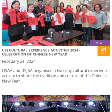
NEWS
21
USJ CULTURAL EXPERIENCE ACTIVITIES 2024 -
Feb
CELEBRATION OF CHINESE NEW YEAR
February 21, 2024
OSAA and USJSA organised a two-day cultural experience
activity to share the tradition and culture of the Chinese
New Year.