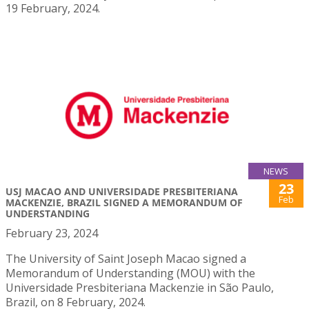
19 February, 2024.
NEWS
23
USJ MACAO AND UNIVERSIDADE PRESBITERIANA
Feb
MACKENZIE, BRAZIL SIGNED A MEMORANDUM OF
UNDERSTANDING
February 23, 2024
The University of Saint Joseph Macao signed a
Memorandum of Understanding (MOU) with the
Universidade Presbiteriana Mackenzie in São Paulo,
Brazil, on 8 February, 2024.