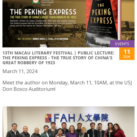
EVENTS
11
13TH MACAU LITERARY FESTIVAL | PUBLIC LECTURE:
Mar
THE PEKING EXPRESS - THE TRUE STORY OF CHINA'S
GREAT ROBBERY OF 1923
March 11, 2024
Meet the author on Monday, March 11, 10AM, at the USJ
Don Bosco Auditorium!