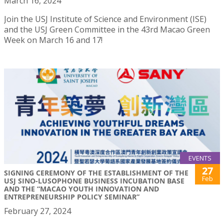
March 16, 2024
Join the USJ Institute of Science and Environment (ISE)
and the USJ Green Committee in the 43rd Macao Green
Week on March 16 and 17!
EVENTS
27
SIGNING CEREMONY OF THE ESTABLISHMENT OF THE
Feb
USJ SINO-LUSOPHONE BUSINESS INCUBATION BASE
AND THE “MACAO YOUTH INNOVATION AND
ENTREPRENEURSHIP POLICY SEMINAR”
February 27, 2024