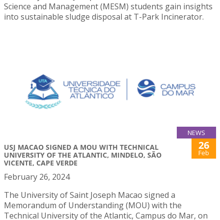
Science and Management (MESM) students gain insights
into sustainable sludge disposal at T-Park Incinerator.
NEWS
26
USJ MACAO SIGNED A MOU WITH TECHNICAL
Feb
UNIVERSITY OF THE ATLANTIC, MINDELO, SÃO
VICENTE, CAPE VERDE
February 26, 2024
The University of Saint Joseph Macao signed a
Memorandum of Understanding (MOU) with the
Technical University of the Atlantic, Campus do Mar, on