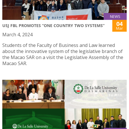
NEWS
04
USJ FBL PROMOTES “ONE COUNTRY TWO SYSTEMS”
Mar
March 4, 2024
Students of the Faculty of Business and Law learned
about the innovative system of the legislative branch of
the Macao SAR on a visit the Legislative Assembly of the
Macao SAR.