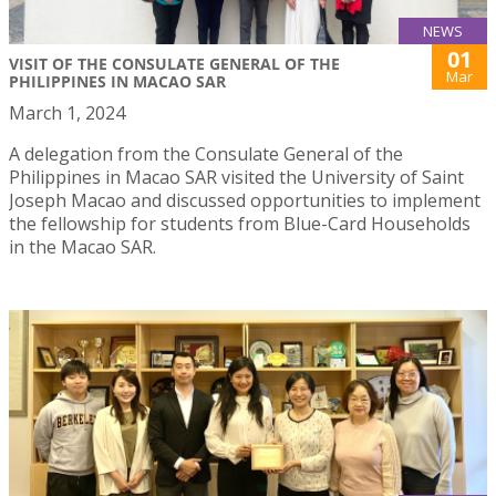
NEWS
01
VISIT OF THE CONSULATE GENERAL OF THE
Mar
PHILIPPINES IN MACAO SAR
March 1, 2024
A delegation from the Consulate General of the
Philippines in Macao SAR visited the University of Saint
Joseph Macao and discussed opportunities to implement
the fellowship for students from Blue-Card Households
in the Macao SAR.