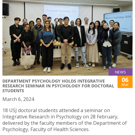
NEWS
06
DEPARTMENT PSYCHOLOGY HOLDS INTEGRATIVE
Mar
RESEARCH SEMINAR IN PSYCHOLOGY FOR DOCTORAL
STUDENTS
March 6, 2024
18 USJ doctoral students attended a seminar on
Integrative Research in Psychology on 28 February,
delivered by the faculty members of the Department of
Psychology, Faculty of Health Sciences.