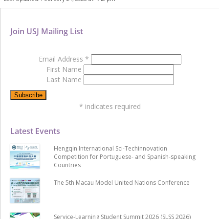
Join USJ Mailing List
Email Address
*
First Name
Last Name
*
indicates required
Latest Events
Hengqin International Sci-Techinnovation
Competition for Portuguese- and Spanish-speaking
Countries
The 5th Macau Model United Nations Conference
Service-Learning Student Summit 2026 (SLSS 2026)