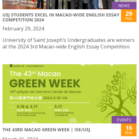
NEWS
29
USJ STUDENTS EXCEL IN MACAO-WIDE ENGLISH ESSAY
Feb
COMPETITION 2024
February 29, 2024
University of Saint Joseph’s Undergraduates are winners
at the 2024 3rd Macao-wide English Essay Competition.
EVENTS
16
THE 43RD MACAO GREEN WEEK | ISE/USJ
Mar