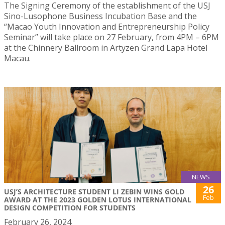
The Signing Ceremony of the establishment of the USJ
Sino-Lusophone Business Incubation Base and the
“Macao Youth Innovation and Entrepreneurship Policy
Seminar” will take place on 27 February, from 4PM – 6PM
at the Chinnery Ballroom in Artyzen Grand Lapa Hotel
Macau.
NEWS
26
USJ’S ARCHITECTURE STUDENT LI ZEBIN WINS GOLD
Feb
AWARD AT THE 2023 GOLDEN LOTUS INTERNATIONAL
DESIGN COMPETITION FOR STUDENTS
February 26, 2024