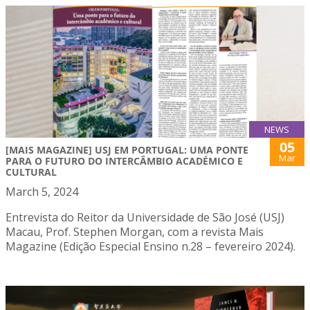
NEWS
05
[MAIS MAGAZINE] USJ EM PORTUGAL: UMA PONTE
Mar
PARA O FUTURO DO INTERCÂMBIO ACADÉMICO E
CULTURAL
March 5, 2024
Entrevista do Reitor da Universidade de São José (USJ)
Macau, Prof. Stephen Morgan, com a revista Mais
Magazine (Edição Especial Ensino n.28 – fevereiro 2024).