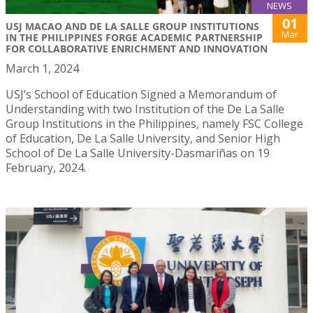
NEWS
01
USJ MACAO AND DE LA SALLE GROUP INSTITUTIONS
Mar
IN THE PHILIPPINES FORGE ACADEMIC PARTNERSHIP
FOR COLLABORATIVE ENRICHMENT AND INNOVATION
March 1, 2024
USJ’s School of Education Signed a Memorandum of
Understanding with two Institution of the De La Salle
Group Institutions in the Philippines, namely FSC College
of Education, De La Salle University, and Senior High
School of De La Salle University-Dasmariñas on 19
February, 2024.