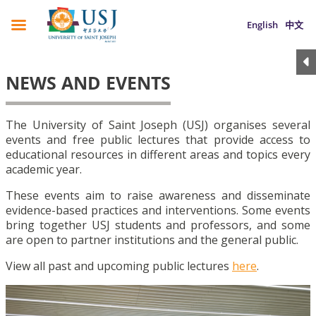
English
中文
NEWS AND EVENTS
The University of Saint Joseph (USJ) organises several
events and free public lectures that provide access to
educational resources in different areas and topics every
academic year.
These events aim to raise awareness and disseminate
evidence-based practices and interventions. Some events
bring together USJ students and professors, and some
are open to partner institutions and the general public.
View all past and upcoming public lectures
here
.