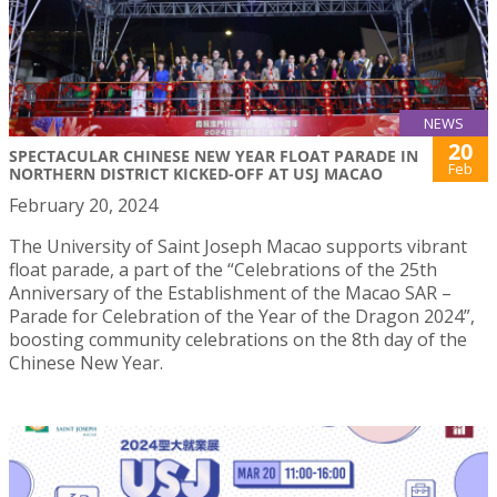
NEWS
20
SPECTACULAR CHINESE NEW YEAR FLOAT PARADE IN
Feb
NORTHERN DISTRICT KICKED-OFF AT USJ MACAO
February 20, 2024
The University of Saint Joseph Macao supports vibrant
float parade, a part of the “Celebrations of the 25th
Anniversary of the Establishment of the Macao SAR –
Parade for Celebration of the Year of the Dragon 2024”,
boosting community celebrations on the 8th day of the
Chinese New Year.