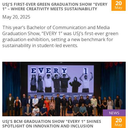
20
USJ'S FIRST-EVER GREEN GRADUATION SHOW "EVERY
May
1" – WHERE CREATIVITY MEETS SUSTAINABILITY
May 20, 2025
This year’s Bachelor of Communication and Media
Graduation Show, “EVERY 1” was USJ’s first-ever green
graduation exhibition, setting a new benchmark for
sustainability in student-led events.
NEWS
20
USJ'S BCM GRADUATION SHOW "EVERY 1" SHINES
May
SPOTLIGHT ON INNOVATION AND INCLUSION