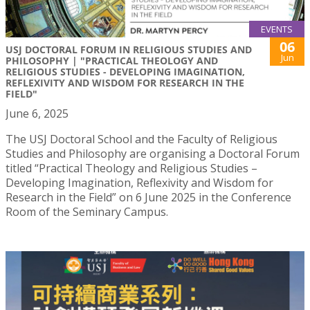
EVENTS
06
USJ DOCTORAL FORUM IN RELIGIOUS STUDIES AND
Jun
PHILOSOPHY | "PRACTICAL THEOLOGY AND
RELIGIOUS STUDIES - DEVELOPING IMAGINATION,
REFLEXIVITY AND WISDOM FOR RESEARCH IN THE
FIELD"
June 6, 2025
The USJ Doctoral School and the Faculty of Religious
Studies and Philosophy are organising a Doctoral Forum
titled “Practical Theology and Religious Studies –
Developing Imagination, Reflexivity and Wisdom for
Research in the Field” on 6 June 2025 in the Conference
Room of the Seminary Campus.