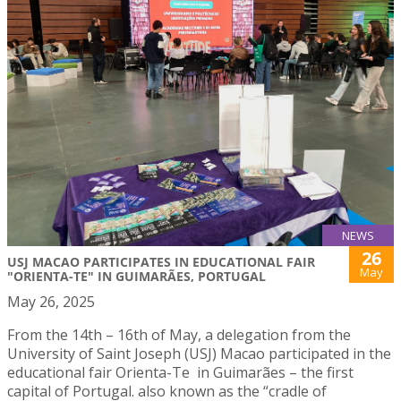
NEWS
26
USJ MACAO PARTICIPATES IN EDUCATIONAL FAIR
May
"ORIENTA-TE" IN GUIMARÃES, PORTUGAL
May 26, 2025
From the 14th – 16th of May, a delegation from the
University of Saint Joseph (USJ) Macao participated in the
educational fair Orienta-Te in Guimarães – the first
capital of Portugal. also known as the “cradle of