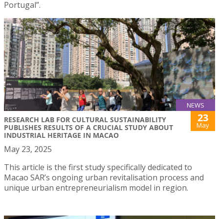
Portugal”.
NEWS
23
RESEARCH LAB FOR CULTURAL SUSTAINABILITY
May
PUBLISHES RESULTS OF A CRUCIAL STUDY ABOUT
INDUSTRIAL HERITAGE IN MACAO
May 23, 2025
This article is the first study specifically dedicated to
Macao SAR’s ongoing urban revitalisation process and
unique urban entrepreneurialism model in region.