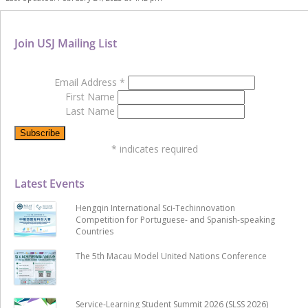
Join USJ Mailing List
Email Address
*
First Name
Last Name
*
indicates required
Latest Events
Hengqin International Sci-Techinnovation
Competition for Portuguese- and Spanish-speaking
Countries
The 5th Macau Model United Nations Conference
Service-Learning Student Summit 2026 (SLSS 2026)