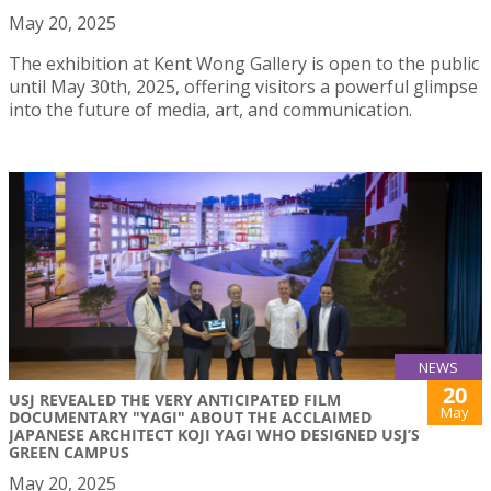
May 20, 2025
The exhibition at Kent Wong Gallery is open to the public
until May 30th, 2025, offering visitors a powerful glimpse
into the future of media, art, and communication.
NEWS
20
USJ REVEALED THE VERY ANTICIPATED FILM
May
DOCUMENTARY "YAGI" ABOUT THE ACCLAIMED
JAPANESE ARCHITECT KOJI YAGI WHO DESIGNED USJ’S
GREEN CAMPUS
May 20, 2025