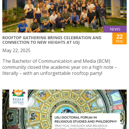
NEWS
22
ROOFTOP GATHERING BRINGS CELEBRATION AND
May
CONNECTION TO NEW HEIGHTS AT USJ
May 22, 2025
The Bachelor of Communication and Media (BCM)
community closed the academic year on a high note –
literally – with an unforgettable rooftop party!