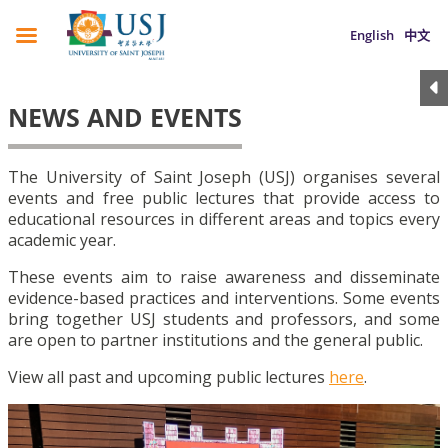
English
中文
NEWS AND EVENTS
The University of Saint Joseph (USJ) organises several
events and free public lectures that provide access to
educational resources in different areas and topics every
academic year.
These events aim to raise awareness and disseminate
evidence-based practices and interventions. Some events
bring together USJ students and professors, and some
are open to partner institutions and the general public.
View all past and upcoming public lectures
here
.