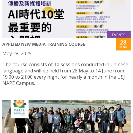
EVENTS
28
APPLIED NEW MEDIA TRAINING COURSE
May
May 28, 2025
The course consists of 10 sessions conducted in Chinese
language and will be held from 28 May to 14 June from
19:00 to 21:00 every night for nearly a month in the USJ
NAPE Campus.