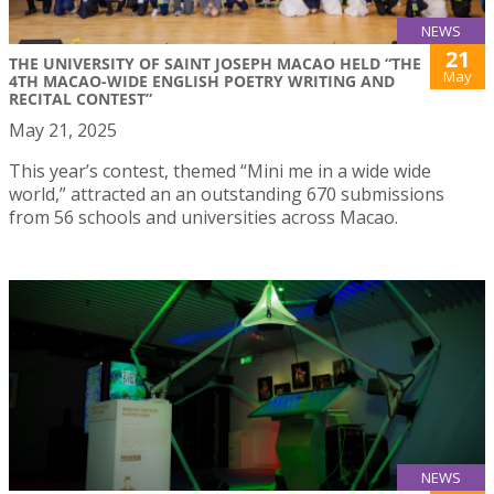
NEWS
21
THE UNIVERSITY OF SAINT JOSEPH MACAO HELD “THE
May
4TH MACAO-WIDE ENGLISH POETRY WRITING AND
RECITAL CONTEST”
May 21, 2025
This year’s contest, themed “Mini me in a wide wide
world,” attracted an an outstanding 670 submissions
from 56 schools and universities across Macao.
NEWS