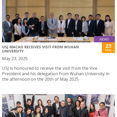
NEWS
23
USJ MACAO RECEIVES VISIT FROM WUHAN
May
UNIVERSITY
May 23, 2025
USJ is honoured to receive the visit from the Vice
President and his delegation from Wuhan University in
the afternoon on the 20th of May 2025.