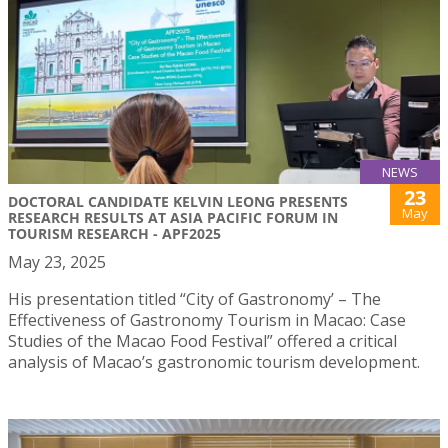
NEWS
23
DOCTORAL CANDIDATE KELVIN LEONG PRESENTS
May
RESEARCH RESULTS AT ASIA PACIFIC FORUM IN
TOURISM RESEARCH - APF2025
May 23, 2025
His presentation titled “City of Gastronomy’ – The
Effectiveness of Gastronomy Tourism in Macao: Case
Studies of the Macao Food Festival” offered a critical
analysis of Macao’s gastronomic tourism development.