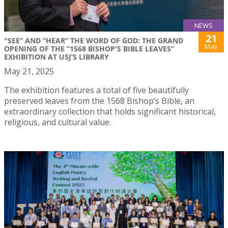
NEWS
21
"SEE” AND “HEAR” THE WORD OF GOD: THE GRAND
May
OPENING OF THE “1568 BISHOP'S BIBLE LEAVES”
EXHIBITION AT USJ’S LIBRARY
May 21, 2025
The exhibition features a total of five beautifully
preserved leaves from the 1568 Bishop’s Bible, an
extraordinary collection that holds significant historical,
religious, and cultural value.