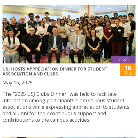
NEWS
16
USJ HOSTS APPRECIATION DINNER FOR STUDENT
May
ASSOCIATION AND CLUBS
May 16, 2025
The “2025 USJ Clubs Dinner” was held to facilitate
interaction among participants from various student
associations while expressing appreciation to students
and alumni for their continuous support and
contributions to the campus activities.