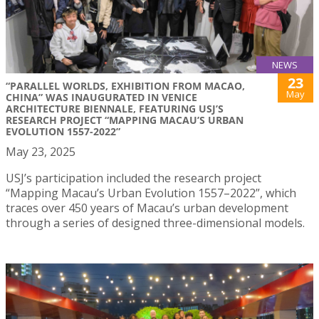
NEWS
23
“PARALLEL WORLDS, EXHIBITION FROM MACAO,
May
CHINA” WAS INAUGURATED IN VENICE
ARCHITECTURE BIENNALE, FEATURING USJ’S
RESEARCH PROJECT “MAPPING MACAU’S URBAN
EVOLUTION 1557-2022”
May 23, 2025
USJ’s participation included the research project
“Mapping Macau’s Urban Evolution 1557–2022”, which
traces over 450 years of Macau’s urban development
through a series of designed three-dimensional models.