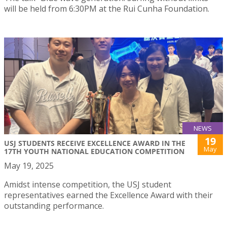
will be held from 6:30PM at the Rui Cunha Foundation.
NEWS
19
USJ STUDENTS RECEIVE EXCELLENCE AWARD IN THE
May
17TH YOUTH NATIONAL EDUCATION COMPETITION
May 19, 2025
Amidst intense competition, the USJ student
representatives earned the Excellence Award with their
outstanding performance.