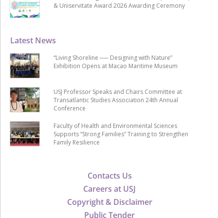
& Uniservitate Award 2026 Awarding Ceremony
Latest News
“Living Shoreline ── Designing with Nature”
Exhibition Opens at Macao Maritime Museum
USJ Professor Speaks and Chairs Committee at
Transatlantic Studies Association 24th Annual
Conference
Faculty of Health and Environmental Sciences
Supports “Strong Families” Training to Strengthen
Family Resilience
Contacts Us
Careers at USJ
Copyright & Disclaimer
Public Tender