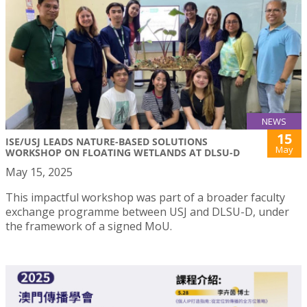
NEWS
15
ISE/USJ LEADS NATURE-BASED SOLUTIONS
May
WORKSHOP ON FLOATING WETLANDS AT DLSU-D
May 15, 2025
This impactful workshop was part of a broader faculty
exchange programme between USJ and DLSU-D, under
the framework of a signed MoU.