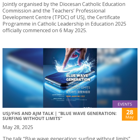
Jointly organised by the Diocesan Catholic Education
Commission and the Teachers’ Professional
Development Centre (TPDC) of USJ, the Certificate
Programme in Catholic Leadership in Education 2025
officially commenced on 6 May 2025.
EVENTS
28
USJ/FHS AND AJM TALK | “BLUE WAVE GENERATION:
May
SURFING WITHOUT LIMITS”
May 28, 2025
The talk “Blue wave generation: surfing without limits”