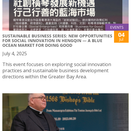
EVENTS
04
SUSTAINABLE BUSINESS SERIES: NEW OPPORTUNITIES
Jul
FOR SOCIAL INNOVATION IN HENGQIN — A BLUE
OCEAN MARKET FOR DOING GOOD
July 4, 2025
This event focuses on exploring social innovation
practices and sustainable business development
directions within the Greater Bay Area.