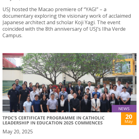
USJ hosted the Macao premiere of “YAGI” – a
documentary exploring the visionary work of acclaimed
Japanese architect and scholar Koji Yagi. The event
coincided with the 8th anniversary of USJ’s Ilha Verde
Campus.
NEWS
20
TPDC’S CERTIFICATE PROGRAMME IN CATHOLIC
May
LEADERSHIP IN EDUCATION 2025 COMMENCES
May 20, 2025