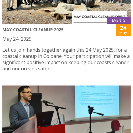
EVENTS
24
MAY COASTAL CLEANUP 2025
May
May 24, 2025
Let us join hands together again this 24 May 2025, for a
coastal cleanup in Coloane! Your participation will make a
significant positive impact on keeping our coasts cleaner
and our oceans safer.