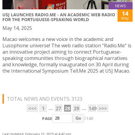
NEWS
14
USJ LAUNCHES RADIO.ME - AN ACADEMIC WEB RADIO
May
FOR THE PORTUGUESE-SPEAKING WORLD
May 14, 2025
Macao welcomes a new voice in the academic and
Lusophone universe! The web radio station “Radio.Me” is
an innovative project aiming to connect Portuguese-
speaking communities through biographical narratives
and knowledge, formally inaugurated on 30 April during
the International Symposium Tell.Me 2025 at USJ Macao.
TOTAL NEWS AND EVENTS: 3123
...
...
<<<
1
27
28
29
149
>>>
PAGE
/ 149
Go
Last Updated: February 21, 2023 at 4:42 pm