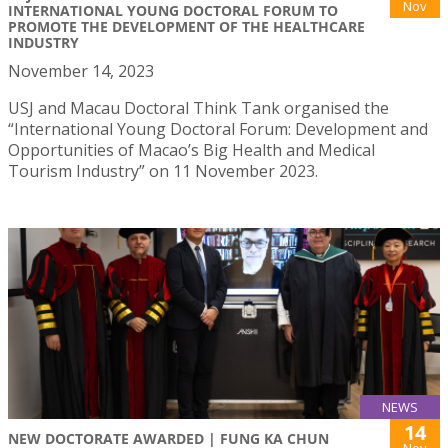
Nov
INTERNATIONAL YOUNG DOCTORAL FORUM TO
PROMOTE THE DEVELOPMENT OF THE HEALTHCARE
INDUSTRY
November 14, 2023
USJ and Macau Doctoral Think Tank organised the
“International Young Doctoral Forum: Development and
Opportunities of Macao’s Big Health and Medical
Tourism Industry” on 11 November 2023.
NEWS
14
NEW DOCTORATE AWARDED | FUNG KA CHUN
Nov