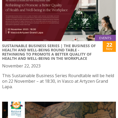
EVENTS
22
SUSTAINABLE BUSINESS SERIES | THE BUSINESS OF
Nov
HEALTH AND WELL-BEING ROUND TABLE -
RETHINKING TO PROMOTE A BETTER QUALITY OF
HEALTH AND WELL-BEING IN THE WORKPLACE
November 22, 2023
This Sustainable Business Series Roundtable will be held
on 22 November – at 18:30, in Vasco at Artyzen Grand
Lapa.