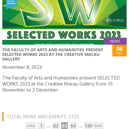
NEWS
08
THE FACULTY OF ARTS AND HUMANITIES PRESENT
Nov
SELECTED WORKS 2023 AT THE CREATIVE MACAU
GALLERY
November 8, 2023
The Faculty of Arts and Humanities present SELECTED
WORKS 2023 at the Creative Macau Gallery from 10
November to 2 December.
TOTAL NEWS AND EVENTS: 3123
...
...
<<<
1
62
63
64
149
>>>