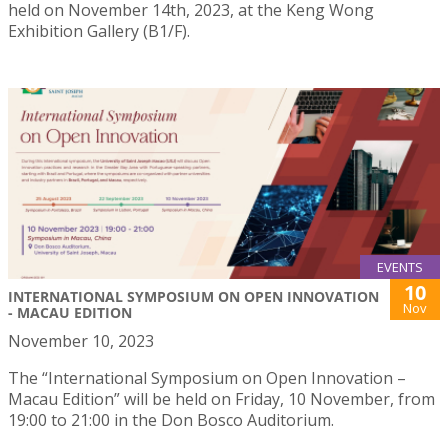
held on November 14th, 2023, at the Keng Wong
Exhibition Gallery (B1/F).
EVENTS
10
INTERNATIONAL SYMPOSIUM ON OPEN INNOVATION
Nov
- MACAU EDITION
November 10, 2023
The “International Symposium on Open Innovation –
Macau Edition” will be held on Friday, 10 November, from
19:00 to 21:00 in the Don Bosco Auditorium.