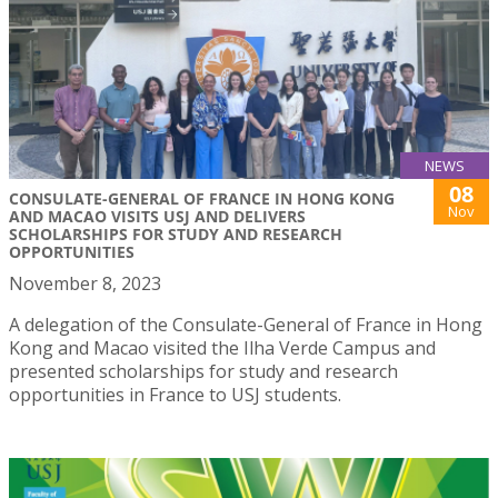
NEWS
08
CONSULATE-GENERAL OF FRANCE IN HONG KONG
Nov
AND MACAO VISITS USJ AND DELIVERS
SCHOLARSHIPS FOR STUDY AND RESEARCH
OPPORTUNITIES
November 8, 2023
A delegation of the Consulate-General of France in Hong
Kong and Macao visited the Ilha Verde Campus and
presented scholarships for study and research
opportunities in France to USJ students.