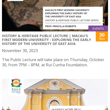
EVENTS
30
HISTORY & HERITAGE PUBLIC LECTURE | MACAU'S
Nov
FIRST MODERN UNIVERSITY - EXPLORING THE EARLY
HISTORY OF THE UNIVERSITY OF EAST ASIA
November 30, 2023
The Public Lecture will take place on Thursday, October
30, from 7PM – 8PM, at Rui Cunha Foundation.