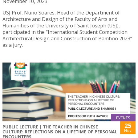
November 10, 2023
USJ Prof. Nuno Soares, Head of the Department of
Architecture and Design of the Faculty of Arts and
Humanities of the University o f Saint Joseph (USJ),
participated in the “International Student Competition
Architectural Design and Construction of Bamboo 2023”
as a jury.
EVENTS
25
PUBLIC LECTURE | THE TEACHER IN CHINESE
Nov
CULTURE: REFLECTIONS ON A LIFETIME OF PERSONAL
ENCOUNTERS