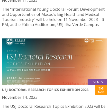
November 11, 2023
The “International Young Doctoral Forum: Development
and Opportunities of Macao’s Big Health and Medical
Tourism Industry” will be held on 11 November 2023 – 3
PM, at the Fátima Auditorium, USJ Ilha Verde Campus.
EVENTS
14
USJ DOCTORAL RESEARCH TOPICS EXHIBITION 2023
Nov
November 14, 2023
The USJ Doctoral Research Topics Exhibition 2023 will be