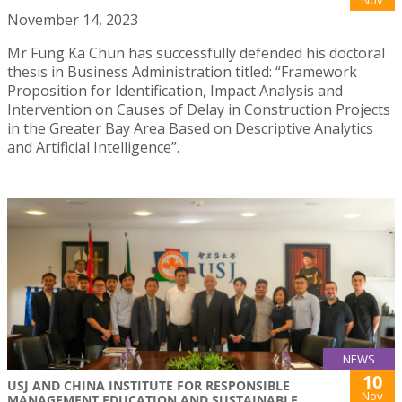
November 14, 2023
Mr Fung Ka Chun has successfully defended his doctoral
thesis in Business Administration titled: “Framework
Proposition for Identification, Impact Analysis and
Intervention on Causes of Delay in Construction Projects
in the Greater Bay Area Based on Descriptive Analytics
and Artificial Intelligence”.
NEWS
10
USJ AND CHINA INSTITUTE FOR RESPONSIBLE
Nov
MANAGEMENT EDUCATION AND SUSTAINABLE