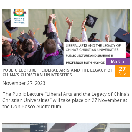
EVENTS
27
PUBLIC LECTURE | LIBERAL ARTS AND THE LEGACY OF
Nov
CHINA’S CHRISTIAN UNIVERSITIES
November 27, 2023
The Public Lecture “Liberal Arts and the Legacy of China’s
Christian Universities” will take place on 27 November at
the Don Bosco Auditorium.