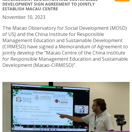
DEVELOPMENT SIGN AGREEMENT TO JOINTLY
ESTABLISH MACAU CENTRE
November 10, 2023
The Macao Observatory for Social Development (MOSD)
of USJ and the China Institute for Responsible
Management Education and Sustainable Development
(CIRMESD) have signed a Memorandum of Agreement to
jointly develop the “Macao Centre of the China Institute
for Responsible Management Education and Sustainable
Development (Macao-CIRMESD)”.