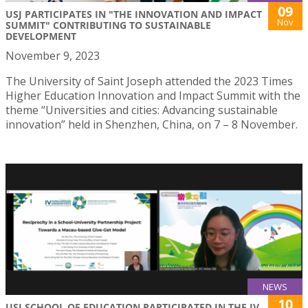
09
USJ PARTICIPATES IN "THE INNOVATION AND IMPACT
Nov
SUMMIT" CONTRIBUTING TO SUSTAINABLE
DEVELOPMENT
November 9, 2023
The University of Saint Joseph attended the 2023 Times
Higher Education Innovation and Impact Summit with the
theme “Universities and cities: Advancing sustainable
innovation” held in Shenzhen, China, on 7 – 8 November.
NEWS
10
USJ SCHOOL OF EDUCATION PARTICIPATED IN THE IV