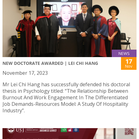
NEWS
17
NEW DOCTORATE AWARDED | LEI CHI HANG
Nov
November 17, 2023
Mr Lei Chi Hang has successfully defended his doctoral
thesis in Psychology titled: “The Relationship Between
Burnout And Work Engagement In The Differentiated
Job Demands-Resources Model: A Study Of Hospitality
Industry”.