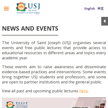
English
中文
NEWS AND EVENTS
The University of Saint Joseph (USJ) organises several
events and free public lectures that provide access to
educational resources in different areas and topics every
academic year.
These events aim to raise awareness and disseminate
evidence-based practices and interventions. Some events
bring together USJ students and professors, and some
are open to partner institutions and the general public.
View all past and upcoming public lectures
here
.