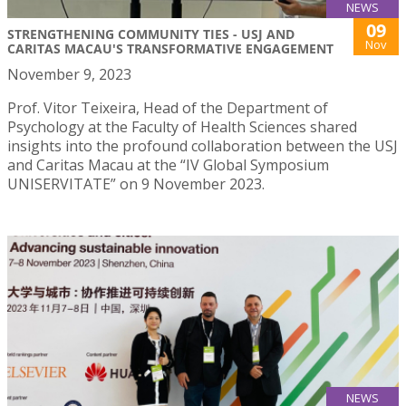
NEWS
09
STRENGTHENING COMMUNITY TIES - USJ AND
Nov
CARITAS MACAU'S TRANSFORMATIVE ENGAGEMENT
November 9, 2023
Prof. Vitor Teixeira, Head of the Department of
Psychology at the Faculty of Health Sciences shared
insights into the profound collaboration between the USJ
and Caritas Macau at the “IV Global Symposium
UNISERVITATE” on 9 November 2023.
NEWS