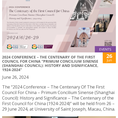
EVENTS
26
2024 CONFERENCE – THE CENTENARY OF THE FIRST
Jun
COUNCIL FOR CHINA “PRIMUM CONCILIUM SINENSE
(SHANGHAI COUNCIL): HISTORY AND SIGNIFICANCE,
1924-2024”
June 26, 2024
The “2024 Conference – The Centenary Of The First
Council For China – Primum Concilium Sinense (Shanghai
Council): History and Significance – The Centenary of the
First Council for China (1924-2024)” will be held from 26 –
29 June 2024, at University of Saint Joseph, Macau, China.