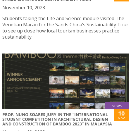
November 10, 2023
Students taking the Life and Science module visited The
Venetian Macao for the Sands China’s Sustainability Tour
to see up close how local tourism businesses practice
sustainability.
NEWS
10
PROF. NUNO SOARES JURY IN THE “INTERNATIONAL
Nov
STUDENT COMPETITION IN ARCHITECTURAL DESIGN
AND CONSTRUCTION OF BAMBOO 2023” IN MALAYSIA