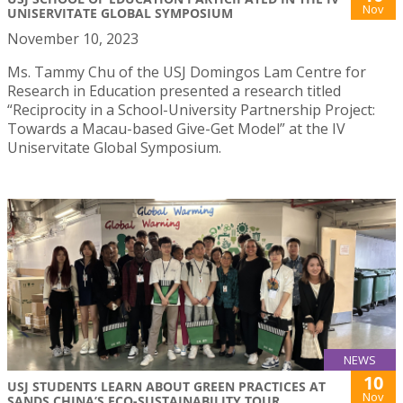
Nov
UNISERVITATE GLOBAL SYMPOSIUM
November 10, 2023
Ms. Tammy Chu of the USJ Domingos Lam Centre for
Research in Education presented a research titled
“Reciprocity in a School-University Partnership Project:
Towards a Macau-based Give-Get Model” at the IV
Uniservitate Global Symposium.
NEWS
10
USJ STUDENTS LEARN ABOUT GREEN PRACTICES AT
Nov
SANDS CHINA’S ECO-SUSTAINABILITY TOUR