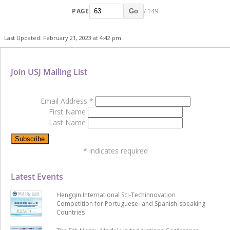
PAGE
/ 149
Go
Last Updated: February 21, 2023 at 4:42 pm
Join USJ Mailing List
Email Address
*
First Name
Last Name
*
indicates required
Latest Events
Hengqin International Sci-Techinnovation
Competition for Portuguese- and Spanish-speaking
Countries