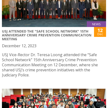
NEWS
12
USJ ATTENDED THE "SAFE SCHOOL NETWORK" 15TH
Dec
ANNIVERSARY CRIME PREVENTION COMMUNICATION
MEETING
December 12, 2023
USJ Vice-Rector Dr. Teresa Loong attended the “Safe
School Network” 15th Anniversary Crime Prevention
Communication Meeting on 12 December, where she
shared USJ’s crime prevention initiatives with the
Judiciary Police.