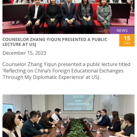
NEWS
15
COUNSELOR ZHANG YIQUN PRESENTED A PUBLIC
Dec
LECTURE AT USJ
December 15, 2023
Counselor Zhang Yiqun presented a public lecture titled
‘Reflecting on China’s Foreign Educational Exchanges
Through My Diplomatic Experience’ at USJ.