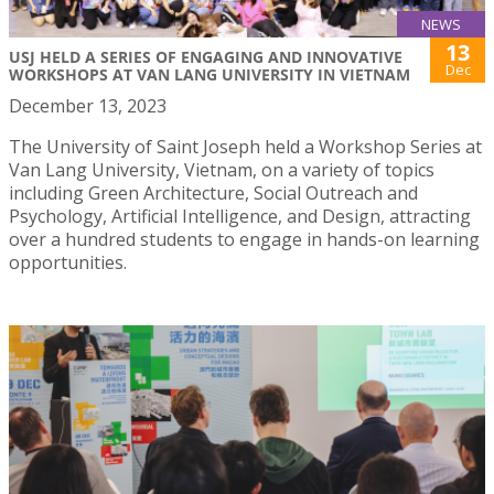
NEWS
13
USJ HELD A SERIES OF ENGAGING AND INNOVATIVE
Dec
WORKSHOPS AT VAN LANG UNIVERSITY IN VIETNAM
December 13, 2023
The University of Saint Joseph held a Workshop Series at
Van Lang University, Vietnam, on a variety of topics
including Green Architecture, Social Outreach and
Psychology, Artificial Intelligence, and Design, attracting
over a hundred students to engage in hands-on learning
opportunities.