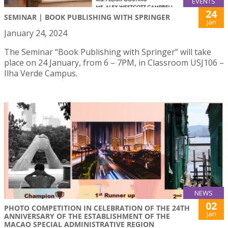
EVENTS
24
SEMINAR | BOOK PUBLISHING WITH SPRINGER
Jan
January 24, 2024
The Seminar “Book Publishing with Springer” will take
place on 24 January, from 6 – 7PM, in Classroom USJ106 –
Ilha Verde Campus.
NEWS
02
PHOTO COMPETITION IN CELEBRATION OF THE 24TH
Jan
ANNIVERSARY OF THE ESTABLISHMENT OF THE
MACAO SPECIAL ADMINISTRATIVE REGION