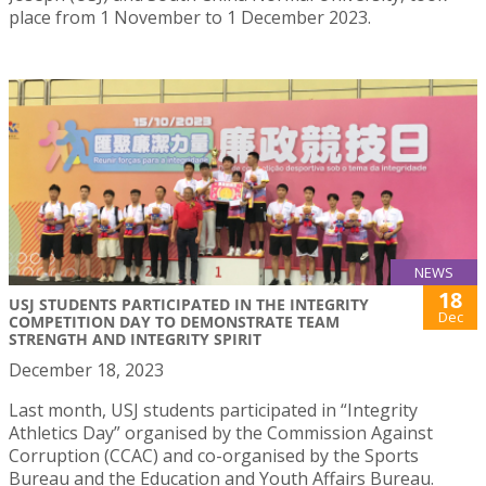
place from 1 November to 1 December 2023.
NEWS
18
USJ STUDENTS PARTICIPATED IN THE INTEGRITY
Dec
COMPETITION DAY TO DEMONSTRATE TEAM
STRENGTH AND INTEGRITY SPIRIT
December 18, 2023
Last month, USJ students participated in “Integrity
Athletics Day” organised by the Commission Against
Corruption (CCAC) and co-organised by the Sports
Bureau and the Education and Youth Affairs Bureau.