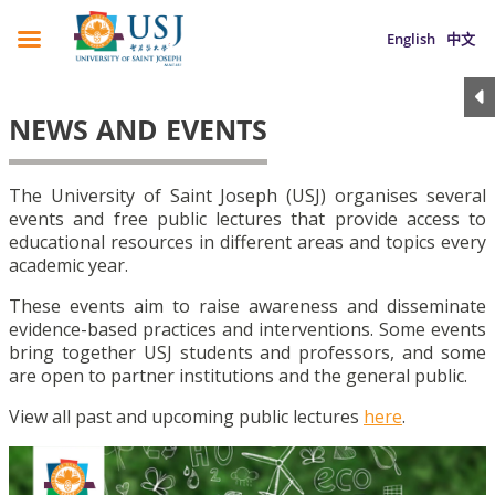
English
中文
NEWS AND EVENTS
The University of Saint Joseph (USJ) organises several
events and free public lectures that provide access to
educational resources in different areas and topics every
academic year.
These events aim to raise awareness and disseminate
evidence-based practices and interventions. Some events
bring together USJ students and professors, and some
are open to partner institutions and the general public.
View all past and upcoming public lectures
here
.