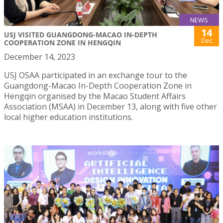
NEWS
14
USJ VISITED GUANGDONG-MACAO IN-DEPTH
Dec
COOPERATION ZONE IN HENGQIN
December 14, 2023
USJ OSAA participated in an exchange tour to the
Guangdong-Macao In-Depth Cooperation Zone in
Hengqin organised by the Macao Student Affairs
Association (MSAA) in December 13, along with five other
local higher education institutions.