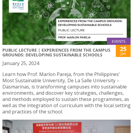
EVENTS
25
PUBLIC LECTURE | EXPERIENCES FROM THE CAMPUS
Jan
GROUNDS: DEVELOPING SUSTAINABLE SCHOOLS
January 25, 2024
Learn how Prof. Marlon Pareja, from the Philippines’
Most Sustainable University, De La Salle University –
Dasmarinas, is transforming campuses into sustainable
environments, and discover key strategies, challenges,
and methods employed to sustain these programmes, as
well as the integration of curriculum with the local setting
and practices of the school.