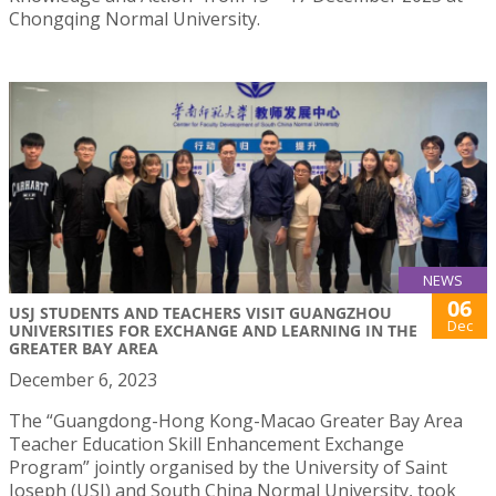
Chongqing Normal University.
NEWS
06
USJ STUDENTS AND TEACHERS VISIT GUANGZHOU
Dec
UNIVERSITIES FOR EXCHANGE AND LEARNING IN THE
GREATER BAY AREA
December 6, 2023
The “Guangdong-Hong Kong-Macao Greater Bay Area
Teacher Education Skill Enhancement Exchange
Program” jointly organised by the University of Saint
Joseph (USJ) and South China Normal University, took