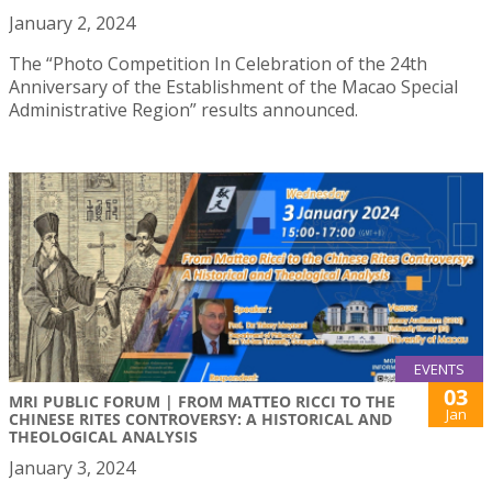
January 2, 2024
The “Photo Competition In Celebration of the 24th
Anniversary of the Establishment of the Macao Special
Administrative Region” results announced.
EVENTS
03
MRI PUBLIC FORUM | FROM MATTEO RICCI TO THE
Jan
CHINESE RITES CONTROVERSY: A HISTORICAL AND
THEOLOGICAL ANALYSIS
January 3, 2024