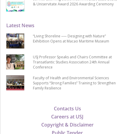
& Uniservitate Award 2026 Awarding Ceremony
Latest News
“Living Shoreline ── Designing with Nature”
Exhibition Opens at Macao Maritime Museum
USJ Professor Speaks and Chairs Committee at
Transatlantic Studies Association 24th Annual
Conference
Faculty of Health and Environmental Sciences
Supports “Strong Families” Training to Strengthen
Family Resilience
Contacts Us
Careers at USJ
Copyright & Disclaimer
Public Tender