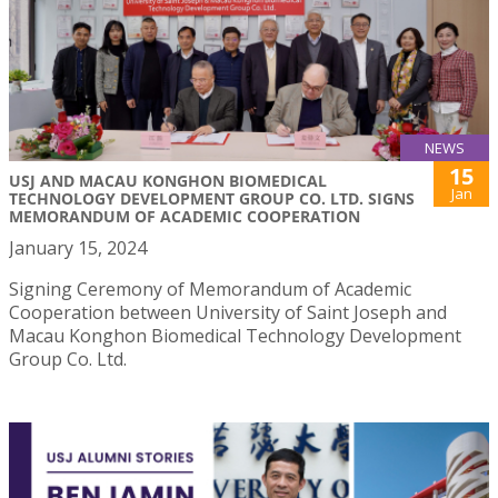
NEWS
15
USJ AND MACAU KONGHON BIOMEDICAL
Jan
TECHNOLOGY DEVELOPMENT GROUP CO. LTD. SIGNS
MEMORANDUM OF ACADEMIC COOPERATION
January 15, 2024
Signing Ceremony of Memorandum of Academic
Cooperation between University of Saint Joseph and
Macau Konghon Biomedical Technology Development
Group Co. Ltd.