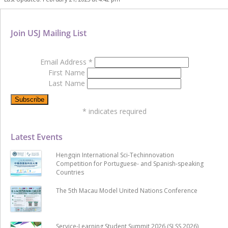
Join USJ Mailing List
Email Address
*
First Name
Last Name
*
indicates required
Latest Events
Hengqin International Sci-Techinnovation
Competition for Portuguese- and Spanish-speaking
Countries
The 5th Macau Model United Nations Conference
Service-Learning Student Summit 2026 (SLSS 2026)