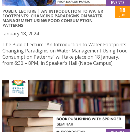
EVENTS
18
PUBLIC LECTURE | AN INTRODUCTION TO WATER
Jan
FOOTPRINTS: CHANGING PARADIGMS ON WATER
MANAGEMENT USING FOOD CONSUMPTION
PATTERNS
January 18, 2024
The Public Lecture “An Introduction to Water Footprints:
Changing Paradigms on Water Management Using Food
Consumption Patterns” will take place on 18 January,
from 6:30 – 8PM, in Speaker’s Hall (Nape Campus).