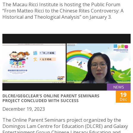
The Macau Ricci Institute is hosting the Public Forum
“From Matteo Ricci to the Chinese Rites Controversy: A
Historical and Theological Analysis” on January 3.
NEWS
19
DLCRE/GEGCLEAR'S ONLINE PARENT SEMINARS
Dec
PROJECT CONCLUDED WITH SUCCESS
December 19, 2023
The Online Parent Seminars project organized by the
Domingos Lam Centre for Education (DLCRE) and Galaxy
Entertainment Group Chinese Literacy Education and