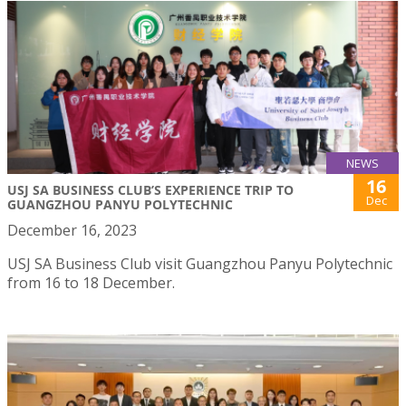
NEWS
16
USJ SA BUSINESS CLUB’S EXPERIENCE TRIP TO
Dec
GUANGZHOU PANYU POLYTECHNIC
December 16, 2023
USJ SA Business Club visit Guangzhou Panyu Polytechnic
from 16 to 18 December.