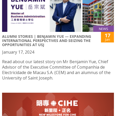
NEWS
17
ALUMNI STORIES | BENJAMIN YUE — EXPANDING
Jan
INTERNATIONAL PERSPECTIVES AND SEIZING THE
OPPORTUNITIES AT USJ
January 17, 2024
Read about our latest story on Mr Benjamin Yue, Chief
Advisor of the Executive Committee of Companhia de
Electricidade de Macau S.A. (CEM) and an alumnus of the
University of Saint Joseph.