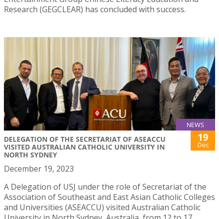
Research (GEGCLEAR) has concluded with success.
NEWS
19
DELEGATION OF THE SECRETARIAT OF ASEACCU
Dec
VISITED AUSTRALIAN CATHOLIC UNIVERSITY IN
NORTH SYDNEY
December 19, 2023
A Delegation of USJ under the role of Secretariat of the
Association of Southeast and East Asian Catholic Colleges
and Universities (ASEACCU) visited Australian Catholic
University in North Sydney, Australia, from 12 to 17