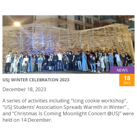
NEWS
18
USJ WINTER CELEBRATION 2023
Dec
December 18, 2023
A series of activities including “Icing cookie workshop”,
“USJ Students’ Association Spreads Warmth in Winter” ,
and “Christmas Is Coming Moonlight Concert @USJ” were
held on 14 December.