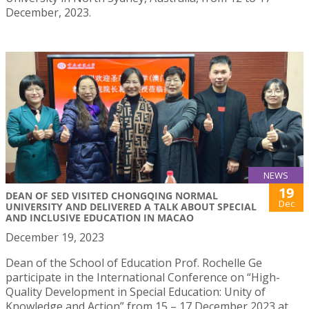
December, 2023.
NEWS
19
DEAN OF SED VISITED CHONGQING NORMAL
Dec
UNIVERSITY AND DELIVERED A TALK ABOUT SPECIAL
AND INCLUSIVE EDUCATION IN MACAO
December 19, 2023
Dean of the School of Education Prof. Rochelle Ge
participate in the International Conference on “High-
Quality Development in Special Education: Unity of
Knowledge and Action” from 15 – 17 December 2023 at