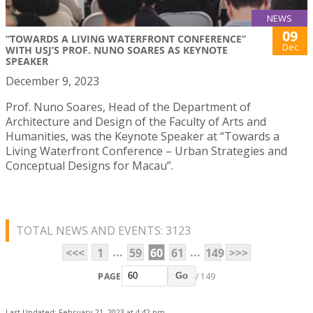
NEWS
09
“TOWARDS A LIVING WATERFRONT CONFERENCE”
Dec
WITH USJ’S PROF. NUNO SOARES AS KEYNOTE
SPEAKER
December 9, 2023
Prof. Nuno Soares, Head of the Department of
Architecture and Design of the Faculty of Arts and
Humanities, was the Keynote Speaker at “Towards a
Living Waterfront Conference – Urban Strategies and
Conceptual Designs for Macau”.
TOTAL NEWS AND EVENTS: 3123
...
...
<<<
1
59
60
61
149
>>>
PAGE
/ 149
Go
Last Updated: February 21, 2023 at 4:42 pm