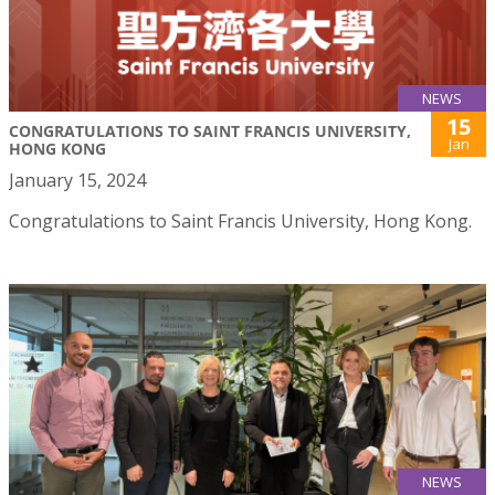
NEWS
15
CONGRATULATIONS TO SAINT FRANCIS UNIVERSITY,
Jan
HONG KONG
January 15, 2024
Congratulations to Saint Francis University, Hong Kong.
NEWS