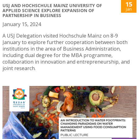
15
USJ AND HOCHSCHULE MAINZ UNIVERSITY OF
Jan
APPLIED SCIENCE EXPLORE EXPANSION OF
PARTNERSHIP IN BUSINESS
January 15, 2024
A USJ Delegation visited Hochschule Mainz on 8-9
January to explore further cooperation between both
institutions in the area of Business Administration,
including dual degree for the MBA programme,
collaboration in innovation and entrepreneurship, and
joint research.