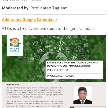
Moderated by:
Prof. Karen Tagulao
Add to my Google Calendar >
*This is a free event and open to the general public