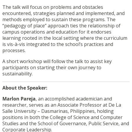
The talk will focus on problems and obstacles
encountered, strategies planned and implemented, and
methods employed to sustain these programs. The
“pedagogy of place” approach ties the relationship of
campus operations and education for it endorses
learning rooted in the local setting where the curriculum
is vis-à-vis integrated to the school’s practices and
processes.
A short workshop will follow the talk to assist key
participants on starting their own journey to
sustainability.
About the Speaker:
Marlon Pareja
, an accomplished academician and
researcher, serves as an Associate Professor at De La
Salle University – Dasmarinas, Philippines, holding
positions in both the College of Science and Computer
Studies and the School of Governance, Public Service, and
Corporate Leadership.