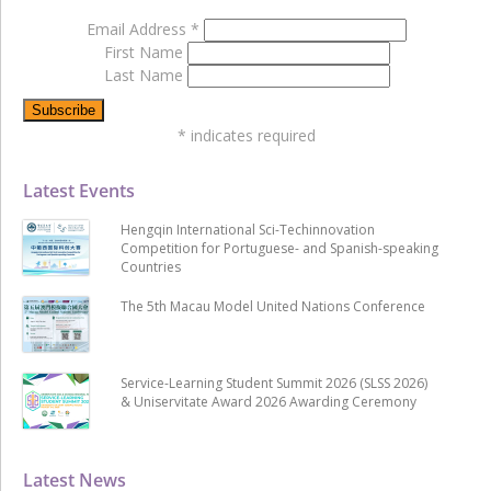
Email Address
*
First Name
Last Name
*
indicates required
Latest Events
Hengqin International Sci-Techinnovation
Competition for Portuguese- and Spanish-speaking
Countries
The 5th Macau Model United Nations Conference
Service-Learning Student Summit 2026 (SLSS 2026)
& Uniservitate Award 2026 Awarding Ceremony
Latest News