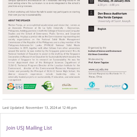
Last Updated: November 13, 2024 at 12:46 pm
Join USJ Mailing List