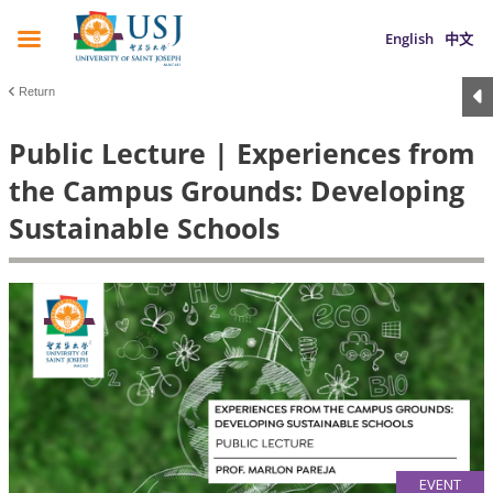
English
中文
Return
Public Lecture | Experiences from
the Campus Grounds: Developing
Sustainable Schools
EVENT