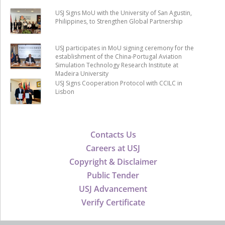
USJ Signs MoU with the University of San Agustin,
Philippines, to Strengthen Global Partnership
USJ participates in MoU signing ceremony for the
establishment of the China-Portugal Aviation
Simulation Technology Research Institute at
Madeira University
USJ Signs Cooperation Protocol with CCILC in
Lisbon
Contacts Us
Careers at USJ
Copyright & Disclaimer
Public Tender
USJ Advancement
Verify Certificate