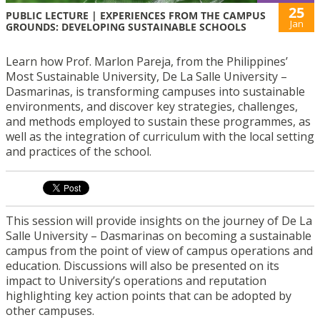
25
PUBLIC LECTURE | EXPERIENCES FROM THE CAMPUS
Jan
GROUNDS: DEVELOPING SUSTAINABLE SCHOOLS
Learn how Prof. Marlon Pareja, from the Philippines’
Most Sustainable University, De La Salle University –
Dasmarinas, is transforming campuses into sustainable
environments, and discover key strategies, challenges,
and methods employed to sustain these programmes, as
well as the integration of curriculum with the local setting
and practices of the school.
This session will provide insights on the journey of De La
Salle University – Dasmarinas on becoming a sustainable
campus from the point of view of campus operations and
education. Discussions will also be presented on its
impact to University’s operations and reputation
highlighting key action points that can be adopted by
other campuses.