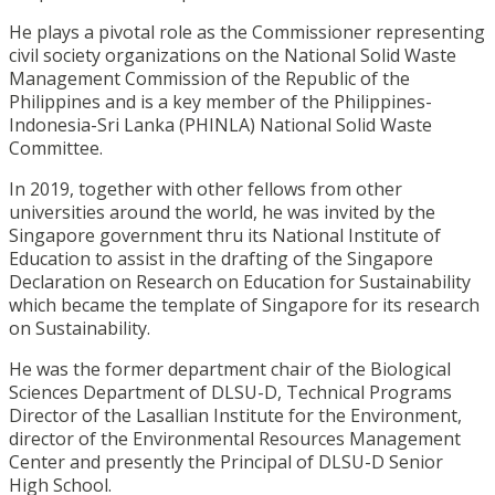
He plays a pivotal role as the Commissioner representing
civil society organizations on the National Solid Waste
Management Commission of the Republic of the
Philippines and is a key member of the Philippines-
Indonesia-Sri Lanka (PHINLA) National Solid Waste
Committee.
In 2019, together with other fellows from other
universities around the world, he was invited by the
Singapore government thru its National Institute of
Education to assist in the drafting of the Singapore
Declaration on Research on Education for Sustainability
which became the template of Singapore for its research
on Sustainability.
He was the former department chair of the Biological
Sciences Department of DLSU-D, Technical Programs
Director of the Lasallian Institute for the Environment,
director of the Environmental Resources Management
Center and presently the Principal of DLSU-D Senior
High School.