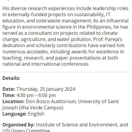
His diverse research experiences include leadership roles
in externally-funded projects on sustainability, IT
education, and solid waste management. As an influential
figure in environmental science in the Philippines, he has
served as a consultant on projects related to climate
change, agriculture, and water pollution. Prof. Pareja’s
dedication and scholarly contributions have earned him
numerous accolades, including awards for excellence in
teaching, research, and paper presentations at both
national and international conferences.
Details:
Date:
Thursday, 25 January 2024
Time:
4:30 pm – 6:00 pm
Location:
Don Bosco Auditorium, University of Saint
Joseph (Ilha Verde Campus)
Language:
English
Organised by:
Institute of Science and Environment, and
USJ Green Committee