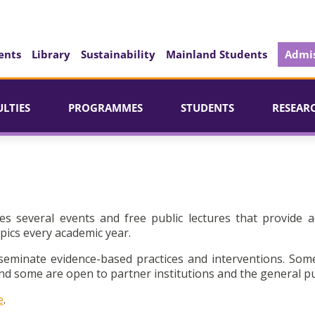
ents
Library
Sustainability
Mainland Students
Admis
ULTIES
PROGRAMMES
STUDENTS
RESEAR
es several events and free public lectures that provide a
pics every academic year.
seminate evidence-based practices and interventions. Som
d some are open to partner institutions and the general pu
e
.