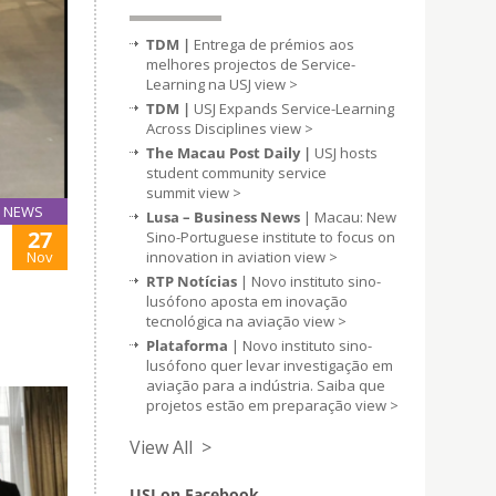
TDM |
Entrega de prémios aos
melhores projectos de Service-
Learning na USJ
view >
TDM |
USJ Expands Service-Learning
Across Disciplines
view >
The Macau Post Daily |
USJ hosts
student community service
summit
view >
NEWS
Lusa – Business News
| Macau: New
27
Sino-Portuguese institute to focus on
Nov
innovation in aviation
view >
RTP Notícias
| Novo instituto sino-
lusófono aposta em inovação
tecnológica na aviação
view >
Plataforma
| Novo instituto sino-
lusófono quer levar investigação em
aviação para a indústria. Saiba que
projetos estão em preparação
view >
View All >
USJ on Facebook