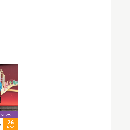
n
NEWS
26
7
Nov