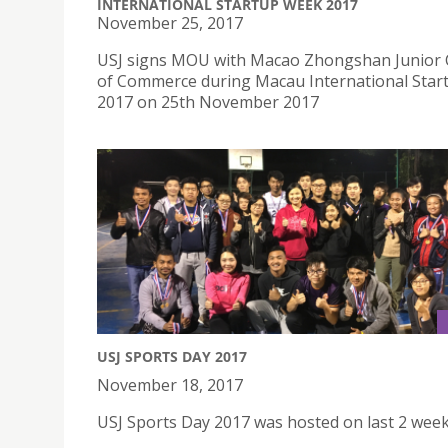
INTERNATIONAL STARTUP WEEK 2017
November 25, 2017
USJ signs MOU with Macao Zhongshan Junior
of Commerce during Macau International Sta
2017 on 25th November 2017
USJ SPORTS DAY 2017
November 18, 2017
USJ Sports Day 2017 was hosted on last 2 wee