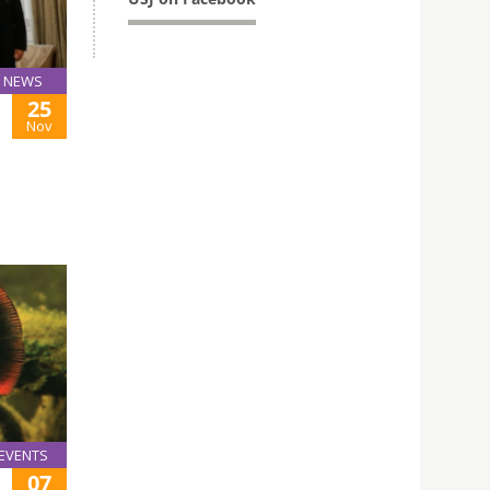
NEWS
25
Nov
EVENTS
07