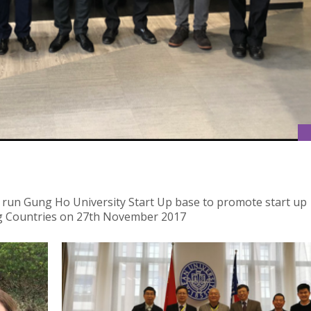
 run Gung Ho University Start Up base to promote start up
g Countries on 27th November 2017