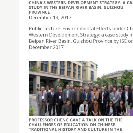
CHINA’S WESTERN DEVELOPMENT STRATEGY: A CA
STUDY IN THE BEIPAN RIVER BASIN, GUIZHOU
PROVINCE
December 13, 2017
Public Lecture: Environmental Effects under Ch
Western Development Strategy: a case study in
Beipan River Basin, Guizhou Province by ISE o
December 2017
PROFESSOR CHENG GAVE A TALK ON THE THE
CHALLENGES OF EDUCATION ON CHINESE
TRADITIONAL HISTORY AND CULTURE IN THE