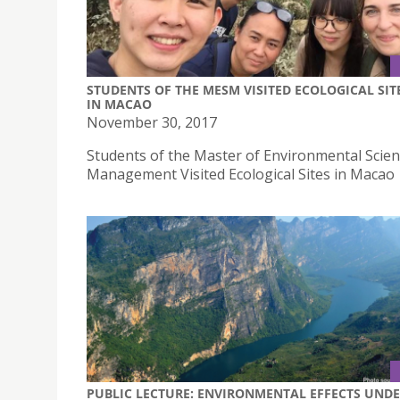
STUDENTS OF THE MESM VISITED ECOLOGICAL SIT
IN MACAO
November 30, 2017
Students of the Master of Environmental Scie
Management Visited Ecological Sites in Macao
PUBLIC LECTURE: ENVIRONMENTAL EFFECTS UND