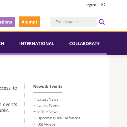
English
中文
sions
Alumni
CH
INTERNATIONAL
COLLABORATE
News & Events
ccess to
Latest News
e events
Latest Events
blic.
In The News
Upcoming Oral Defences
USJ Videos