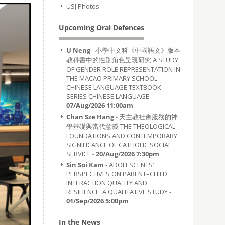
USJ Photos
Upcoming Oral Defences
U Neng
- 小學中文科《中國語文》版本
教科書中的性別角色呈現研究 A STUDY
OF GENDER ROLE REPRESENTATION IN
THE MACAO PRIMARY SCHOOL
CHINESE LANGUAGE TEXTBOOK
SERIES CHINESE LANGUAGE -
07/Aug/2026 11:00am
Chan Sze Hang
- 天主教社會服務的神
學基礎與當代意義 THE THEOLOGICAL
FOUNDATIONS AND CONTEMPORARY
SIGNIFICANCE OF CATHOLIC SOCIAL
SERVICE -
20/Aug/2026 7:30pm
Sin Soi Kam
- ADOLESCENTS’
PERSPECTIVES ON PARENT–CHILD
INTERACTION QUALITY AND
RESILIENCE: A QUALITATIVE STUDY -
01/Sep/2026 5:00pm
In the News