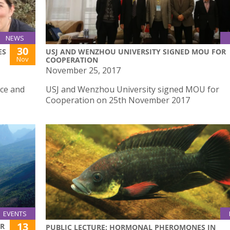
NEWS
30
ES
USJ AND WENZHOU UNIVERSITY SIGNED MOU FOR
Nov
COOPERATION
November 25, 2017
nce and
USJ and Wenzhou University signed MOU for
Cooperation on 25th November 2017
EVENTS
13
ER
PUBLIC LECTURE: HORMONAL PHEROMONES IN