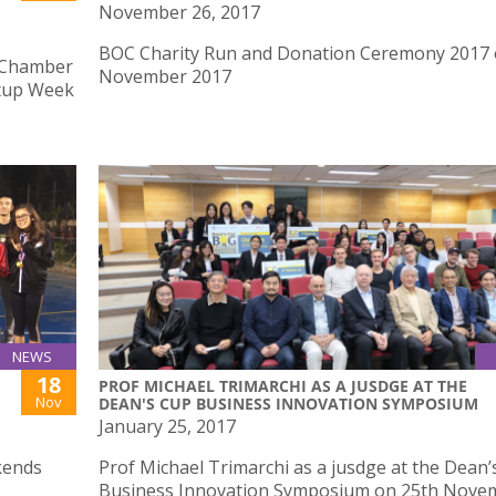
November 26, 2017
BOC Charity Run and Donation Ceremony 2017 
 Chamber
November 2017
rtup Week
NEWS
18
PROF MICHAEL TRIMARCHI AS A JUSDGE AT THE
Nov
DEAN'S CUP BUSINESS INNOVATION SYMPOSIUM
January 25, 2017
kends
Prof Michael Trimarchi as a jusdge at the Dean’
Business Innovation Symposium on 25th Nove