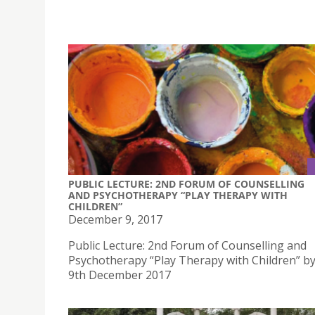
PUBLIC LECTURE: 2ND FORUM OF COUNSELLING
AND PSYCHOTHERAPY “PLAY THERAPY WITH
CHILDREN”
December 9, 2017
Public Lecture: 2nd Forum of Counselling and
Psychotherapy “Play Therapy with Children” b
9th December 2017