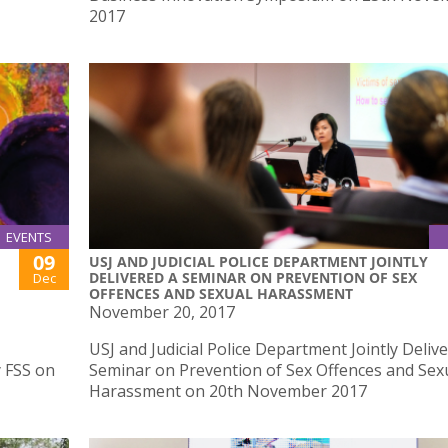
2017
EVENTS
09
USJ AND JUDICIAL POLICE DEPARTMENT JOINTLY
DELIVERED A SEMINAR ON PREVENTION OF SEX
Dec
OFFENCES AND SEXUAL HARASSMENT
November 20, 2017
USJ and Judicial Police Department Jointly Deliv
y FSS on
Seminar on Prevention of Sex Offences and Sex
Harassment on 20th November 2017