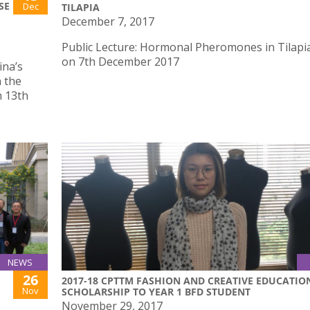
SE
Dec
TILAPIA
December 7, 2017
Public Lecture: Hormonal Pheromones in Tilapia
on 7th December 2017
ina’s
 the
n 13th
NEWS
26
2017-18 CPTTM FASHION AND CREATIVE EDUCATIO
Nov
SCHOLARSHIP TO YEAR 1 BFD STUDENT
November 29, 2017