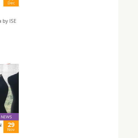
Dec
 by ISE
NEWS
29
N
Nov