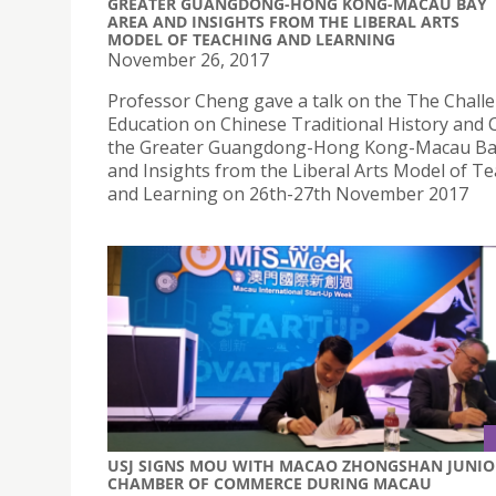
GREATER GUANGDONG-HONG KONG-MACAU BAY
AREA AND INSIGHTS FROM THE LIBERAL ARTS
MODEL OF TEACHING AND LEARNING
November 26, 2017
Professor Cheng gave a talk on the The Chall
Education on Chinese Traditional History and C
the Greater Guangdong-Hong Kong-Macau Ba
and Insights from the Liberal Arts Model of T
and Learning on 26th-27th November 2017
USJ SIGNS MOU WITH MACAO ZHONGSHAN JUNIO
CHAMBER OF COMMERCE DURING MACAU