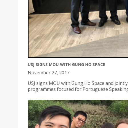
USJ SIGNS MOU WITH GUNG HO SPACE
November 27, 2017
USJ signs MOU with Gung Ho Space and jointly
programmes focused for Portuguese Speakin