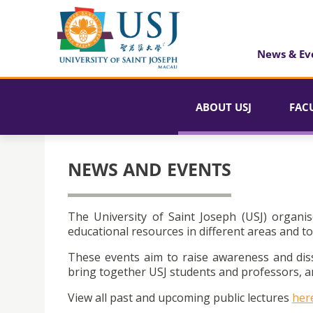
News & Ev
ABOUT USJ
FAC
NEWS AND EVENTS
The University of Saint Joseph (USJ) organis
educational resources in different areas and to
These events aim to raise awareness and dis
bring together USJ students and professors, an
View all past and upcoming public lectures
her