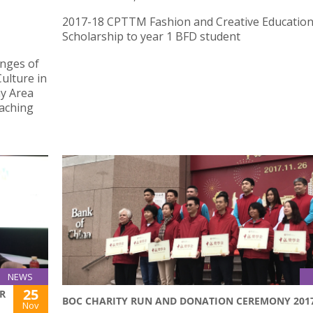
2017-18 CPTTM Fashion and Creative Educatio
Scholarship to year 1 BFD student
enges of
ulture in
y Area
eaching
NEWS
25
R
BOC CHARITY RUN AND DONATION CEREMONY 201
Nov