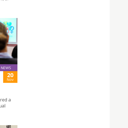
NEWS
20
Nov
ered a
ual