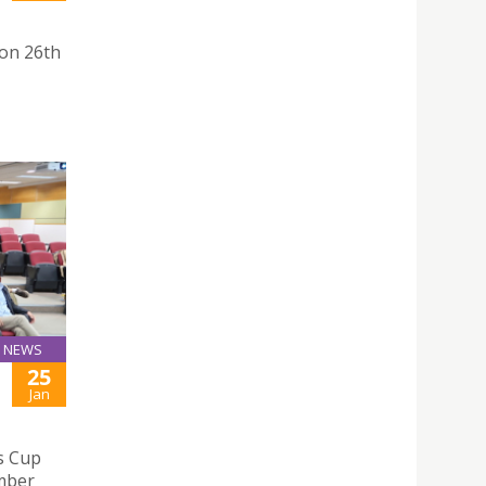
on 26th
NEWS
25
Jan
s Cup
mber