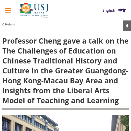
English
中文
Return
Professor Cheng gave a talk on the
The Challenges of Education on
Chinese Traditional History and
Culture in the Greater Guangdong-
Hong Kong-Macau Bay Area and
Insights from the Liberal Arts
Model of Teaching and Learning