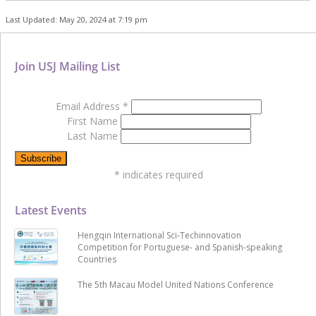
Last Updated: May 20, 2024 at 7:19 pm
Join USJ Mailing List
Email Address
*
First Name
Last Name
*
indicates required
Latest Events
Hengqin International Sci-Techinnovation
Competition for Portuguese- and Spanish-speaking
Countries
The 5th Macau Model United Nations Conference