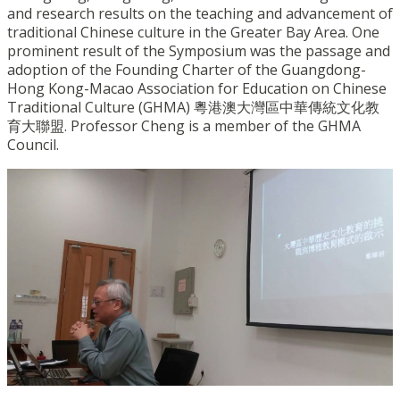
and research results on the teaching and advancement of
traditional Chinese culture in the Greater Bay Area. One
prominent result of the Symposium was the passage and
adoption of the Founding Charter of the Guangdong-
Hong Kong-Macao Association for Education on Chinese
Traditional Culture (GHMA) 粵港澳大灣區中華傳統文化教
育大聯盟. Professor Cheng is a member of the GHMA
Council.