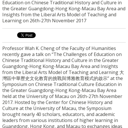
Education on Chinese Traditional History and Culture in
the Greater Guangdong-Hong Kong-Macau Bay Area and
Insights from the Liberal Arts Model of Teaching and
Learning on 26th-27th November 2017
Professor Wah K. Cheng of the Faculty of Humanities
recently gave a talk on “The Challenges of Education on
Chinese Traditional History and Culture in the Greater
Guangdong-Hong Kong-Macau Bay Area and Insights
from the Liberal Arts Model of Teaching and Learning 大
灣區中華歷史文化教育的挑戰與博雅教育模式的啟示” at the
Symposium on Chinese Traditional Culture Education in
the Greater Guangdong-Hong Kong-Macau Bay Area
held at the University of Macau on 26th-27th November
2017. Hosted by the Center for Chinese History and
Culture at the University of Macau, the Symposium
brought nearly 40 scholars, educators, and academic
leaders from various institutions of higher learning in
Guangdong, Hong Kong, and Macau to exchanges ideas