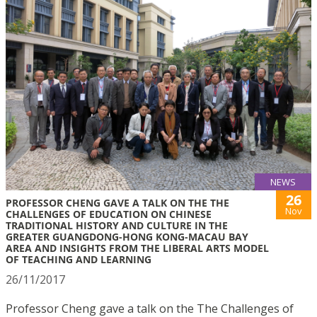
NEWS
26
PROFESSOR CHENG GAVE A TALK ON THE THE
Nov
CHALLENGES OF EDUCATION ON CHINESE
TRADITIONAL HISTORY AND CULTURE IN THE
GREATER GUANGDONG-HONG KONG-MACAU BAY
AREA AND INSIGHTS FROM THE LIBERAL ARTS MODEL
OF TEACHING AND LEARNING
26/11/2017
Professor Cheng gave a talk on the The Challenges of