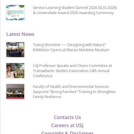
Service-Learning Student Summit 2026 (SLSS 2026)
& Uniservitate Award 2026 Awarding Ceremony
Latest News
“Living Shoreline ── Designing with Nature”
Exhibition Opens at Macao Maritime Museum
USJ Professor Speaks and Chairs Committee at
Transatlantic Studies Association 24th Annual
Conference
Faculty of Health and Environmental Sciences
Supports “Strong Families” Training to Strengthen
Family Resilience
Contacts Us
Careers at USJ
Copyright & Disclaimer