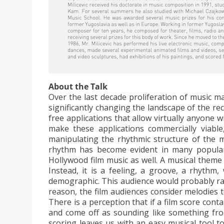
About the Talk
Over the last decade proliferation of music m
significantly changing the landscape of the r
free applications that allow virtually anyone w
make these applications commercially viable
manipulating the rhythmic structure of the m
rhythm has become evident in many popular 
Hollywood film music as well. A musical them
Instead, it is a feeling, a groove, a rhythm
demographic. This audience would probably ra
reason, the film audiences consider melodies 
There is a perception that if a film score con
and come off as sounding like something fro
scoring leaves us with an easy musical tool to