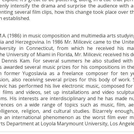
nly intensify the drama and surprise the audience with a
enting several film clips, how this change took place over t
n established.
 M.A. (1986) in music composition and multimedia arts studyi
ia and Herzegovina. In 1986 Mr. Milicevic came to the Unite
versity in Connecticut, from which he received his ma
 University of Miami in Florida, Mr. Milicevic received his 
h Dennis Kam. For several summers he also studied with
 awarded several music prizes for his compositions in th
n former Yugoslavia as a freelance composer for ten y
sion, also receiving several prizes for this body of work. 
cevic has performed his live electronic music, composed fo
films and videos, set up installations and video sculptu
films. His interests are interdisciplinary and he has made 
rences on a wide range of topics such as music, film, aes
telligence, religion, and cultural studies. Bizarrely enoug
 an international phenomenon as the worst film ever m
 Arts Department at Loyola Marymount University, Los Angele