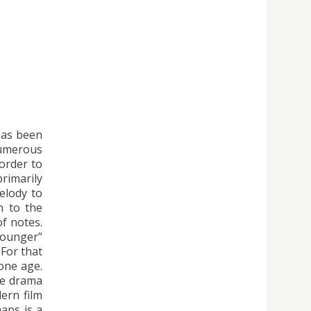
has been
numerous
 order to
rimarily
elody to
n to the
f notes.
younger”
For that
one age.
the drama
ern film
haps is a