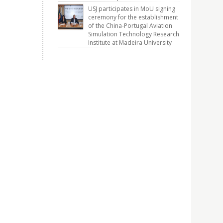
USJ participates in MoU signing
ceremony for the establishment
of the China-Portugal Aviation
Simulation Technology Research
Institute at Madeira University