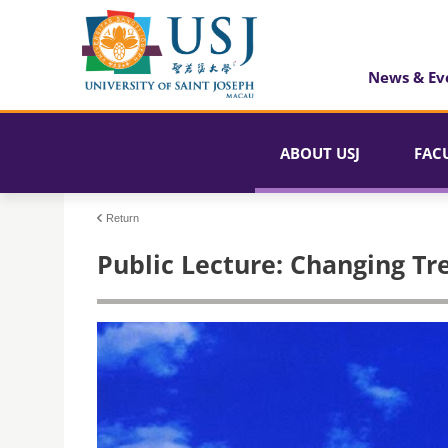
News & Ev
ABOUT USJ
FAC
Return
Public Lecture: Changing Tr