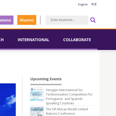
English
中文
sions
Alumni
CH
INTERNATIONAL
COLLABORATE
Upcoming Events
Hengqin International Sci-
Techinnovation Competition for
Portuguese- and Spanish-
speaking Countries
The 5th Macau Model United
Nations Conference