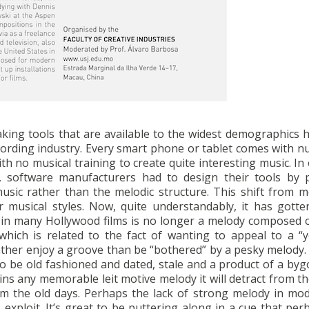
aking tools that are available to the widest demographics 
ecording industry. Every smart phone or tablet comes with 
ith no musical training to create quite interesting music. In
, software manufacturers had to design their tools by p
usic rather than the melodic structure. This shift from m
musical styles. Now, quite understandably, it has gotte
e in many Hollywood films is no longer a melody composed o
, which is related to the fact of wanting to appeal to a “
ther enjoy a groove than be “bothered” by a pesky melody. 
to be old fashioned and dated, stale and a product of a byg
tains any memorable leit motive melody it will detract from 
m the old days. Perhaps the lack of strong melody in mod
 exploit. It’s great to be puttering along in a cue that per