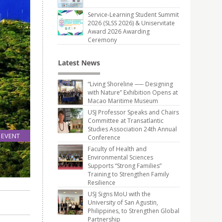
Service-Learning Student Summit
2026 (SLSS 2026) & Uniservitate
Award 2026 Awarding
Ceremony
Latest News
“Living Shoreline ── Designing
with Nature” Exhibition Opens at
Macao Maritime Museum
USJ Professor Speaks and Chairs
Committee at Transatlantic
Studies Association 24th Annual
EVENT
Conference
04
Faculty of Health and
Jan
Environmental Sciences
Supports “Strong Families”
Training to Strengthen Family
Resilience
USJ Signs MoU with the
University of San Agustin,
Philippines, to Strengthen Global
Partnership