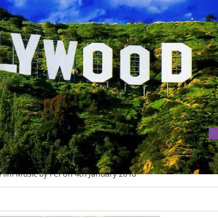
OOD FILM MUSIC
Film Music by FCI on 4th January 2018