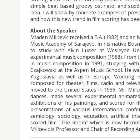
simple beat based groovy ostinato, and sudde
idea. I will show by concrete examples of pres
and how this new trend in film scoring has bee
About the Speaker
Mladen Milicevic received a B.A. (1982) and an
Music Academy of Sarajevo, in his native Bosn
to study with Alvin Lucier at Wesleyan Uni
experimental music composition (1988). From the
in music composition in 1991, studying wit
Czajkowski at the Aspen Music School. He was
Yugoslavia as well as in Europe. Working i
composed for theater, films, radio and televi
moved to the United States in 1986, Mr. Mili
dances, made several experimental animated 
exhibitions of his paintings, and scored for 
presentations at various international confe
semiology, sociology, education, artificial in
scored film “The Room” which is now become
Milicevic is Professor and Chair of Recording