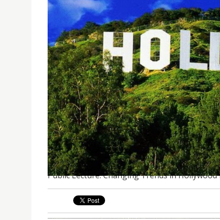
PUBLIC LECTURE: CHANGING TRENDS IN HOLLYW
Public Lecture: Changing Trends in Hollywood 