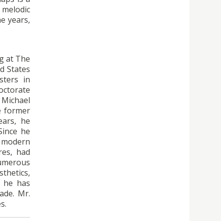
 melodic
he years,
ng at The
d States
sters in
doctorate
 Michael
e former
ears, he
Since he
r modern
res, had
numerous
thetics,
h, he has
ade. Mr.
s.