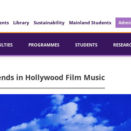
ents
Library
Sustainability
Mainland Students
Admis
ULTIES
PROGRAMMES
STUDENTS
RESEAR
ends in Hollywood Film Music