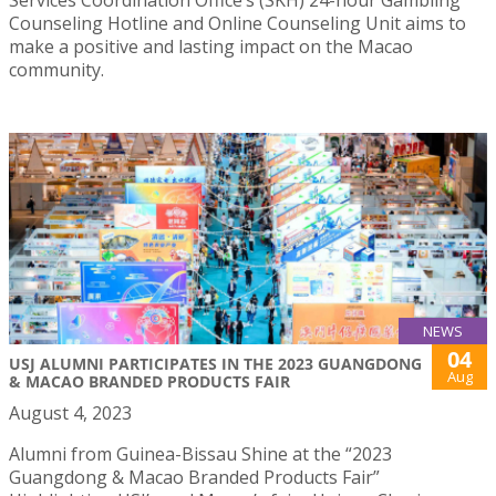
Counseling Hotline and Online Counseling Unit aims to
make a positive and lasting impact on the Macao
community.
NEWS
04
USJ ALUMNI PARTICIPATES IN THE 2023 GUANGDONG
Aug
& MACAO BRANDED PRODUCTS FAIR
August 4, 2023
Alumni from Guinea-Bissau Shine at the “2023
Guangdong & Macao Branded Products Fair”