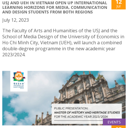
12
USJ AND UEH IN VIETNAM OPEN UP INTERNATIONAL
Jul
LEARNING HORIZONS FOR MEDIA, COMMUNICATION
AND DESIGN STUDENTS FROM BOTH REGIONS
July 12, 2023
The Faculty of Arts and Humanities of the USJ and the
School of Media Design of the University of Economics in
Ho Chi Minh City, Vietnam (UEH), will launch a combined
double-degree programme in the new academic year
2023/2024.
EVENTS