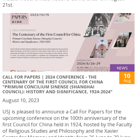
21st.
NEWS
10
CALL FOR PAPERS | 2024 CONFERENCE - THE
Aug
CENTENARY OF THE FIRST COUNCIL FOR CHINA
"PRIMUM CONCILIUM SINENSE (SHANGHAI
COUNCIL): HISTORY AND SIGNIFICANCE, 1924-2024"
August 10, 2023
USJ is pleased to announce a Call For Papers for the
upcoming conference on the 100th anniversary of the
first Council for China held in 1924, hosted by the Faculty
of Religious Studies and Philosophy and the Xavier