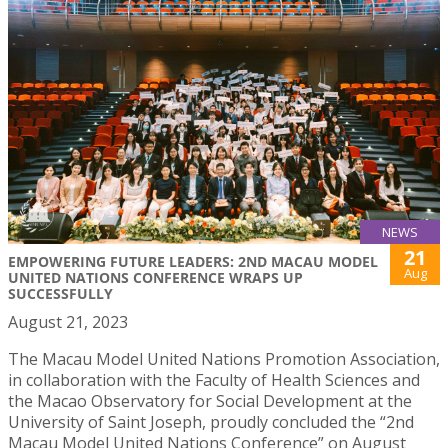
NEWS
21
EMPOWERING FUTURE LEADERS: 2ND MACAU MODEL
Aug
UNITED NATIONS CONFERENCE WRAPS UP
SUCCESSFULLY
August 21, 2023
The Macau Model United Nations Promotion Association,
in collaboration with the Faculty of Health Sciences and
the Macao Observatory for Social Development at the
University of Saint Joseph, proudly concluded the “2nd
Macau Model United Nations Conference” on August