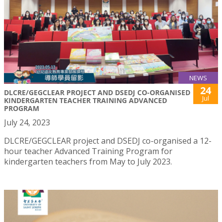
NEWS
24
DLCRE/GEGCLEAR PROJECT AND DSEDJ CO-ORGANISED
Jul
KINDERGARTEN TEACHER TRAINING ADVANCED
PROGRAM
July 24, 2023
DLCRE/GEGCLEAR project and DSEDJ co-organised a 12-
hour teacher Advanced Training Program for
kindergarten teachers from May to July 2023.