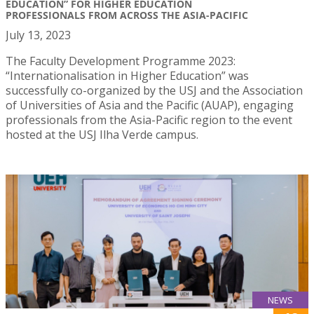
EDUCATION” FOR HIGHER EDUCATION
PROFESSIONALS FROM ACROSS THE ASIA-PACIFIC
July 13, 2023
The Faculty Development Programme 2023:
“Internationalisation in Higher Education” was
successfully co-organized by the USJ and the Association
of Universities of Asia and the Pacific (AUAP), engaging
professionals from the Asia-Pacific region to the event
hosted at the USJ Ilha Verde campus.
NEWS