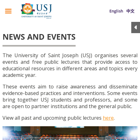
English
中文
NEWS AND EVENTS
The University of Saint Joseph (USJ) organises several
events and free public lectures that provide access to
educational resources in different areas and topics every
academic year.
These events aim to raise awareness and disseminate
evidence-based practices and interventions. Some events
bring together USJ students and professors, and some
are open to partner institutions and the general public.
View all past and upcoming public lectures
here
.