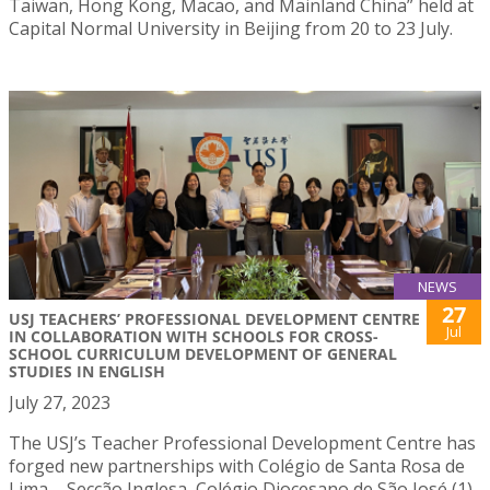
Taiwan, Hong Kong, Macao, and Mainland China” held at
Capital Normal University in Beijing from 20 to 23 July.
NEWS
27
USJ TEACHERS’ PROFESSIONAL DEVELOPMENT CENTRE
Jul
IN COLLABORATION WITH SCHOOLS FOR CROSS-
SCHOOL CURRICULUM DEVELOPMENT OF GENERAL
STUDIES IN ENGLISH
July 27, 2023
The USJ’s Teacher Professional Development Centre has
forged new partnerships with Colégio de Santa Rosa de
Lima – Secção Inglesa, Colégio Diocesano de São José (1)-