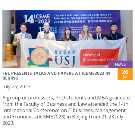
NEWS
26
FBL PRESENTS TALKS AND PAPERS AT ICEME2023 IN
Jul
BEIJING
July 26, 2023
A group of professors, PhD students and MBA graduate
from the Faculty of Business and Law attended the 14th
International Conference on E-business, Management
and Economics (ICEME2023) in Beijing from 21-23 July
2023.