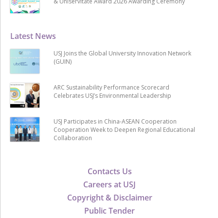
& Uniservitate Award 2026 Awarding Ceremony
Latest News
USJ Joins the Global University Innovation Network
(GUIN)
ARC Sustainability Performance Scorecard
Celebrates USJ’s Environmental Leadership
USJ Participates in China-ASEAN Cooperation
Cooperation Week to Deepen Regional Educational
Collaboration
Contacts Us
Careers at USJ
Copyright & Disclaimer
Public Tender