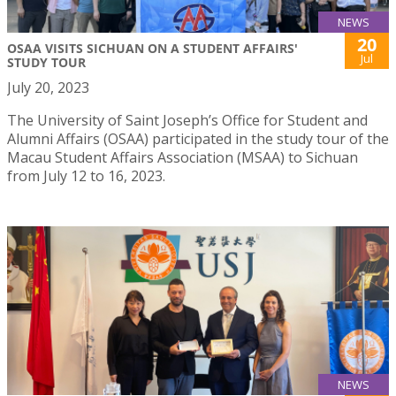
NEWS
20
OSAA VISITS SICHUAN ON A STUDENT AFFAIRS'
Jul
STUDY TOUR
July 20, 2023
The University of Saint Joseph’s Office for Student and
Alumni Affairs (OSAA) participated in the study tour of the
Macau Student Affairs Association (MSAA) to Sichuan
from July 12 to 16, 2023.
NEWS