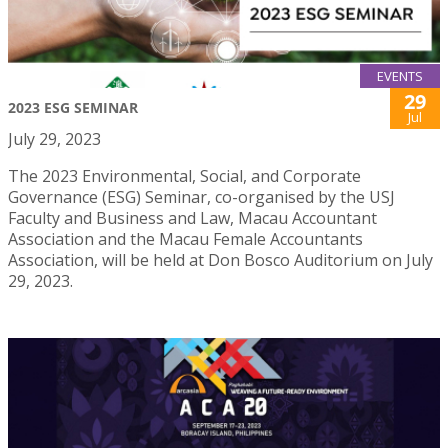
EVENTS
29
2023 ESG SEMINAR
Jul
July 29, 2023
The 2023 Environmental, Social, and Corporate
Governance (ESG) Seminar, co-organised by the USJ
Faculty and Business and Law, Macau Accountant
Association and the Macau Female Accountants
Association, will be held at Don Bosco Auditorium on July
29, 2023.