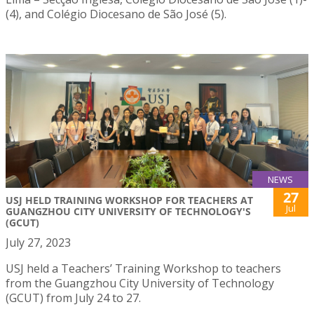
(4), and Colégio Diocesano de São José (5).
NEWS
27
USJ HELD TRAINING WORKSHOP FOR TEACHERS AT
Jul
GUANGZHOU CITY UNIVERSITY OF TECHNOLOGY'S
(GCUT)
July 27, 2023
USJ held a Teachers’ Training Workshop to teachers
from the Guangzhou City University of Technology
(GCUT) from July 24 to 27.