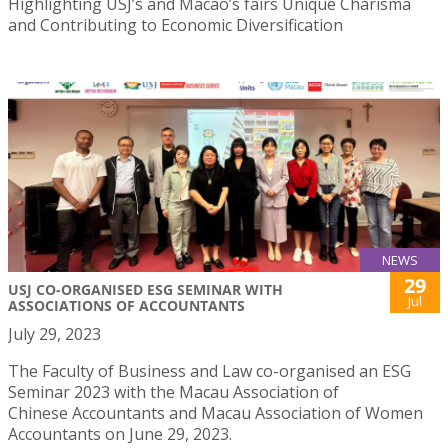
Highlighting USJ’s and Macao’s fairs Unique Charisma
and Contributing to Economic Diversification
NEWS
29
USJ CO-ORGANISED ESG SEMINAR WITH
Jul
ASSOCIATIONS OF ACCOUNTANTS
July 29, 2023
The Faculty of Business and Law co-organised an ESG
Seminar 2023 with the Macau Association of
Chinese Accountants and Macau Association of Women
Accountants on June 29, 2023.