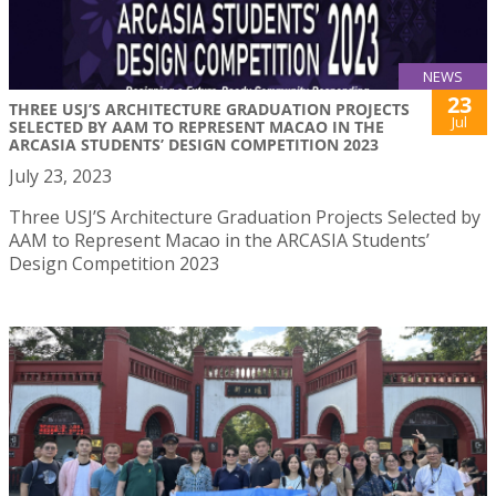
NEWS
23
THREE USJ’S ARCHITECTURE GRADUATION PROJECTS
Jul
SELECTED BY AAM TO REPRESENT MACAO IN THE
ARCASIA STUDENTS’ DESIGN COMPETITION 2023
July 23, 2023
Three USJ’S Architecture Graduation Projects Selected by
AAM to Represent Macao in the ARCASIA Students’
Design Competition 2023