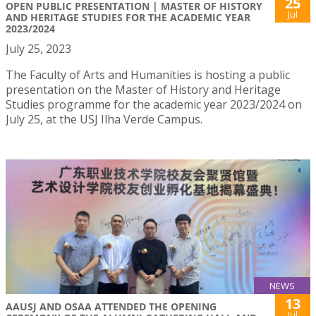
25
OPEN PUBLIC PRESENTATION | MASTER OF HISTORY
Jul
AND HERITAGE STUDIES FOR THE ACADEMIC YEAR
2023/2024
July 25, 2023
The Faculty of Arts and Humanities is hosting a public
presentation on the Master of History and Heritage
Studies programme for the academic year 2023/2024 on
July 25, at the USJ Ilha Verde Campus.
NEWS
13
AAUSJ AND OSAA ATTENDED THE OPENING
Jul