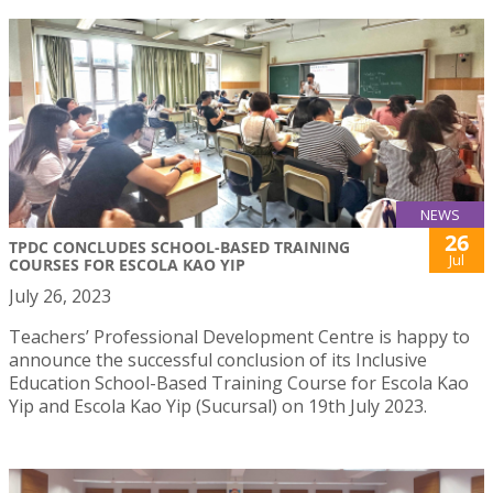
NEWS
26
TPDC CONCLUDES SCHOOL-BASED TRAINING
Jul
COURSES FOR ESCOLA KAO YIP
July 26, 2023
Teachers’ Professional Development Centre is happy to
announce the successful conclusion of its Inclusive
Education School-Based Training Course for Escola Kao
Yip and Escola Kao Yip (Sucursal) on 19th July 2023.