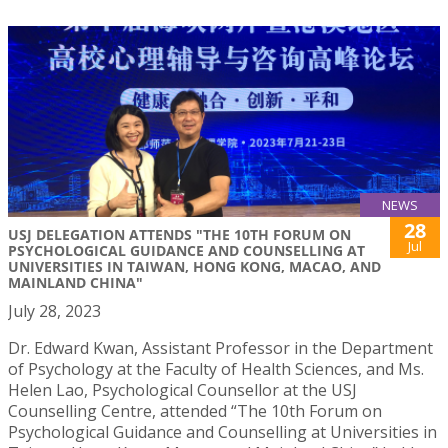
NEWS
28
USJ DELEGATION ATTENDS "THE 10TH FORUM ON
Jul
PSYCHOLOGICAL GUIDANCE AND COUNSELLING AT
UNIVERSITIES IN TAIWAN, HONG KONG, MACAO, AND
MAINLAND CHINA"
July 28, 2023
Dr. Edward Kwan, Assistant Professor in the Department
of Psychology at the Faculty of Health Sciences, and Ms.
Helen Lao, Psychological Counsellor at the USJ
Counselling Centre, attended “The 10th Forum on
Psychological Guidance and Counselling at Universities in