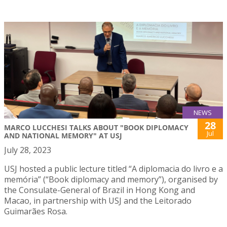
NEWS
28
MARCO LUCCHESI TALKS ABOUT "BOOK DIPLOMACY
Jul
AND NATIONAL MEMORY" AT USJ
July 28, 2023
USJ hosted a public lecture titled “A diplomacia do livro e a
memória” (“Book diplomacy and memory”), organised by
the Consulate-General of Brazil in Hong Kong and
Macao, in partnership with USJ and the Leitorado
Guimarães Rosa.