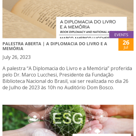
EVENTS
26
PALESTRA ABERTA | A DIPLOMACIA DO LIVRO E A
Jul
MEMÓRIA
July 26, 2023
A palestra “A Diplomacia do Livro e a Memória” proferida
pelo Dr. Marco Lucchesi, Presidente da Fundação
Biblioteca Nacional do Brasil, vai ser realizada no dia 26
de Julho de 2023 às 10h no Auditório Dom Bosco.