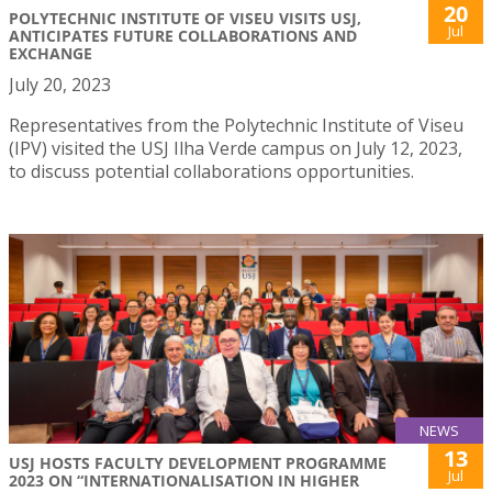
20
POLYTECHNIC INSTITUTE OF VISEU VISITS USJ,
Jul
ANTICIPATES FUTURE COLLABORATIONS AND
EXCHANGE
July 20, 2023
Representatives from the Polytechnic Institute of Viseu
(IPV) visited the USJ Ilha Verde campus on July 12, 2023,
to discuss potential collaborations opportunities.
NEWS
13
USJ HOSTS FACULTY DEVELOPMENT PROGRAMME
Jul
2023 ON “INTERNATIONALISATION IN HIGHER