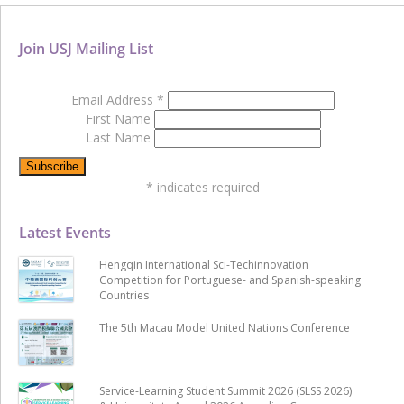
Join USJ Mailing List
Email Address
*
First Name
Last Name
*
indicates required
Latest Events
Hengqin International Sci-Techinnovation
Competition for Portuguese- and Spanish-speaking
Countries
The 5th Macau Model United Nations Conference
Service-Learning Student Summit 2026 (SLSS 2026)