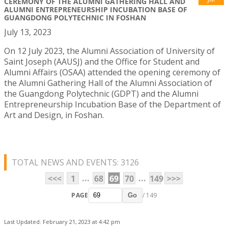
CEREMONY OF THE ALUMNI GATHERING HALL AND
ALUMNI ENTREPRENEURSHIP INCUBATION BASE OF
GUANGDONG POLYTECHNIC IN FOSHAN
July 13, 2023
On 12 July 2023, the Alumni Association of University of
Saint Joseph (AAUSJ) and the Office for Student and
Alumni Affairs (OSAA) attended the opening ceremony of
the Alumni Gathering Hall of the Alumni Association of
the Guangdong Polytechnic (GDPT) and the Alumni
Entrepreneurship Incubation Base of the Department of
Art and Design, in Foshan.
TOTAL NEWS AND EVENTS: 3126
...
...
<<<
1
68
69
70
149
>>>
PAGE
/ 149
Go
Last Updated: February 21, 2023 at 4:42 pm