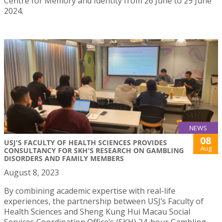
Centre for Memory and Identity from 26 June to 29 June
2024.
NEWS
08
USJ'S FACULTY OF HEALTH SCIENCES PROVIDES
Aug
CONSULTANCY FOR SKH'S RESEARCH ON GAMBLING
DISORDERS AND FAMILY MEMBERS
August 8, 2023
By combining academic expertise with real-life
experiences, the partnership between USJ’s Faculty of
Health Sciences and Sheng Kung Hui Macau Social
Services Coordination Office’s (SKH) 24-hour Gambling