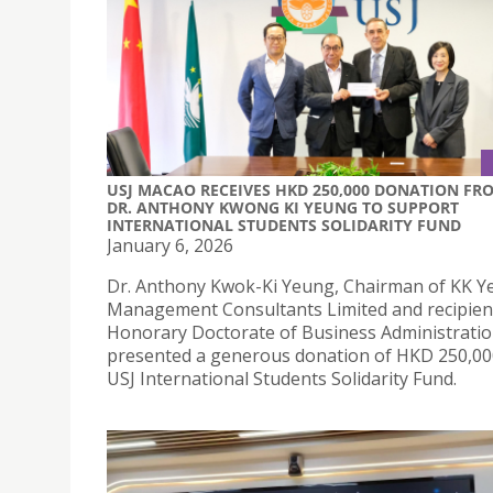
USJ MACAO RECEIVES HKD 250,000 DONATION FR
DR. ANTHONY KWONG KI YEUNG TO SUPPORT
INTERNATIONAL STUDENTS SOLIDARITY FUND
January 6, 2026
Dr. Anthony Kwok-Ki Yeung, Chairman of KK 
Management Consultants Limited and recipient
Honorary Doctorate of Business Administrati
presented a generous donation of HKD 250,00
USJ International Students Solidarity Fund.