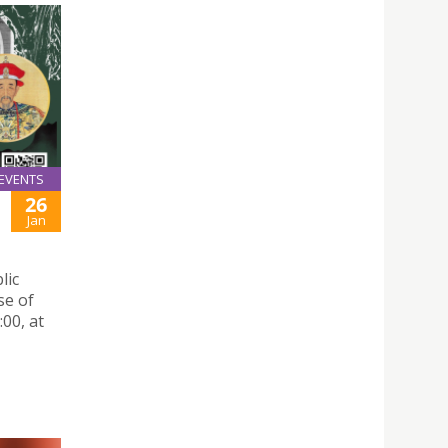
EVENTS
26
Jan
lic
se of
00, at