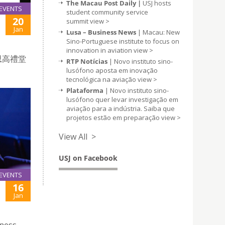
The Macau Post Daily |
USJ hosts
EVENTS
student community service
20
summit
view >
Jan
Lusa – Business News
| Macau: New
Sino-Portuguese institute to focus on
innovation in aviation
view >
思高禮堂
RTP Notícias
| Novo instituto sino-
lusófono aposta em inovação
tecnológica na aviação
view >
Plataforma
| Novo instituto sino-
lusófono quer levar investigação em
aviação para a indústria. Saiba que
projetos estão em preparação
view >
View All >
USJ on Facebook
EVENTS
16
Jan