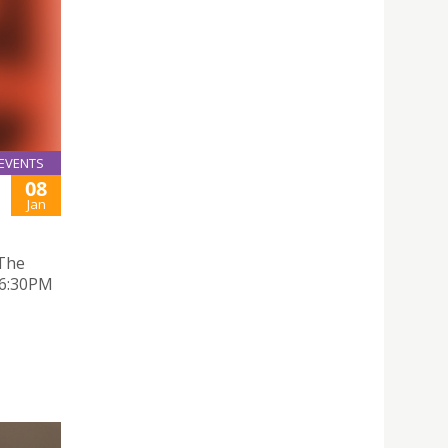
EVENTS
08
Jan
 The
 6:30PM