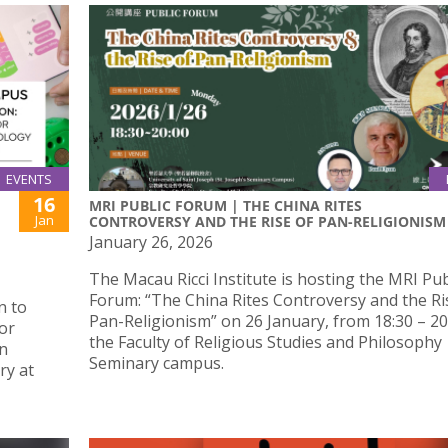
EVENTS
16
MRI PUBLIC FORUM | THE CHINA RITES
Jan
CONTROVERSY AND THE RISE OF PAN-RELIGIONISM
January 26, 2026
The Macau Ricci Institute is hosting the MRI Pub
Forum: “The China Rites Controversy and the Ri
n to
Pan-Religionism” on 26 January, from 18:30 – 20:
or
the Faculty of Religious Studies and Philosophy
in
Seminary campus.
ry at