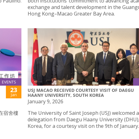
 Paulino.
both institutions’ commitment to advancing ac
exchange and talent development in the Guan
Hong Kong–Macao Greater Bay Area.
EVENTS
23
USJ MACAO RECEIVED COURTESY VISIT OF DAEGU
Jan
HAANY UNIVERSITY, SOUTH KOREA
January 9, 2026
時在宿舍樓
The University of Saint Joseph (USJ) welcomed a
delegation from Daegu Haany University (DHU)
Korea, for a courtesy visit on the 9th of January.