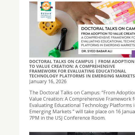
DOCTORAL TALKS ON CAMPUS | FROM ADOPTION
TO VALUE CREATION: A COMPREHENSIVE
FRAMEWORK FOR EVALUATING EDUCATIONAL
TECHNOLOGY PLATFORMS IN EMERGING MARKETS
January 16, 2026
The Doctoral Talks on Campus: “From Adoptio
Value Creation: A Comprehensive Framework f
Evaluating Educational Technology Platforms 
Emerging Markets ” will take place on 16 Janua
7PM in the USJ Conference Room.