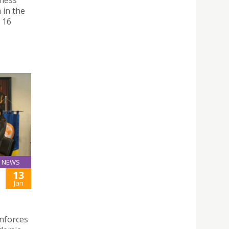
iness
 in the
 16
NEWS
13
Jan
inforces