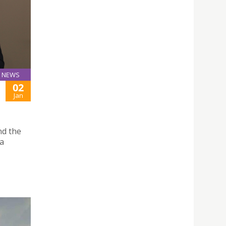
NEWS
02
Jan
nd the
 a