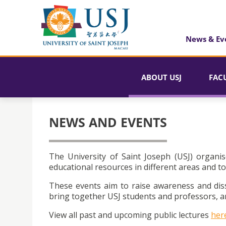
News & Ev
ABOUT USJ
FAC
NEWS AND EVENTS
The University of Saint Joseph (USJ) organis
educational resources in different areas and to
These events aim to raise awareness and dis
bring together USJ students and professors, an
View all past and upcoming public lectures
her