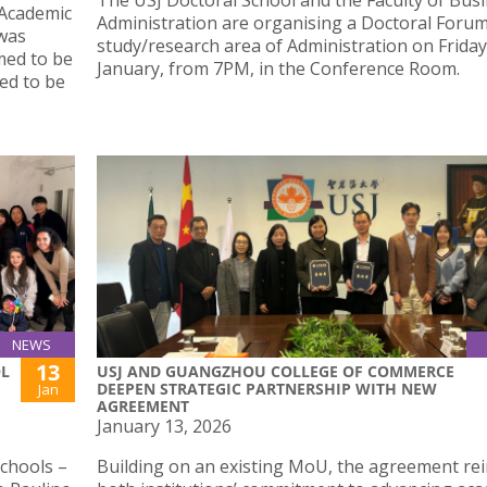
The USJ Doctoral School and the Faculty of Bus
 Academic
Administration are organising a Doctoral Forum
 was
study/research area of Administration on Friday
emed to be
January, from 7PM, in the Conference Room.
med to be
NEWS
13
OL
USJ AND GUANGZHOU COLLEGE OF COMMERCE
DEEPEN STRATEGIC PARTNERSHIP WITH NEW
Jan
AGREEMENT
January 13, 2026
schools –
Building on an existing MoU, the agreement re