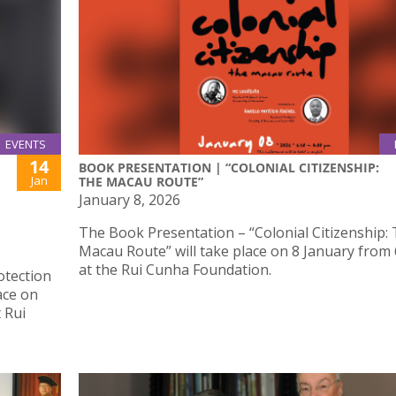
EVENTS
14
BOOK PRESENTATION | “COLONIAL CITIZENSHIP:
Jan
THE MACAU ROUTE”
January 8, 2026
The Book Presentation – “Colonial Citizenship:
Macau Route” will take place on 8 January from
at the Rui Cunha Foundation.
otection
ace on
 Rui