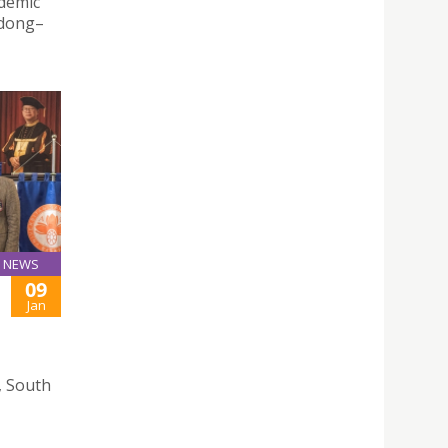
ademic
gdong–
NEWS
09
Jan
, South