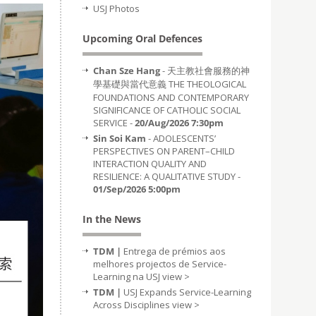
USJ Photos
Upcoming Oral Defences
Chan Sze Hang
- 天主教社會服務的神
學基礎與當代意義 THE THEOLOGICAL
FOUNDATIONS AND CONTEMPORARY
SIGNIFICANCE OF CATHOLIC SOCIAL
SERVICE -
20/Aug/2026 7:30pm
Sin Soi Kam
- ADOLESCENTS’
PERSPECTIVES ON PARENT–CHILD
INTERACTION QUALITY AND
RESILIENCE: A QUALITATIVE STUDY -
01/Sep/2026 5:00pm
In the News
TDM |
Entrega de prémios aos
melhores projectos de Service-
Learning na USJ
view >
TDM |
USJ Expands Service-Learning
Across Disciplines
view >