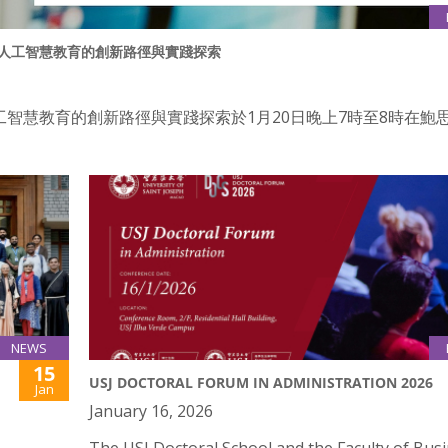
：內地人工智慧教育的創新路徑與實踐探索
工智慧教育的創新路徑與實踐探索於1月20日晚上7時至8時在鮑
NEWS
15
USJ DOCTORAL FORUM IN ADMINISTRATION 2026
Jan
January 16, 2026