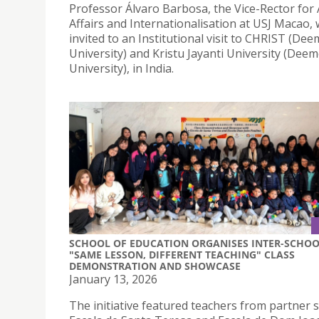
Professor Álvaro Barbosa, the Vice-Rector for
Affairs and Internationalisation at USJ Macao,
invited to an Institutional visit to CHRIST (De
University) and Kristu Jayanti University (Dee
University), in India.
SCHOOL OF EDUCATION ORGANISES INTER-SCHO
"SAME LESSON, DIFFERENT TEACHING" CLASS
DEMONSTRATION AND SHOWCASE
January 13, 2026
The initiative featured teachers from partner 