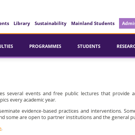
ents
Library
Sustainability
Mainland Students
Admis
ULTIES
PROGRAMMES
STUDENTS
RESEAR
es several events and free public lectures that provide a
pics every academic year.
seminate evidence-based practices and interventions. Som
d some are open to partner institutions and the general pu
e
.