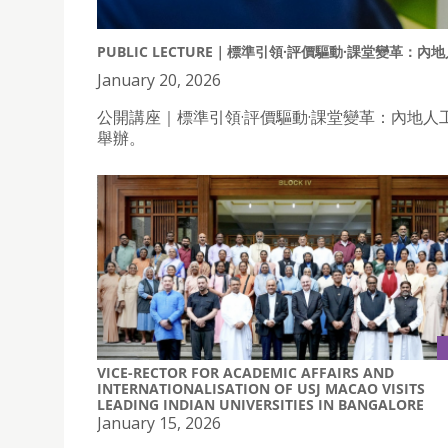
PUBLIC LECTURE｜標準引領·評價驅動·課堂變革
January 20, 2026
公開講座｜標準引領·評價驅動·課堂變革：內地人
舉辦。
VICE-RECTOR FOR ACADEMIC AFFAIRS AND
INTERNATIONALISATION OF USJ MACAO VISITS
LEADING INDIAN UNIVERSITIES IN BANGALORE
January 15, 2026