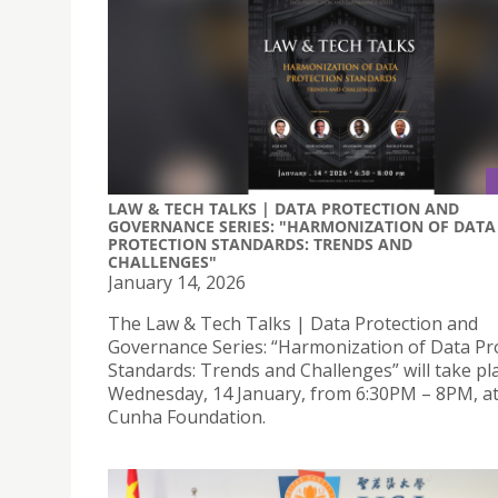
LAW & TECH TALKS | DATA PROTECTION AND
GOVERNANCE SERIES: "HARMONIZATION OF DATA
PROTECTION STANDARDS: TRENDS AND
CHALLENGES"
January 14, 2026
The Law & Tech Talks | Data Protection and
Governance Series: “Harmonization of Data Pr
Standards: Trends and Challenges” will take pl
Wednesday, 14 January, from 6:30PM – 8PM, at
Cunha Foundation.