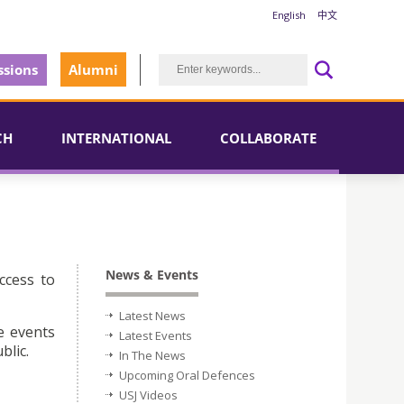
English
中文
sions
Alumni
CH
INTERNATIONAL
COLLABORATE
News & Events
ccess to
Latest News
e events
Latest Events
blic.
In The News
Upcoming Oral Defences
USJ Videos