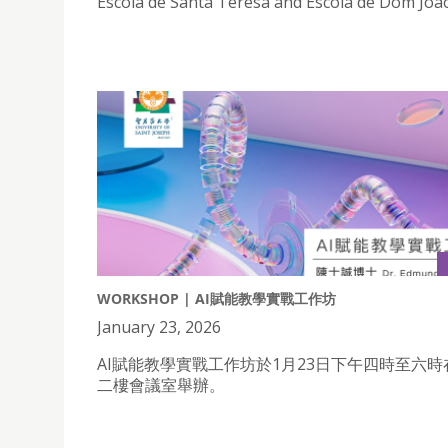
Escola de Santa Teresa and Escola de Dom Joao
WORKSHOP | AI賦能教學實戰工作坊
January 23, 2026
AI賦能教學實戰工作坊於1月23日下午四時至六
二樓會議室舉辦。