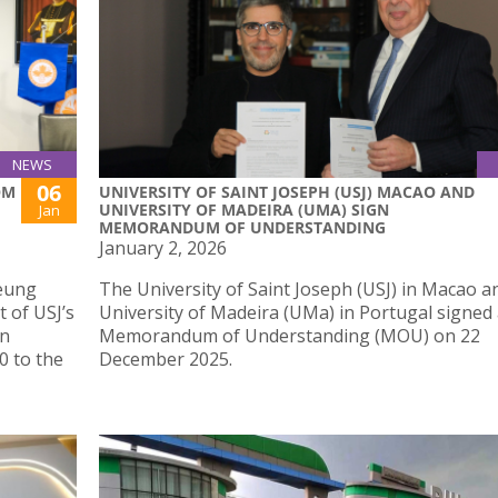
NEWS
06
OM
UNIVERSITY OF SAINT JOSEPH (USJ) MACAO AND
UNIVERSITY OF MADEIRA (UMA) SIGN
Jan
MEMORANDUM OF UNDERSTANDING
January 2, 2026
Yeung
The University of Saint Joseph (USJ) in Macao a
 of USJ’s
University of Madeira (UMa) in Portugal signed
on
Memorandum of Understanding (MOU) on 22
0 to the
December 2025.