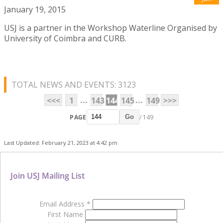
January 19, 2015
USJ is a partner in the Workshop Waterline Organised by
University of Coimbra and CURB.
TOTAL NEWS AND EVENTS: 3123
...
...
<<<
1
143
144
145
149
>>>
PAGE
/ 149
Go
Last Updated: February 21, 2023 at 4:42 pm
Join USJ Mailing List
Email Address
*
First Name