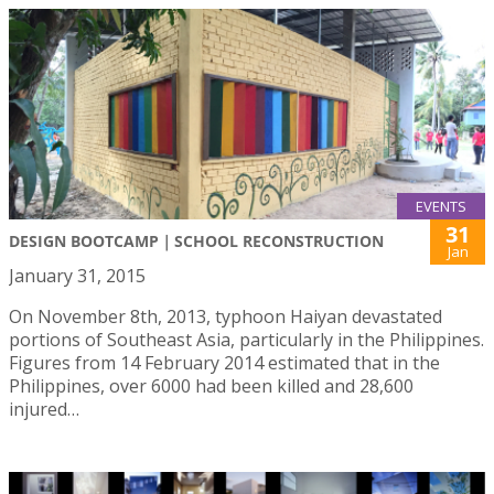
EVENTS
31
DESIGN BOOTCAMP｜SCHOOL RECONSTRUCTION
Jan
January 31, 2015
On November 8th, 2013, typhoon Haiyan devastated
portions of Southeast Asia, particularly in the Philippines.
Figures from 14 February 2014 estimated that in the
Philippines, over 6000 had been killed and 28,600
injured…