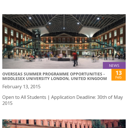
NEWS
13
OVERSEAS SUMMER PROGRAMME OPPORTUNITIES -
Feb
MIDDLESEX UNIVERSITY LONDON, UNITED KINGDOM
February 13, 2015
Open to All Students | Application Deadline: 30th of May
2015