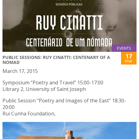
EVENTS
17
PUBLIC SESSIONS: RUY CINATTI: CENTENARY OF A
Mar
NOMAD
March 17, 2015
Symposium “Poetry and Travel” 15:00-17:00
Library 2, University of Saint Joseph
Public Session “Poetry and Images of the East” 18:30-
20:00
Rui Cunha Foundation,