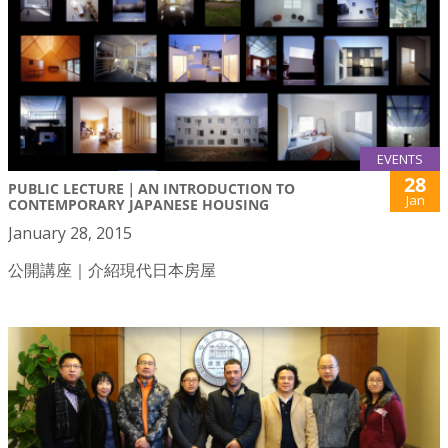
EVENTS
28
PUBLIC LECTURE｜AN INTRODUCTION TO
Jan
CONTEMPORARY JAPANESE HOUSING
January 28, 2015
公開講座｜介紹現代日本房屋