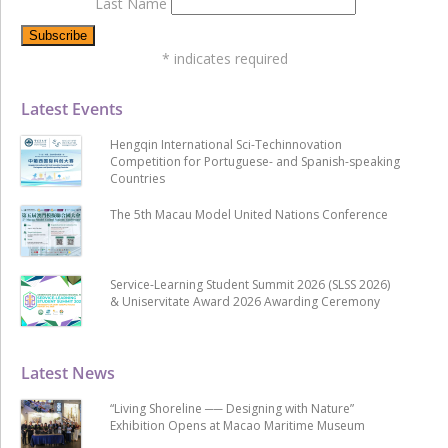
Last Name
*
indicates required
Latest Events
Hengqin International Sci-Techinnovation
Competition for Portuguese- and Spanish-speaking
Countries
The 5th Macau Model United Nations Conference
Service-Learning Student Summit 2026 (SLSS 2026)
& Uniservitate Award 2026 Awarding Ceremony
Latest News
“Living Shoreline ── Designing with Nature”
Exhibition Opens at Macao Maritime Museum