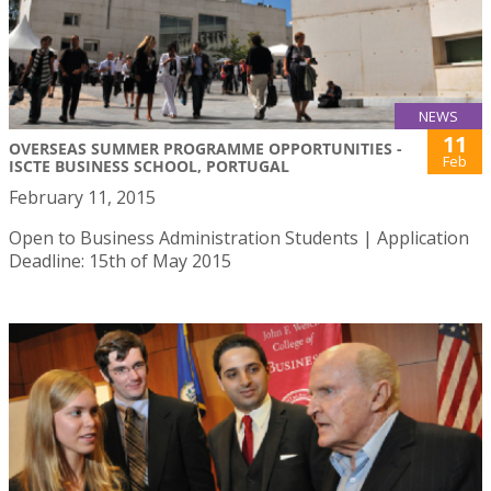
NEWS
11
OVERSEAS SUMMER PROGRAMME OPPORTUNITIES -
Feb
ISCTE BUSINESS SCHOOL, PORTUGAL
February 11, 2015
Open to Business Administration Students | Application
Deadline: 15th of May 2015