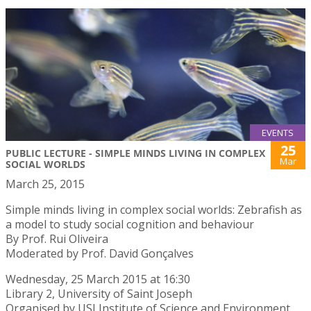
EVENTS
25
PUBLIC LECTURE - SIMPLE MINDS LIVING IN COMPLEX
Mar
SOCIAL WORLDS
March 25, 2015
Simple minds living in complex social worlds: Zebrafish as
a model to study social cognition and behaviour
By Prof. Rui Oliveira
Moderated by Prof. David Gonçalves
Wednesday, 25 March 2015 at 16:30
Library 2, University of Saint Joseph
Organised by USJ Institute of Science and Environment