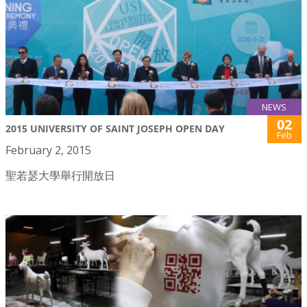
NEWS
02
2015 UNIVERSITY OF SAINT JOSEPH OPEN DAY
Feb
February 2, 2015
聖若瑟大學舉行開放日