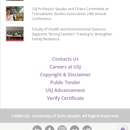
USJ Professor Speaks and Chairs Committee at
Transatlantic Studies Association 24th Annual
Conference
Faculty of Health and Environmental Sciences
Supports “Strong Families” Training to Strengthen
Family Resilience
Contacts Us
Careers at USJ
Copyright & Disclaimer
Public Tender
USJ Advancement
Verify Certificate
©2026 USJ - University of Saint Joseph, All Rights Reserved.