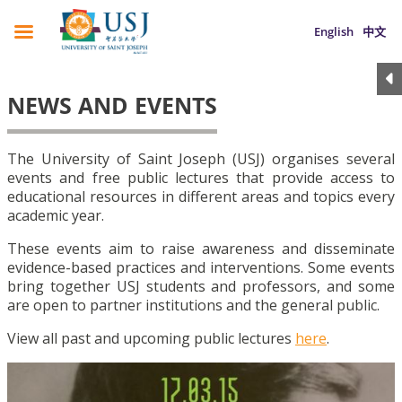
English
中文
NEWS AND EVENTS
The University of Saint Joseph (USJ) organises several
events and free public lectures that provide access to
educational resources in different areas and topics every
academic year.
These events aim to raise awareness and disseminate
evidence-based practices and interventions. Some events
bring together USJ students and professors, and some
are open to partner institutions and the general public.
View all past and upcoming public lectures
here
.