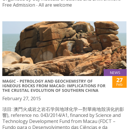
Free Admission ‧ All are welcome
NEWS
27
MAGIC - PETROLOGY AND GEOCHEMISTRY OF
Feb
IGNEOUS ROCKS FROM MACAO: IMPLICATIONS FOR
THE CRUSTAL EVOLUTION OF SOUTHERN CHINA
February 27, 2015
項目: 澳門火成岩之岩石学與地球化学—對華南地殼演化的影
響), reference no. 043/2014/A1, financed by Science and
Technology Development Fund from Macau (FDCT –
Fundo para o Desenvolvimento das Ciências e da