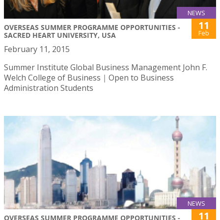
NEWS
11
OVERSEAS SUMMER PROGRAMME OPPORTUNITIES -
Feb
SACRED HEART UNIVERSITY, USA
February 11, 2015
Summer Institute Global Business Management John F.
Welch College of Business｜Open to Business
Administration Students
NEWS
11
OVERSEAS SUMMER PROGRAMME OPPORTUNITIES -