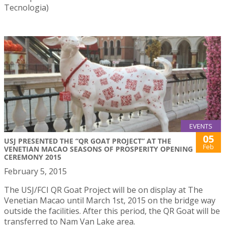
Tecnologia)
EVENTS
05
USJ PRESENTED THE “QR GOAT PROJECT” AT THE
Feb
VENETIAN MACAO SEASONS OF PROSPERITY OPENING
CEREMONY 2015
February 5, 2015
The USJ/FCI QR Goat Project will be on display at The
Venetian Macao until March 1st, 2015 on the bridge way
outside the facilities. After this period, the QR Goat will be
transferred to Nam Van Lake area.