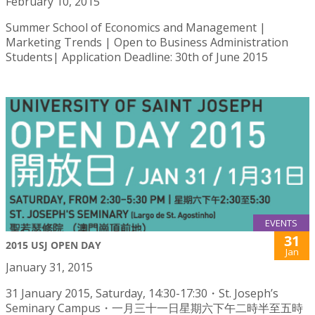
February 10, 2015
Summer School of Economics and Management |
Marketing Trends | Open to Business Administration
Students| Application Deadline: 30th of June 2015
EVENTS
31
2015 USJ OPEN DAY
Jan
January 31, 2015
31 January 2015, Saturday, 14:30-17:30・St. Joseph’s
Seminary Campus・一月三十一日星期六下午二時半至五時