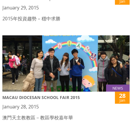
Jan
January 29, 2015
2015年投資趨勢 – 穩中求勝
NEWS
28
MACAU DIOCESAN SCHOOL FAIR 2015
Jan
January 28, 2015
澳門天主教教區－教區學校嘉年華