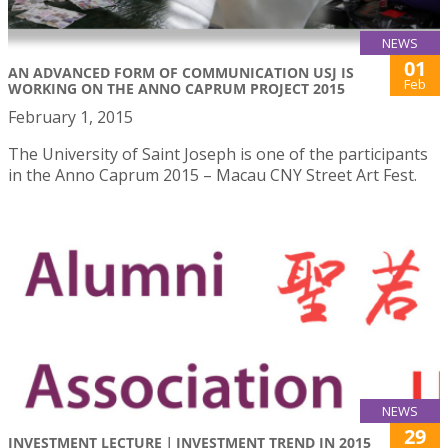
NEWS
01
AN ADVANCED FORM OF COMMUNICATION USJ IS
Feb
WORKING ON THE ANNO CAPRUM PROJECT 2015
February 1, 2015
The University of Saint Joseph is one of the participants
in the Anno Caprum 2015 – Macau CNY Street Art Fest.
NEWS
29
INVESTMENT LECTURE｜INVESTMENT TREND IN 2015