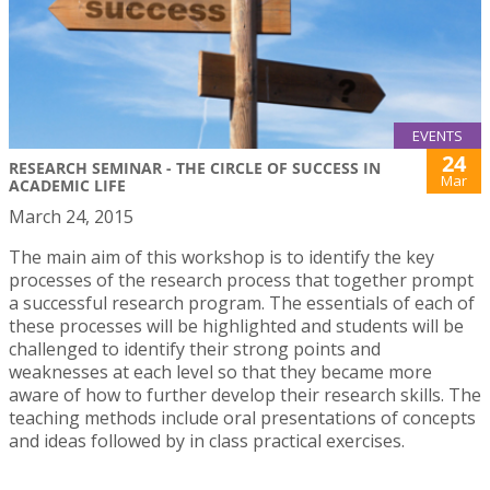
EVENTS
24
RESEARCH SEMINAR - THE CIRCLE OF SUCCESS IN
Mar
ACADEMIC LIFE
March 24, 2015
The main aim of this workshop is to identify the key
processes of the research process that together prompt
a successful research program. The essentials of each of
these processes will be highlighted and students will be
challenged to identify their strong points and
weaknesses at each level so that they became more
aware of how to further develop their research skills. The
teaching methods include oral presentations of concepts
and ideas followed by in class practical exercises.