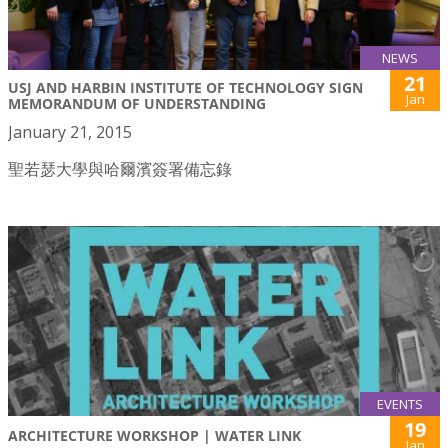
NEWS
21
USJ AND HARBIN INSTITUTE OF TECHNOLOGY SIGN
Jan
MEMORANDUM OF UNDERSTANDING
January 21, 2015
聖若瑟大學與哈爾濱簽署備忘錄
EVENTS
19
ARCHITECTURE WORKSHOP | WATER LINK
Jan