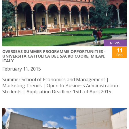
NEWS
11
OVERSEAS SUMMER PROGRAMME OPPORTUNITIES -
Feb
UNIVERSITÀ CATTOLICA DEL SACRO CUORE, MILAN,
ITALY
February 11, 2015
Summer School of Economics and Management |
Marketing Trends | Open to Business Administration
Students | Application Deadline: 15th of April 2015