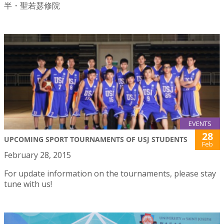
半・聖若瑟修院
EVENTS
28
UPCOMING SPORT TOURNAMENTS OF USJ STUDENTS
Feb
February 28, 2015
For update information on the tournaments, please stay
tune with us!