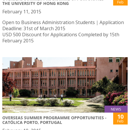
Feb
THE UNIVERSITY OF HONG KONG
February 11, 2015
Open to Business Administration Students｜Application
Deadline: 31st of March 2015
USD 500 Discount for Applications Completed by 15th
February 2015
NEWS
10
OVERSEAS SUMMER PROGRAMME OPPORTUNITIES -
Feb
CATÓLICA PORTO, PORTUGAL