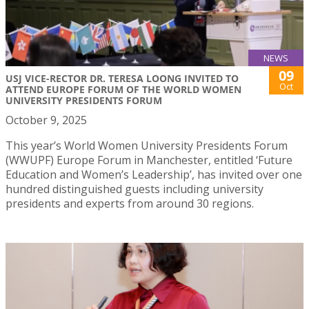
NEWS
09
USJ VICE-RECTOR DR. TERESA LOONG INVITED TO
Oct
ATTEND EUROPE FORUM OF THE WORLD WOMEN
UNIVERSITY PRESIDENTS FORUM
October 9, 2025
This year’s World Women University Presidents Forum
(WWUPF) Europe Forum in Manchester, entitled ‘Future
Education and Women’s Leadership’, has invited over one
hundred distinguished guests including university
presidents and experts from around 30 regions.