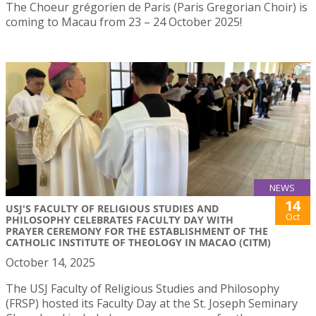
The Choeur grégorien de Paris (Paris Gregorian Choir) is
coming to Macau from 23 – 24 October 2025!
NEWS
14
USJ'S FACULTY OF RELIGIOUS STUDIES AND
Oct
PHILOSOPHY CELEBRATES FACULTY DAY WITH
PRAYER CEREMONY FOR THE ESTABLISHMENT OF THE
CATHOLIC INSTITUTE OF THEOLOGY IN MACAO (CITM)
October 14, 2025
The USJ Faculty of Religious Studies and Philosophy
(FRSP) hosted its Faculty Day at the St. Joseph Seminary