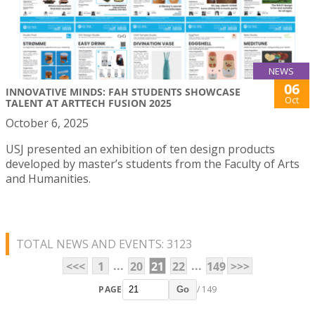
NEWS
06
INNOVATIVE MINDS: FAH STUDENTS SHOWCASE
Oct
TALENT AT ARTTECH FUSION 2025
October 6, 2025
USJ presented an exhibition of ten design products
developed by master’s students from the Faculty of Arts
and Humanities.
TOTAL NEWS AND EVENTS: 3123
...
...
<<<
1
20
21
22
149
>>>
PAGE
/ 149
Go