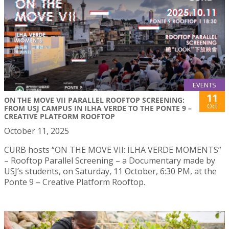
EVENTS
11
ON THE MOVE VII PARALLEL ROOFTOP SCREENING:
Oct
FROM USJ CAMPUS IN ILHA VERDE TO THE PONTE 9 –
CREATIVE PLATFORM ROOFTOP
October 11, 2025
CURB hosts “ON THE MOVE VII: ILHA VERDE MOMENTS”
– Rooftop Parallel Screening – a Documentary made by
USJ’s students, on Saturday, 11 October, 6:30 PM, at the
Ponte 9 – Creative Platform Rooftop.