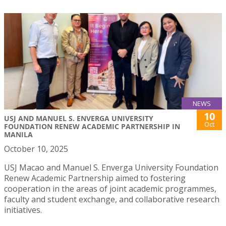
NEWS
10
USJ AND MANUEL S. ENVERGA UNIVERSITY
Oct
FOUNDATION RENEW ACADEMIC PARTNERSHIP IN
MANILA
October 10, 2025
USJ Macao and Manuel S. Enverga University Foundation
Renew Academic Partnership aimed to fostering
cooperation in the areas of joint academic programmes,
faculty and student exchange, and collaborative research
initiatives.