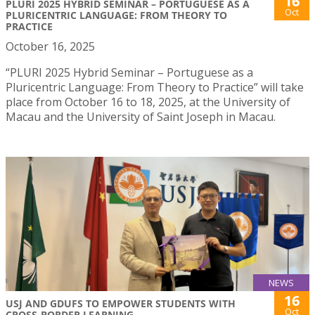
16
PLURI 2025 HYBRID SEMINAR – PORTUGUESE AS A
Oct
PLURICENTRIC LANGUAGE: FROM THEORY TO
PRACTICE
October 16, 2025
“PLURI 2025 Hybrid Seminar – Portuguese as a
Pluricentric Language: From Theory to Practice” will take
place from October 16 to 18, 2025, at the University of
Macau and the University of Saint Joseph in Macau.
NEWS
16
USJ AND GDUFS TO EMPOWER STUDENTS WITH
Oct
CROSS-BORDER LEARNING