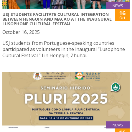
NEWS
16
USJ STUDENTS FACILITATE CULTURAL INTEGRATION
Oct
BETWEEN HENGQIN AND MACAO AT THE INAUGURAL
LUSOPHONE CULTURAL FESTIVAL
October 16, 2025
USJ students from Portuguese-speaking countries
participated as volunteers in the inaugural “Lusophone
Cultural Festival ” l in Hengqin, Zhuhai.
NEWS