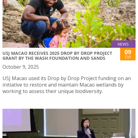
NEWS
09
USJ MACAO RECEIVES 2025 DROP BY DROP PROJECT
Oct
GRANT BY THE WASH FOUNDATION AND SANDS
October 9, 2025
USJ Macao used its Drop by Drop Project funding on an
initiative to restore and maintain Macao wetlands by
working to assess their unique biodiversity.