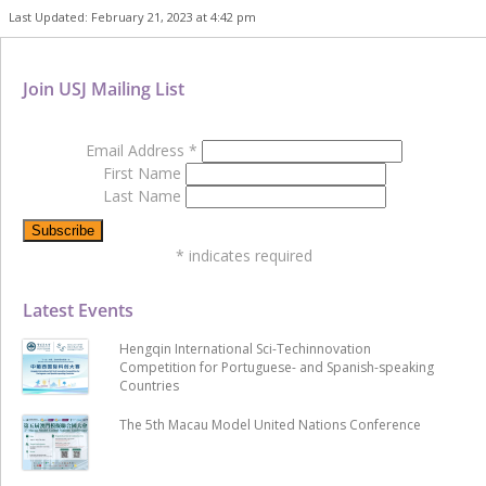
Last Updated: February 21, 2023 at 4:42 pm
Join USJ Mailing List
Email Address
*
First Name
Last Name
*
indicates required
Latest Events
Hengqin International Sci-Techinnovation
Competition for Portuguese- and Spanish-speaking
Countries
The 5th Macau Model United Nations Conference