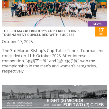
NEWS
17
THE 3RD MACAU BISHOP'S CUP TABLE TENNIS
Oct
TOURNAMENT CONCLUDED WITH SUCCESS
October 17, 2025
The 3rd Macau Bishop’s Cup Table Tennis Tournament
concluded on 11th October 2025. After intense
competition, “有請下一隊” and “聖中女子隊” won the
championship in the men’s and women’s categories,
respectively.