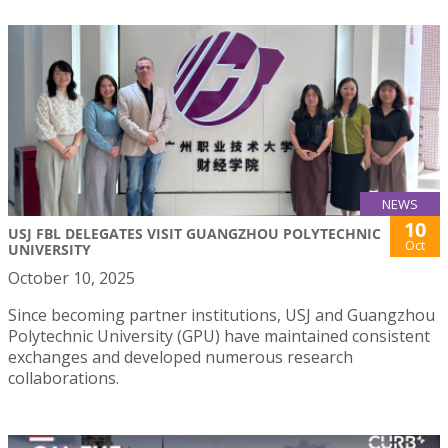
NEWS
10
USJ FBL DELEGATES VISIT GUANGZHOU POLYTECHNIC
Oct
UNIVERSITY
October 10, 2025
Since becoming partner institutions, USJ and Guangzhou
Polytechnic University (GPU) have maintained consistent
exchanges and developed numerous research
collaborations.