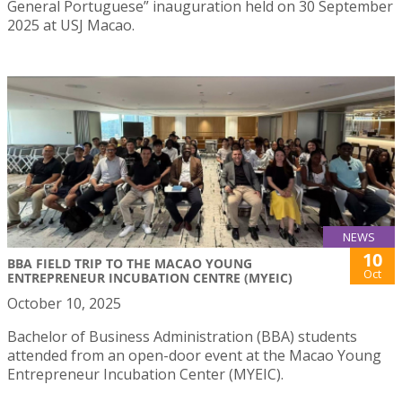
General Portuguese” inauguration held on 30 September
2025 at USJ Macao.
NEWS
10
BBA FIELD TRIP TO THE MACAO YOUNG
Oct
ENTREPRENEUR INCUBATION CENTRE (MYEIC)
October 10, 2025
Bachelor of Business Administration (BBA) students
attended from an open-door event at the Macao Young
Entrepreneur Incubation Center (MYEIC).