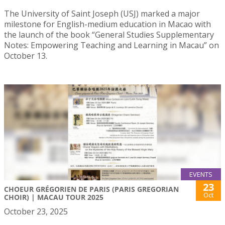
The University of Saint Joseph (USJ) marked a major
milestone for English-medium education in Macao with
the launch of the book “General Studies Supplementary
Notes: Empowering Teaching and Learning in Macau” on
October 13.
EVENTS
23
CHOEUR GRÉGORIEN DE PARIS (PARIS GREGORIAN
Oct
CHOIR) | MACAU TOUR 2025
October 23, 2025