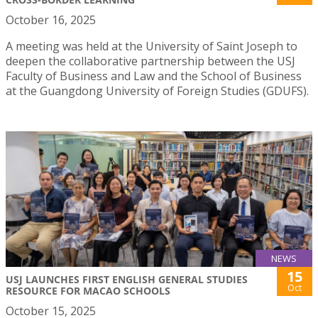
October 16, 2025
A meeting was held at the University of Saint Joseph to
deepen the collaborative partnership between the USJ
Faculty of Business and Law and the School of Business
at the Guangdong University of Foreign Studies (GDUFS).
NEWS
15
USJ LAUNCHES FIRST ENGLISH GENERAL STUDIES
Oct
RESOURCE FOR MACAO SCHOOLS
October 15, 2025