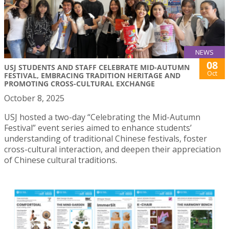
NEWS
08
USJ STUDENTS AND STAFF CELEBRATE MID-AUTUMN
Oct
FESTIVAL, EMBRACING TRADITION HERITAGE AND
PROMOTING CROSS-CULTURAL EXCHANGE
October 8, 2025
USJ hosted a two-day “Celebrating the Mid-Autumn
Festival” event series aimed to enhance students’
understanding of traditional Chinese festivals, foster
cross-cultural interaction, and deepen their appreciation
of Chinese cultural traditions.