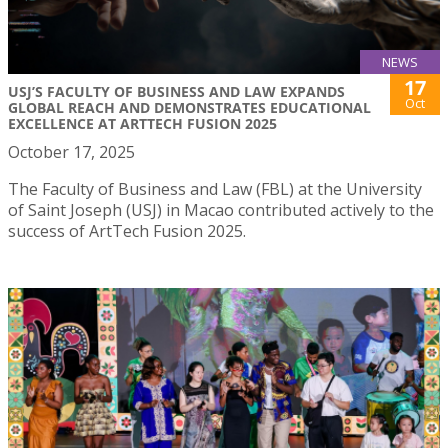
NEWS
17
USJ’S FACULTY OF BUSINESS AND LAW EXPANDS
Oct
GLOBAL REACH AND DEMONSTRATES EDUCATIONAL
EXCELLENCE AT ARTTECH FUSION 2025
October 17, 2025
The Faculty of Business and Law (FBL) at the University
of Saint Joseph (USJ) in Macao contributed actively to the
success of ArtTech Fusion 2025.