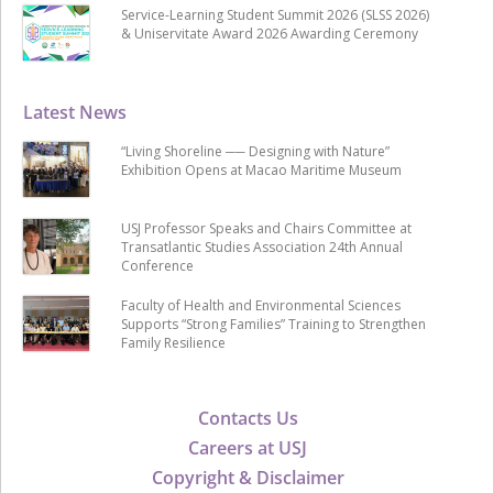
Service-Learning Student Summit 2026 (SLSS 2026)
& Uniservitate Award 2026 Awarding Ceremony
Latest News
“Living Shoreline ── Designing with Nature”
Exhibition Opens at Macao Maritime Museum
USJ Professor Speaks and Chairs Committee at
Transatlantic Studies Association 24th Annual
Conference
Faculty of Health and Environmental Sciences
Supports “Strong Families” Training to Strengthen
Family Resilience
Contacts Us
Careers at USJ
Copyright & Disclaimer