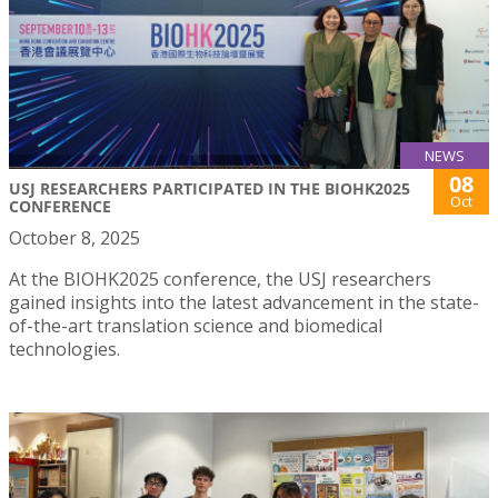
NEWS
08
USJ RESEARCHERS PARTICIPATED IN THE BIOHK2025
Oct
CONFERENCE
October 8, 2025
At the BIOHK2025 conference, the USJ researchers
gained insights into the latest advancement in the state-
of-the-art translation science and biomedical
technologies.