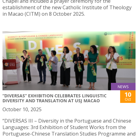
Chapel and included a prayer ceremony for the
establishment of the new Catholic Institute of Theology
in Macao (CITM) on 8 October 2025.
NEWS
10
“DIVERSAS” EXHIBITION CELEBRATES LINGUISTIC
Oct
DIVERSITY AND TRANSLATION AT USJ MACAO
October 10, 2025
“DIVERSAS III – Diversity in the Portuguese and Chinese
Languages: 3rd Exhibition of Student Works from the
Portuguese-Chinese Translation Studies Programme and