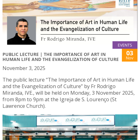
EVENTS
03
PUBLIC LECTURE | THE IMPORTANCE OF ART IN
Nov
HUMAN LIFE AND THE EVANGELIZATION OF CULTURE
November 3, 2025
The public lecture “The Importance of Art in Human Life
and the Evangelization of Culture” by Fr Rodrigo
Miranda, IVE., will be held on Monday, 3 November 2025,
from 8pm to 9pm at the Igreja de S. Lourenço (St
Lawrence Church).