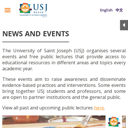
English
中文
NEWS AND EVENTS
The University of Saint Joseph (USJ) organises several
events and free public lectures that provide access to
educational resources in different areas and topics every
academic year.
These events aim to raise awareness and disseminate
evidence-based practices and interventions. Some events
bring together USJ students and professors, and some
are open to partner institutions and the general public.
View all past and upcoming public lectures
here
.