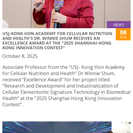
NEWS
08
USJ-KONG HON ACADEMY FOR CELLULAR NUTRITION
Oct
AND HEALTH'S DR. WINNIE SHUM RECEIVES AN
EXCELLENCE AWARD AT THE "2025 SHANGHAI-HONG
KONG INNOVATION CONTEST"
October 8, 2025
Associate Professor from the “USJ- Kong Hon Academy
for Cellular Nutrition and Health” Dr Winnie Shum,
received “Excellence Award” for her project titled
“Research and Development and Industrialization of
Cellular Elementomic Signature Technology in Biomedical
Health” at the “2025 Shanghai-Hong Kong Innovation
Contest”.