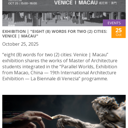
EVENTS
25
EXHIBITION | "EIGHT (8) WORDS FOR TWO (2) CITIES:
Oct
VENICE | MACAU"
October 25, 2025
“eight (8) words for two (2) cities: Venice | Macau”
exhibition shares the works of Master of Architecture
students integrated in the “Parallel Worlds, Exhibition
from Macao, China — 19th International Architecture
Exhibition — La Biennale di Venezia” programme.