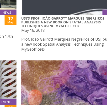
NEWS
17
USJ'S PROF. JOÃO GARROTT MARQUES NEGREIROS
PUBLISHES A NEW BOOK ON SPATIAL ANALYSIS
May
TECHNIQUES USING MYGEOFFICE®
May 16, 2018
 on 17th
Prof. João Garrott Marques Negreiros of USJ p
a new book Spatial Analysis Techniques Using
MyGeoffice®
EVENTS