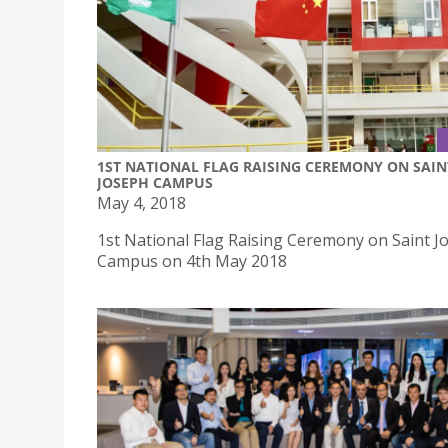
1ST NATIONAL FLAG RAISING CEREMONY ON SAIN
JOSEPH CAMPUS
May 4, 2018
1st National Flag Raising Ceremony on Saint J
Campus on 4th May 2018