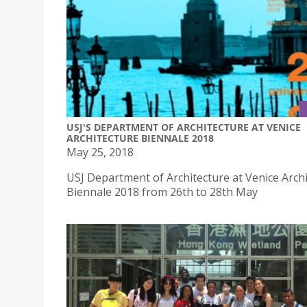
USJ'S DEPARTMENT OF ARCHITECTURE AT VENICE
ARCHITECTURE BIENNALE 2018
May 25, 2018
USJ Department of Architecture at Venice Arch
Biennale 2018 from 26th to 28th May