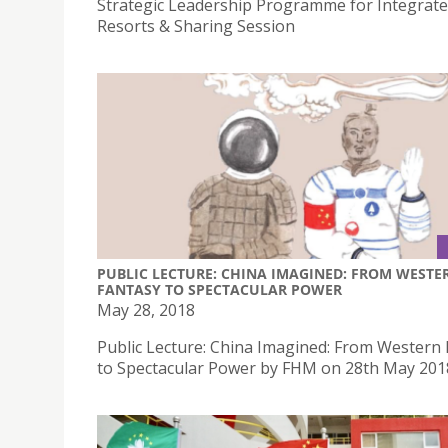
Strategic Leadership Programme for Integrat
Resorts & Sharing Session
PUBLIC LECTURE: CHINA IMAGINED: FROM WESTE
FANTASY TO SPECTACULAR POWER
May 28, 2018
Public Lecture: China Imagined: From Western
to Spectacular Power by FHM on 28th May 201