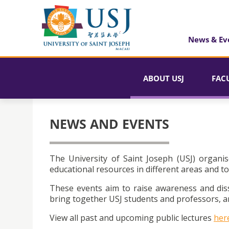
News & Ev
ABOUT USJ
FAC
NEWS AND EVENTS
The University of Saint Joseph (USJ) organis
educational resources in different areas and to
These events aim to raise awareness and dis
bring together USJ students and professors, an
View all past and upcoming public lectures
her