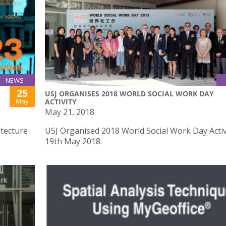
NEWS
25
USJ ORGANISES 2018 WORLD SOCIAL WORK DAY
May
ACTIVITY
May 21, 2018
itecture
USJ Organised 2018 World Social Work Day Activ
19th May 2018.