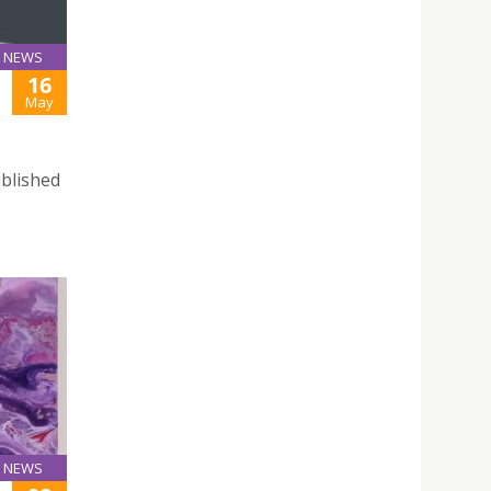
NEWS
16
May
ublished
NEWS