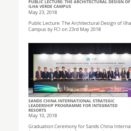
PUBLIC LECTURE: THE ARCHITECTURAL DESIGN OF
ILHA VERDE CAMPUS
May 23, 2018
Public Lecture: The Architectural Design of Ilh
Campus by FCI on 23rd May 2018
SANDS CHINA INTERNATIONAL STRATEGIC
LEADERSHIP PROGRAMME FOR INTEGRATED
RESORTS
May 10, 2018
Graduation Ceremony for Sands China Interna