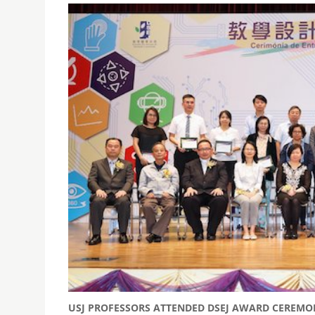
USJ PROFESSORS ATTENDED DSEJ AWARD CEREMO