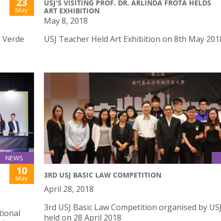
23
USJ'S VISITING PROF. DR. ARLINDA FROTA HELDS
May
ART EXHIBITION
May 8, 2018
a Verde
USJ Teacher Held Art Exhibition on 8th May 201
NEWS
10
3RD USJ BASIC LAW COMPETITION
May
April 28, 2018
3rd USJ Basic Law Competition organised by US
tional
held on 28 April 2018