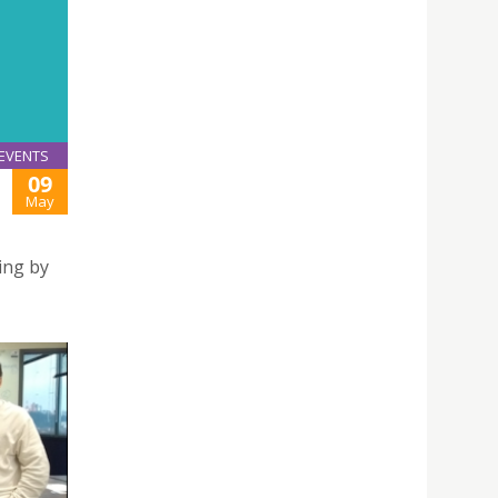
EVENTS
09
May
ing by