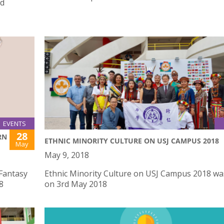
ed
EVENTS
28
RN
ETHNIC MINORITY CULTURE ON USJ CAMPUS 2018
May
May 9, 2018
 Fantasy
Ethnic Minority Culture on USJ Campus 2018 wa
8
on 3rd May 2018