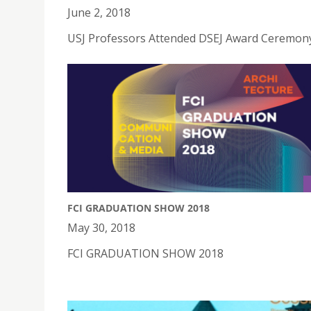
June 2, 2018
USJ Professors Attended DSEJ Award Ceremony
FCI GRADUATION SHOW 2018
May 30, 2018
FCI GRADUATION SHOW 2018