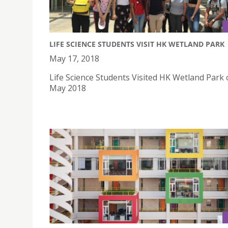
LIFE SCIENCE STUDENTS VISIT HK WETLAND PARK
May 17, 2018
Life Science Students Visited HK Wetland Park
May 2018