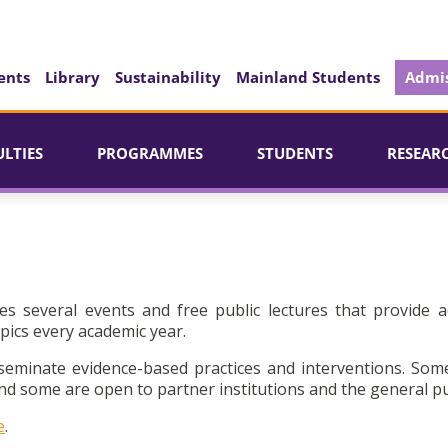
ents
Library
Sustainability
Mainland Students
Admis
ULTIES
PROGRAMMES
STUDENTS
RESEAR
es several events and free public lectures that provide a
pics every academic year.
seminate evidence-based practices and interventions. Som
d some are open to partner institutions and the general pu
e
.