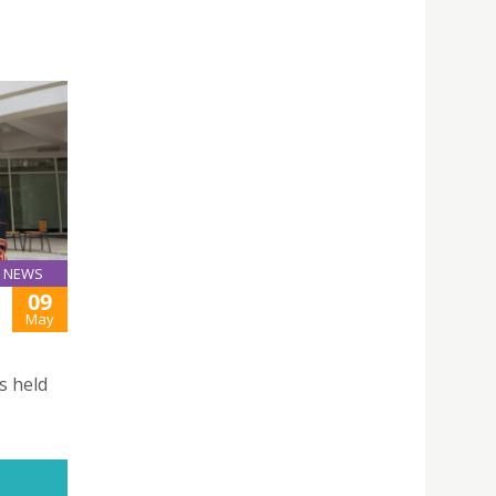
NEWS
09
May
s held