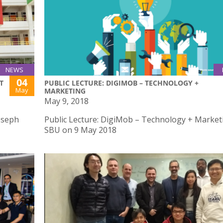
NEWS
04
T
PUBLIC LECTURE: DIGIMOB – TECHNOLOGY +
May
MARKETING
May 9, 2018
oseph
Public Lecture: DigiMob – Technology + Market
SBU on 9 May 2018