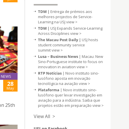
TDM |
Entrega de prémios aos
melhores projectos de Service-
Learning na USJ
view >
TDM |
USJ Expands Service-Learning
Across Disciplines
view >
The Macau Post Daily |
USJ hosts
student community service
summit
view >
Lusa – Business News
| Macau: New
Sino-Portuguese institute to focus on
innovation in aviation
view >
RTP Notícias
| Novo instituto sino-
NEWS
lusófono aposta em inovação
28
tecnológica na aviação
view >
J
May
Plataforma
| Novo instituto sino-
lusófono quer levar investigação em
aviação para a indústria. Saiba que
on 25th
projetos estão em preparação
view >
View All >
USJ on Facebook