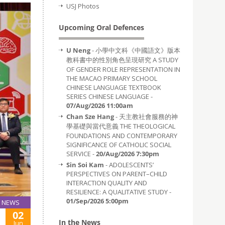
USJ Photos
Upcoming Oral Defences
U Neng
- 小學中文科《中國語文》版本
教科書中的性別角色呈現研究 A STUDY
OF GENDER ROLE REPRESENTATION IN
THE MACAO PRIMARY SCHOOL
CHINESE LANGUAGE TEXTBOOK
SERIES CHINESE LANGUAGE -
07/Aug/2026 11:00am
Chan Sze Hang
- 天主教社會服務的神
學基礎與當代意義 THE THEOLOGICAL
FOUNDATIONS AND CONTEMPORARY
SIGNIFICANCE OF CATHOLIC SOCIAL
SERVICE -
20/Aug/2026 7:30pm
Sin Soi Kam
- ADOLESCENTS’
PERSPECTIVES ON PARENT–CHILD
INTERACTION QUALITY AND
RESILIENCE: A QUALITATIVE STUDY -
01/Sep/2026 5:00pm
NEWS
02
In the News
Jun