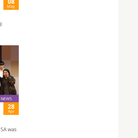
08
May
8
NEWS
28
Apr
JSA was