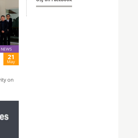
NEWS
21
May
ity on