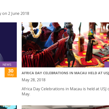
 on 2 June 2018
NEWS
30
AFRICA DAY CELEBRATIONS IN MACAU HELD AT US
May
May 28, 2018
Africa Day Celebrations in Macau is held at USJ 
May.