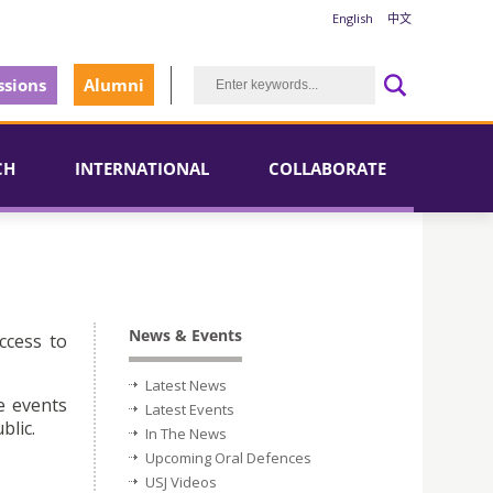
English
中文
sions
Alumni
CH
INTERNATIONAL
COLLABORATE
News & Events
ccess to
Latest News
e events
Latest Events
blic.
In The News
Upcoming Oral Defences
USJ Videos