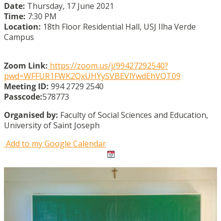
Date:
Thursday, 17 June 2021
Time:
7:30 PM
Location:
18th Floor Residential Hall, USJ Ilha Verde
Campus
Zoom Link:
https://zoom.us/j/99427292540?
pwd=WFFUR1FWK2QxUHYySVBEVlYwdEhVQT09
Meeting ID:
994 2729 2540
Passcode:
578773
Organised by:
Faculty of Social Sciences and Education,
University of Saint Joseph
Add to my Google Calendar