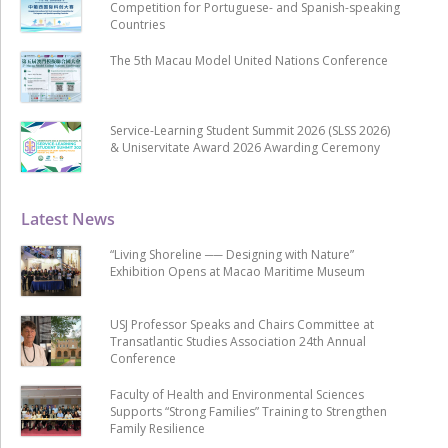
Competition for Portuguese- and Spanish-speaking
Countries
The 5th Macau Model United Nations Conference
Service-Learning Student Summit 2026 (SLSS 2026)
& Uniservitate Award 2026 Awarding Ceremony
Latest News
“Living Shoreline ── Designing with Nature”
Exhibition Opens at Macao Maritime Museum
USJ Professor Speaks and Chairs Committee at
Transatlantic Studies Association 24th Annual
Conference
Faculty of Health and Environmental Sciences
Supports “Strong Families” Training to Strengthen
Family Resilience