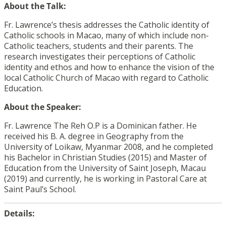
About the Talk:
Fr. Lawrence’s thesis addresses the Catholic identity of
Catholic schools in Macao, many of which include non-
Catholic teachers, students and their parents. The
research investigates their perceptions of Catholic
identity and ethos and how to enhance the vision of the
local Catholic Church of Macao with regard to Catholic
Education.
About the Speaker:
Fr. Lawrence The Reh O.P is a Dominican father. He
received his B. A. degree in Geography from the
University of Loikaw, Myanmar 2008, and he completed
his Bachelor in Christian Studies (2015) and Master of
Education from the University of Saint Joseph, Macau
(2019) and currently, he is working in Pastoral Care at
Saint Paul’s School.
Details: