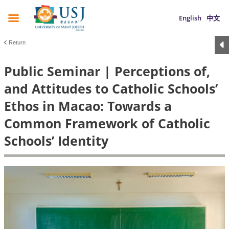
English
中文
Return
Public Seminar | Perceptions of,
and Attitudes to Catholic Schools’
Ethos in Macao: Towards a
Common Framework of Catholic
Schools’ Identity