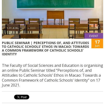
EVENT
17
PUBLIC SEMINAR | PERCEPTIONS OF, AND ATTITUDES
Jun
TO CATHOLIC SCHOOLS’ ETHOS IN MACAO: TOWARDS
A COMMON FRAMEWORK OF CATHOLIC SCHOOLS’
IDENTITY
The Faculty of Social Sciences and Education is organising
an online Public Seminar titled “Perceptions of, and
Attitudes to Catholic Schools’ Ethos in Macao: Towards a
Common Framework of Catholic Schools’ Identity” on 17
June 2021.