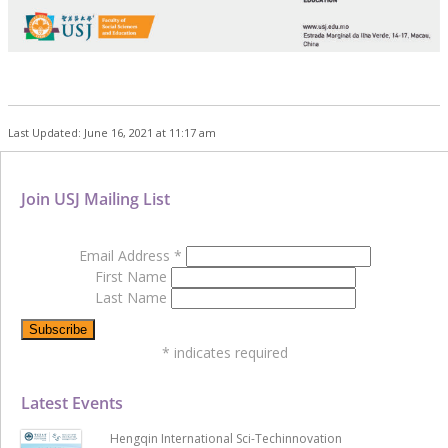
Last Updated: June 16, 2021 at 11:17 am
Join USJ Mailing List
Email Address
*
First Name
Last Name
*
indicates required
Latest Events
Hengqin International Sci-Techinnovation