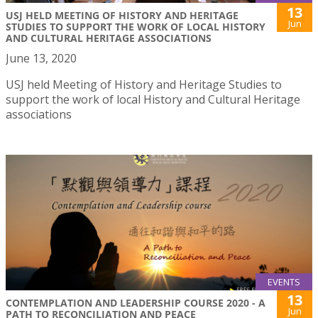
13
USJ HELD MEETING OF HISTORY AND HERITAGE
Jun
STUDIES TO SUPPORT THE WORK OF LOCAL HISTORY
AND CULTURAL HERITAGE ASSOCIATIONS
June 13, 2020
USJ held Meeting of History and Heritage Studies to
support the work of local History and Cultural Heritage
associations
EVENTS
13
CONTEMPLATION AND LEADERSHIP COURSE 2020 - A
Jun
PATH TO RECONCILIATION AND PEACE