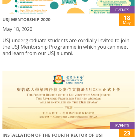
EVENTS
18
USJ MENTORSHIP 2020
May
May 18, 2020
USJ undergraduate students are cordially invited to join
the USJ Mentorship Programme in which you can meet
and learn from our USJ alumni.
EVENTS
23
INSTALLATION OF THE FOURTH RECTOR OF USJ