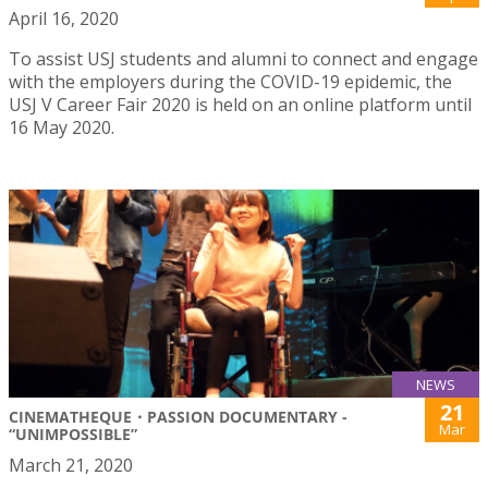
April 16, 2020
To assist USJ students and alumni to connect and engage
with the employers during the COVID-19 epidemic, the
USJ V Career Fair 2020 is held on an online platform until
16 May 2020.
NEWS
21
CINEMATHEQUE・PASSION DOCUMENTARY -
Mar
“UNIMPOSSIBLE”
March 21, 2020