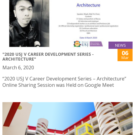
NEWS
06
"2020 USJ V CAREER DEVELOPMENT SERIES -
Mar
ARCHITECTURE"
March 6, 2020
“2020 USJ V Career Development Series – Architecture”
Online Sharing Session was Held on Google Meet