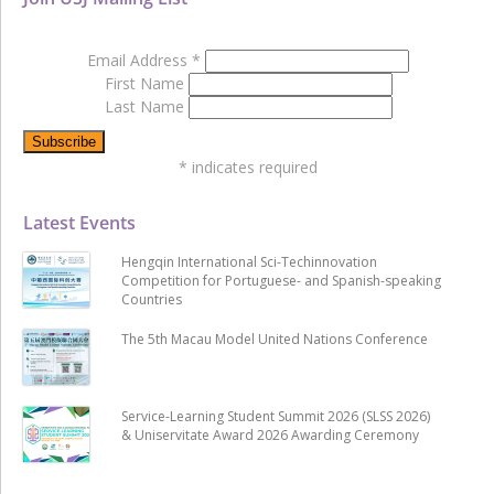
Email Address
*
First Name
Last Name
*
indicates required
Latest Events
Hengqin International Sci-Techinnovation
Competition for Portuguese- and Spanish-speaking
Countries
The 5th Macau Model United Nations Conference
Service-Learning Student Summit 2026 (SLSS 2026)
& Uniservitate Award 2026 Awarding Ceremony