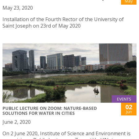
May
May 23, 2020
Installation of the Fourth Rector of the University of
Saint Joseph on 23rd of May 2020
EVENTS
02
PUBLIC LECTURE ON ZOOM: NATURE-BASED
Jun
SOLUTIONS FOR WATER IN CITIES
June 2, 2020
On 2 June 2020, Institute of Science and Environment is