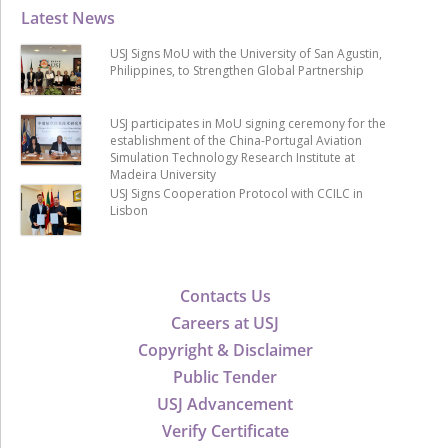
Latest News
USJ Signs MoU with the University of San Agustin,
Philippines, to Strengthen Global Partnership
USJ participates in MoU signing ceremony for the
establishment of the China-Portugal Aviation
Simulation Technology Research Institute at
Madeira University
USJ Signs Cooperation Protocol with CCILC in
Lisbon
Contacts Us
Careers at USJ
Copyright & Disclaimer
Public Tender
USJ Advancement
Verify Certificate