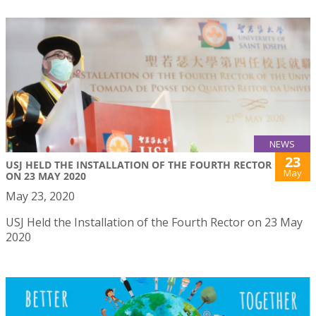
NEWS
23
USJ HELD THE INSTALLATION OF THE FOURTH RECTOR
May
ON 23 MAY 2020
May 23, 2020
USJ Held the Installation of the Fourth Rector on 23 May
2020