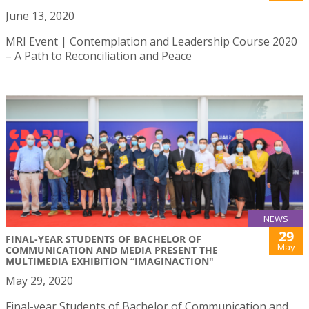
June 13, 2020
MRI Event | Contemplation and Leadership Course 2020
– A Path to Reconciliation and Peace
NEWS
29
FINAL-YEAR STUDENTS OF BACHELOR OF
May
COMMUNICATION AND MEDIA PRESENT THE
MULTIMEDIA EXHIBITION “IMAGINACTION"
May 29, 2020
Final-year Students of Bachelor of Communication and