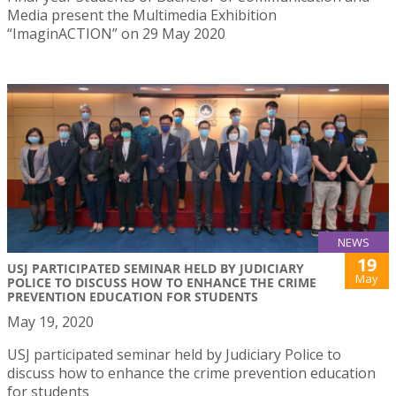
Media present the Multimedia Exhibition
“ImaginACTION” on 29 May 2020
NEWS
19
USJ PARTICIPATED SEMINAR HELD BY JUDICIARY
May
POLICE TO DISCUSS HOW TO ENHANCE THE CRIME
PREVENTION EDUCATION FOR STUDENTS
May 19, 2020
USJ participated seminar held by Judiciary Police to
discuss how to enhance the crime prevention education
for students