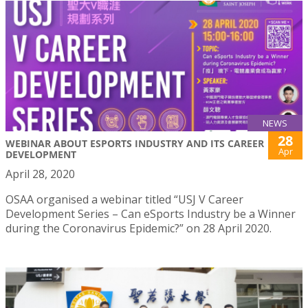
NEWS
28
WEBINAR ABOUT ESPORTS INDUSTRY AND ITS CAREER
Apr
DEVELOPMENT
April 28, 2020
OSAA organised a webinar titled “USJ V Career
Development Series – Can eSports Industry be a Winner
during the Coronavirus Epidemic?” on 28 April 2020.