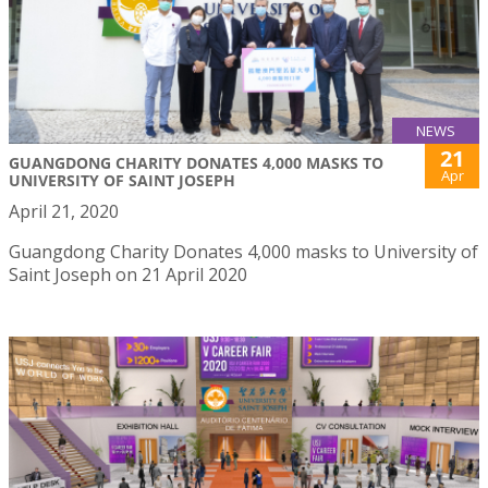
NEWS
21
GUANGDONG CHARITY DONATES 4,000 MASKS TO
Apr
UNIVERSITY OF SAINT JOSEPH
April 21, 2020
Guangdong Charity Donates 4,000 masks to University of
Saint Joseph on 21 April 2020