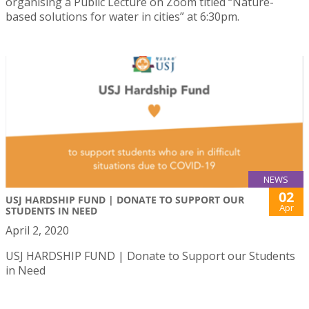
organising a Public Lecture on Zoom titled “Nature-
based solutions for water in cities” at 6:30pm.
NEWS
02
USJ HARDSHIP FUND | DONATE TO SUPPORT OUR
Apr
STUDENTS IN NEED
April 2, 2020
USJ HARDSHIP FUND | Donate to Support our Students
in Need