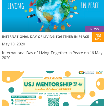
NEWS
18
INTERNATIONAL DAY OF LIVING TOGETHER IN PEACE
May
May 18, 2020
International Day of Living Together in Peace on 16 May
2020