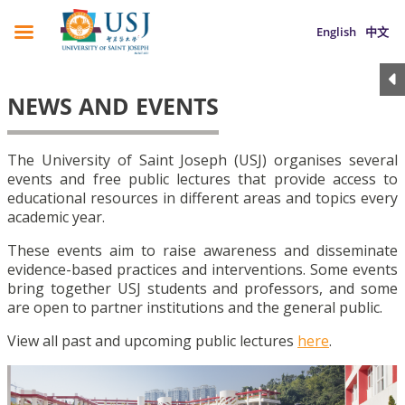
English
中文
NEWS AND EVENTS
The University of Saint Joseph (USJ) organises several
events and free public lectures that provide access to
educational resources in different areas and topics every
academic year.
These events aim to raise awareness and disseminate
evidence-based practices and interventions. Some events
bring together USJ students and professors, and some
are open to partner institutions and the general public.
View all past and upcoming public lectures
here
.