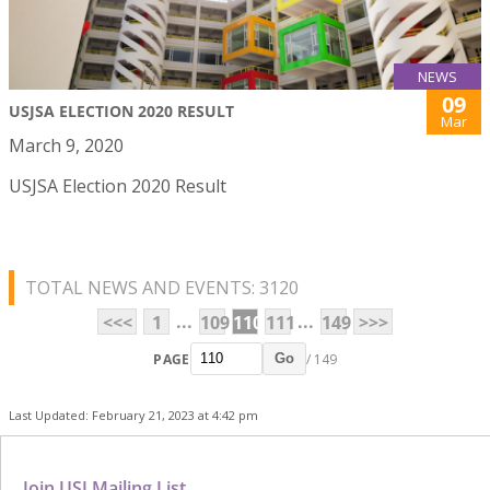
NEWS
09
USJSA ELECTION 2020 RESULT
Mar
March 9, 2020
USJSA Election 2020 Result
TOTAL NEWS AND EVENTS: 3120
...
...
<<<
1
109
110
111
149
>>>
PAGE
/ 149
Go
Last Updated: February 21, 2023 at 4:42 pm
Join USJ Mailing List