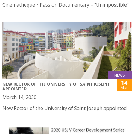
Cinematheque・Passion Documentary – “Unimpossible”
NEWS
14
NEW RECTOR OF THE UNIVERSITY OF SAINT JOSEPH
Mar
APPOINTED
March 14, 2020
New Rector of the University of Saint Joseph appointed