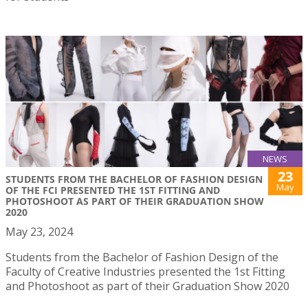
NEWS
23
STUDENTS FROM THE BACHELOR OF FASHION DESIGN
May
OF THE FCI PRESENTED THE 1ST FITTING AND
PHOTOSHOOT AS PART OF THEIR GRADUATION SHOW
2020
May 23, 2024
Students from the Bachelor of Fashion Design of the
Faculty of Creative Industries presented the 1st Fitting
and Photoshoot as part of their Graduation Show 2020