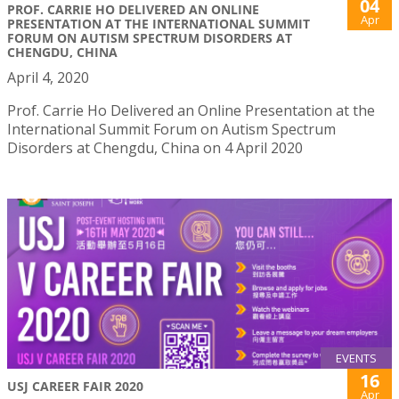
04
PROF. CARRIE HO DELIVERED AN ONLINE
Apr
PRESENTATION AT THE INTERNATIONAL SUMMIT
FORUM ON AUTISM SPECTRUM DISORDERS AT
CHENGDU, CHINA
April 4, 2020
Prof. Carrie Ho Delivered an Online Presentation at the
International Summit Forum on Autism Spectrum
Disorders at Chengdu, China on 4 April 2020
EVENTS
16
USJ CAREER FAIR 2020
Apr