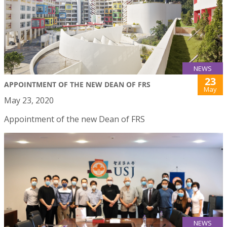
NEWS
23
APPOINTMENT OF THE NEW DEAN OF FRS
May
May 23, 2020
Appointment of the new Dean of FRS
NEWS