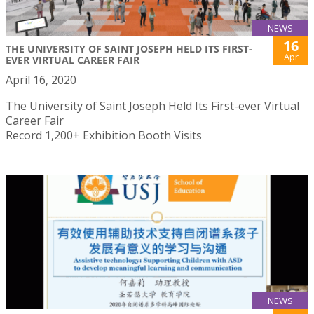
NEWS
16
THE UNIVERSITY OF SAINT JOSEPH HELD ITS FIRST-
Apr
EVER VIRTUAL CAREER FAIR
April 16, 2020
The University of Saint Joseph Held Its First-ever Virtual
Career Fair
Record 1,200+ Exhibition Booth Visits
NEWS