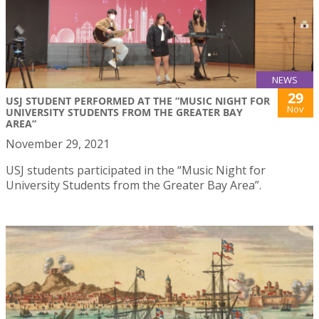
NEWS
29
USJ STUDENT PERFORMED AT THE “MUSIC NIGHT FOR
Nov
UNIVERSITY STUDENTS FROM THE GREATER BAY
AREA”
November 29, 2021
USJ students participated in the “Music Night for
University Students from the Greater Bay Area”.