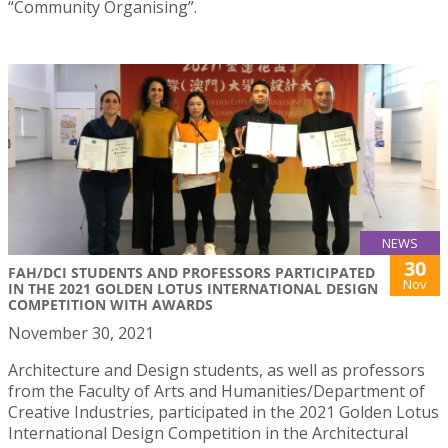
“Community Organising”.
NEWS
30
FAH/DCI STUDENTS AND PROFESSORS PARTICIPATED
Nov
IN THE 2021 GOLDEN LOTUS INTERNATIONAL DESIGN
COMPETITION WITH AWARDS
November 30, 2021
Architecture and Design students, as well as professors
from the Faculty of Arts and Humanities/Department of
Creative Industries, participated in the 2021 Golden Lotus
International Design Competition in the Architectural