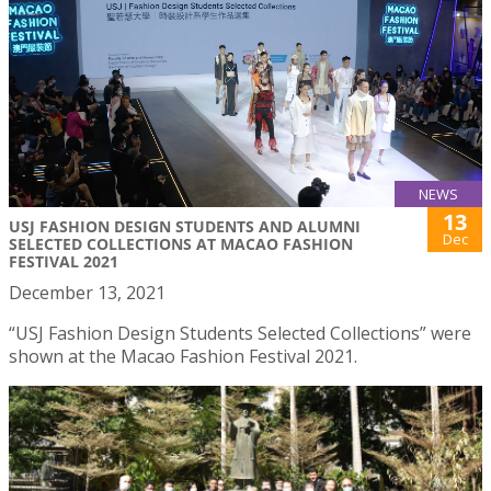
NEWS
13
USJ FASHION DESIGN STUDENTS AND ALUMNI
Dec
SELECTED COLLECTIONS AT MACAO FASHION
FESTIVAL 2021
December 13, 2021
“USJ Fashion Design Students Selected Collections” were
shown at the Macao Fashion Festival 2021.