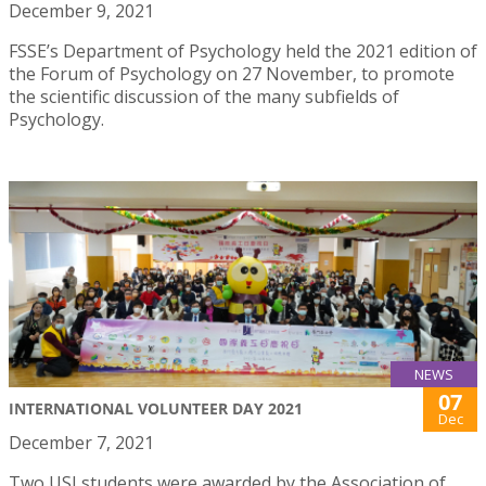
December 9, 2021
FSSE’s Department of Psychology held the 2021 edition of
the Forum of Psychology on 27 November, to promote
the scientific discussion of the many subfields of
Psychology.
NEWS
07
INTERNATIONAL VOLUNTEER DAY 2021
Dec
December 7, 2021
Two USJ students were awarded by the Association of