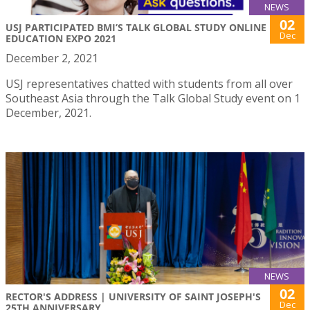
NEWS
02
USJ PARTICIPATED BMI’S TALK GLOBAL STUDY ONLINE
Dec
EDUCATION EXPO 2021
December 2, 2021
USJ representatives chatted with students from all over
Southeast Asia through the Talk Global Study event on 1
December, 2021.
NEWS
02
RECTOR'S ADDRESS | UNIVERSITY OF SAINT JOSEPH'S
Dec
25TH ANNIVERSARY