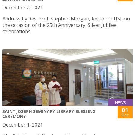
December 2, 2021
Address by Rev. Prof. Stephen Morgan, Rector of USJ, on
the occasion of the 25th Anniversary, Silver Jubilee
celebrations.
NEWS
01
SAINT JOSEPH SEMINARY LIBRARY BLESSING
Dec
CEREMONY
December 1, 2021