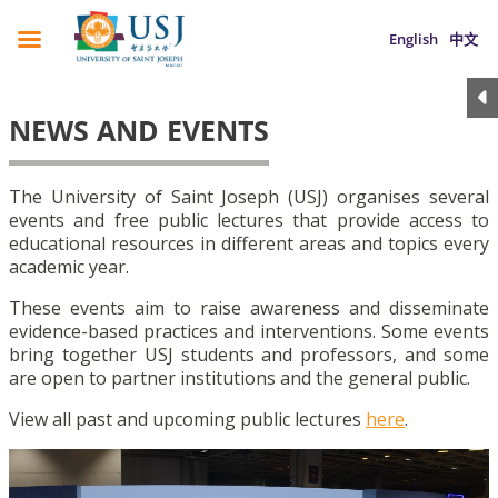
English
中文
NEWS AND EVENTS
The University of Saint Joseph (USJ) organises several
events and free public lectures that provide access to
educational resources in different areas and topics every
academic year.
These events aim to raise awareness and disseminate
evidence-based practices and interventions. Some events
bring together USJ students and professors, and some
are open to partner institutions and the general public.
View all past and upcoming public lectures
here
.