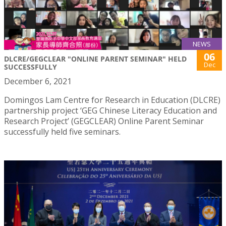
NEWS
06
DLCRE/GEGCLEAR "ONLINE PARENT SEMINAR" HELD
Dec
SUCCESSFULLY
December 6, 2021
Domingos Lam Centre for Research in Education (DLCRE)
partnership project ‘GEG Chinese Literacy Education and
Research Project’ (GEGCLEAR) Online Parent Seminar
successfully held five seminars.