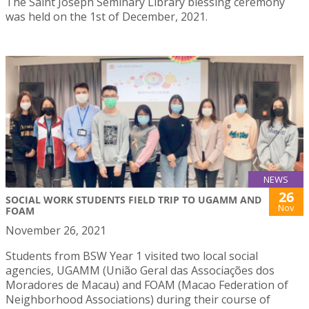
The Saint Joseph Seminary Library blessing ceremony
was held on the 1st of December, 2021.
NEWS
26
SOCIAL WORK STUDENTS FIELD TRIP TO UGAMM AND
Nov
FOAM
November 26, 2021
Students from BSW Year 1 visited two local social
agencies, UGAMM (União Geral das Associações dos
Moradores de Macau) and FOAM (Macao Federation of
Neighborhood Associations) during their course of