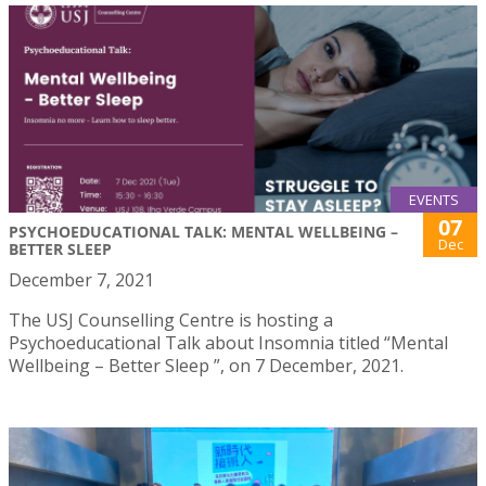
EVENTS
07
PSYCHOEDUCATIONAL TALK: MENTAL WELLBEING –
Dec
BETTER SLEEP
December 7, 2021
The USJ Counselling Centre is hosting a
Psychoeducational Talk about Insomnia titled “Mental
Wellbeing – Better Sleep ”, on 7 December, 2021.