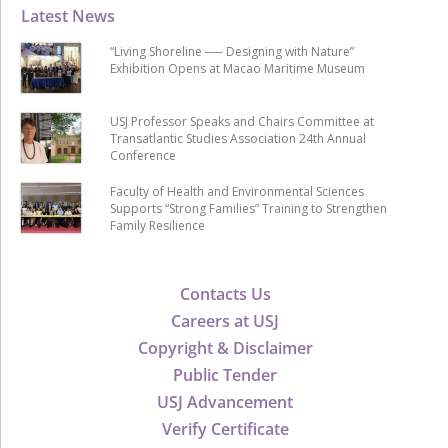
Latest News
“Living Shoreline ── Designing with Nature”
Exhibition Opens at Macao Maritime Museum
USJ Professor Speaks and Chairs Committee at
Transatlantic Studies Association 24th Annual
Conference
Faculty of Health and Environmental Sciences
Supports “Strong Families” Training to Strengthen
Family Resilience
Contacts Us
Careers at USJ
Copyright & Disclaimer
Public Tender
USJ Advancement
Verify Certificate