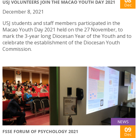
08
USJ VOLUNTEERS JOIN THE MACAO YOUTH DAY 2021
Dec
December 8, 2021
USJ students and staff members participated in the
Macao Youth Day 2021 held on the 27 November, to
mark the 3-year long Diocesan Year of the Youth and to
celebrate the establishment of the Diocesan Youth
Commission.
NEWS
09
FSSE FORUM OF PSYCHOLOGY 2021
Dec