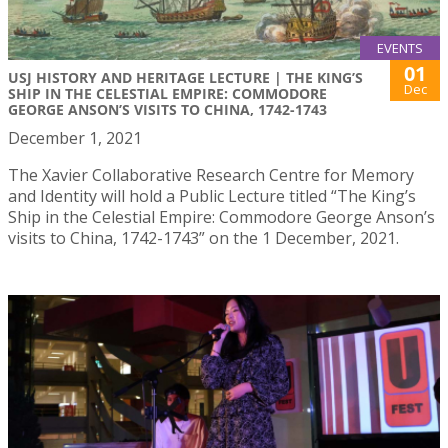
EVENTS
01
USJ HISTORY AND HERITAGE LECTURE | THE KING’S
Dec
SHIP IN THE CELESTIAL EMPIRE: COMMODORE
GEORGE ANSON’S VISITS TO CHINA, 1742-1743
December 1, 2021
The Xavier Collaborative Research Centre for Memory
and Identity will hold a Public Lecture titled “The King’s
Ship in the Celestial Empire: Commodore George Anson’s
visits to China, 1742-1743” on the 1 December, 2021.