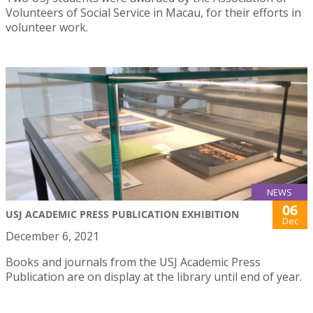
Volunteers of Social Service in Macau, for their efforts in
volunteer work.
NEWS
06
USJ ACADEMIC PRESS PUBLICATION EXHIBITION
Dec
December 6, 2021
Books and journals from the USJ Academic Press
Publication are on display at the library until end of year.