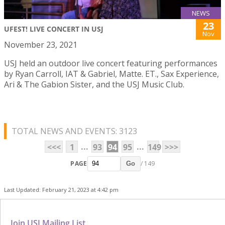
NEWS
23
UFEST! LIVE CONCERT IN USJ
Nov
November 23, 2021
USJ held an outdoor live concert featuring performances
by Ryan Carroll, IAT & Gabriel, Matte. ET., Sax Experience,
Ari & The Gabion Sister, and the USJ Music Club.
TOTAL NEWS AND EVENTS: 3123
...
...
<<<
1
93
94
95
149
>>>
PAGE
/ 149
Go
Last Updated: February 21, 2023 at 4:42 pm
Join USJ Mailing List