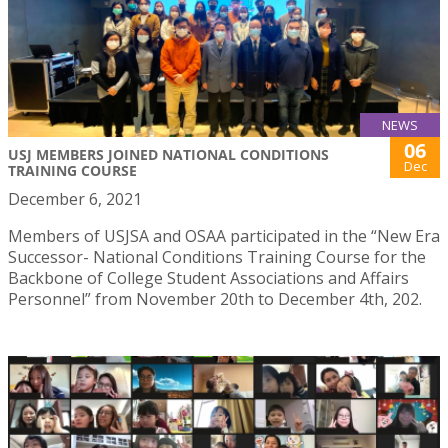
NEWS
06
USJ MEMBERS JOINED NATIONAL CONDITIONS
Dec
TRAINING COURSE
December 6, 2021
Members of USJSA and OSAA participated in the “New Era
Successor- National Conditions Training Course for the
Backbone of College Student Associations and Affairs
Personnel” from November 20th to December 4th, 202.