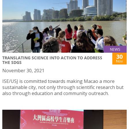
NEWS
30
TRANSLATING SCIENCE INTO ACTION TO ADDRESS
Nov
THE SDGS
November 30, 2021
ISE/USJ is committed towards making Macao a more
sustainable city, not only through scientific research but
also through education and community outreach.