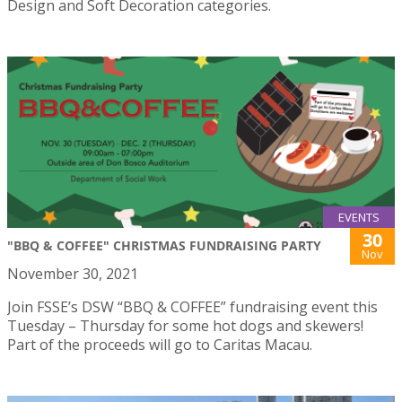
Design and Soft Decoration categories.
EVENTS
30
"BBQ & COFFEE" CHRISTMAS FUNDRAISING PARTY
Nov
November 30, 2021
Join FSSE’s DSW “BBQ & COFFEE” fundraising event this
Tuesday – Thursday for some hot dogs and skewers!
Part of the proceeds will go to Caritas Macau.