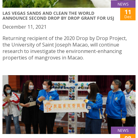
NEWS
11
LAS VEGAS SANDS AND CLEAN THE WORLD
Dec
ANNOUNCE SECOND DROP BY DROP GRANT FOR USJ
December 11, 2021
Returning recipient of the 2020 Drop by Drop Project,
the University of Saint Joseph Macao, will continue
research to investigate the environment-enhancing
properties of mangroves in Macao.
NEWS