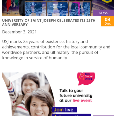
NEWS
03
UNIVERSITY OF SAINT JOSEPH CELEBRATES ITS 25TH
Dec
ANNIVERSARY
December 3, 2021
USJ marks 25 years of existence, history and
achievements, contribution for the local community and
worldwide partners, and ultimately, the pursuit of
knowledge in service of humanity.