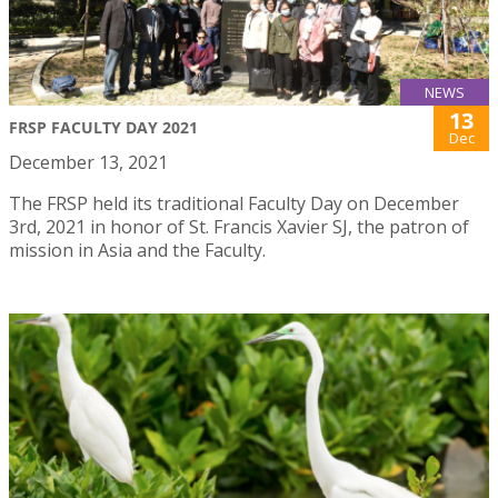
NEWS
13
FRSP FACULTY DAY 2021
Dec
December 13, 2021
The FRSP held its traditional Faculty Day on December
3rd, 2021 in honor of St. Francis Xavier SJ, the patron of
mission in Asia and the Faculty.