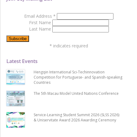
Email Address
*
First Name
Last Name
*
indicates required
Latest Events
Hengqin International Sci-Techinnovation
Competition for Portuguese- and Spanish-speaking
Countries
The 5th Macau Model United Nations Conference
Service-Learning Student Summit 2026 (SLSS 2026)
& Uniservitate Award 2026 Awarding Ceremony