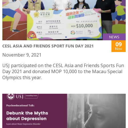
NEWS
09
CESL ASIA AND FRIENDS SPORT FUN DAY 2021
Nov
November 9, 2021
USJ participated on the CESL Asia and Friends Sports Fun
Day 2021 and donated MOP 10,000 to the Macau Special
Olympics this year.