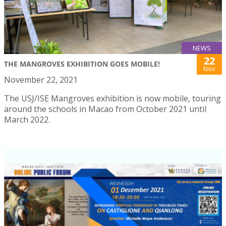
NEWS
22
THE MANGROVES EXHIBITION GOES MOBILE!
Nov
November 22, 2021
The USJ/ISE Mangroves exhibition is now mobile, touring
around the schools in Macao from October 2021 until
March 2022.