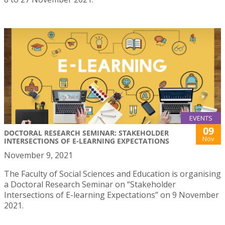
EVENTS
09
DOCTORAL RESEARCH SEMINAR: STAKEHOLDER
Nov
INTERSECTIONS OF E-LEARNING EXPECTATIONS
November 9, 2021
The Faculty of Social Sciences and Education is organising
a Doctoral Research Seminar on “Stakeholder
Intersections of E-learning Expectations” on 9 November
2021.