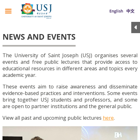
English
中文
NEWS AND EVENTS
The University of Saint Joseph (USJ) organises several
events and free public lectures that provide access to
educational resources in different areas and topics every
academic year.
These events aim to raise awareness and disseminate
evidence-based practices and interventions. Some events
bring together USJ students and professors, and some
are open to partner institutions and the general public.
View all past and upcoming public lectures
here
.