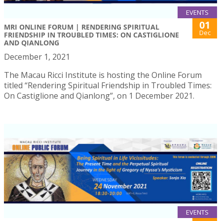
EVENTS
01
MRI ONLINE FORUM | RENDERING SPIRITUAL
Dec
FRIENDSHIP IN TROUBLED TIMES: ON CASTIGLIONE
AND QIANLONG
December 1, 2021
The Macau Ricci Institute is hosting the Online Forum
titled “Rendering Spiritual Friendship in Troubled Times:
On Castiglione and Qianlong”, on 1 December 2021.
EVENTS