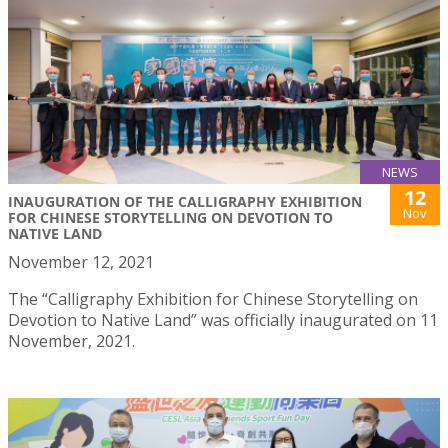
NEWS
12
INAUGURATION OF THE CALLIGRAPHY EXHIBITION
Nov
FOR CHINESE STORYTELLING ON DEVOTION TO
NATIVE LAND
November 12, 2021
The “Calligraphy Exhibition for Chinese Storytelling on
Devotion to Native Land” was officially inaugurated on 11
November, 2021.