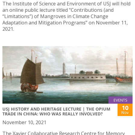
The Institute of Science and Environment of USJ will hold
an online public lecture titled “Contributions (and
“Limitations”) of Mangroves in Climate Change
Adaptation and Mitigation Programs” on November 11,
2021.
EVENTS
10
USJ HISTORY AND HERITAGE LECTURE | THE OPIUM
Nov
TRADE IN CHINA: WHO WAS REALLY INVOLVED?
November 10, 2021
The Xavier Collaborative Research Centre for Memory