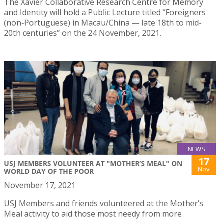
The Xavier Collaborative Research Centre for Memory
and Identity will hold a Public Lecture titled “Foreigners
(non-Portuguese) in Macau/China — late 18th to mid-
20th centuries” on the 24 November, 2021.
NEWS
17
USJ MEMBERS VOLUNTEER AT "MOTHER’S MEAL" ON
Nov
WORLD DAY OF THE POOR
November 17, 2021
USJ Members and friends volunteered at the Mother’s
Meal activity to aid those most needy from more