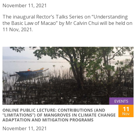
November 11, 2021
The inaugural Rector’s Talks Series on “Understanding
the Basic Law of Macao” by Mr Calvin Chui will be held on
11 Nov, 2021.
EVENTS
11
ONLINE PUBLIC LECTURE: CONTRIBUTIONS (AND
Nov
“LIMITATIONS”) OF MANGROVES IN CLIMATE CHANGE
ADAPTATION AND MITIGATION PROGRAMS
November 11, 2021