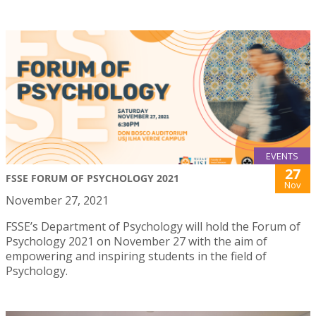
EVENTS
27
FSSE FORUM OF PSYCHOLOGY 2021
Nov
November 27, 2021
FSSE’s Department of Psychology will hold the Forum of
Psychology 2021 on November 27 with the aim of
empowering and inspiring students in the field of
Psychology.