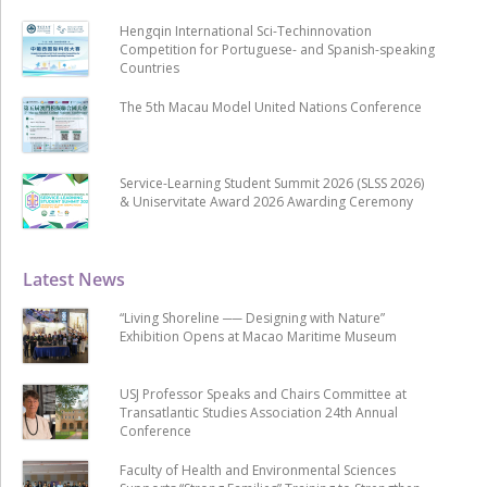
Hengqin International Sci-Techinnovation
Competition for Portuguese- and Spanish-speaking
Countries
The 5th Macau Model United Nations Conference
Service-Learning Student Summit 2026 (SLSS 2026)
& Uniservitate Award 2026 Awarding Ceremony
Latest News
“Living Shoreline ── Designing with Nature”
Exhibition Opens at Macao Maritime Museum
USJ Professor Speaks and Chairs Committee at
Transatlantic Studies Association 24th Annual
Conference
Faculty of Health and Environmental Sciences