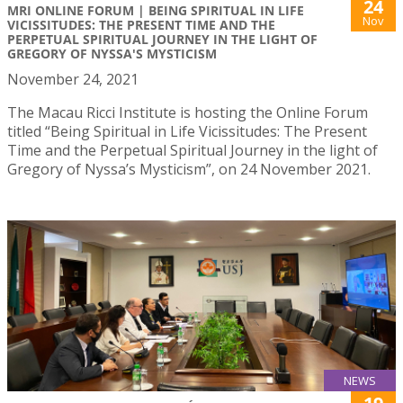
24
MRI ONLINE FORUM | BEING SPIRITUAL IN LIFE
Nov
VICISSITUDES: THE PRESENT TIME AND THE
PERPETUAL SPIRITUAL JOURNEY IN THE LIGHT OF
GREGORY OF NYSSA'S MYSTICISM
November 24, 2021
The Macau Ricci Institute is hosting the Online Forum
titled “Being Spiritual in Life Vicissitudes: The Present
Time and the Perpetual Spiritual Journey in the light of
Gregory of Nyssa’s Mysticism”, on 24 November 2021.
NEWS