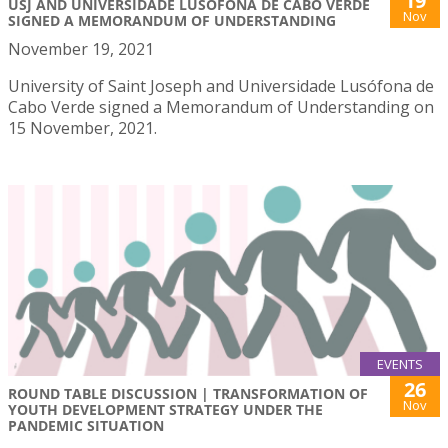
19
USJ AND UNIVERSIDADE LUSÓFONA DE CABO VERDE
Nov
SIGNED A MEMORANDUM OF UNDERSTANDING
November 19, 2021
University of Saint Joseph and Universidade Lusófona de
Cabo Verde signed a Memorandum of Understanding on
15 November, 2021.
EVENTS
26
ROUND TABLE DISCUSSION | TRANSFORMATION OF
Nov
YOUTH DEVELOPMENT STRATEGY UNDER THE
PANDEMIC SITUATION