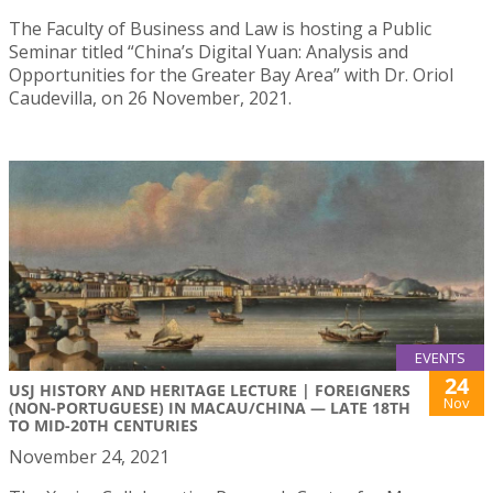
The Faculty of Business and Law is hosting a Public
Seminar titled “China’s Digital Yuan: Analysis and
Opportunities for the Greater Bay Area” with Dr. Oriol
Caudevilla, on 26 November, 2021.
EVENTS
24
USJ HISTORY AND HERITAGE LECTURE | FOREIGNERS
Nov
(NON-PORTUGUESE) IN MACAU/CHINA — LATE 18TH
TO MID-20TH CENTURIES
November 24, 2021