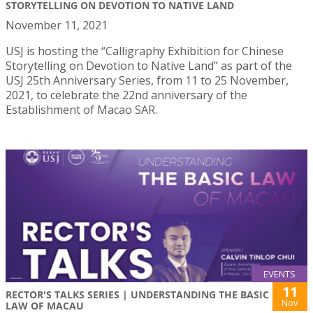
STORYTELLING ON DEVOTION TO NATIVE LAND
November 11, 2021
USJ is hosting the “Calligraphy Exhibition for Chinese
Storytelling on Devotion to Native Land” as part of the
USJ 25th Anniversary Series, from 11 to 25 November,
2021, to celebrate the 22nd anniversary of the
Establishment of Macao SAR.
EVENTS
11
RECTOR'S TALKS SERIES | UNDERSTANDING THE BASIC
Nov
LAW OF MACAU