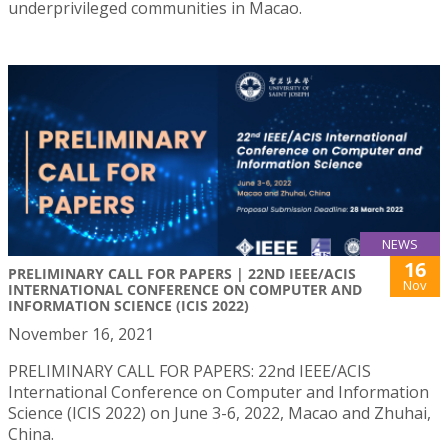
underprivileged communities in Macao.
NEWS
16
PRELIMINARY CALL FOR PAPERS | 22ND IEEE/ACIS
Nov
INTERNATIONAL CONFERENCE ON COMPUTER AND
INFORMATION SCIENCE (ICIS 2022)
November 16, 2021
PRELIMINARY CALL FOR PAPERS: 22nd IEEE/ACIS
International Conference on Computer and Information
Science (ICIS 2022) on June 3-6, 2022, Macao and Zhuhai,
China.