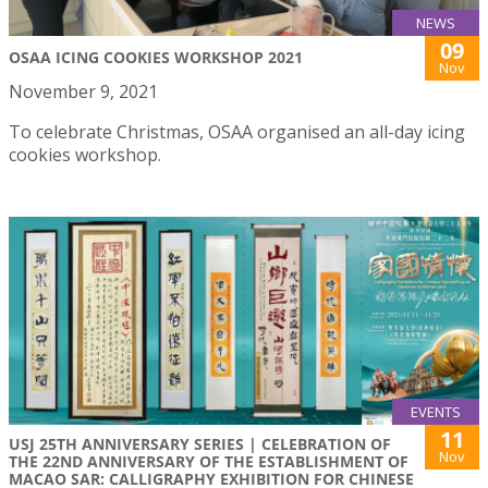
NEWS
09
OSAA ICING COOKIES WORKSHOP 2021
Nov
November 9, 2021
To celebrate Christmas, OSAA organised an all-day icing
cookies workshop.
EVENTS
11
USJ 25TH ANNIVERSARY SERIES | CELEBRATION OF
Nov
THE 22ND ANNIVERSARY OF THE ESTABLISHMENT OF
MACAO SAR: CALLIGRAPHY EXHIBITION FOR CHINESE