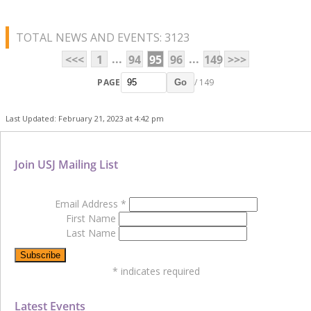
TOTAL NEWS AND EVENTS: 3123
...
...
<<<
1
94
95
96
149
>>>
PAGE
/ 149
Go
Last Updated: February 21, 2023 at 4:42 pm
Join USJ Mailing List
Email Address
*
First Name
Last Name
*
indicates required
Latest Events