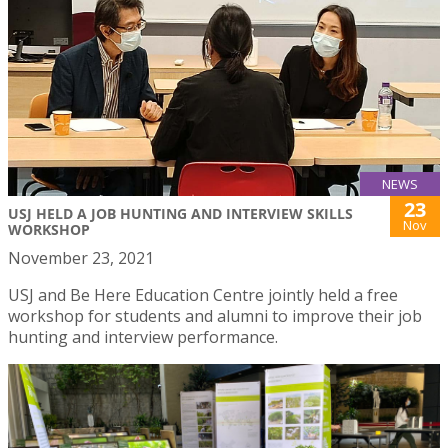
NEWS
23
USJ HELD A JOB HUNTING AND INTERVIEW SKILLS
Nov
WORKSHOP
November 23, 2021
USJ and Be Here Education Centre jointly held a free
workshop for students and alumni to improve their job
hunting and interview performance.