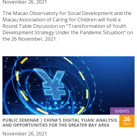
November 26, 2021
The Macao Observatory for Social Development and the
Macau Association of Caring for Children will hold a
Round Table Discussion on “Transformation of Youth
Development Strategy Under the Pandemic Situation” on
the 26 November, 2021.
EVENTS
26
PUBLIC SEMINAR | CHINA'S DIGITAL YUAN: ANALYSIS
Nov
AND OPPORTUNITIES FOR THE GREATER BAY AREA
November 26, 2021