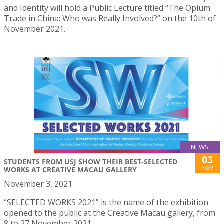
and Identity will hold a Public Lecture titled “The Opium
Trade in China: Who was Really Involved?” on the 10th of
November 2021.
NEWS
03
STUDENTS FROM USJ SHOW THEIR BEST-SELECTED
Nov
WORKS AT CREATIVE MACAU GALLERY
November 3, 2021
“SELECTED WORKS 2021” is the name of the exhibition
opened to the public at the Creative Macau gallery, from
8 to 27 November 2021.