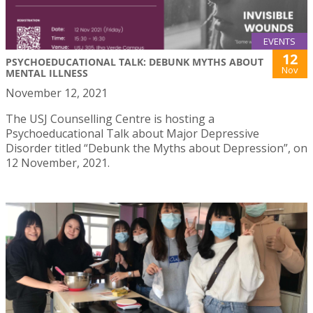
EVENTS
12
PSYCHOEDUCATIONAL TALK: DEBUNK MYTHS ABOUT
Nov
MENTAL ILLNESS
November 12, 2021
The USJ Counselling Centre is hosting a
Psychoeducational Talk about Major Depressive
Disorder titled “Debunk the Myths about Depression”, on
12 November, 2021.