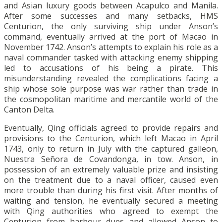
and Asian luxury goods between Acapulco and Manila.
After some successes and many setbacks, HMS
Centurion, the only surviving ship under Anson’s
command, eventually arrived at the port of Macao in
November 1742. Anson’s attempts to explain his role as a
naval commander tasked with attacking enemy shipping
led to accusations of his being a pirate. This
misunderstanding revealed the complications facing a
ship whose sole purpose was war rather than trade in
the cosmopolitan maritime and mercantile world of the
Canton Delta.
Eventually, Qing officials agreed to provide repairs and
provisions to the Centurion, which left Macao in April
1743, only to return in July with the captured galleon,
Nuestra Señora de Covandonga, in tow. Anson, in
possession of an extremely valuable prize and insisting
on the treatment due to a naval officer, caused even
more trouble than during his first visit. After months of
waiting and tension, he eventually secured a meeting
with Qing authorities who agreed to exempt the
Centurion from harbour dues and allowed Anson to