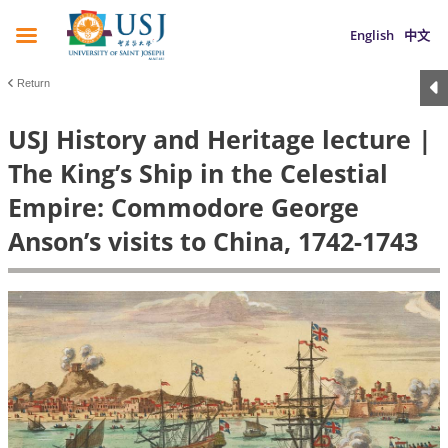
English
中文
Return
USJ History and Heritage lecture |
The King’s Ship in the Celestial
Empire: Commodore George
Anson’s visits to China, 1742-1743