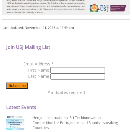
Last Updated: November 21, 2025 at 12:59 pm
Join USJ Mailing List
Email Address
*
First Name
Last Name
*
indicates required
Latest Events
Hengqin International Sci-Techinnovation
Competition for Portuguese- and Spanish-speaking
Countries