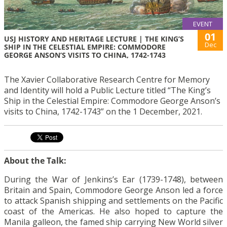
EVENT
01
USJ HISTORY AND HERITAGE LECTURE | THE KING’S
Dec
SHIP IN THE CELESTIAL EMPIRE: COMMODORE
GEORGE ANSON’S VISITS TO CHINA, 1742-1743
The Xavier Collaborative Research Centre for Memory
and Identity will hold a Public Lecture titled “The King’s
Ship in the Celestial Empire: Commodore George Anson’s
visits to China, 1742-1743” on the 1 December, 2021.
About the Talk:
During the War of Jenkins’s Ear (1739-1748), between
Britain and Spain, Commodore George Anson led a force
to attack Spanish shipping and settlements on the Pacific
coast of the Americas. He also hoped to capture the
Manila galleon, the famed ship carrying New World silver