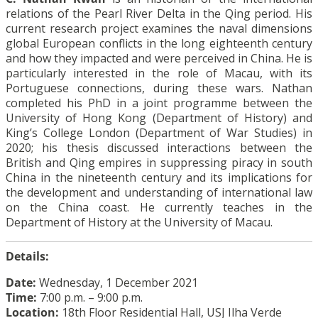
relations of the Pearl River Delta in the Qing period. His
current research project examines the naval dimensions
global European conflicts in the long eighteenth century
and how they impacted and were perceived in China. He is
particularly interested in the role of Macau, with its
Portuguese connections, during these wars. Nathan
completed his PhD in a joint programme between the
University of Hong Kong (Department of History) and
King’s College London (Department of War Studies) in
2020; his thesis discussed interactions between the
British and Qing empires in suppressing piracy in south
China in the nineteenth century and its implications for
the development and understanding of international law
on the China coast. He currently teaches in the
Department of History at the University of Macau.
Details:
Date:
Wednesday, 1 December 2021
Time:
7:00 p.m. – 9:00 p.m.
Location:
18th Floor Residential Hall, USJ Ilha Verde