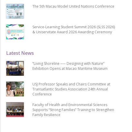
The 5th Macau Model United Nations Conference
Service-Learning Student Summit 2026 (SLSS 2026)
& Uniservitate Award 2026 Awarding Ceremony
Latest News
“Living Shoreline ── Designing with Nature”
Exhibition Opens at Macao Maritime Museum
USJ Professor Speaks and Chairs Committee at
Transatlantic Studies Association 24th Annual
Conference
Faculty of Health and Environmental Sciences
Supports “Strong Families” Training to Strengthen
Family Resilience