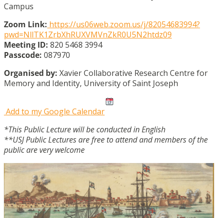
Campus
Zoom Link:
https://us06web.zoom.us/j/82054683994?
pwd=NllTK1ZrbXhRUXVMVnZkR0U5N2htdz09
Meeting ID:
820 5468 3994
Passcode:
087970
Organised by:
Xavier Collaborative Research Centre for
Memory and Identity, University of Saint Joseph
Add to my Google Calendar
*This Public Lecture will be conducted in English
**USJ Public Lectures are free to attend and members of the
public are very welcome