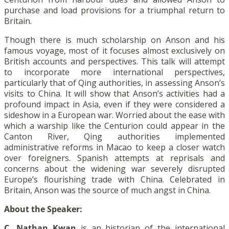
purchase and load provisions for a triumphal return to
Britain.
Though there is much scholarship on Anson and his
famous voyage, most of it focuses almost exclusively on
British accounts and perspectives. This talk will attempt
to incorporate more international perspectives,
particularly that of Qing authorities, in assessing Anson’s
visits to China. It will show that Anson’s activities had a
profound impact in Asia, even if they were considered a
sideshow in a European war. Worried about the ease with
which a warship like the Centurion could appear in the
Canton River, Qing authorities implemented
administrative reforms in Macao to keep a closer watch
over foreigners. Spanish attempts at reprisals and
concerns about the widening war severely disrupted
Europe’s flourishing trade with China. Celebrated in
Britain, Anson was the source of much angst in China.
About the Speaker:
C. Nathan Kwan
is an historian of the international