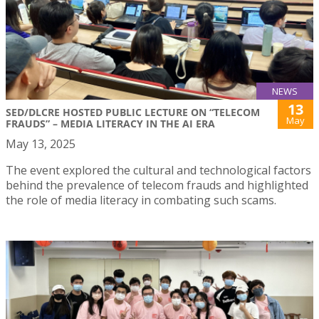
NEWS
13
SED/DLCRE HOSTED PUBLIC LECTURE ON “TELECOM
May
FRAUDS” – MEDIA LITERACY IN THE AI ERA
May 13, 2025
The event explored the cultural and technological factors
behind the prevalence of telecom frauds and highlighted
the role of media literacy in combating such scams.