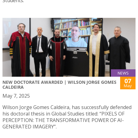
Students.
NEWS
07
NEW DOCTORATE AWARDED | WILSON JORGE GOMES
May
CALDEIRA
May 7, 2025
Wilson Jorge Gomes Caldeira, has successfully defended
his doctoral thesis in Global Studies titled: “PIXELS OF
PERCEPTION: THE TRANSFORMATIVE POWER OF AI-
GENERATED IMAGERY”.