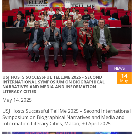
NEWS
14
USJ HOSTS SUCCESSFUL TELL.ME 2025 - SECOND
May
INTERNATIONAL SYMPOSIUM ON BIOGRAPHICAL
NARRATIVES AND MEDIA AND INFORMATION
LITERACY CITIES
May 14, 2025
USJ Hosts Successful Tell.Me 2025 – Second International
Symposium on Biographical Narratives and Media and
Information Literacy Cities, Macao, 30 April 2025