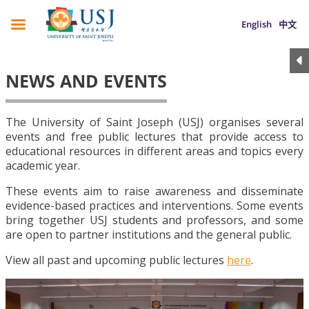
English
中文
NEWS AND EVENTS
The University of Saint Joseph (USJ) organises several
events and free public lectures that provide access to
educational resources in different areas and topics every
academic year.
These events aim to raise awareness and disseminate
evidence-based practices and interventions. Some events
bring together USJ students and professors, and some
are open to partner institutions and the general public.
View all past and upcoming public lectures
here
.