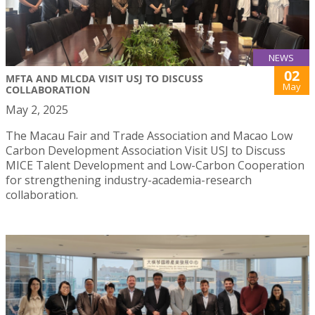
NEWS
02
MFTA AND MLCDA VISIT USJ TO DISCUSS
May
COLLABORATION
May 2, 2025
The Macau Fair and Trade Association and Macao Low
Carbon Development Association Visit USJ to Discuss
MICE Talent Development and Low-Carbon Cooperation
for strengthening industry-academia-research
collaboration.