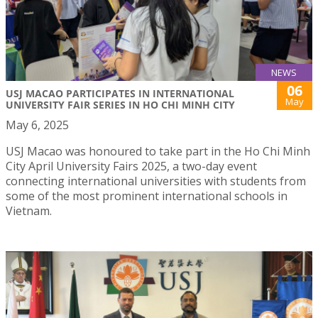
NEWS
06
USJ MACAO PARTICIPATES IN INTERNATIONAL
May
UNIVERSITY FAIR SERIES IN HO CHI MINH CITY
May 6, 2025
USJ Macao was honoured to take part in the Ho Chi Minh
City April University Fairs 2025, a two-day event
connecting international universities with students from
some of the most prominent international schools in
Vietnam.