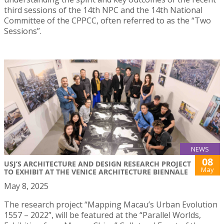
third sessions of the 14th NPC and the 14th National
Committee of the CPPCC, often referred to as the “Two
Sessions”.
NEWS
08
USJ’S ARCHITECTURE AND DESIGN RESEARCH PROJECT
May
TO EXHIBIT AT THE VENICE ARCHITECTURE BIENNALE
May 8, 2025
The research project “Mapping Macau’s Urban Evolution
1557 – 2022”, will be featured at the “Parallel Worlds,