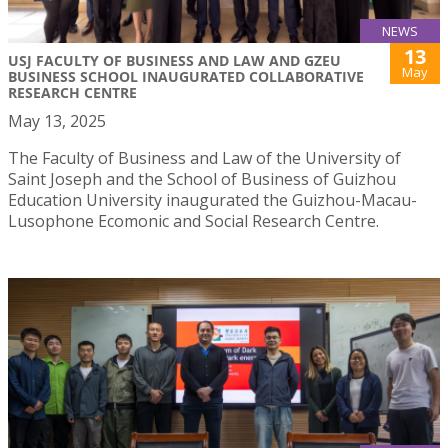
NEWS
13
USJ FACULTY OF BUSINESS AND LAW AND GZEU
May
BUSINESS SCHOOL INAUGURATED COLLABORATIVE
RESEARCH CENTRE
May 13, 2025
The Faculty of Business and Law of the University of
Saint Joseph and the School of Business of Guizhou
Education University inaugurated the Guizhou-Macau-
Lusophone Ecomonic and Social Research Centre.