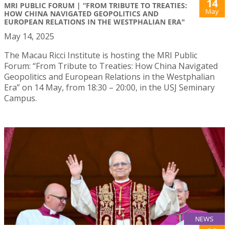
14
MRI PUBLIC FORUM | “FROM TRIBUTE TO TREATIES:
May
HOW CHINA NAVIGATED GEOPOLITICS AND
EUROPEAN RELATIONS IN THE WESTPHALIAN ERA"
May 14, 2025
The Macau Ricci Institute is hosting the MRI Public
Forum: “From Tribute to Treaties: How China Navigated
Geopolitics and European Relations in the Westphalian
Era” on 14 May, from 18:30 – 20:00, in the USJ Seminary
Campus.
NEWS