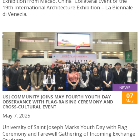
Exhibition from Macao, China” Collateral Event of the
19th International Architecture Exhibition – La Biennale
di Venezia.
NEWS
07
USJ COMMUNITY JOINS MAY FOURTH YOUTH DAY
May
OBSERVANCE WITH FLAG-RAISING CEREMONY AND
CROSS-CULTURAL EVENT
May 7, 2025
University of Saint Joseph Marks Youth Day with Flag
Ceremony and Farewell Gathering of Incoming Exchange