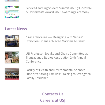
Service-Learning Student Summit 2026 (SLSS 2026)
& Uniservitate Award 2026 Awarding Ceremony
Latest News
“Living Shoreline ── Designing with Nature”
Exhibition Opens at Macao Maritime Museum
USJ Professor Speaks and Chairs Committee at
Transatlantic Studies Association 24th Annual
Conference
Faculty of Health and Environmental Sciences
Supports “Strong Families” Training to Strengthen
Family Resilience
Contacts Us
Careers at USJ