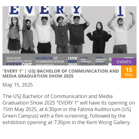
EVENTS
15
“EVERY 1” | USJ BACHELOR OF COMMUNICATION AND
May
MEDIA GRADUATION SHOW 2025
May 15, 2025
The USJ Bachelor of Communication and Media
Graduation Show 2025 “EVERY 1” will have its opening on
15th May 2025, at 6:30pm in the Fátima Auditorium (USJ
Green Campus) with a film screening, followed by the
exhibition opening at 7:30pm in the Kent Wong Gallery.