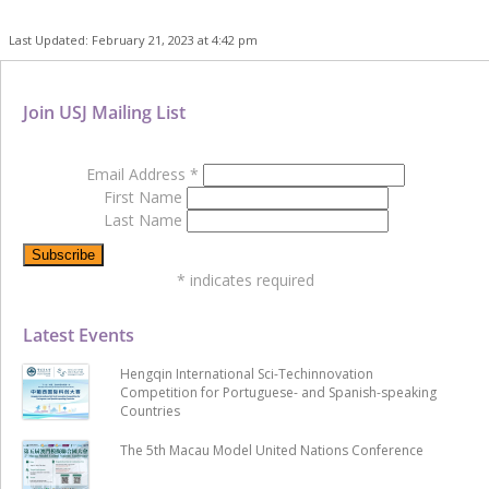
Last Updated: February 21, 2023 at 4:42 pm
Join USJ Mailing List
Email Address
*
First Name
Last Name
*
indicates required
Latest Events
Hengqin International Sci-Techinnovation
Competition for Portuguese- and Spanish-speaking
Countries
The 5th Macau Model United Nations Conference