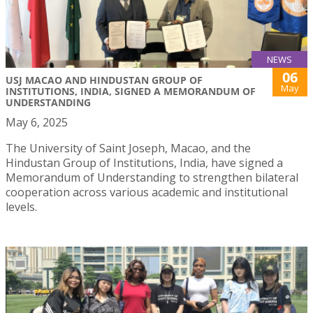
NEWS
06
USJ MACAO AND HINDUSTAN GROUP OF
May
INSTITUTIONS, INDIA, SIGNED A MEMORANDUM OF
UNDERSTANDING
May 6, 2025
The University of Saint Joseph, Macao, and the
Hindustan Group of Institutions, India, have signed a
Memorandum of Understanding to strengthen bilateral
cooperation across various academic and institutional
levels.