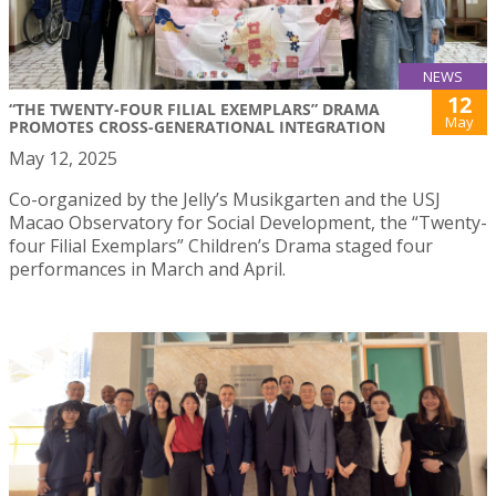
NEWS
12
“THE TWENTY-FOUR FILIAL EXEMPLARS” DRAMA
May
PROMOTES CROSS-GENERATIONAL INTEGRATION
May 12, 2025
Co-organized by the Jelly’s Musikgarten and the USJ
Macao Observatory for Social Development, the “Twenty-
four Filial Exemplars” Children’s Drama staged four
performances in March and April.