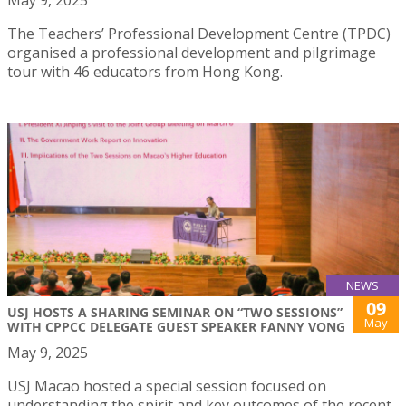
The Teachers’ Professional Development Centre (TPDC)
organised a professional development and pilgrimage
tour with 46 educators from Hong Kong.
NEWS
09
USJ HOSTS A SHARING SEMINAR ON “TWO SESSIONS”
May
WITH CPPCC DELEGATE GUEST SPEAKER FANNY VONG
May 9, 2025
USJ Macao hosted a special session focused on
understanding the spirit and key outcomes of the recent