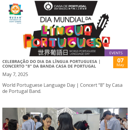
EVENTS
07
CELEBRAÇÃO DO DIA DA LÍNGUA PORTUGUESA |
May
CONCERTO "8" DA BANDA CASA DE PORTUGAL
May 7, 2025
World Portuguese Language Day | Concert “8” by Casa
de Portugal Band.