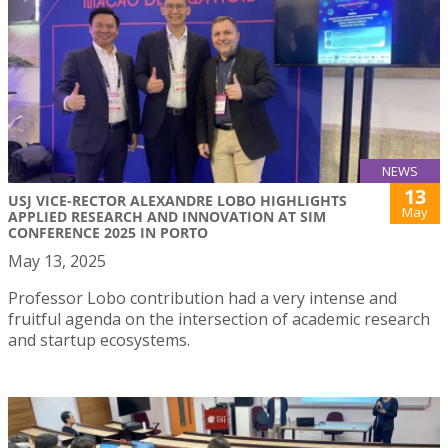
NEWS
13
USJ VICE-RECTOR ALEXANDRE LOBO HIGHLIGHTS
May
APPLIED RESEARCH AND INNOVATION AT SIM
CONFERENCE 2025 IN PORTO
May 13, 2025
Professor Lobo contribution had a very intense and
fruitful agenda on the intersection of academic research
and startup ecosystems.