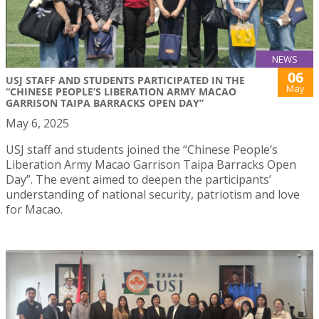
NEWS
06
USJ STAFF AND STUDENTS PARTICIPATED IN THE
May
“CHINESE PEOPLE’S LIBERATION ARMY MACAO
GARRISON TAIPA BARRACKS OPEN DAY”
May 6, 2025
USJ staff and students joined the “Chinese People’s
Liberation Army Macao Garrison Taipa Barracks Open
Day”. The event aimed to deepen the participants’
understanding of national security, patriotism and love
for Macao.