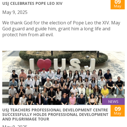
09
USJ CELEBRATES POPE LEO XIV
May
May 9, 2025
We thank God for the election of Pope Leo the XIV. May
God guard and guide him, grant him a long life and
protect him from all evil.
NEWS
09
USJ TEACHERS PROFESSIONAL DEVELOPMENT CENTRE
May
SUCCESSFULLY HOLDS PROFESSIONAL DEVELOPMENT
AND PILGRIMAGE TOUR
May 9, 2025