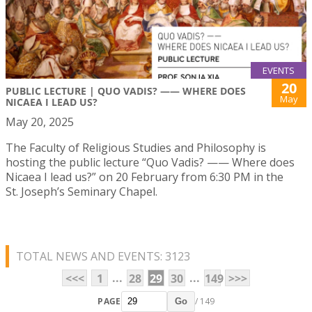
EVENTS
20
PUBLIC LECTURE | QUO VADIS? —— WHERE DOES
May
NICAEA I LEAD US?
May 20, 2025
The Faculty of Religious Studies and Philosophy is
hosting the public lecture “Quo Vadis? —— Where does
Nicaea I lead us?” on 20 February from 6:30 PM in the
St. Joseph’s Seminary Chapel.
TOTAL NEWS AND EVENTS: 3123
...
...
<<<
1
28
29
30
149
>>>
PAGE
/ 149
Go