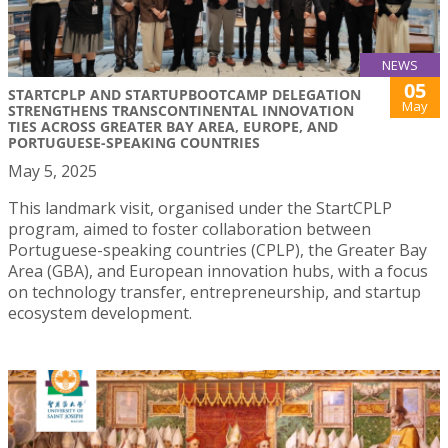
NEWS
05
STARTCPLP AND STARTUPBOOTCAMP DELEGATION
May
STRENGTHENS TRANSCONTINENTAL INNOVATION
TIES ACROSS GREATER BAY AREA, EUROPE, AND
PORTUGUESE-SPEAKING COUNTRIES
May 5, 2025
This landmark visit, organised under the StartCPLP
program, aimed to foster collaboration between
Portuguese-speaking countries (CPLP), the Greater Bay
Area (GBA), and European innovation hubs, with a focus
on technology transfer, entrepreneurship, and startup
ecosystem development.