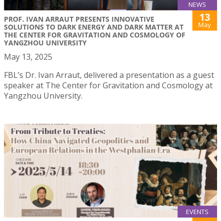
NEWS
13
PROF. IVAN ARRAUT PRESENTS INNOVATIVE
May
SOLUTIONS TO DARK ENERGY AND DARK MATTER AT
THE CENTER FOR GRAVITATION AND COSMOLOGY OF
YANGZHOU UNIVERSITY
May 13, 2025
FBL’s Dr. Ivan Arraut, delivered a presentation as a guest
speaker at The Center for Gravitation and Cosmology at
Yangzhou University.
EVENTS